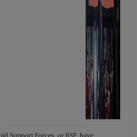
apid Support Forces, or RSF, have