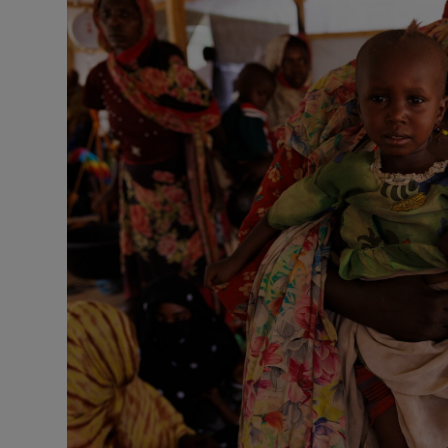
Motors
Listen
Podcasts
Video
Photogra
Gaeilge
History
Student H
Offbeat