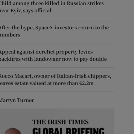
Child among three killed in Russian strikes
near Kyiv, says official
After the hype, SpaceX investors return to the
numbers
Appeal against derelict property levies
backfires with landowner now to pay double
Rocco Macari, owner of Italian-Irish chippers,
leaves estate valued at more than €2.2m
Martyn Turner