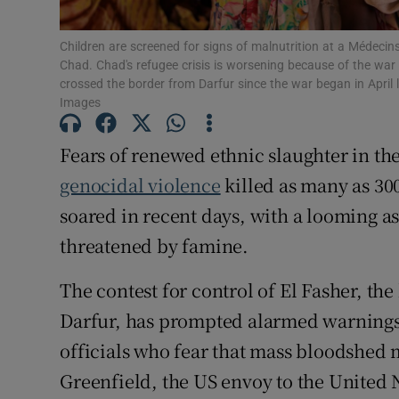
Family No
Children are screened for signs of malnutrition at a Médecins
Sponsore
Chad. Chad's refugee crisis is worsening because of the wa
crossed the border from Darfur since the war began in April
Images
Subscribe
Competiti
Fears of renewed ethnic slaughter in th
genocidal violence
killed as many as 30
Newslette
soared in recent days, with a looming as
Weather F
threatened by famine.
The contest for control of El Fasher, the 
Darfur, has prompted alarmed warning
officials who fear that mass bloodshe
Greenfield, the US envoy to the United 