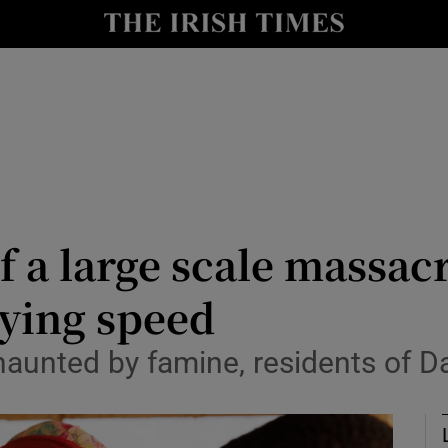
Show Health sub sections
le
Show Life & Style sub sections
Show Culture sub sections
nt
Show Environment sub sections
y
Show Technology sub sections
f a large scale massac
Show Science sub sections
zying speed
aunted by famine, residents of Da