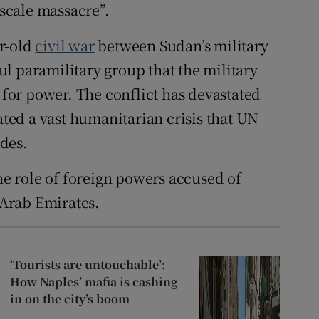
-scale massacre”.
ar-old
civil war
between Sudan’s military
l paramilitary group that the military
l for power. The conflict has devastated
eated a vast humanitarian crisis that UN
ades.
the role of foreign powers accused of
d Arab Emirates.
‘Tourists are untouchable’:
How Naples’ mafia is cashing
in on the city’s boom