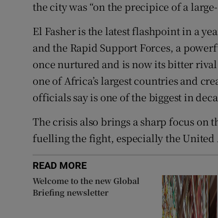
the city was “on the precipice of a large
El Fasher is the latest flashpoint in a ye
and the Rapid Support Forces, a powerfu
once nurtured and is now its bitter riva
one of Africa’s largest countries and cr
officials say is one of the biggest in dec
The crisis also brings a sharp focus on 
fuelling the fight, especially the Unite
READ MORE
Welcome to the new Global
Briefing newsletter