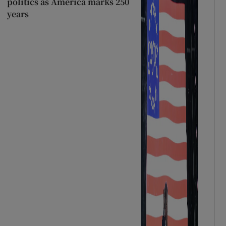
politics as America marks 250
years