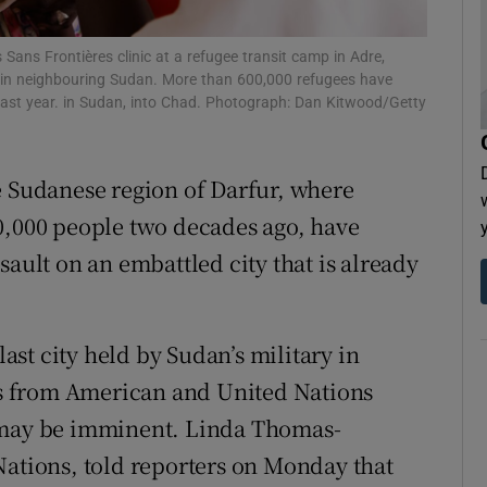
tices
Opens in new window
 Sans Frontières clinic at a refugee transit camp in Adre,
d
r in neighbouring Sudan. More than 600,000 refugees have
Show Sponsored sub sections
 last year. in Sudan, into Chad. Photograph: Dan Kitwood/Getty
r Rewards
ons
e Sudanese region of Darfur, where
0,000 people two decades ago, have
rs
sault on an embattled city that is already
orecast
last city held by Sudan’s military in
s from American and United Nations
d may be imminent. Linda Thomas-
Nations, told reporters on Monday that