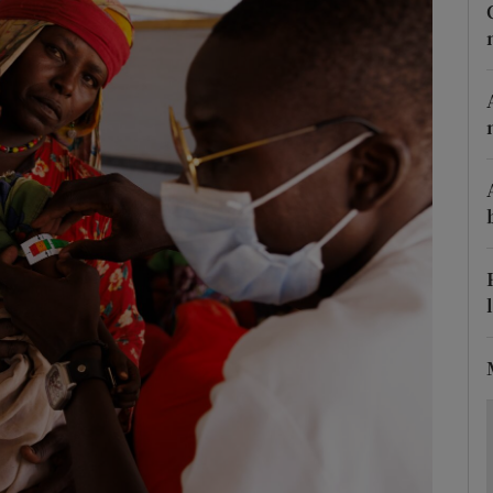
Show Motors sub sections
Show Podcasts sub sections
phy
Show Gaeilge sub sections
Show History sub sections
ub