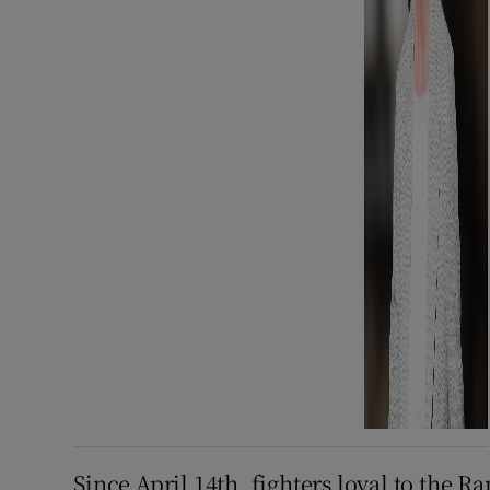
Since April 14th, fighters loyal to the R