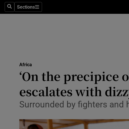
Health
Sections
Search
Sections
Life & Sty
Culture
Environme
Technolog
Africa
‘On the precipice o
Science
Media
escalates with diz
Abroad
Surrounded by fighters and h
Obituaries
Transport