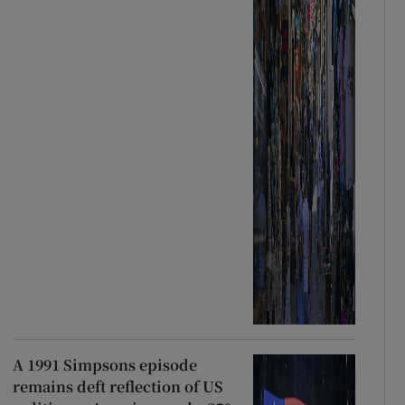
A 1991 Simpsons episode
remains deft reflection of US