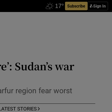
Subscribe
Sign In
re’: Sudan’s war
rfur region fear worst
LATEST STORIES