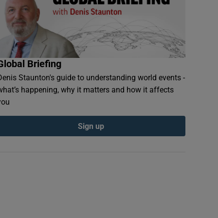
Global Briefing
Denis Staunton's guide to understanding world events -
what’s happening, why it matters and how it affects
you
Sign up