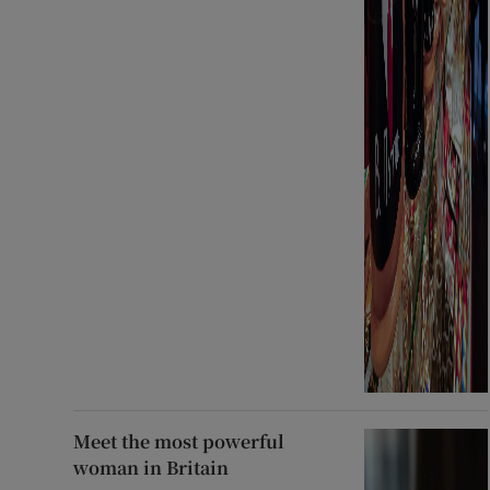
Meet the most powerful
woman in Britain