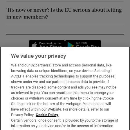
‘It’s now or never’: Is the EU serious about letting
in new members?
Opens in new window
Opens in new 
We value your privacy
We and our
82
partner(s) store and access personal data, like
Subscribe
browsing data or unique identifiers, on your device. Selecting I
ACCEPT enables tracking technologies to support the purposes
Support
shown under we and our partners process data to provide. If
trackers are disabled, some content and ads you see may not be
About Us
as relevant to you. You can resurface this menu to change your
choices or withdraw consent at any time by clicking the Cookie
Irish Times Products & Services
Settings link on the bottom of the webpage. Your choices will
have effect within our Website. For more details, refer to our
Privacy Policy.
Cookie Policy
OUR PARTNERS:
Certain vendors, once consent is provided by you to the storage of
information on your device and/or to the access of information