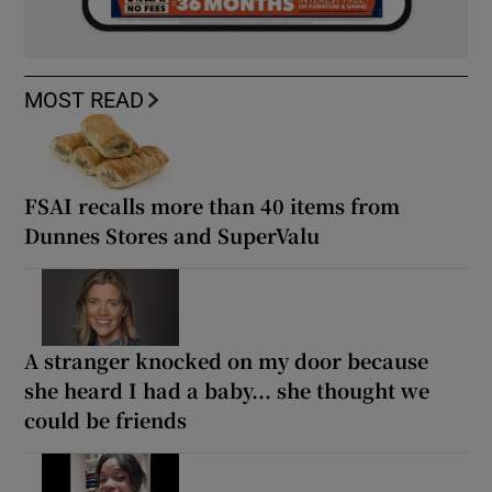
MOST READ
FSAI recalls more than 40 items from
Dunnes Stores and SuperValu
A stranger knocked on my door because
she heard I had a baby... she thought we
could be friends