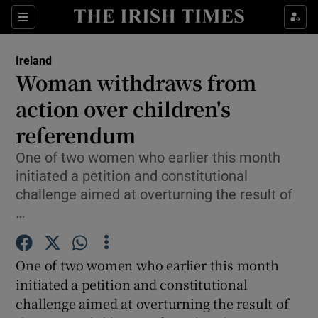
Show Culture sub sections
Sections
Show Environment sub sections
Ireland
Woman withdraws from
Show Technology sub sections
action over children's
Show Science sub sections
referendum
One of two women who earlier this month
initiated a petition and constitutional
challenge aimed at overturning the result of
…
One of two women who earlier this month
initiated a petition and constitutional
Show Motors sub sections
challenge aimed at overturning the result of