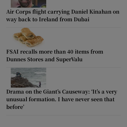
Air Corps flight carrying Daniel Kinahan on
way back to Ireland from Dubai
FSAI recalls more than 40 items from
Dunnes Stores and SuperValu
Drama on the Giant’s Causeway: ‘It’s a very
unusual formation. I have never seen that
before’