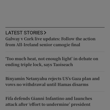
LATEST STORIES
Galway v Cork live updates: Follow the action
from All-Ireland senior camogie final
‘Too much heat, not enough light’ in debate on
ending triple lock, says Taoiseach
Binyamin Netanyahu rejects US’s Gaza plan and
vows no withdrawal until Hamas disarms
Fifa defends Gianni Infantino and launches
attack after ‘effort to undermine’ president