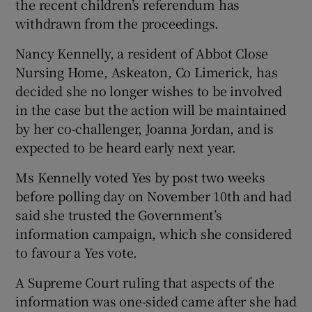
the recent children’s referendum has
withdrawn from the proceedings.
Show Podcasts sub sections
Nancy Kennelly, a resident of Abbot Close
Nursing Home, Askeaton, Co Limerick, has
decided she no longer wishes to be involved
in the case but the action will be maintained
by her co-challenger, Joanna Jordan, and is
Show Gaeilge sub sections
expected to be heard early next year.
Ms Kennelly voted Yes by post two weeks
Show History sub sections
before polling day on November 10th and had
said she trusted the Government’s
information campaign, which she considered
to favour a Yes vote.
 window
A Supreme Court ruling that aspects of the
information was one-sided came after she had
Show Sponsored sub sections