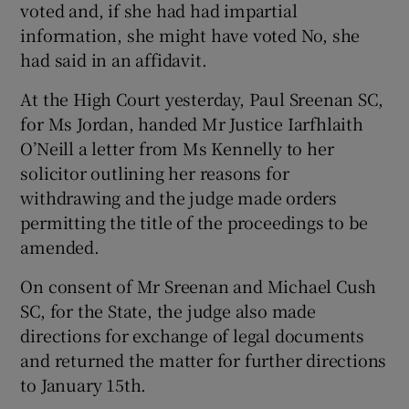
voted and, if she had had impartial
information, she might have voted No, she
had said in an affidavit.
At the High Court yesterday, Paul Sreenan SC,
for Ms Jordan, handed Mr Justice Iarfhlaith
O’Neill a letter from Ms Kennelly to her
solicitor outlining her reasons for
withdrawing and the judge made orders
permitting the title of the proceedings to be
amended.
On consent of Mr Sreenan and Michael Cush
SC, for the State, the judge also made
directions for exchange of legal documents
and returned the matter for further directions
to January 15th.