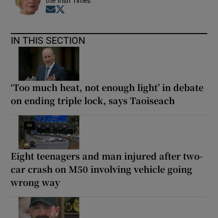
the Irish Times
Opens in new window
Opens in new window
IN THIS SECTION
‘Too much heat, not enough light’ in debate
on ending triple lock, says Taoiseach
Eight teenagers and man injured after two-
car crash on M50 involving vehicle going
wrong way