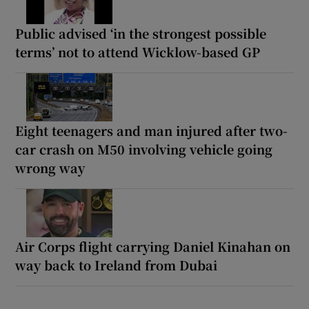
Public advised ‘in the strongest possible
terms’ not to attend Wicklow-based GP
Eight teenagers and man injured after two-
car crash on M50 involving vehicle going
wrong way
Air Corps flight carrying Daniel Kinahan on
way back to Ireland from Dubai