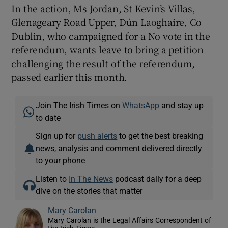
In the action, Ms Jordan, St Kevin’s Villas,
Glenageary Road Upper, Dún Laoghaire, Co
Dublin, who campaigned for a No vote in the
referendum, wants leave to bring a petition
challenging the result of the referendum,
passed earlier this month.
Join The Irish Times on
WhatsApp
and stay up
to date
Sign up for
push alerts
to get the best breaking
news, analysis and comment delivered directly
to your phone
Listen to
In The News
podcast daily for a deep
dive on the stories that matter
Mary Carolan
Mary Carolan is the Legal Affairs Correspondent of