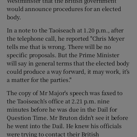
Westminster that the British government
would announce procedures for an elected
body.
In a note to the Taoiseach at 1.20 p.m., after
the telephone call, he reported "Chris Meyer
tells me that is wrong. There will be no
specific proposals. But the Prime Minister
will say in general terms that the elected body
could produce a way forward, it may work, it's
a matter for the parties."
The copy of Mr Major's speech was faxed to
the Taoiseach's office at 2.21 p.m. nine
minutes before he was due in the Dail for
Question Time. Mr Bruton didn't see it before
he went into the Dail. He knew his officials
were trying to contact their British