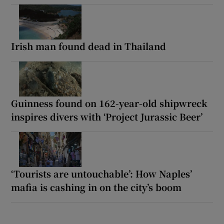
Irish man found dead in Thailand
Guinness found on 162-year-old shipwreck
inspires divers with ‘Project Jurassic Beer’
‘Tourists are untouchable’: How Naples’
mafia is cashing in on the city’s boom