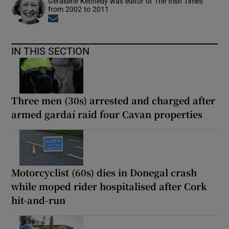
Geraldine Kennedy was editor of The Irish Times
from 2002 to 2011
Opens in new window
IN THIS SECTION
Three men (30s) arrested and charged after
armed gardaí raid four Cavan properties
Motorcyclist (60s) dies in Donegal crash
while moped rider hospitalised after Cork
hit-and-run