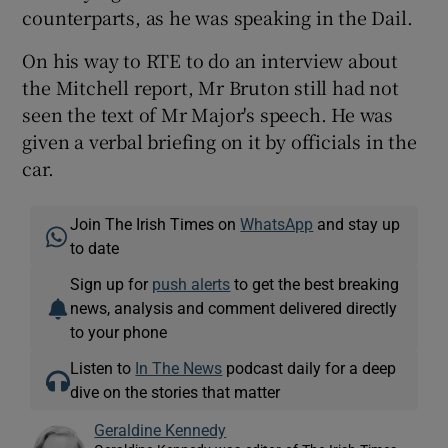
counterparts, as he was speaking in the Dail.
On his way to RTE to do an interview about
the Mitchell report, Mr Bruton still had not
seen the text of Mr Major's speech. He was
given a verbal briefing on it by officials in the
car.
Join The Irish Times on
WhatsApp
and stay up
to date
Sign up for
push alerts
to get the best breaking
news, analysis and comment delivered directly
to your phone
Listen to
In The News
podcast daily for a deep
dive on the stories that matter
Geraldine Kennedy