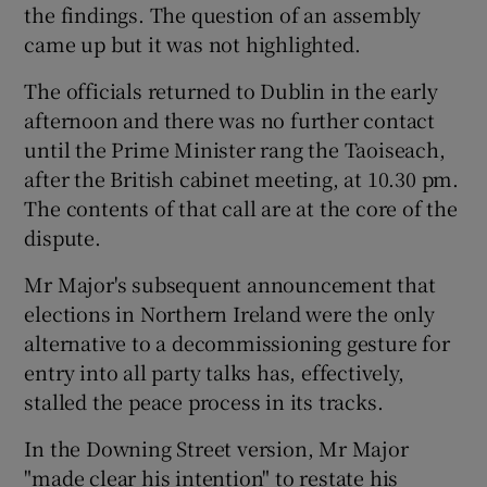
the findings. The question of an assembly
came up but it was not highlighted.
The officials returned to Dublin in the early
afternoon and there was no further contact
until the Prime Minister rang the Taoiseach,
after the British cabinet meeting, at 10.30 pm.
The contents of that call are at the core of the
dispute.
Mr Major's subsequent announcement that
elections in Northern Ireland were the only
alternative to a decommissioning gesture for
entry into all party talks has, effectively,
stalled the peace process in its tracks.
In the Downing Street version, Mr Major
"made clear his intention" to restate his