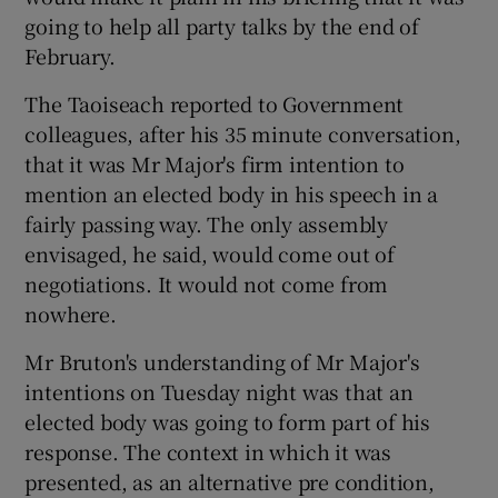
going to help all party talks by the end of
February.
The Taoiseach reported to Government
colleagues, after his 35 minute conversation,
that it was Mr Major's firm intention to
mention an elected body in his speech in a
fairly passing way. The only assembly
envisaged, he said, would come out of
negotiations. It would not come from
nowhere.
Mr Bruton's understanding of Mr Major's
intentions on Tuesday night was that an
elected body was going to form part of his
response. The context in which it was
presented, as an alternative pre condition,