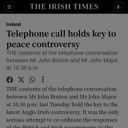
Show Culture sub sections
Sections
Show Environment sub sections
Ireland
Telephone call holds key to
Show Technology sub sections
peace controversy
Show Science sub sections
THE contents of the telephone conversation
between Mr John Bruton and Mr John Major
at 10.30 p.m
THE contents of the telephone conversation
between Mr John Bruton and Mr John Major
at 10.30 p.m. last Tuesday hold the key to the
latest Anglo Irish controversy. It was the only
Show Motors sub sections
serious attempt to co ordinate the responses
of the British and Irish governments to the