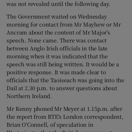
was not revealed until the following day.
The Government waited on Wednesday
morning for contact from Mr Mayhew or Mr
Ancram about the content of Mr Major's
speech. None came. There was contact
between Anglo Irish officials in the late
morning when it was indicated that the
speech was still being written. It would be a
positive response. It was made clear to
officials that the Taoiseach was going into the
Dail at 2.30 p.m. to answer questions about
Northern Ireland.
Mr Kenny phoned Mr Meyer at 1.15p.m. after
the report from RTE's London correspondent,
Brian O'Connell, of speculation in