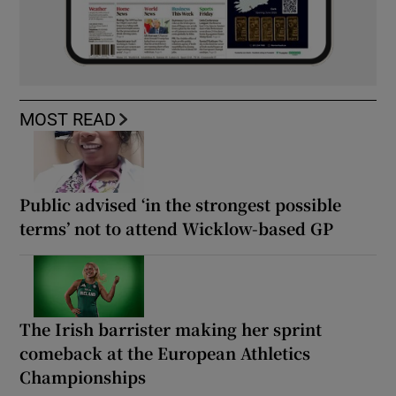
MOST READ
Public advised ‘in the strongest possible
terms’ not to attend Wicklow-based GP
The Irish barrister making her sprint
comeback at the European Athletics
Championships