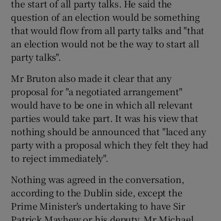
the start of all party talks. He said the
question of an election would be something
that would flow from all party talks and "that
an election would not be the way to start all
party talks".
Mr Bruton also made it clear that any
proposal for "a negotiated arrangement"
would have to be one in which all relevant
parties would take part. It was his view that
nothing should be announced that "laced any
party with a proposal which they felt they had
to reject immediately".
Nothing was agreed in the conversation,
according to the Dublin side, except the
Prime Minister's undertaking to have Sir
Patrick Mayhew or his deputy, Mr Michael