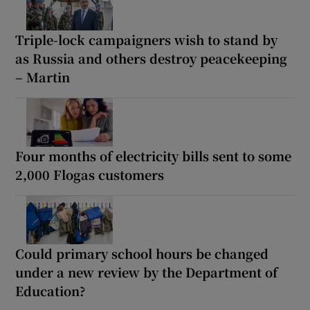
Triple-lock campaigners wish to stand by
as Russia and others destroy peacekeeping
– Martin
Four months of electricity bills sent to some
2,000 Flogas customers
Could primary school hours be changed
under a new review by the Department of
Education?