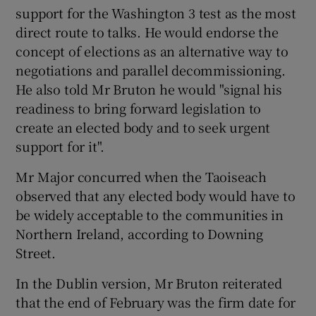
support for the Washington 3 test as the most
direct route to talks. He would endorse the
concept of elections as an alternative way to
negotiations and parallel decommissioning.
He also told Mr Bruton he would "signal his
readiness to bring forward legislation to
create an elected body and to seek urgent
support for it".
Mr Major concurred when the Taoiseach
observed that any elected body would have to
be widely acceptable to the communities in
Northern Ireland, according to Downing
Street.
In the Dublin version, Mr Bruton reiterated
that the end of February was the firm date for