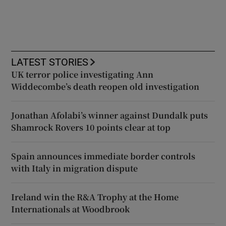
LATEST STORIES
UK terror police investigating Ann
Widdecombe’s death reopen old investigation
Jonathan Afolabi’s winner against Dundalk puts
Shamrock Rovers 10 points clear at top
Spain announces immediate border controls
with Italy in migration dispute
Ireland win the R&A Trophy at the Home
Internationals at Woodbrook