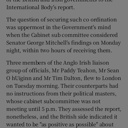
International Body's report.
Show Podcasts sub sections
The question of securing such co ordination
was uppermost in the Government's mind
when the Cabinet sub committee considered
Senator George Mitchell's findings on Monday
night, within two hours of receiving them.
Show Gaeilge sub sections
Three members of the Anglo Irish liaison
group of officials, Mr Paddy Teahon, Mr Sean
Show History sub sections
O hUiginn and Mr Tim Dalton, flew to London
on Tuesday morning. Their counterparts had
no instructions from their political masters,
whose cabinet subcommittee was not
meeting until 5 p.m. They assessed the report,
 window
nonetheless, and the British side indicated it
wanted to be "as positive as possible" about
Show Sponsored sub sections