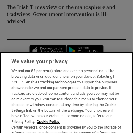
The Irish Times view on the manosphere and
tradwives: Government intervention is ill-
advised
Opens in new window
Opens in new 
We value your privacy
We and our
82
partner(s) store and access personal data, like
Subscribe
browsing data or unique identifiers, on your device. Selecting I
ACCEPT enables tracking technologies to support the purposes
Support
shown under we and our partners process data to provide. If
trackers are disabled, some content and ads you see may not be
About Us
as relevant to you. You can resurface this menu to change your
choices or withdraw consent at any time by clicking the Cookie
Irish Times Products & Services
Settings link on the bottom of the webpage. Your choices will
have effect within our Website. For more details, refer to our
Privacy Policy.
Cookie Policy
OUR PARTNERS:
Certain vendors, once consent is provided by you to the storage of
information on your device and/or to the access of information