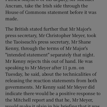
Ancram, take the Irish side through the
House of Commons statement before it was
made.
The British stated further that Mr Major's
press secretary, Mr Christopher Meyer, took
the Taoiseach's press secretary, Mr Shane
Kenny, through the terms of Mr Major's
"intended statement" separately that night.
Mr Kenny rejects this out of hand. He was
speaking to Mr Meyer after 11 p.m. on
Tuesday, he said, about the technicalities of
releasing the reaction statements from both
governments. Mr Kenny said Mr Meyer did
indicate there would be a positive response to
the Mitchell report and that he, Mr Meyer,
would make it plain in his briefing that it was