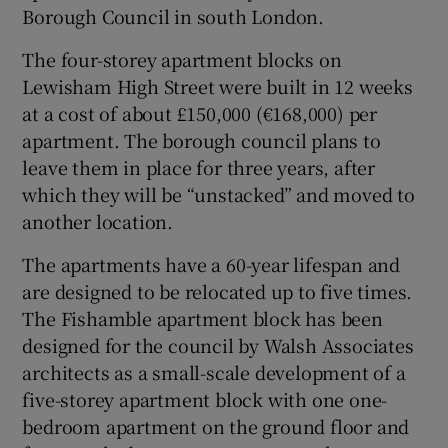
Borough Council in south London.
The four-storey apartment blocks on
Lewisham High Street were built in 12 weeks
at a cost of about £150,000 (€168,000) per
apartment. The borough council plans to
leave them in place for three years, after
which they will be “unstacked” and moved to
another location.
The apartments have a 60-year lifespan and
are designed to be relocated up to five times.
The Fishamble apartment block has been
designed for the council by Walsh Associates
architects as a small-scale development of a
five-storey apartment block with one one-
bedroom apartment on the ground floor and