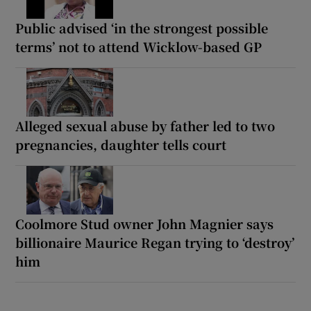
Public advised ‘in the strongest possible
terms’ not to attend Wicklow-based GP
Alleged sexual abuse by father led to two
pregnancies, daughter tells court
Coolmore Stud owner John Magnier says
billionaire Maurice Regan trying to ‘destroy’
him