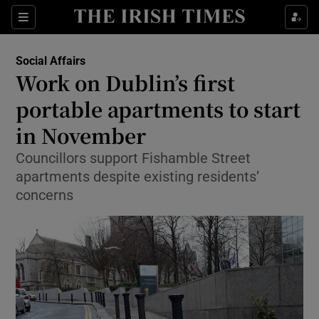
Show Culture sub sections
Sections
Show Environment sub sections
Social Affairs
Work on Dublin’s first
Show Technology sub sections
portable apartments to start
Show Science sub sections
in November
Councillors support Fishamble Street
apartments despite existing residents’
concerns
Show Motors sub sections