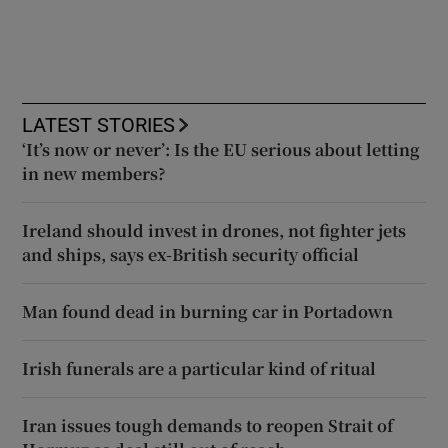
LATEST STORIES
‘It’s now or never’: Is the EU serious about letting
in new members?
Ireland should invest in drones, not fighter jets
and ships, says ex-British security official
Man found dead in burning car in Portadown
Irish funerals are a particular kind of ritual
Iran issues tough demands to reopen Strait of