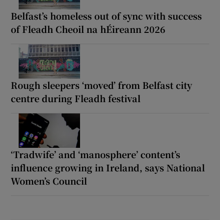
Belfast’s homeless out of sync with success
of Fleadh Cheoil na hÉireann 2026
Rough sleepers ‘moved’ from Belfast city
centre during Fleadh festival
‘Tradwife’ and ‘manosphere’ content’s
influence growing in Ireland, says National
Women’s Council