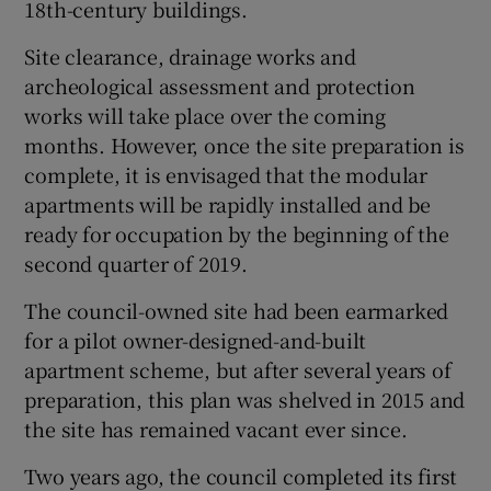
18th-century buildings.
Site clearance, drainage works and
archeological assessment and protection
works will take place over the coming
months. However, once the site preparation is
complete, it is envisaged that the modular
apartments will be rapidly installed and be
ready for occupation by the beginning of the
second quarter of 2019.
The council-owned site had been earmarked
for a pilot owner-designed-and-built
apartment scheme, but after several years of
preparation, this plan was shelved in 2015 and
the site has remained vacant ever since.
Two years ago, the council completed its first