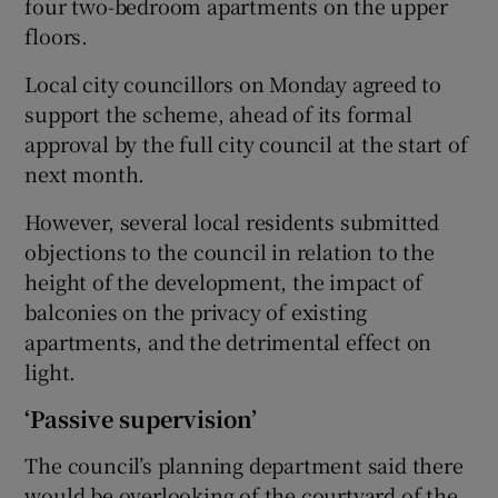
four two-bedroom apartments on the upper
floors.
Local city councillors on Monday agreed to
support the scheme, ahead of its formal
approval by the full city council at the start of
next month.
However, several local residents submitted
objections to the council in relation to the
height of the development, the impact of
balconies on the privacy of existing
apartments, and the detrimental effect on
light.
‘Passive supervision’
The council’s planning department said there
would be overlooking of the courtyard of the