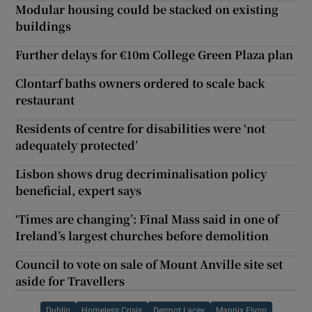
Modular housing could be stacked on existing
buildings
Further delays for €10m College Green Plaza plan
Clontarf baths owners ordered to scale back
restaurant
Residents of centre for disabilities were ‘not
adequately protected’
Lisbon shows drug decriminalisation policy
beneficial, expert says
‘Times are changing’: Final Mass said in one of
Ireland’s largest churches before demolition
Council to vote on sale of Mount Anville site set
aside for Travellers
Dublin
Homeless Crisis
Dermot Lacey
Mannix Flynn