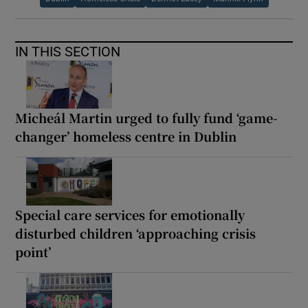
IN THIS SECTION
Micheál Martin urged to fully fund ‘game-
changer’ homeless centre in Dublin
Special care services for emotionally
disturbed children ‘approaching crisis
point’