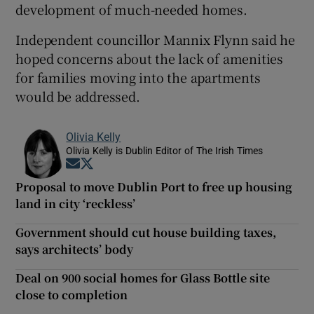
development of much-needed homes.
Independent councillor Mannix Flynn said he
hoped concerns about the lack of amenities
for families moving into the apartments
would be addressed.
Olivia Kelly
Olivia Kelly is Dublin Editor of The Irish Times
Opens in new window
Opens in new window
Proposal to move Dublin Port to free up housing
land in city ‘reckless’
Government should cut house building taxes,
says architects’ body
Deal on 900 social homes for Glass Bottle site
close to completion