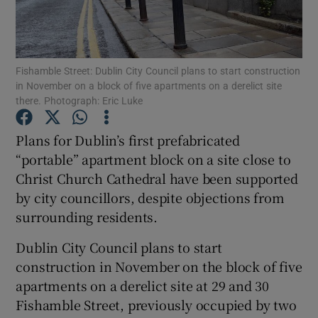
Show Podcasts sub sections
Fishamble Street: Dublin City Council plans to start construction
in November on a block of five apartments on a derelict site
there. Photograph: Eric Luke
Plans for Dublin’s first prefabricated
Show Gaeilge sub sections
“portable” apartment block on a site close to
Christ Church Cathedral have been supported
Show History sub sections
by city councillors, despite objections from
surrounding residents.
Dublin City Council plans to start
construction in November on the block of five
 window
apartments on a derelict site at 29 and 30
Fishamble Street, previously occupied by two
Show Sponsored sub sections