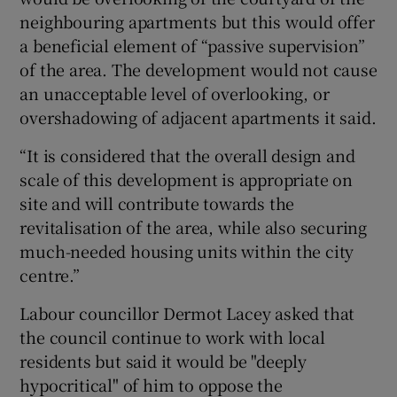
neighbouring apartments but this would offer
a beneficial element of “passive supervision”
of the area. The development would not cause
an unacceptable level of overlooking, or
overshadowing of adjacent apartments it said.
“It is considered that the overall design and
scale of this development is appropriate on
site and will contribute towards the
revitalisation of the area, while also securing
much-needed housing units within the city
centre.”
Labour councillor Dermot Lacey asked that
the council continue to work with local
residents but said it would be "deeply
hypocritical" of him to oppose the