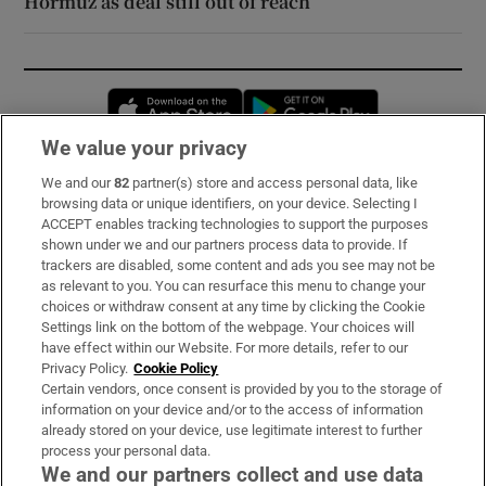
Hormuz as deal still out of reach
Opens in new window
Opens in new 
We value your privacy
We and our
82
partner(s) store and access personal data, like
Subscribe
browsing data or unique identifiers, on your device. Selecting I
ACCEPT enables tracking technologies to support the purposes
Support
shown under we and our partners process data to provide. If
trackers are disabled, some content and ads you see may not be
About Us
as relevant to you. You can resurface this menu to change your
choices or withdraw consent at any time by clicking the Cookie
Irish Times Products & Services
Settings link on the bottom of the webpage. Your choices will
have effect within our Website. For more details, refer to our
Privacy Policy.
Cookie Policy
OUR PARTNERS:
Certain vendors, once consent is provided by you to the storage of
information on your device and/or to the access of information
already stored on your device, use legitimate interest to further
process your personal data.
We and our partners collect and use data