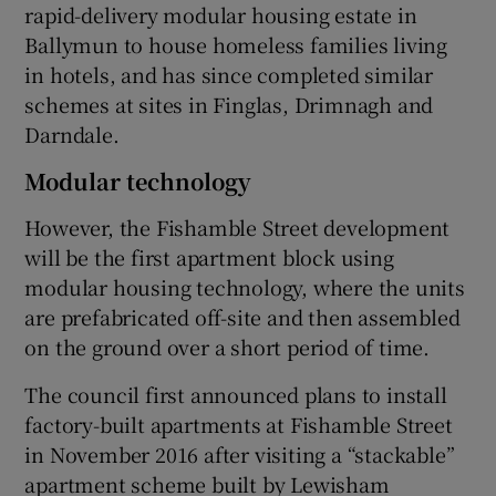
rapid-delivery modular housing estate in
Ballymun to house homeless families living
in hotels, and has since completed similar
schemes at sites in Finglas, Drimnagh and
Darndale.
Modular technology
However, the Fishamble Street development
will be the first apartment block using
modular housing technology, where the units
are prefabricated off-site and then assembled
on the ground over a short period of time.
The council first announced plans to install
factory-built apartments at Fishamble Street
in November 2016 after visiting a “stackable”
apartment scheme built by Lewisham