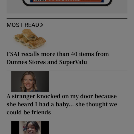
MOST READ
FSAI recalls more than 40 items from
Dunnes Stores and SuperValu
A stranger knocked on my door because
she heard I had a baby... she thought we
could be friends