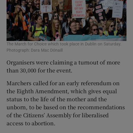
The March for Choice which took place in Dublin on Saturday.
Photograph: Dara Mac Dónaill
Organisers were claiming a turnout of more
than 30,000 for the event.
Marchers called for an early referendum on
the Eighth Amendment, which gives equal
status to the life of the mother and the
unborn, to be based on the recommendations
of the Citizens’ Assembly for liberalised
access to abortion.