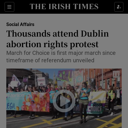
Show Culture sub sections
Sections
Show Environment sub sections
Social Affairs
Thousands attend Dublin
Show Technology sub sections
abortion rights protest
Show Science sub sections
March for Choice is first major march since
timeframe of referendum unveiled
Show Motors sub sections