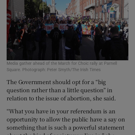
Media gather ahead of the March for Choic rally at Parnell
Square. Photograph: Peter Smyth/The Irish Times
The Government should opt for a “big
question rather than a little question” in
relation to the issue of abortion, she said.
“What you have in your referendum is an
opportunity to allow the public have a say on
something that is such a powerful statement