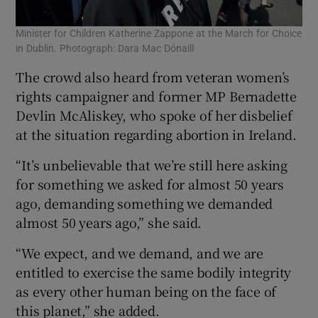
Minister for Children Katherine Zappone at the March for Choice
in Dublin. Photograph: Dara Mac Dónaill
The crowd also heard from veteran women’s
rights campaigner and former MP Bernadette
Devlin McAliskey, who spoke of her disbelief
at the situation regarding abortion in Ireland.
“It’s unbelievable that we’re still here asking
for something we asked for almost 50 years
ago, demanding something we demanded
almost 50 years ago,” she said.
“We expect, and we demand, and we are
entitled to exercise the same bodily integrity
as every other human being on the face of
this planet,” she added.