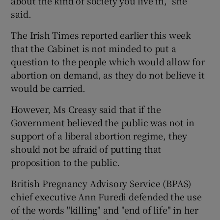
about the kind of society you live in,” she
said.
The Irish Times reported earlier this week
that the Cabinet is not minded to put a
question to the people which would allow for
abortion on demand, as they do not believe it
would be carried.
However, Ms Creasy said that if the
Government believed the public was not in
support of a liberal abortion regime, they
should not be afraid of putting that
proposition to the public.
British Pregnancy Advisory Service (BPAS)
chief executive Ann Furedi defended the use
of the words "killing" and "end of life" in her