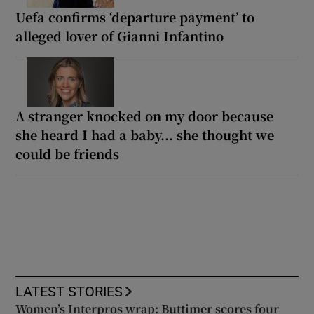
Uefa confirms ‘departure payment’ to
alleged lover of Gianni Infantino
A stranger knocked on my door because
she heard I had a baby... she thought we
could be friends
LATEST STORIES
Women’s Interpros wrap: Buttimer scores four