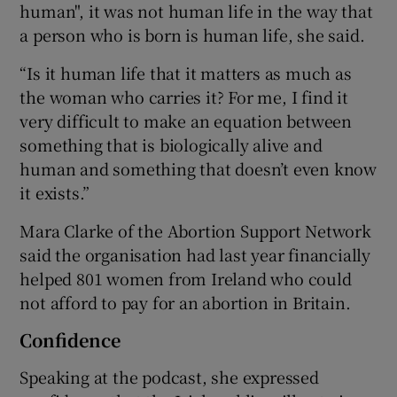
human", it was not human life in the way that
a person who is born is human life, she said.
“Is it human life that it matters as much as
the woman who carries it? For me, I find it
very difficult to make an equation between
something that is biologically alive and
human and something that doesn’t even know
it exists.”
Mara Clarke of the Abortion Support Network
said the organisation had last year financially
helped 801 women from Ireland who could
not afford to pay for an abortion in Britain.
Confidence
Speaking at the podcast, she expressed