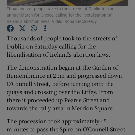
Thousands of people take to the streets of Dublin for the
annual March for Choice, calling for the liberalisation of
Show Podcasts sub sections
Ireland’s abortion laws. Video: Ronan McGreevy
Thousands of people took to the streets of
Dublin on Saturday calling for the
liberalisation of Ireland’s abortion laws.
Show Gaeilge sub sections
The demonstration began at the Garden of
Remembrance at 2pm and progressed down
Show History sub sections
O’Connell Street, before turning onto the
quays and crossing over the Liffey. From
there it proceeded up Pearse Street and
towards the rally area in Merrion Square.
 window
The procession took approximately 45
minutes to pass the Spire on O'Connell Street,
Show Sponsored sub sections