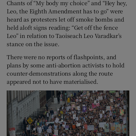
Chants of “My body my choice” and “Hey hey,
Leo, the Eighth Amendment has to go” were
heard as protesters let off smoke bombs and
held aloft signs reading: “Get off the fence
Leo” in relation to Taoiseach Leo Varadkar’s
stance on the issue.
There were no reports of flashpoints, and
plans by some anti-abortion activists to hold
counter-demonstrations along the route
appeared not to have materialised.