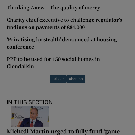
Thinking Anew – The quality of mercy
Charity chief executive to challenge regulator’s
findings on payments of €84,000
‘Privatising by stealth’ denounced at housing
conference
PPP to be used for 150 social homes in
Clondalkin
Labour
Abortion
IN THIS SECTION
Micheál Martin urged to fully fund ‘game-