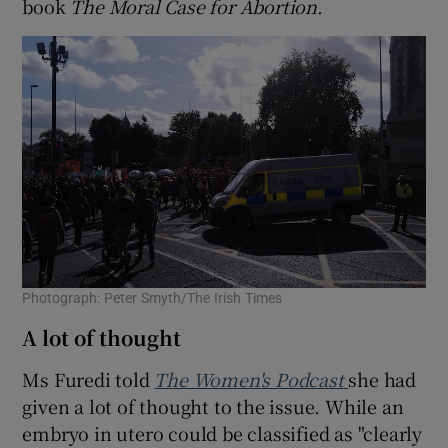
book
The Moral Case for Abortion
.
Photograph: Peter Smyth/The Irish Times
A lot of thought
Ms Furedi told
The Women's Podcast
she had
given a lot of thought to the issue. While an
embryo in utero could be classified as "clearly