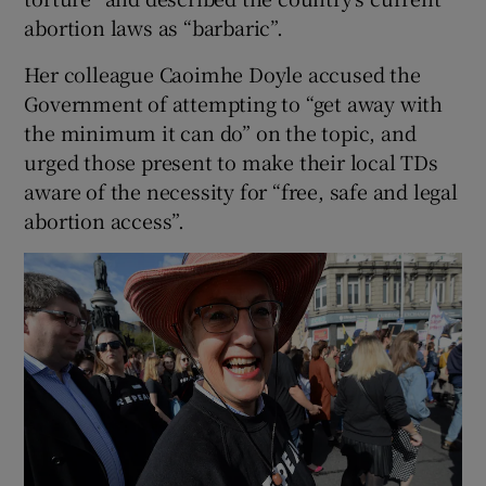
abortion laws as “barbaric”.
Her colleague Caoimhe Doyle accused the
Government of attempting to “get away with
the minimum it can do” on the topic, and
urged those present to make their local TDs
aware of the necessity for “free, safe and legal
abortion access”.