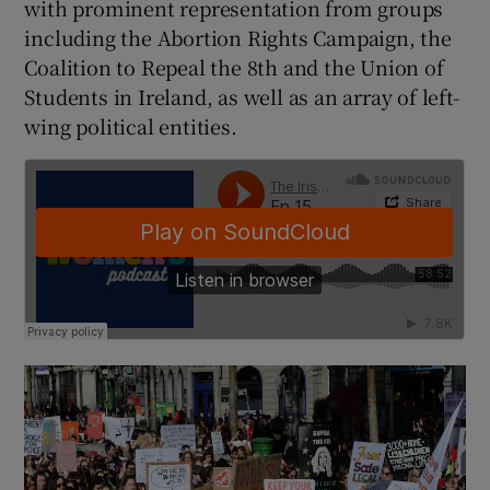
with prominent representation from groups
including the Abortion Rights Campaign, the
Coalition to Repeal the 8th and the Union of
Students in Ireland, as well as an array of left-
wing political entities.