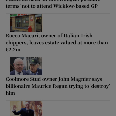
terms’ not to attend Wicklow-based GP
Rocco Macari, owner of Italian-Irish
chippers, leaves estate valued at more than
€2.2m
Coolmore Stud owner John Magnier says
billionaire Maurice Regan trying to ‘destroy’
him