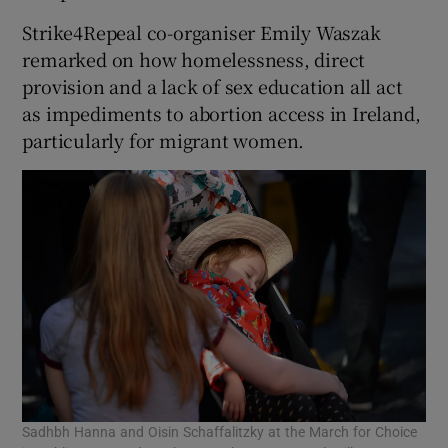
Strike4Repeal co-organiser Emily Waszak
remarked on how homelessness, direct
provision and a lack of sex education all act
as impediments to abortion access in Ireland,
particularly for migrant women.
Sadhbh Hanna and Oisin Schaffalitzky at the March for Choice