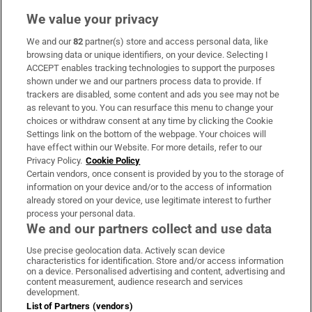
We value your privacy
We and our
82
partner(s) store and access personal data, like
Subscribe
browsing data or unique identifiers, on your device. Selecting I
ACCEPT enables tracking technologies to support the purposes
Support
shown under we and our partners process data to provide. If
trackers are disabled, some content and ads you see may not be
About Us
as relevant to you. You can resurface this menu to change your
choices or withdraw consent at any time by clicking the Cookie
Irish Times Products & Services
Settings link on the bottom of the webpage. Your choices will
have effect within our Website. For more details, refer to our
Privacy Policy.
Cookie Policy
OUR PARTNERS:
Certain vendors, once consent is provided by you to the storage of
information on your device and/or to the access of information
already stored on your device, use legitimate interest to further
process your personal data.
We and our partners collect and use data
Use precise geolocation data. Actively scan device
characteristics for identification. Store and/or access information
Irish Times on WhatsApp
Irish Times on Facebook
Irish Times on X
Irish Times on LinkedIn
Irish Times on Instagram
on a device. Personalised advertising and content, advertising and
content measurement, audience research and services
development.
Terms & Conditions
List of Partners (vendors)