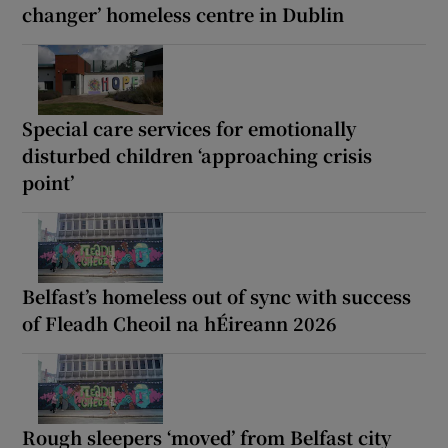
changer’ homeless centre in Dublin
Special care services for emotionally
disturbed children ‘approaching crisis
point’
Belfast’s homeless out of sync with success
of Fleadh Cheoil na hÉireann 2026
Rough sleepers ‘moved’ from Belfast city