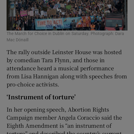
The March for Choice in Dublin on Saturday. Photograph: Dara
Mac Dónaill
The rally outside Leinster House was hosted
by comedian Tara Flynn, and those in
attendance heard a musical performance
from Lisa Hannigan along with speeches from
pro-choice activists.
‘Instrument of torture’
In her opening speech, Abortion Rights
Campaign member Angela Coraccio said the
Eighth Amendment is “an instrument of
torture” and described the country’s current