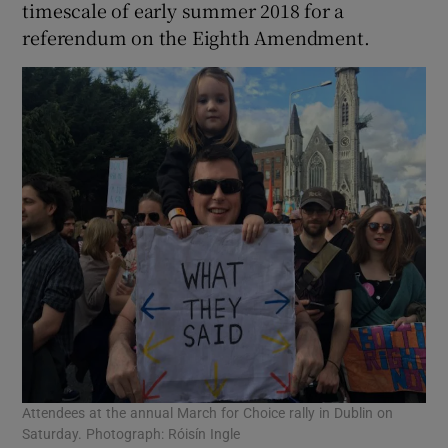
timescale of early summer 2018 for a
referendum on the Eighth Amendment.
Attendees at the annual March for Choice rally in Dublin on
Saturday. Photograph: Róisín Ingle