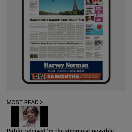
MOST READ
Public advised ‘in the strongest possible