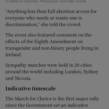
in Dublin on Saturday. Photograph: Dara Mac Dónaill
“Anything less than full abortion access for
everyone who needs or wants one is
discrimination,” she told the crowd.
The event also featured comment on the
effects of the Eighth Amendment on
transgender and non-binary people living in
Ireland.
Sympathy marches were held in 20 cities
around the world including London, Sydney
and Nicosia.
Indicative timescale
The March for Choice is the first major rally
since the Government set an indicative