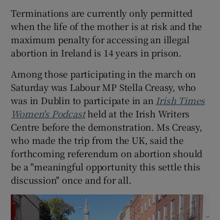
Terminations are currently only permitted
when the life of the mother is at risk and the
maximum penalty for accessing an illegal
abortion in Ireland is 14 years in prison.
Among those participating in the march on
Saturday was Labour MP Stella Creasy, who
was in Dublin to participate in an
Irish Times
Women's Podcast
held at the Irish Writers
Centre before the demonstration. Ms Creasy,
who made the trip from the UK, said the
forthcoming referendum on abortion should
be a "meaningful opportunity this settle this
discussion" once and for all.