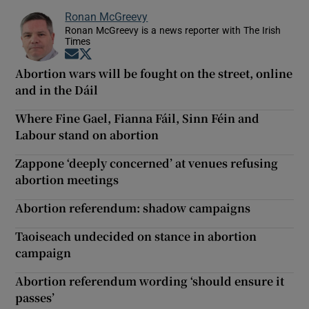
Ronan McGreevy
Ronan McGreevy is a news reporter with The Irish
Times
Opens in new window
Opens in new window
Abortion wars will be fought on the street, online
and in the Dáil
Where Fine Gael, Fianna Fáil, Sinn Féin and
Labour stand on abortion
Zappone ‘deeply concerned’ at venues refusing
abortion meetings
Abortion referendum: shadow campaigns
Taoiseach undecided on stance in abortion
campaign
Abortion referendum wording ‘should ensure it
passes’