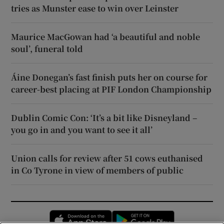
tries as Munster ease to win over Leinster
Maurice MacGowan had ‘a beautiful and noble
soul’, funeral told
Áine Donegan’s fast finish puts her on course for
career-best placing at PIF London Championship
Dublin Comic Con: ‘It’s a bit like Disneyland –
you go in and you want to see it all’
Union calls for review after 51 cows euthanised
in Co Tyrone in view of members of public
Opens in new window
Opens in new 