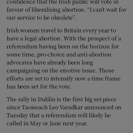
confidence that the Irish public will vote in
favour of liberalising abortion. “I can’t wait for
our service to be obsolete”.
Irish women travel to Britain every year to
have a legal abortion. With the prospect of a
referendum having been on the horizon for
some time, pro-choice and anti-abortion
advocates have already been long
campaigning on the emotive issue. Those
efforts are set to intensify now a time frame
has been set for the vote.
The rally in Dublin is the first big set-piece
since Taoiseach Leo Varadkar announced on
Tuesday that a referendum will likely be
called in May or June next year.