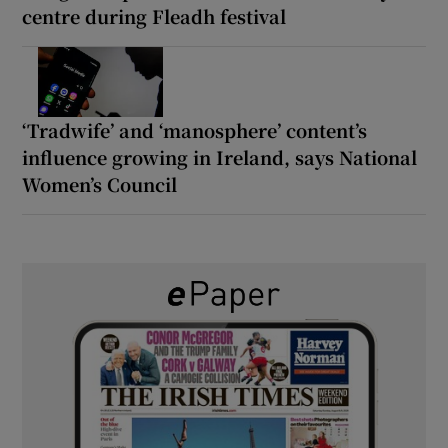
centre during Fleadh festival
‘Tradwife’ and ‘manosphere’ content’s
influence growing in Ireland, says National
Women’s Council