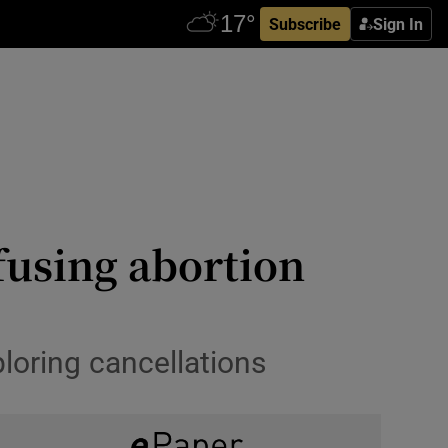
Subscribe
Sign In
fusing abortion
loring cancellations