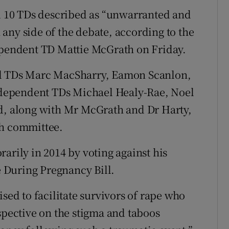
 10 TDs described as “unwarranted and
any side of the debate, according to the
dependent TD Mattie McGrath on Friday.
il TDs Marc MacSharry, Eamon Scanlon,
dependent TDs Michael Healy-Rae, Noel
ed, along with Mr McGrath and Dr Harty,
th committee.
arily in 2014 by voting against his
fe During Pregnancy Bill.
sed to facilitate survivors of rape who
spective on the stigma and taboos