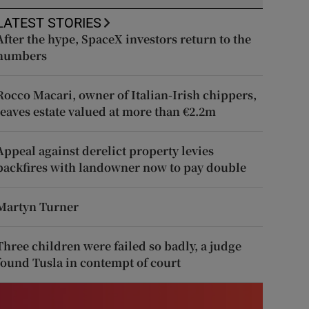
LATEST STORIES
After the hype, SpaceX investors return to the
numbers
Rocco Macari, owner of Italian-Irish chippers,
leaves estate valued at more than €2.2m
Appeal against derelict property levies
backfires with landowner now to pay double
Martyn Turner
Three children were failed so badly, a judge
found Tusla in contempt of court