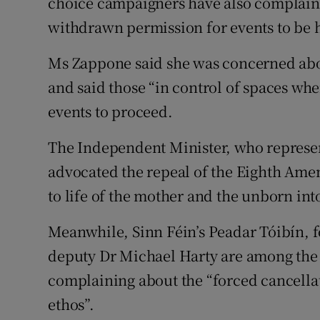
choice campaigners have also complain
withdrawn permission for events to be h
Ms Zappone said she was concerned about
and said those “in control of spaces whe
events to proceed.
The Independent Minister, who represen
advocated the repeal of the Eighth Ame
to life of the mother and the unborn int
Meanwhile, Sinn Féin’s Peadar Tóibín, 
deputy Dr Michael Harty are among the
complaining about the “forced cancellat
ethos”.