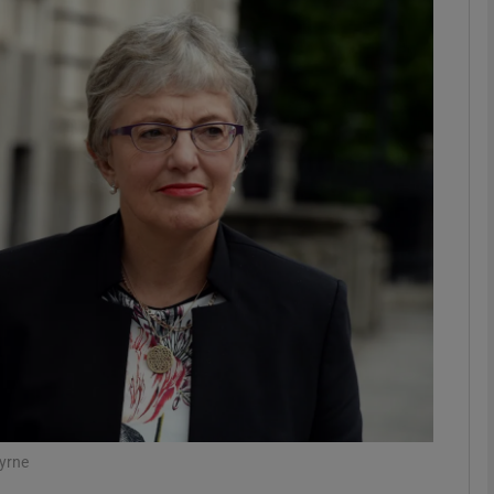
phy
Show Gaeilge sub sections
Show History sub sections
ub
tices
Opens in new window
d
Show Sponsored sub sections
r Rewards
Byrne