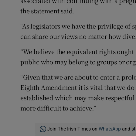
associated with continuing with a pregn
the statement said.
“As legislators we have the privilege of
can share our views no matter how dive
“We believe the equivalent rights ought
public who may belong to groups or org
“Given that we are about to enter a pro
Eighth Amendment it is vital that we do
established which may make respectful 
more difficult to achieve.”
Join The Irish Times on
WhatsApp
and st