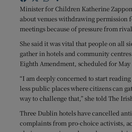
Competiti
Minister for Children Katherine Zappon
Newslette
about venues withdrawing permission f
meetings because of pressure from rival
Weather F
She said it was vital that people on all 
gather in hotels and community centres 
Eighth Amendment, scheduled for May o
“I am deeply concerned to start reading 
less public places where citizens can ga
way to challenge that,” she told The Iri
Three Dublin hotels have cancelled anti
complaints from pro-choice activists, a