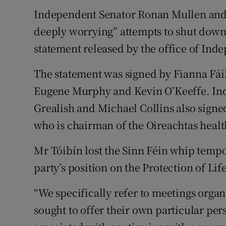
Independent Senator Ronan Mullen and
deeply worrying” attempts to shut down 
statement released by the office of In
The statement was signed by Fianna Fá
Eugene Murphy and Kevin O’Keeffe. In
Grealish and Michael Collins also sign
who is chairman of the Oireachtas heal
Mr Tóibín lost the Sinn Féin whip tempor
party’s position on the Protection of Li
“We specifically refer to meetings organi
sought to offer their own particular per