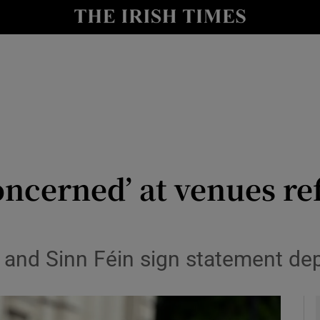
y
Show Technology sub sections
Show Science sub sections
ncerned’ at venues re
Show Motors sub sections
l and Sinn Féin sign statement dep
Show Podcasts sub sections