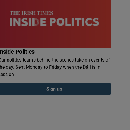
Inside Politics
Our politics team's behind-the-scenes take on events of
the day. Sent Monday to Friday when the Dáil is in
session
Sign up