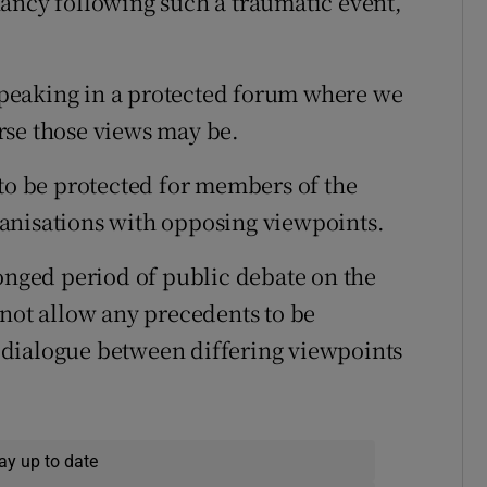
ancy following such a traumatic event,”
 speaking in a protected forum where we
rse those views may be.
 to be protected for members of the
anisations with opposing viewpoints.
longed period of public debate on the
 not allow any precedents to be
dialogue between differing viewpoints
ay up to date