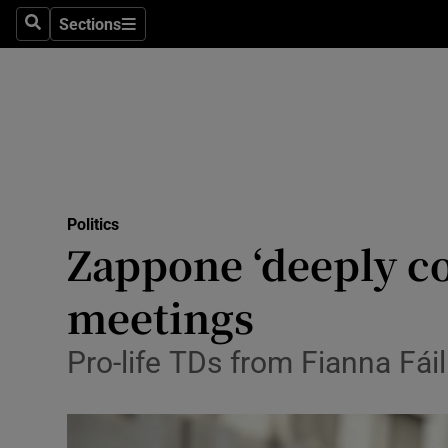
Sections
Search
Sections
Technolog
Science
Media
Abroad
Politics
Obituaries
Zappone ‘deeply co
Transport
meetings
Motors
Pro-life TDs from Fianna Fái
Listen
Podcasts