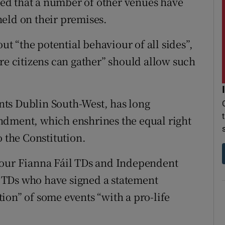
ed that a number of other venues have
eld on their premises.
 “the potential behaviour of all sides”,
re citizens can gather” should allow such
ts Dublin South-West, has long
ndment, which enshrines the equal right
o the Constitution.
four Fianna Fáil TDs and Independent
 TDs who have signed a statement
ion” of some events “with a pro-life