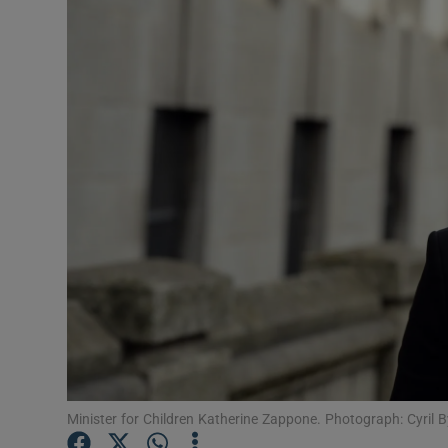
Video
Photogra
Gaeilge
History
Student H
Offbeat
Family No
Sponsore
Subscribe
Minister for Children Katherine Zappone. Photograph: Cyril 