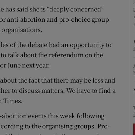
ons
e has said she is “deeply concerned”
rs
or anti-abortion and pro-choice group
 organisations.
orecast
sides of the debate had an opportunity to
to talk about the referendum on the
r June next year.
about the fact that there may be less and
ther to discuss matters. We have to find a
sh Times.
-abortion events this week following
ccording to the organising groups. Pro-