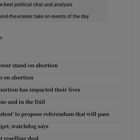
e best political chat and analysis
hind-the-scenes take on events of the day
es
abour stand on abortion
m on abortion
bortion has impacted their lives
ine and in the Dáil
udent’ to propose referendum that will pass
get, watchdog says
t reselling deal