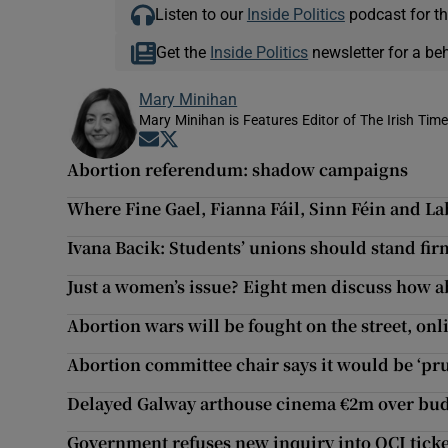
Listen to our
Inside Politics
podcast for th
Get the
Inside Politics
newsletter for a be
Mary Minihan
Mary Minihan is Features Editor of The Irish Tim
Opens in new window
Opens in new window
Abortion referendum: shadow campaigns
Where Fine Gael, Fianna Fáil, Sinn Féin and L
Ivana Bacik: Students’ unions should stand fir
Just a women’s issue? Eight men discuss how a
Abortion wars will be fought on the street, onl
Abortion committee chair says it would be ‘pr
Delayed Galway arthouse cinema €2m over bud
Government refuses new inquiry into OCI ticke