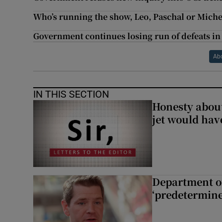
Who’s running the show, Leo, Paschal or Miche
Government continues losing run of defeats in 
Ab
IN THIS SECTION
Honesty abou
jet would hav
Department of
‘predetermine