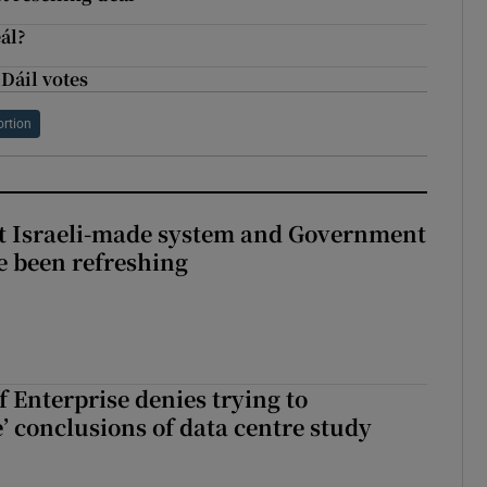
ál?
Dáil votes
ortion
t Israeli-made system and Government
e been refreshing
 Enterprise denies trying to
’ conclusions of data centre study