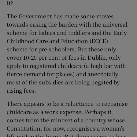
it?
The Government has made some moves
towards easing the burden with the universal
scheme for babies and toddlers and the Early
Childhood Care and Education (ECCE)
scheme for pre-schoolers. But these only
cover 10-20 per cent of fees in Dublin, only
apply to registered childcare (a high bar with
fierce demand for places) and anecdotally
most of the subsidies are being negated by
rising fees.
There appears to be a reluctance to recognise
childcare as a work expense. Perhaps it
comes from the mindset of a country whose
Constitution, for now, recognises a woman’s
life within the home. But there seems to be a