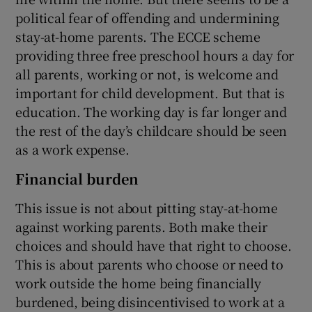
political fear of offending and undermining
stay-at-home parents. The ECCE scheme
providing three free preschool hours a day for
all parents, working or not, is welcome and
important for child development. But that is
education. The working day is far longer and
the rest of the day’s childcare should be seen
as a work expense.
Financial burden
This issue is not about pitting stay-at-home
against working parents. Both make their
choices and should have that right to choose.
This is about parents who choose or need to
work outside the home being financially
burdened, being disincentivised to work at a