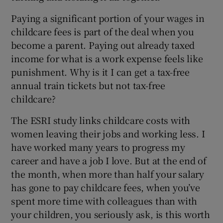
Paying a significant portion of your wages in
childcare fees is part of the deal when you
become a parent. Paying out already taxed
income for what is a work expense feels like
punishment. Why is it I can get a tax-free
annual train tickets but not tax-free
childcare?
The ESRI study links childcare costs with
women leaving their jobs and working less. I
have worked many years to progress my
career and have a job I love. But at the end of
the month, when more than half your salary
has gone to pay childcare fees, when you’ve
spent more time with colleagues than with
your children, you seriously ask, is this worth