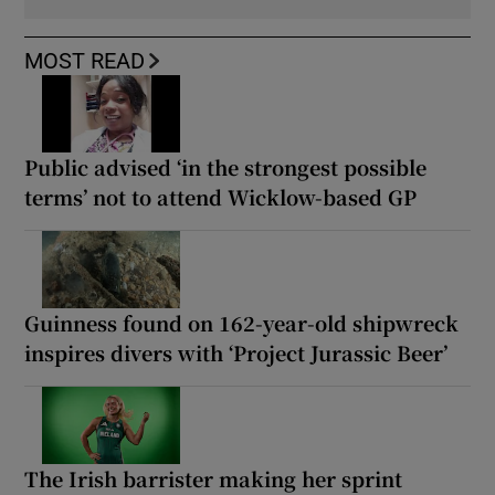
MOST READ
Public advised ‘in the strongest possible
terms’ not to attend Wicklow-based GP
Guinness found on 162-year-old shipwreck
inspires divers with ‘Project Jurassic Beer’
The Irish barrister making her sprint