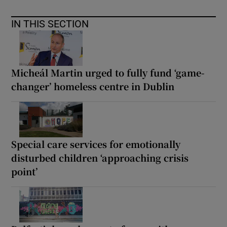
IN THIS SECTION
Micheál Martin urged to fully fund ‘game-
changer’ homeless centre in Dublin
Special care services for emotionally
disturbed children ‘approaching crisis
point’