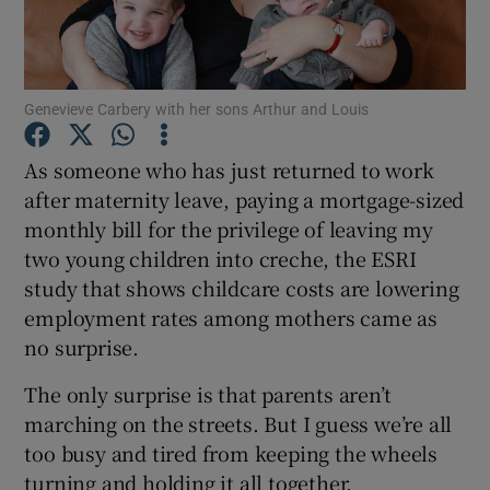
Show Podcasts sub sections
Genevieve Carbery with her sons Arthur and Louis
As someone who has just returned to work
after maternity leave, paying a mortgage-sized
monthly bill for the privilege of leaving my
Show Gaeilge sub sections
two young children into creche, the ESRI
Show History sub sections
study that shows childcare costs are lowering
employment rates among mothers came as
no surprise.
The only surprise is that parents aren’t
marching on the streets. But I guess we’re all
 window
too busy and tired from keeping the wheels
turning and holding it all together.
Show Sponsored sub sections