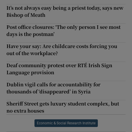
It’s not always easy being a priest today, says new
Bishop of Meath
Post office closures: ‘The only person I see most
days is the postman’
Have your say: Are childcare costs forcing you
out of the workplace?
Deaf community protest over RTÉ Irish Sign
Language provision
Dublin vigil calls for accountability for
thousands of ‘disappeared’ in Syria
Sheriff Street gets luxury student complex, but
no extra houses
Economic & Social Research Institute