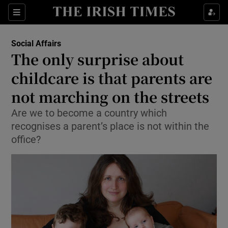
Show Culture sub sections
Sections
Show Environment sub sections
Social Affairs
The only surprise about
Show Technology sub sections
childcare is that parents are
Show Science sub sections
not marching on the streets
Are we to become a country which
recognises a parent’s place is not within the
office?
Show Motors sub sections