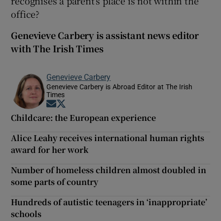
recognises a parent’s place is not within the
office?
Genevieve Carbery is assistant news editor
with The Irish Times
Genevieve Carbery
Genevieve Carbery is Abroad Editor at The Irish
Times
Opens in new window
Opens in new window
Childcare: the European experience
Alice Leahy receives international human rights
award for her work
Number of homeless children almost doubled in
some parts of country
Hundreds of autistic teenagers in ‘inappropriate’
schools