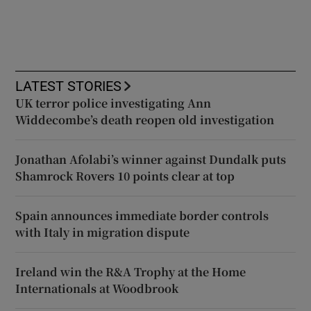
LATEST STORIES
UK terror police investigating Ann
Widdecombe’s death reopen old investigation
Jonathan Afolabi’s winner against Dundalk puts
Shamrock Rovers 10 points clear at top
Spain announces immediate border controls
with Italy in migration dispute
Ireland win the R&A Trophy at the Home
Internationals at Woodbrook