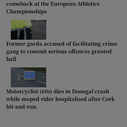
comeback at the European Athletics
Championships
Former garda accused of facilitating crime
gang to commit serious offences granted
bail
Motorcyclist (60s) dies in Donegal crash
while moped rider hospitalised after Cork
hit-and-run