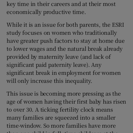
key time in their careers and at their most
economically productive time.
While it is an issue for both parents, the ESRI
study focuses on women who traditionally
have greater push factors to stay at home due
to lower wages and the natural break already
provided by maternity leave (and lack of
significant paid paternity leave). Any
significant break in employment for women
will only increase this inequality.
This issue is becoming more pressing as the
age of women having their first baby has risen
to over 30. A ticking fertility clock means
many families are squeezed into a smaller
time-window. So more families have more