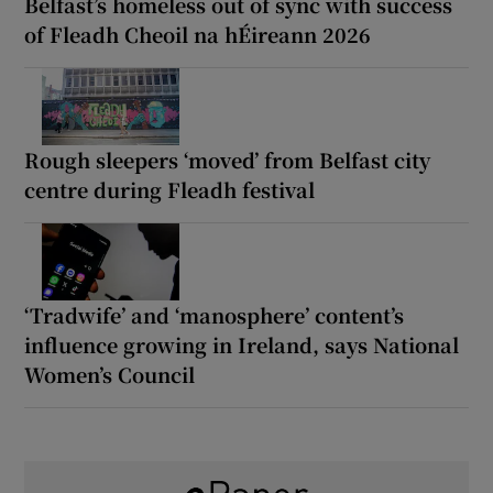
Belfast’s homeless out of sync with success
of Fleadh Cheoil na hÉireann 2026
Rough sleepers ‘moved’ from Belfast city
centre during Fleadh festival
‘Tradwife’ and ‘manosphere’ content’s
influence growing in Ireland, says National
Women’s Council