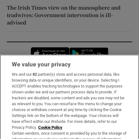
The Irish Times view on the manosphere and
tradwives: Government intervention is ill-
advised
Opens in new window
Opens in new 
We value your privacy
We and our
82
partner(s) store and access personal data, like
Subscribe
browsing data or unique identifiers, on your device. Selecting I
ACCEPT enables tracking technologies to support the purposes
Support
shown under we and our partners process data to provide. If
trackers are disabled, some content and ads you see may not be
About Us
as relevant to you. You can resurface this menu to change your
choices or withdraw consent at any time by clicking the Cookie
Irish Times Products & Services
Settings link on the bottom of the webpage. Your choices will
have effect within our Website. For more details, refer to our
Privacy Policy.
Cookie Policy
OUR PARTNERS:
Certain vendors, once consent is provided by you to the storage of