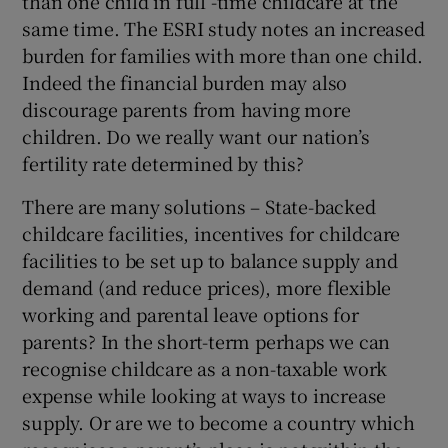
than one child in full -time childcare at the
same time. The ESRI study notes an increased
burden for families with more than one child.
Indeed the financial burden may also
discourage parents from having more
children. Do we really want our nation’s
fertility rate determined by this?
There are many solutions – State-backed
childcare facilities, incentives for childcare
facilities to be set up to balance supply and
demand (and reduce prices), more flexible
working and parental leave options for
parents? In the short-term perhaps we can
recognise childcare as a non-taxable work
expense while looking at ways to increase
supply. Or are we to become a country which