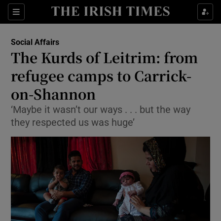
Show Culture sub sections
Sections
Show Environment sub sections
Social Affairs
The Kurds of Leitrim: from
Show Technology sub sections
refugee camps to Carrick-
Show Science sub sections
on-Shannon
‘Maybe it wasn’t our ways . . . but the way
they respected us was huge’
Show Motors sub sections