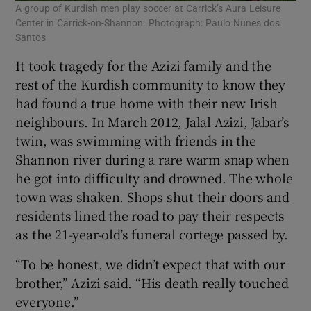
A group of Kurdish men play soccer at Carrick’s Aura Leisure
Center in Carrick-on-Shannon. Photograph: Paulo Nunes dos
Santos
It took tragedy for the Azizi family and the
rest of the Kurdish community to know they
had found a true home with their new Irish
neighbours. In March 2012, Jalal Azizi, Jabar’s
twin, was swimming with friends in the
Shannon river during a rare warm snap when
he got into difficulty and drowned. The whole
town was shaken. Shops shut their doors and
residents lined the road to pay their respects
as the 21-year-old’s funeral cortege passed by.
“To be honest, we didn’t expect that with our
brother,” Azizi said. “His death really touched
everyone.”