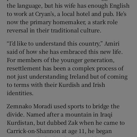
the language, but his wife has enough English
to work at Cryan’s, a local hotel and pub. He’s
now the primary homemaker, a stark role
reversal in their traditional culture.
“I’d like to understand this country,” Amiri
said of how she has embraced this new life.
For members of the younger generation,
resettlement has been a complex process of
not just understanding Ireland but of coming
to terms with their Kurdish and Irish
identities.
Zemnako Moradi used sports to bridge the
divide. Named after a mountain in Iraqi
Kurdistan, but dubbed Zak when he came to
Carrick-on-Shannon at age 11, he began