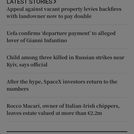
LATEST STORIES
Appeal against vacant property levies backfires
with landowner now to pay double
Uefa confirms ‘departure payment’ to alleged
lover of Gianni Infantino
Child among three killed in Russian strikes near
Kyiv, says official
After the hype, SpaceX investors return to the
numbers
Rocco Macari, owner of Italian-Irish chippers,
leaves estate valued at more than €2.2m