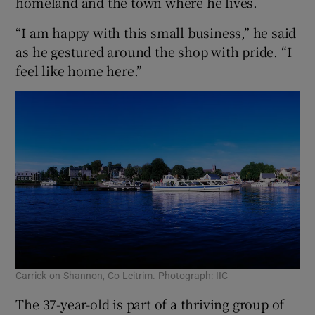
homeland and the town where he lives.
“I am happy with this small business,” he said
as he gestured around the shop with pride. “I
feel like home here.”
Carrick-on-Shannon, Co Leitrim. Photograph: IIC
The 37-year-old is part of a thriving group of