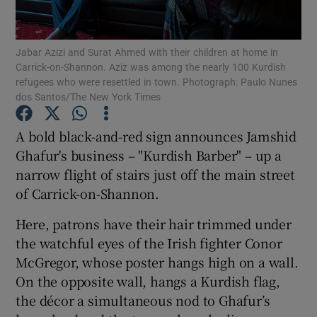
Show Podcasts sub sections
Jabar Azizi and Surat Ahmed with their children at home in
Carrick-on-Shannon. Aziz was among the nearly 100 Kurdish
refugees who were resettled in town. Photograph: Paulo Nunes
dos Santos/The New York Times
A bold black-and-red sign announces Jamshid
Show Gaeilge sub sections
Ghafur's business – "Kurdish Barber" – up a
narrow flight of stairs just off the main street
Show History sub sections
of Carrick-on-Shannon.
Here, patrons have their hair trimmed under
the watchful eyes of the Irish fighter Conor
McGregor, whose poster hangs high on a wall.
 window
On the opposite wall, hangs a Kurdish flag,
the décor a simultaneous nod to Ghafur’s
Show Sponsored sub sections