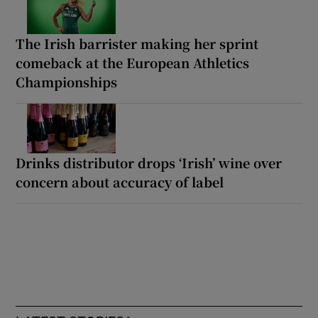
The Irish barrister making her sprint
comeback at the European Athletics
Championships
Drinks distributor drops ‘Irish’ wine over
concern about accuracy of label