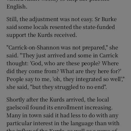
English.
Still, the adjustment was not easy. Sr Burke
said some locals resented the state-funded
support the Kurds received.
"Carrick-on-Shannon was not prepared," she
said. "They just arrived and some in Carrick
thought: 'God, who are these people? Where
did they come from? What are they here for?'
People say to me, 'oh, they integrated so well',"
she said, "but they struggled to no end".
Shortly after the Kurds arrived, the local
gaelscoil found its enrollment increasing.
Many in town said it had less to do with any
particular interest in the language than with
the influx of the Kurds, as well as a wave of