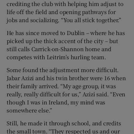
crediting the club with helping him adjust to
life off the field and opening pathways for
jobs and socializing. “You all stick together.”
He has since moved to Dublin – where he has
picked up the thick accent of the city – but
still calls Carrick-on-Shannon home and
competes with Leitrim’s hurling team.
Some found the adjustment more difficult.
Jabar Azizi and his twin brother were 16 when
their family arrived. “My age group, it was
really, really difficult for us,” Azizi said. “Even
though I was in Ireland, my mind was
somewhere else.”
Still, he made it through school, and credits
the small town. “They respected us and our