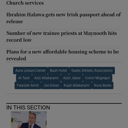
Church services
Ibrahim Halawa gets new Irish passport ahead of
release
Number of new trainee priests at Maynooth hits
record low
Plans for a new affordable housing scheme to be
revealed
Aura Leisure Center
Bush Hotel
Gaelic Athletic Association
Al Tash
Aziz Allakarami
Azizi Jabar
Conor Mcgregor
Fawzieh Amiri
Joe Dolan
Kajal Allakarami
Nora Burke
IN THIS SECTION