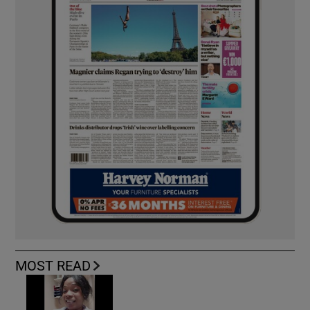
MOST READ