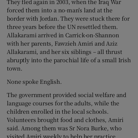
They fled again in 2003, when the Iraq War
forced them into a no-man's land at the
border with Jordan. They were stuck there for
three years before the UN resettled them.
Allakarami arrived in Carrick-on-Shannon
with her parents, Fawzieh Amiri and Aziz
Allakarami, and her six siblings – all thrust
abruptly into the parochial life of a small Irish
town.
None spoke English.
The government provided social welfare and
language courses for the adults, while the
children enrolled in the local schools.
Volunteers brought food and clothes, Amiri
said. Among them was Sr Nora Burke, who
visited Amiri weekly to help her practice