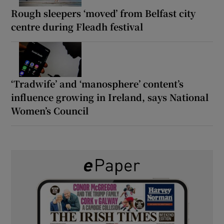
Rough sleepers ‘moved’ from Belfast city
centre during Fleadh festival
‘Tradwife’ and ‘manosphere’ content’s
influence growing in Ireland, says National
Women’s Council