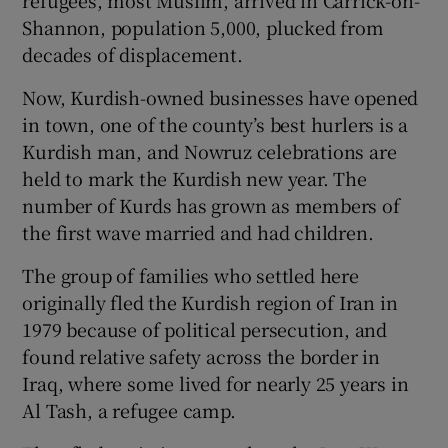
Shannon, population 5,000, plucked from
decades of displacement.
Now, Kurdish-owned businesses have opened
in town, one of the county’s best hurlers is a
Kurdish man, and Nowruz celebrations are
held to mark the Kurdish new year. The
number of Kurds has grown as members of
the first wave married and had children.
The group of families who settled here
originally fled the Kurdish region of Iran in
1979 because of political persecution, and
found relative safety across the border in
Iraq, where some lived for nearly 25 years in
Al Tash, a refugee camp.