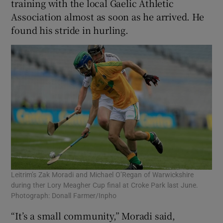
training with the local Gaelic Athletic
Association almost as soon as he arrived. He
found his stride in hurling.
Leitrim’s Zak Moradi and Michael O’Regan of Warwickshire
during ther Lory Meagher Cup final at Croke Park last June.
Photograph: Donall Farmer/Inpho
“It’s a small community,” Moradi said,