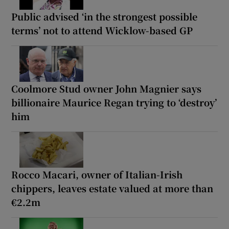
Public advised ‘in the strongest possible
terms’ not to attend Wicklow-based GP
Coolmore Stud owner John Magnier says
billionaire Maurice Regan trying to ‘destroy’
him
Rocco Macari, owner of Italian-Irish
chippers, leaves estate valued at more than
€2.2m