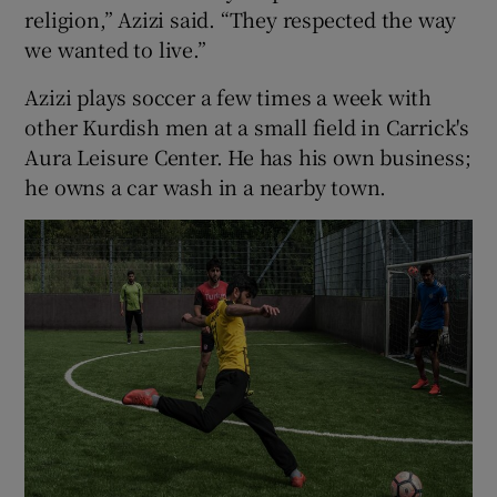
religion,” Azizi said. “They respected the way
we wanted to live.”
Azizi plays soccer a few times a week with
other Kurdish men at a small field in Carrick's
Aura Leisure Center. He has his own business;
he owns a car wash in a nearby town.