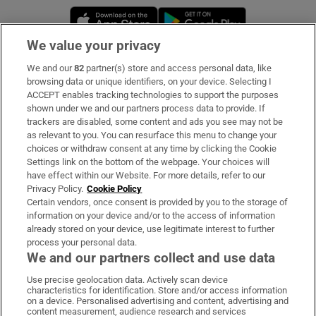
Opens in new window
Opens in new 
We value your privacy
We and our
82
partner(s) store and access personal data, like
Subscribe
browsing data or unique identifiers, on your device. Selecting I
ACCEPT enables tracking technologies to support the purposes
Support
shown under we and our partners process data to provide. If
trackers are disabled, some content and ads you see may not be
About Us
as relevant to you. You can resurface this menu to change your
choices or withdraw consent at any time by clicking the Cookie
Irish Times Products & Services
Settings link on the bottom of the webpage. Your choices will
have effect within our Website. For more details, refer to our
Privacy Policy.
Cookie Policy
OUR PARTNERS:
Certain vendors, once consent is provided by you to the storage of
information on your device and/or to the access of information
already stored on your device, use legitimate interest to further
process your personal data.
We and our partners collect and use data
Use precise geolocation data. Actively scan device
characteristics for identification. Store and/or access information
Irish Times on WhatsApp
Irish Times on Facebook
Irish Times on X
Irish Times on LinkedIn
Irish Times on Instagram
on a device. Personalised advertising and content, advertising and
content measurement, audience research and services