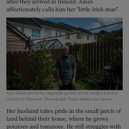
after they arrived in Ireland. Amiri
affectionately calls him her "little Irish man".
Aziz Allakarami in his vegetable garden at his family’s home in
Carrick-on-Shannon. Photograph: Paulo Nunes dos Santos
Her husband takes pride in the small patch of
land behind their home, where he grows
potatoes and tomatoes. He still struggles with