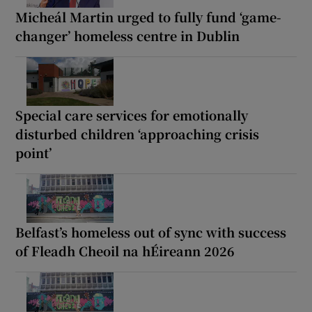
Micheál Martin urged to fully fund ‘game-
changer’ homeless centre in Dublin
Special care services for emotionally
disturbed children ‘approaching crisis
point’
Belfast’s homeless out of sync with success
of Fleadh Cheoil na hÉireann 2026