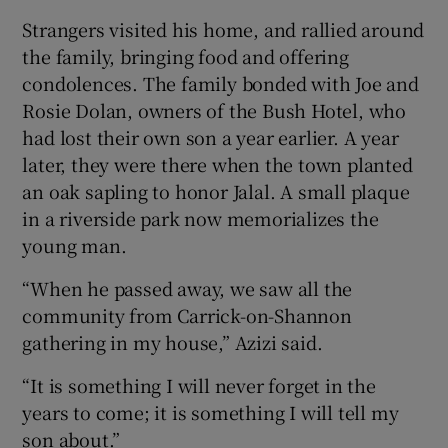
Strangers visited his home, and rallied around
the family, bringing food and offering
condolences. The family bonded with Joe and
Rosie Dolan, owners of the Bush Hotel, who
had lost their own son a year earlier. A year
later, they were there when the town planted
an oak sapling to honor Jalal. A small plaque
in a riverside park now memorializes the
young man.
“When he passed away, we saw all the
community from Carrick-on-Shannon
gathering in my house,” Azizi said.
“It is something I will never forget in the
years to come; it is something I will tell my
son about.”