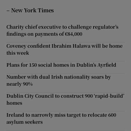
– New York Times
Charity chief executive to challenge regulator’s
findings on payments of €84,000
Coveney confident Ibrahim Halawa will be home
this week
Plans for 150 social homes in Dublin’s Ayrfield
Number with dual Irish nationality soars by
nearly 90%
Dublin City Council to construct 900 ‘rapid-build’
homes
Ireland to narrowly miss target to relocate 600
asylum seekers