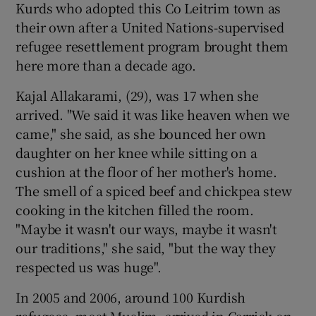
Kurds who adopted this Co Leitrim town as
their own after a United Nations-supervised
refugee resettlement program brought them
here more than a decade ago.
Kajal Allakarami, (29), was 17 when she
arrived. "We said it was like heaven when we
came," she said, as she bounced her own
daughter on her knee while sitting on a
cushion at the floor of her mother's home.
The smell of a spiced beef and chickpea stew
cooking in the kitchen filled the room.
"Maybe it wasn't our ways, maybe it wasn't
our traditions," she said, "but the way they
respected us was huge".
In 2005 and 2006, around 100 Kurdish
refugees, most Muslim, arrived in Carrick-on-