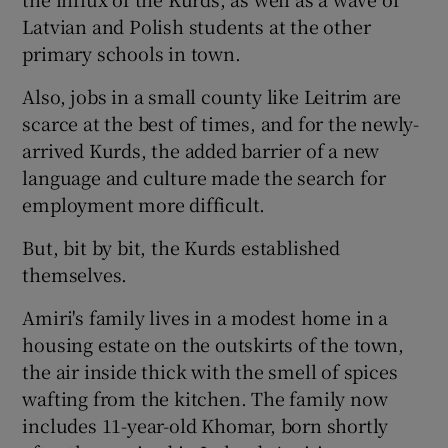
Latvian and Polish students at the other
primary schools in town.
Also, jobs in a small county like Leitrim are
scarce at the best of times, and for the newly-
arrived Kurds, the added barrier of a new
language and culture made the search for
employment more difficult.
But, bit by bit, the Kurds established
themselves.
Amiri's family lives in a modest home in a
housing estate on the outskirts of the town,
the air inside thick with the smell of spices
wafting from the kitchen. The family now
includes 11-year-old Khomar, born shortly