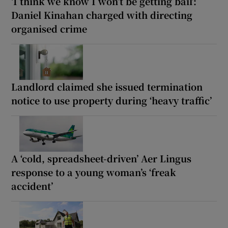
‘I think we know I won’t be getting bail’:
Daniel Kinahan charged with directing
organised crime
Landlord claimed she issued termination
notice to use property during ‘heavy traffic’
A ‘cold, spreadsheet-driven’ Aer Lingus
response to a young woman’s ‘freak
accident’