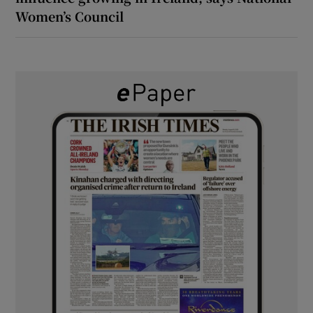
Women’s Council