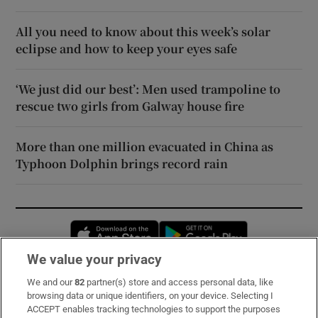
All you need to know about this week’s solar
eclipse and how to keep your eyes safe
‘We just did our best’: Men used trampoline to
rescue two girls from Galway house fire
More than one million evacuated in China as
Typhoon Dolphin brings record rain
Opens in new window
Opens in new 
We value your privacy
We and our
82
partner(s) store and access personal data, like
Subscribe
browsing data or unique identifiers, on your device. Selecting I
ACCEPT enables tracking technologies to support the purposes
Support