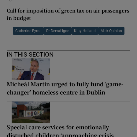
Call for imposition of green tax on air passengers
in budget
Catherine Byrne
Dr Derval Igoe
Kitty Holland
Mick Quinlan
IN THIS SECTION
Micheál Martin urged to fully fund ‘game-
changer’ homeless centre in Dublin
Special care services for emotionally
disturbed children ‘approaching crisis