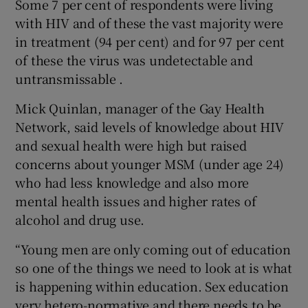
Some 7 per cent of respondents were living
with HIV and of these the vast majority were
in treatment (94 per cent) and for 97 per cent
of these the virus was undetectable and
untransmissable .
Mick Quinlan, manager of the Gay Health
Network, said levels of knowledge about HIV
and sexual health were high but raised
concerns about younger MSM (under age 24)
who had less knowledge and also more
mental health issues and higher rates of
alcohol and drug use.
“Young men are only coming out of education
so one of the things we need to look at is what
is happening within education. Sex education
very hetero-normative and there needs to be