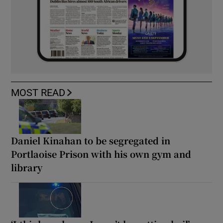
MOST READ
Daniel Kinahan to be segregated in
Portlaoise Prison with his own gym and
library