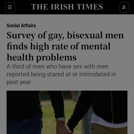
Show Culture sub sections
Sections
Show Environment sub sections
Social Affairs
Survey of gay, bisexual men
Show Technology sub sections
finds high rate of mental
Show Science sub sections
health problems
A third of men who have sex with men
reported being stared at or intimidated in
past year
Show Motors sub sections