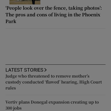
‘People look over the fence, taking photos’:
The pros and cons of living in the Phoenix
Park
LATEST STORIES
Judge who threatened to remove mother’s
custody conducted ‘flawed’ hearing, High Court
rules
Vertiv plans Donegal expansion creating up to
300 jobs