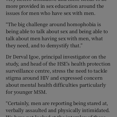
more provided in sex education around the
issues for men who have sex with men.
“The big challenge around homophobia is
being able to talk about sex and being able to
talk about men having sex with men, what
they need, and to demystify that.”
Dr Derval Igoe, principal investigator on the
study, and head of the HSE's health protection
surveillance centre, stress the need to tackle
stigma around HIV and expressed concern
about mental health difficulties particularly
for younger MSM.
“Certainly, men are reporting being stared at,
verbally assaulted and physically intimidated.
We have not looked at the interplay of these