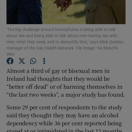
Show Podcasts sub sections
‘The big challenge around homophobia is being able to talk
about sex and being able to talk about men having sex with
men, what they need, and to demystify that,’ says Mick Quinlan,
manager of the Gay Health Network. File image: Yui Mok/PA
Wire
Show Gaeilge sub sections
Almost a third of gay or bisexual men in
Show History sub sections
Ireland had thoughts that they would be
“better off dead” or of harming themselves in
“the last two weeks”, a major study has found.
Some 29 per cent of respondents to the study
said they thought they may have an alcohol
 window
dependency while 36 per cent reported being
stared at or intimidated in the last 12 months,
Show Sponsored sub sections