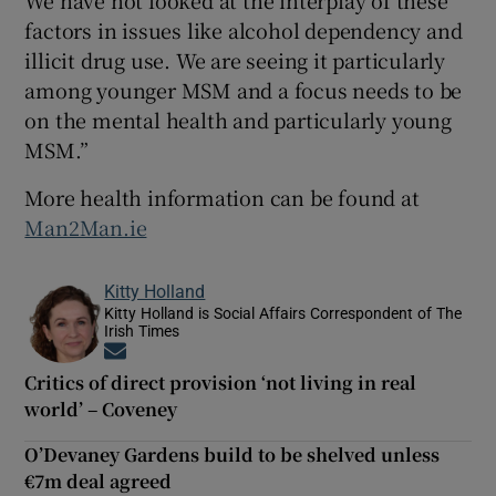
factors in issues like alcohol dependency and
illicit drug use. We are seeing it particularly
among younger MSM and a focus needs to be
on the mental health and particularly young
MSM.”
More health information can be found at
Man2Man.ie
Kitty Holland
Kitty Holland is Social Affairs Correspondent of The
Irish Times
Opens in new window
Critics of direct provision ‘not living in real
world’ – Coveney
O’Devaney Gardens build to be shelved unless
€7m deal agreed