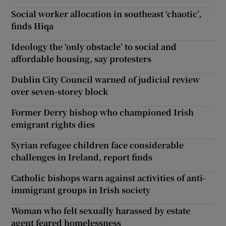
Social worker allocation in southeast ‘chaotic’,
finds Hiqa
Ideology the ‘only obstacle’ to social and
affordable housing, say protesters
Dublin City Council warned of judicial review
over seven-storey block
Former Derry bishop who championed Irish
emigrant rights dies
Syrian refugee children face considerable
challenges in Ireland, report finds
Catholic bishops warn against activities of anti-
immigrant groups in Irish society
Woman who felt sexually harassed by estate
agent feared homelessness