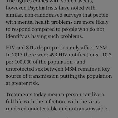
The figures comes with some caveats,
however. Psychiatrists have noted with
similar, non-randomised surveys that people
with mental health problems are more likely
to respond compared to people who do not
identify as having such problems.
HIV and STIs disproportionately affect MSM.
In 2017 there were 493 HIV notifications - 10.3
per 100,000 of the population - and
unprotected sex between MSM remains a key
source of transmission putting the population
at greater risk.
Treatments today mean a person can live a
full life with the infection, with the virus
rendered undetectable and untransmissable.