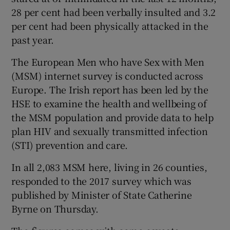
28 per cent had been verbally insulted and 3.2
per cent had been physically attacked in the
past year.
The European Men who have Sex with Men
(MSM) internet survey is conducted across
Europe. The Irish report has been led by the
HSE to examine the health and wellbeing of
the MSM population and provide data to help
plan HIV and sexually transmitted infection
(STI) prevention and care.
In all 2,083 MSM here, living in 26 counties,
responded to the 2017 survey which was
published by Minister of State Catherine
Byrne on Thursday.