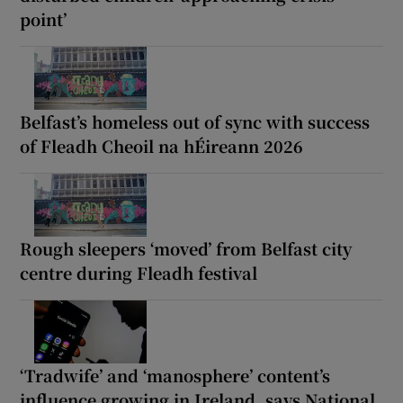
point’
Belfast’s homeless out of sync with success
of Fleadh Cheoil na hÉireann 2026
Rough sleepers ‘moved’ from Belfast city
centre during Fleadh festival
‘Tradwife’ and ‘manosphere’ content’s
influence growing in Ireland, says National