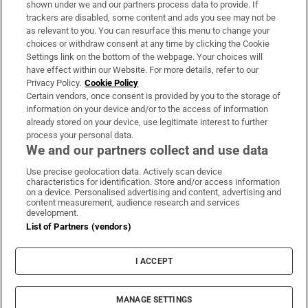
shown under we and our partners process data to provide. If
trackers are disabled, some content and ads you see may not be
About Us
as relevant to you. You can resurface this menu to change your
choices or withdraw consent at any time by clicking the Cookie
Irish Times Products & Services
Settings link on the bottom of the webpage. Your choices will
have effect within our Website. For more details, refer to our
Privacy Policy.
Cookie Policy
OUR PARTNERS:
Certain vendors, once consent is provided by you to the storage of
information on your device and/or to the access of information
already stored on your device, use legitimate interest to further
process your personal data.
We and our partners collect and use data
Use precise geolocation data. Actively scan device
characteristics for identification. Store and/or access information
Irish Times on WhatsApp
Irish Times on Facebook
Irish Times on X
Irish Times on LinkedIn
Irish Times on Instagram
on a device. Personalised advertising and content, advertising and
content measurement, audience research and services
development.
Terms & Conditions
List of Partners (vendors)
Privacy Policy
Cookie Information
Cookie Settings
I ACCEPT
Community Standards
Copyright
© 2026 The Irish Times DAC
MANAGE SETTINGS