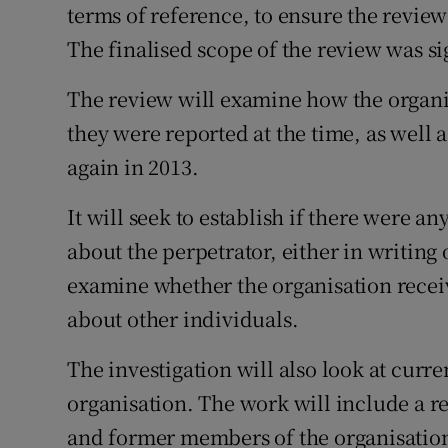
terms of reference, to ensure the review
The finalised scope of the review was si
The review will examine how the organ
they were reported at the time, as well
again in 2013.
It will seek to establish if there were a
about the perpetrator, either in writing o
examine whether the organisation recei
about other individuals.
The investigation will also look at curre
organisation. The work will include a re
and former members of the organisation