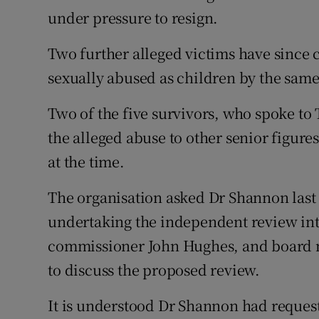
under pressure to resign.
Two further alleged victims have since
sexually abused as children by the sam
Two of the five survivors, who spoke to 
the alleged abuse to other senior figure
at the time.
The organisation asked Dr Shannon last
undertaking the independent review into
commissioner John Hughes, and board
to discuss the proposed review.
It is understood Dr Shannon had reques