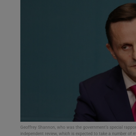
Video
Photogra
Gaeilge
History
Student H
Offbeat
Family No
Sponsore
Subscribe
Geoffrey Shannon, who was the government’s special rapport
independent review, which is expected to take a number of 