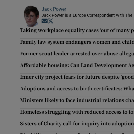
Jack Power
Jack Power is a Europe Correspondent with The 
Opens in new window
Opens in new window
Taking workplace equality cases ‘out of many p
Family law system endangers women and child
Former scout leader arrested over abuse allega
Affordable housing: Can Land Development Ag
Inner city project fears for future despite ‘good
Adoptions and access to birth certificates: Wh
Ministers likely to face industrial relations c
Homeless struggling with reduced access to toi
Sisters of Charity call for inquiry into adopt