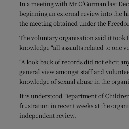
In a meeting with Mr O’Gorman last Dec
beginning an external review into the hi
the meeting obtained under the Freedo
The voluntary organisation said it took t
knowledge “all assaults related to one v
“A look back of records did not elicit 
general view amongst staff and volunteer
knowledge of sexual abuse in the organi
It is understood Department of Children
frustration in recent weeks at the organi
independent review.