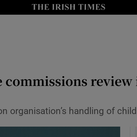
y
Show Technology sub sections
Show Science sub sections
 commissions review i
Show Motors sub sections
n organisation’s handling of chil
Show Podcasts sub sections