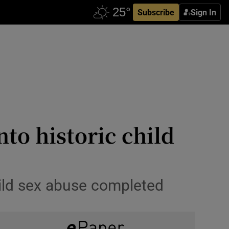
Subscribe
Sign In
nto historic child
child sex abuse completed