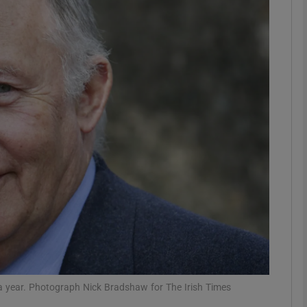
phy
Show Gaeilge sub sections
Show History sub sections
ub
tices
Opens in new window
d
Show Sponsored sub sections
r Rewards
er a year. Photograph Nick Bradshaw for The Irish Times