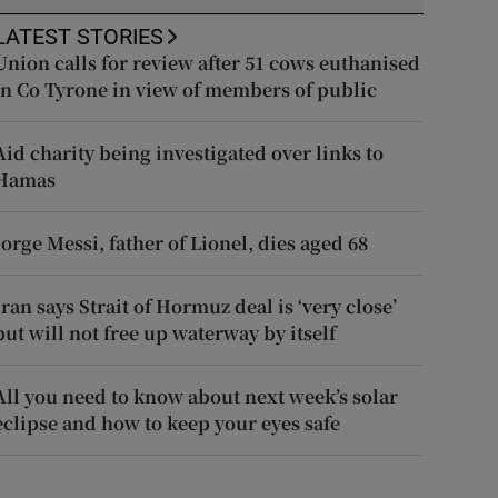
LATEST STORIES
Union calls for review after 51 cows euthanised
in Co Tyrone in view of members of public
Aid charity being investigated over links to
Hamas
Jorge Messi, father of Lionel, dies aged 68
Iran says Strait of Hormuz deal is ‘very close’
but will not free up waterway by itself
All you need to know about next week’s solar
eclipse and how to keep your eyes safe