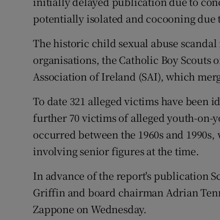
initially delayed publication due to co
potentially isolated and cocooning due t
The historic child sexual abuse scandal 
organisations, the Catholic Boy Scouts o
Association of Ireland (SAI), which mer
To date 321 alleged victims have been id
further 70 victims of alleged youth-on-
occurred between the 1960s and 1990s, 
involving senior figures at the time.
In advance of the report's publication 
Griffin and board chairman Adrian Tenn
Zappone on Wednesday.