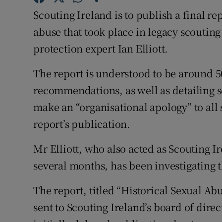
Competiti
Scouting Ireland is to publish a final re
Newslette
abuse that took place in legacy scoutin
protection expert Ian Elliott.
Weather F
The report is understood to be around 5
recommendations, as well as detailing se
make an “organisational apology” to all 
report’s publication.
Mr Elliott, who also acted as Scouting I
several months, has been investigating t
The report, titled “Historical Sexual A
sent to Scouting Ireland’s board of dire