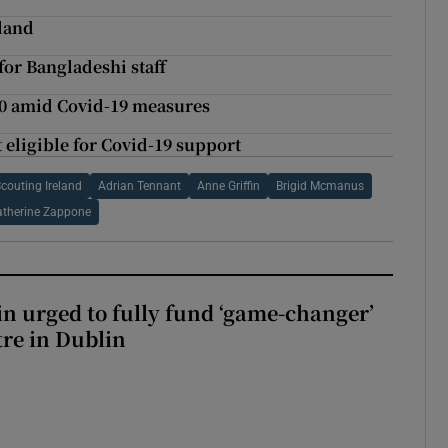
eland
for Bangladeshi staff
0 amid Covid-19 measures
ligible for Covid-19 support
couting Ireland
Adrian Tennant
Anne Griffin
Brigid Mcmanus
atherine Zappone
n urged to fully fund ‘game-changer’
re in Dublin