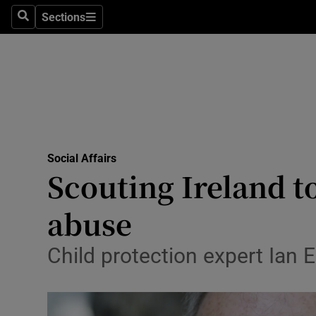
Sections
Search
Sections
Technolog
Science
Media
Abroad
Social Affairs
Obituaries
Scouting Ireland to
Transport
abuse
Motors
Child protection expert Ian E
Listen
Podcasts