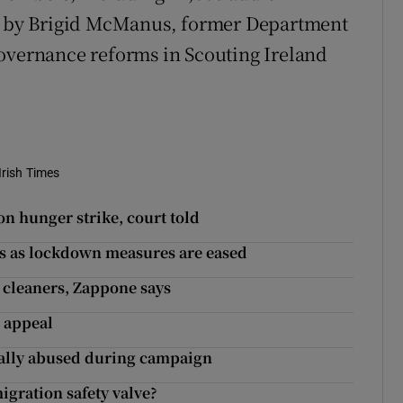
rt by Brigid McManus, former Department
governance reforms in Scouting Ireland
Irish Times
 on hunger strike, court told
lls as lockdown measures are eased
 cleaners, Zappone says
 appeal
ially abused during campaign
igration safety valve?