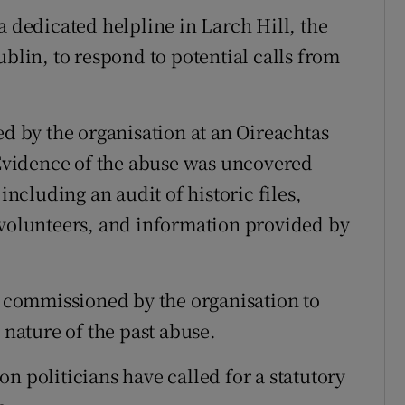
a dedicated helpline in Larch Hill, the
ublin, to respond to potential calls from
ed by the organisation at an Oireachtas
vidence of the abuse was uncovered
including an audit of historic files,
 volunteers, and information provided by
as commissioned by the organisation to
 nature of the past abuse.
n politicians have called for a statutory