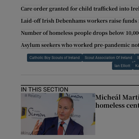
Care order granted for child trafficked into Ir
Laid-off Irish Debenhams workers raise funds 
Number of homeless people drops below 10,00
Asylum seekers who worked pre-pandemic not e
Catholic Boy Scouts of Ireland
Scout Association Of Ireland
S
Ian Elliott
K
IN THIS SECTION
Micheál Marti
homeless cent