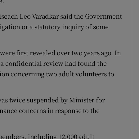
e.
oiseach Leo Varadkar said the Government
gation or a statutory inquiry of some
were first revealed over two years ago. In
 a confidential review had found the
tion concerning two adult volunteers to
was twice suspended by Minister for
nance concerns in response to the
members, including 12,000 adult