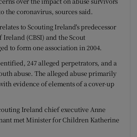
ncerns over the impact on abuse survivors
o the coronavirus, sources said.
relates to Scouting Ireland's predecessor
f Ireland (CBSI) and the Scout
ged to form one association in 2004.
entified, 247 alleged perpetrators, and a
youth abuse. The alleged abuse primarily
with evidence of elements of a cover-up
Scouting Ireland chief executive Anne
ant met Minister for Children Katherine