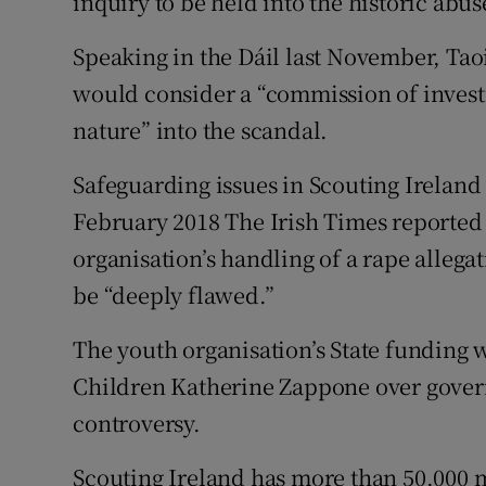
inquiry to be held into the historic abus
Speaking in the Dáil last November, Ta
would consider a “commission of investi
nature” into the scandal.
Safeguarding issues in Scouting Ireland 
February 2018 The Irish Times reported
organisation’s handling of a rape allega
be “deeply flawed.”
The youth organisation’s State funding 
Children Katherine Zappone over gover
controversy.
Scouting Ireland has more than 50,000 