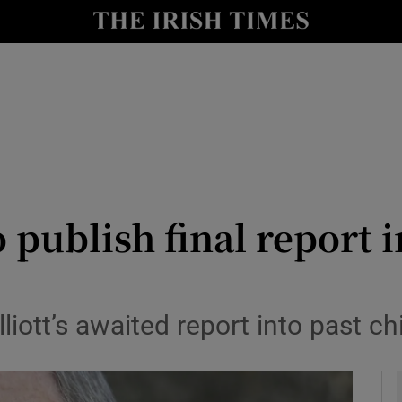
y
Show Technology sub sections
Show Science sub sections
 publish final report i
Show Motors sub sections
lliott’s awaited report into past 
Show Podcasts sub sections