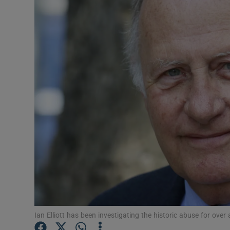
Video
Photogra
Gaeilge
History
Student H
Offbeat
Family No
Sponsore
Subscribe
Ian Elliott has been investigating the historic abuse for ov