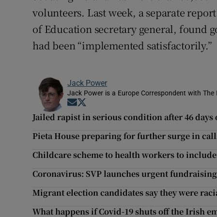
volunteers. Last week, a separate repo
of Education secretary general, found 
had been “implemented satisfactorily.”
Jack Power
Jack Power is a Europe Correspondent with The 
Opens in new window
Opens in new window
Jailed rapist in serious condition after 46 days
Pieta House preparing for further surge in ca
Childcare scheme to health workers to include
Coronavirus: SVP launches urgent fundraising
Migrant election candidates say they were rac
What happens if Covid-19 shuts off the Irish em