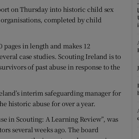
ons
port on Thursday into historic child sex
rs
g organisations, completed by child
orecast
0 pages in length and makes 12
veral case studies. Scouting Ireland is to
survivors of past abuse in response to the
reland’s interim safeguarding manager for
he historic abuse for over a year.
buse in Scouting: A Learning Review”, was
ctors several weeks ago. The board