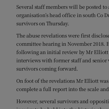
Several staff members will be posted to 
organisation’s head office in south Co D
survivors on Thursday.
The abuse revelations were first disclos
committee hearing in November 2018. E
following an initial review by Mr Elliott 
interviews with former staff and senior
survivors coming forward.
On foot of the revelations Mr Elliott w
complete a full report into the scale and
However, several survivors and oppositio