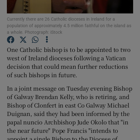
Show Podcasts sub sections
Currently there are 26 Catholic dioceses in Ireland for a
population of approximately 4.5 million faithful on the island as
a whole. Photograph: iStock
One Catholic bishop is to be appointed to two
west of Ireland dioceses following a Vatican
Show Gaeilge sub sections
decision that could mean further reductions
of such bishops in future.
Show History sub sections
In a joint message on Tuesday evening Bishop
of Galway Brendan Kelly, who is retiring, and
Bishop of Clonfert in east Co Galway Michael
Duignan, said they had been informed by the
papal nuncio Archbishop Jude Okolo that "in
 window
the near future" Pope Francis "intends to
appoint a single Bishop to the Diocese of
Show Sponsored sub sections