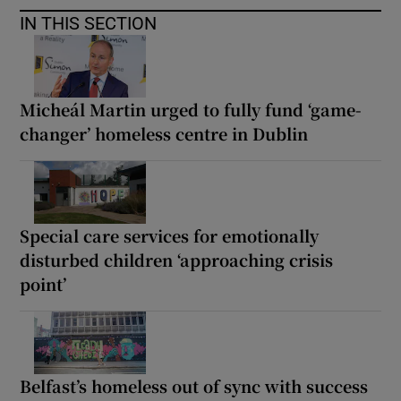
IN THIS SECTION
Micheál Martin urged to fully fund ‘game-
changer’ homeless centre in Dublin
Special care services for emotionally
disturbed children ‘approaching crisis
point’
Belfast’s homeless out of sync with success