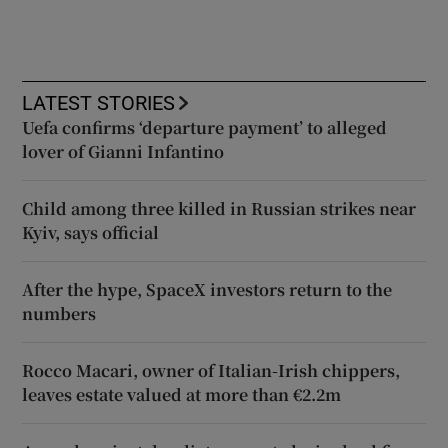
LATEST STORIES
Uefa confirms ‘departure payment’ to alleged
lover of Gianni Infantino
Child among three killed in Russian strikes near
Kyiv, says official
After the hype, SpaceX investors return to the
numbers
Rocco Macari, owner of Italian-Irish chippers,
leaves estate valued at more than €2.2m