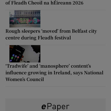
of Fleadh Cheoil na hÉireann 2026
Rough sleepers ‘moved’ from Belfast city
centre during Fleadh festival
‘Tradwife’ and ‘manosphere’ content’s
influence growing in Ireland, says National
Women’s Council