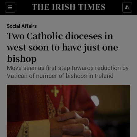
Show Culture sub sections
Sections
Show Environment sub sections
Social Affairs
Two Catholic dioceses in
Show Technology sub sections
west soon to have just one
Show Science sub sections
bishop
Move seen as first step towards reduction by
Vatican of number of bishops in Ireland
Show Motors sub sections