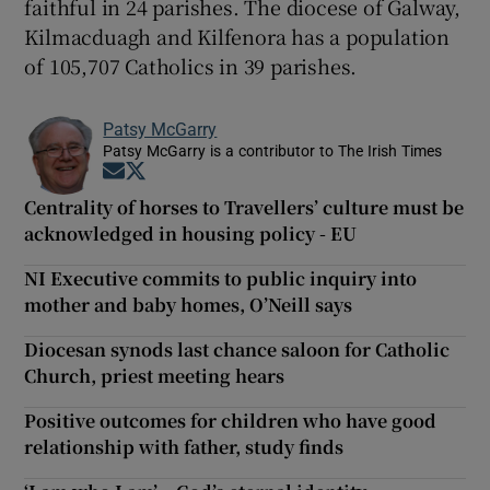
faithful in 24 parishes. The diocese of Galway,
Kilmacduagh and Kilfenora has a population
of 105,707 Catholics in 39 parishes.
Patsy McGarry
Patsy McGarry is a contributor to The Irish Times
Opens in new window
Opens in new window
Centrality of horses to Travellers’ culture must be
acknowledged in housing policy - EU
NI Executive commits to public inquiry into
mother and baby homes, O’Neill says
Diocesan synods last chance saloon for Catholic
Church, priest meeting hears
Positive outcomes for children who have good
relationship with father, study finds