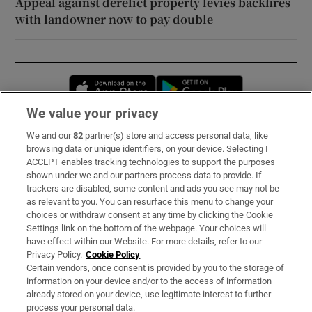
Appeal against derelict property levies backfires
with landowner now to pay double
Opens in new window
Opens in new 
We value your privacy
We and our
82
partner(s) store and access personal data, like
Subscribe
browsing data or unique identifiers, on your device. Selecting I
ACCEPT enables tracking technologies to support the purposes
Support
shown under we and our partners process data to provide. If
trackers are disabled, some content and ads you see may not be
About Us
as relevant to you. You can resurface this menu to change your
choices or withdraw consent at any time by clicking the Cookie
Irish Times Products & Services
Settings link on the bottom of the webpage. Your choices will
have effect within our Website. For more details, refer to our
Privacy Policy.
Cookie Policy
OUR PARTNERS:
Certain vendors, once consent is provided by you to the storage of
information on your device and/or to the access of information
already stored on your device, use legitimate interest to further
process your personal data.