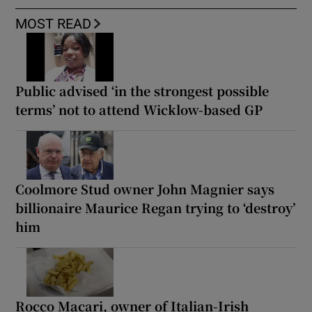
MOST READ
Public advised ‘in the strongest possible
terms’ not to attend Wicklow-based GP
Coolmore Stud owner John Magnier says
billionaire Maurice Regan trying to ‘destroy’
him
Rocco Macari, owner of Italian-Irish