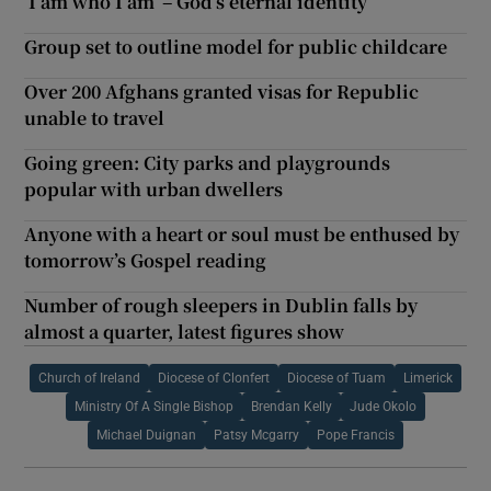
‘I am who I am’ – God’s eternal identity
Group set to outline model for public childcare
Over 200 Afghans granted visas for Republic
unable to travel
Going green: City parks and playgrounds
popular with urban dwellers
Anyone with a heart or soul must be enthused by
tomorrow’s Gospel reading
Number of rough sleepers in Dublin falls by
almost a quarter, latest figures show
Church of Ireland
Diocese of Clonfert
Diocese of Tuam
Limerick
Ministry Of A Single Bishop
Brendan Kelly
Jude Okolo
Michael Duignan
Patsy Mcgarry
Pope Francis