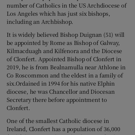
number of Catholics in the US Archdiocese of
Los Angeles which has just six bishops,
including an Archbishop.
It is widely believed Bishop Duignan (51) will
be appointed by Rome as Bishop of Galway,
Kilmacduagh and Kilfenora and the Diocese
of Clonfert. Appointed Bishop of Clonfert in
2019, he is from Bealnamulla near Athlone in
Co Roscommon and the eldest in a family of
six.Ordained in 1994 for his native Elphin
diocese, he was Chancellor and Diocesan
Secretary there before appointment to
Clonfert.
One of the smallest Catholic diocese in
Ireland, Clonfert has a population of 36,000