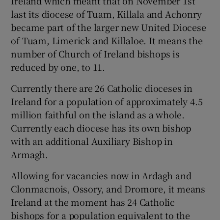
Ireland which meant that on November 1st
last its diocese of Tuam, Killala and Achonry
became part of the larger new United Diocese
of Tuam, Limerick and Killaloe. It means the
number of Church of Ireland bishops is
reduced by one, to 11.
Currently there are 26 Catholic dioceses in
Ireland for a population of approximately 4.5
million faithful on the island as a whole.
Currently each diocese has its own bishop
with an additional Auxiliary Bishop in
Armagh.
Allowing for vacancies now in Ardagh and
Clonmacnois, Ossory, and Dromore, it means
Ireland at the moment has 24 Catholic
bishops for a population equivalent to the