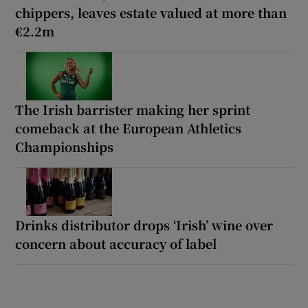
chippers, leaves estate valued at more than
€2.2m
The Irish barrister making her sprint
comeback at the European Athletics
Championships
Drinks distributor drops ‘Irish’ wine over
concern about accuracy of label