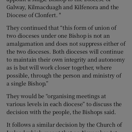
Galway, Kilmacduagh and Kilfenora and the
Diocese of Clonfert. "
They continued that “this form of union of
two dioceses under one Bishop is not an
amalgamation and does not suppress either of
the two dioceses. Both dioceses will continue
to maintain their own integrity and autonomy
as is but will work closer together, where
possible, through the person and ministry of
a single Bishop.”
They would be “organising meetings at
various levels in each diocese” to discuss the
decision with the people, the Bishops said.
It follows a similar decision by the Church of