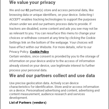
We value your privacy
We and our
82
partner(s) store and access personal data, like
Subscribe
browsing data or unique identifiers, on your device. Selecting I
ACCEPT enables tracking technologies to support the purposes
Support
shown under we and our partners process data to provide. If
trackers are disabled, some content and ads you see may not be
About Us
as relevant to you. You can resurface this menu to change your
choices or withdraw consent at any time by clicking the Cookie
Irish Times Products & Services
Settings link on the bottom of the webpage. Your choices will
have effect within our Website. For more details, refer to our
Privacy Policy.
Cookie Policy
OUR PARTNERS:
Certain vendors, once consent is provided by you to the storage of
information on your device and/or to the access of information
already stored on your device, use legitimate interest to further
process your personal data.
We and our partners collect and use data
Use precise geolocation data. Actively scan device
characteristics for identification. Store and/or access information
Irish Times on WhatsApp
Irish Times on Facebook
Irish Times on X
Irish Times on LinkedIn
Irish Times on Instagram
on a device. Personalised advertising and content, advertising and
content measurement, audience research and services
development.
Terms & Conditions
List of Partners (vendors)
Privacy Policy