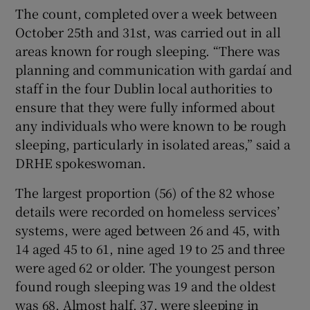
The count, completed over a week between
October 25th and 31st, was carried out in all
areas known for rough sleeping. “There was
planning and communication with gardaí and
staff in the four Dublin local authorities to
ensure that they were fully informed about
any individuals who were known to be rough
sleeping, particularly in isolated areas,” said a
DRHE spokeswoman.
The largest proportion (56) of the 82 whose
details were recorded on homeless services’
systems, were aged between 26 and 45, with
14 aged 45 to 61, nine aged 19 to 25 and three
were aged 62 or older. The youngest person
found rough sleeping was 19 and the oldest
was 68. Almost half, 37, were sleeping in