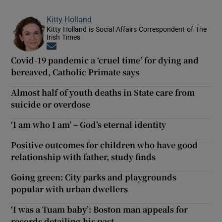
Kitty Holland
Kitty Holland is Social Affairs Correspondent of The
Irish Times
Opens in new window
Covid-19 pandemic a ‘cruel time’ for dying and
bereaved, Catholic Primate says
Almost half of youth deaths in State care from
suicide or overdose
‘I am who I am’ – God’s eternal identity
Positive outcomes for children who have good
relationship with father, study finds
Going green: City parks and playgrounds
popular with urban dwellers
‘I was a Tuam baby’: Boston man appeals for
records detailing his past