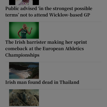
Public advised ‘in the strongest possible
terms’ not to attend Wicklow-based GP
The Irish barrister making her sprint
comeback at the European Athletics
Championships
Irish man found dead in Thailand