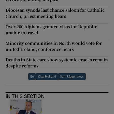
Diocesan synods last chance saloon for Catholic
Church, priest meeting hears
Over 200 Afghans granted visas for Republic
unable to travel
Minority communities in North would vote for
united Ireland, conference hears
Deaths in State care show systemic cracks remain
despite reforms
Eu
Kitty Holland
Sam Mcguinness
IN THIS SECTION