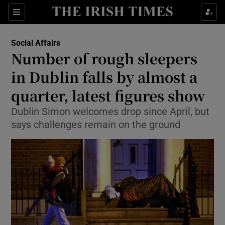
Show Culture sub sections
Sections
Show Environment sub sections
Social Affairs
Number of rough sleepers
Show Technology sub sections
in Dublin falls by almost a
Show Science sub sections
quarter, latest figures show
Dublin Simon welcomes drop since April, but
says challenges remain on the ground
Show Motors sub sections