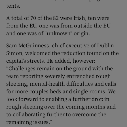
tents.
A total of 70 of the 82 were Irish, ten were
from the EU, one was from outside the EU
and one was of “unknown” origin.
Sam McGuinness, chief executive of Dublin
Simon, welcomed the reduction found on the
capital’s streets. He added, however:
“Challenges remain on the ground with the
team reporting severely entrenched rough
sleeping, mental-health difficulties and calls
for more couples beds and single rooms. We
look forward to enabling a further drop in
rough sleeping over the coming months and
to collaborating further to overcome the
remaining issues.”