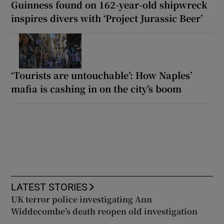
Guinness found on 162-year-old shipwreck
inspires divers with ‘Project Jurassic Beer’
‘Tourists are untouchable’: How Naples’
mafia is cashing in on the city’s boom
LATEST STORIES
UK terror police investigating Ann
Widdecombe’s death reopen old investigation