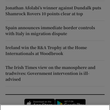
Jonathan Afolabi’s winner against Dundalk puts
Shamrock Rovers 10 points clear at top
Spain announces immediate border controls
with Italy in migration dispute
Ireland win the R&A Trophy at the Home
Internationals at Woodbrook
The Irish Times view on the manosphere and
tradwives: Government intervention is ill-
advised
Opens in new window
Opens in new 