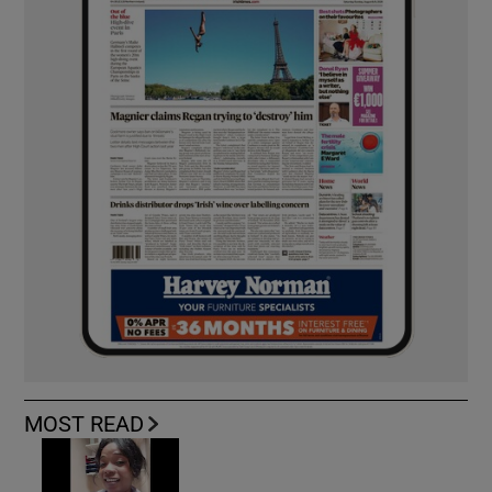
MOST READ