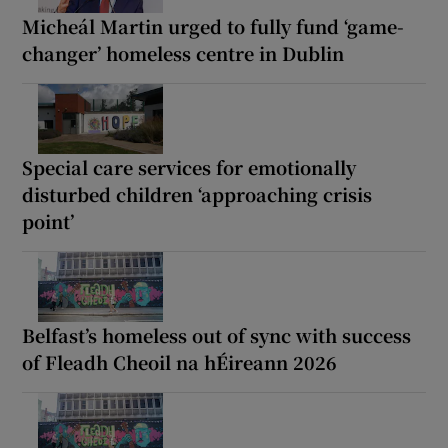
Micheál Martin urged to fully fund ‘game-
changer’ homeless centre in Dublin
Special care services for emotionally
disturbed children ‘approaching crisis
point’
Belfast’s homeless out of sync with success
of Fleadh Cheoil na hÉireann 2026