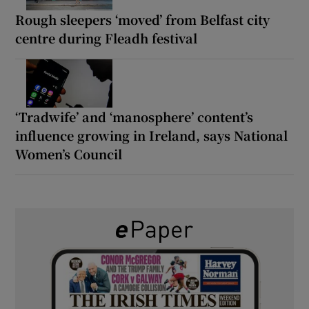
Rough sleepers ‘moved’ from Belfast city
centre during Fleadh festival
‘Tradwife’ and ‘manosphere’ content’s
influence growing in Ireland, says National
Women’s Council