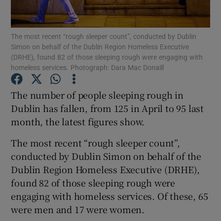
Show Podcasts sub sections
The most recent “rough sleeper count”, conducted by Dublin
Simon on behalf of the Dublin Region Homeless Executive
(DRHE), found 82 of those sleeping rough were engaging with
homeless services. Photograph: Dara Mac Donaill
The number of people sleeping rough in
Show Gaeilge sub sections
Dublin has fallen, from 125 in April to 95 last
month, the latest figures show.
Show History sub sections
The most recent “rough sleeper count”,
conducted by Dublin Simon on behalf of the
Dublin Region Homeless Executive (DRHE),
found 82 of those sleeping rough were
 window
engaging with homeless services. Of these, 65
were men and 17 were women.
Show Sponsored sub sections