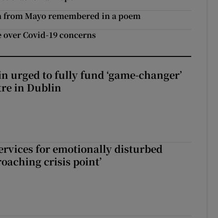
ictim from Mayo remembered in a poem
e over Covid-19 concerns
n urged to fully fund ‘game-changer’
re in Dublin
services for emotionally disturbed
oaching crisis point’