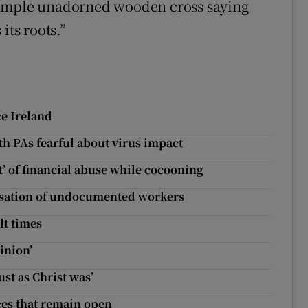
simple unadorned wooden cross saying
its roots.”
ce Ireland
h PAs fearful about virus impact
t’ of financial abuse while cocooning
arisation of undocumented workers
lt times
inion’
ust as Christ was’
ces that remain open