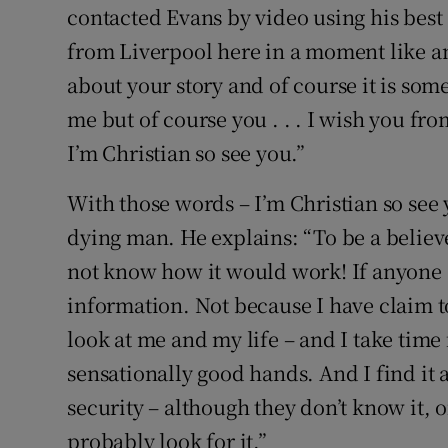
contacted Evans by video using his best
from Liverpool here in a moment like a
about your story and of course it is somet
me but of course you . . . I wish you fr
I’m Christian so see you.”
With those words – I’m Christian so see 
dying man. He explains: “To be a believer
not know how it would work! If anyone a
information. Not because I have claim t
look at me and my life – and I take time f
sensationally good hands. And I find it a
security – although they don’t know it,
probably look for it.”