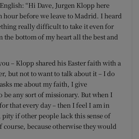
 English: “Hi Dave, Jurgen Klopp here
n hour before we leave to Madrid. I heard
hing really difficult to take it even for
om the bottom of my heart all the best and
you – Klopp shared his Easter faith with a
, but not to want to talk about it – I do
sks me about my faith, I give
o be any sort of missionary. But when I
or that every day – then I feel I am in
 pity if other people lack this sense of
 of course, because otherwise they would