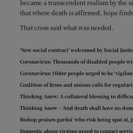
became a transcendent realism by the 
that where death is affirmed, hope finds 
That cross said what was needed.
‘New social contract’ welcomed by Social Justi
Coronavirus: Thousands of disabled people wit
Coronavirus: Older people urged to be ‘vigilan
Coalition of firms and unions calls for regul
Thinking Anew: A collateral blessing in difficu
Thinking Anew – ‘And death shall have no dom
Bishop praises gardaí ‘who risk being spat at, j
Domestic abuse victims urged to contact servi