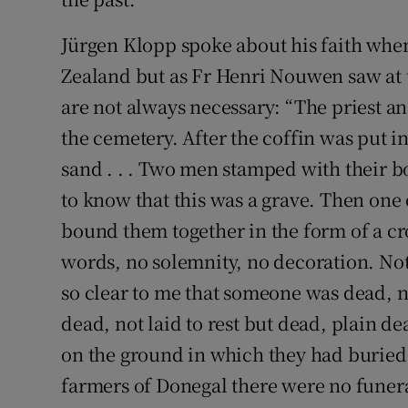
Jürgen Klopp spoke about his faith whe
Zealand but as Fr Henri Nouwen saw at 
are not always necessary: “The priest a
the cemetery. After the coffin was put in
sand . . . Two men stamped with their bo
to know that this was a grave. Then one
bound them together in the form of a cros
words, no solemnity, no decoration. Not
so clear to me that someone was dead, n
dead, not laid to rest but dead, plain 
on the ground in which they had buried t
farmers of Donegal there were no funera