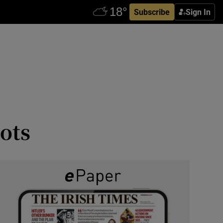
Subscribe
Sign In
ots