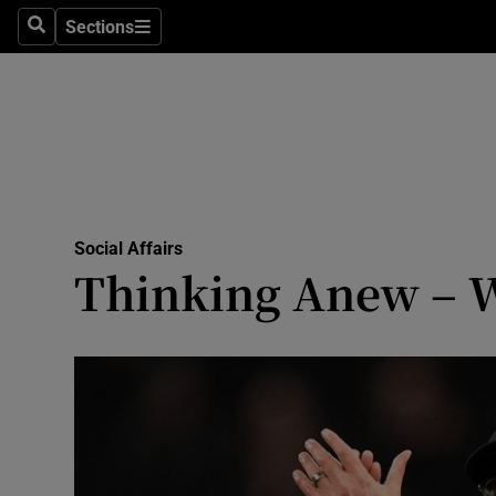
Sections
Search
Sections
Technolog
Science
Media
Abroad
Social Affairs
Obituaries
Thinking Anew – W
Transport
Motors
Listen
Podcasts