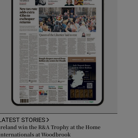
LATEST STORIES
Ireland win the R&A Trophy at the Home
Internationals at Woodbrook