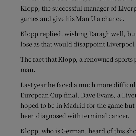
Competiti
Klopp, the successful manager of Liverp
Newslette
games and give his Man U a chance.
Weather F
Klopp replied, wishing Daragh well, but
lose as that would disappoint Liverpool 
The fact that Klopp, a renowned sports p
man.
Last year he faced a much more difficult
European Cup final. Dave Evans, a Liver
hoped to be in Madrid for the game but 
been diagnosed with terminal cancer.
Klopp, who is German, heard of this sho