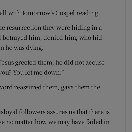
ell with tomorrow’s Gospel reading.
he resurrection they were hiding in a
d betrayed him, denied him, who hid
n he was dying.
Jesus greeted them, he did not accuse
you? You let me down.”
 word reassured them, gave them the
loyal followers assures us that there is
ove no matter how we may have failed in