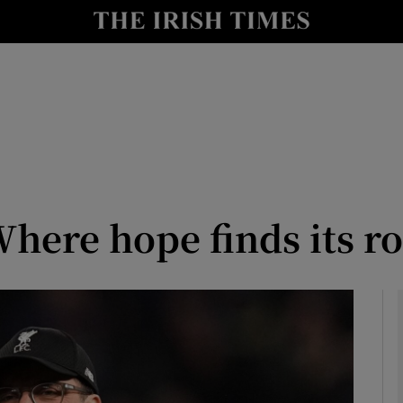
y
Show Technology sub sections
Show Science sub sections
here hope finds its ro
Show Motors sub sections
Show Podcasts sub sections