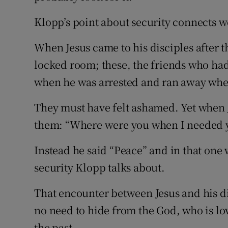
Klopp’s point about security connects w
When Jesus came to his disciples after t
locked room; these, the friends who ha
when he was arrested and ran away whe
They must have felt ashamed. Yet when 
them: “Where were you when I needed 
Instead he said “Peace” and in that one
security Klopp talks about.
That encounter between Jesus and his dis
no need to hide from the God, who is l
the past.