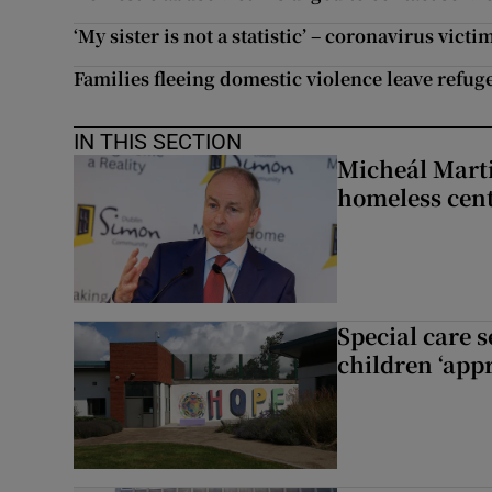
‘My sister is not a statistic’ – coronavirus v
Families fleeing domestic violence leave refug
IN THIS SECTION
Micheál Marti
homeless cent
Special care 
children ‘appr