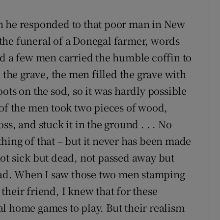
n he responded to that poor man in New
the funeral of a Donegal farmer, words
nd a few men carried the humble coffin to
 the grave, the men filled the grave with
ots on the sod, so it was hardly possible
 of the men took two pieces of wood,
s, and stuck it in the ground . . . No
hing of that – but it never has been made
ot sick but dead, not passed away but
dead. When I saw those two men stamping
heir friend, I knew that for these
l home games to play. But their realism