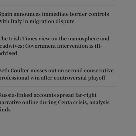
Spain announces immediate border controls
with Italy in migration dispute
The Irish Times view on the manosphere and
tradwives: Government intervention is ill-
advised
Beth Coulter misses out on second consecutive
professional win after controversial playoff
Russia-linked accounts spread far-right
narrative online during Ceuta crisis, analysis
finds