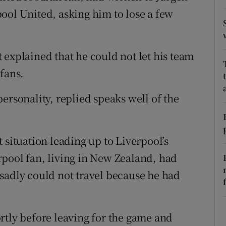
ons
ool United, asking him to lose a few
rs
orecast
 explained that he could not let his team
fans.
ersonality, replied speaks well of the
 situation leading up to Liverpool’s
pool fan, living in New Zealand, had
sadly could not travel because he had
rtly before leaving for the game and