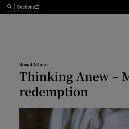
Sections
Search
Sections
Technolog
Science
Media
Abroad
Social Affairs
Obituaries
Thinking Anew – Ma
Transport
redemption
Motors
Listen
Podcasts