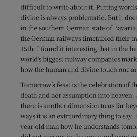
Competiti
difficult to write about it. Putting wor
divine is always problematic. But it doe
Newslette
in the southern German state of Bavaria.
Weather F
the German railways timetabled their t
15th. I found it interesting that in the 
world's biggest railway companies marke
how the human and divine touch one an
Tomorrow’s feast is the celebration of th
death and her assumption into heaven. It
there is another dimension to us far be
ways it is an extraordinary thing to say.
year-old man how he understands tomorr
did not corrupt in the grave and went on 