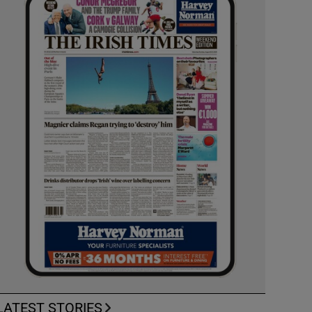
LATEST STORIES