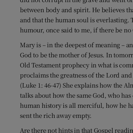
between body and spirit. He believes tha
and that the human soul is everlasting.
humour, once said to me, if there be no 
Mary is – in the deepest of meaning – a
God to be the mother of Jesus. In tomorr
Old Testament prophecy in what is com
proclaims the greatness of the Lord and 
(Luke 1: 46-47) She explains how the Alm
talks about how the same God, who has ca
human history is all merciful, how he h
sent the rich away empty.
Are there not hints in that Gospel readin