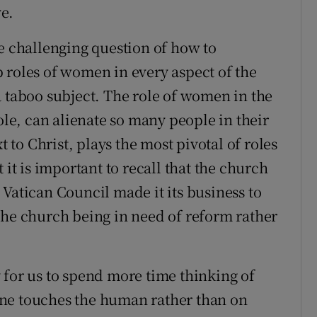
e.
he challenging question of how to
 roles of women in every aspect of the
a taboo subject. The role of women in the
ole, can alienate so many people in their
t to Christ, plays the most pivotal of roles
 it is important to recall that the church
Vatican Council made it its business to
the church being in need of reform rather
 for us to spend more time thinking of
ne touches the human rather than on