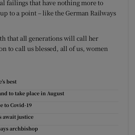
al failings that have nothing more to
up to a point – like the German Railways
h that all generations will call her
on to call us blessed, all of us, women
’s best
d to take place in August
e to Covid-19
 await justice
 says archbishop