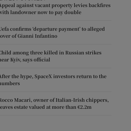
Appeal against vacant property levies backfires
with landowner now to pay double
Uefa confirms ‘departure payment’ to alleged
lover of Gianni Infantino
Child among three killed in Russian strikes
near Kyiv, says official
After the hype, SpaceX investors return to the
numbers
Rocco Macari, owner of Italian-Irish chippers,
leaves estate valued at more than €2.2m