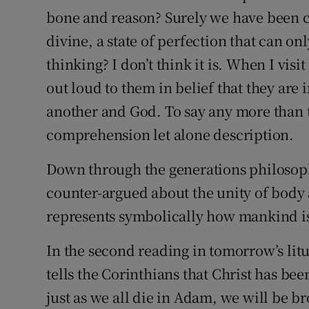
bone and reason? Surely we have been cal
divine, a state of perfection that can on
thinking? I don’t think it is. When I visi
out loud to them in belief that they ar
another and God. To say any more than 
comprehension let alone description.
Down through the generations philosop
counter-argued about the unity of body
represents symbolically how mankind is 
In the second reading in tomorrow’s litur
tells the Corinthians that Christ has be
just as we all die in Adam, we will be bro