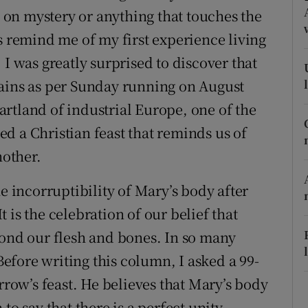
ons
ds on mystery or anything that touches the
s remind me of my first experience living
rs
 I was greatly surprised to discover that
orecast
rains as per Sunday running on August
heartland of industrial Europe, one of the
d a Christian feast that reminds us of
other.
e incorruptibility of Mary’s body after
 is the celebration of our belief that
yond our flesh and bones. In so many
 Before writing this column, I asked a 99-
ow’s feast. He believes that Mary’s body
to say that there is a perfect unity