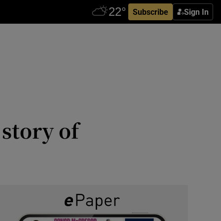
Subscribe
Sign In
story of