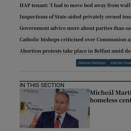
HAP tenant: ‘I had to move bed away from wall 
Inspections of State-aided privately owned ten
Government advice more about parties than sa
Catholic bishops criticised over Communion a
Abortion protests take place in Belfast amid d
German Railways
Vatican Coun
IN THIS SECTION
Micheál Marti
homeless cent