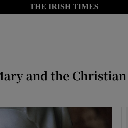
y
Show Technology sub sections
Show Science sub sections
ry and the Christian 
Show Motors sub sections
Show Podcasts sub sections