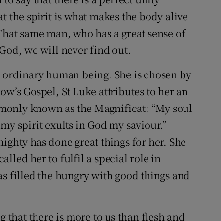
t the spirit is what makes the body alive
 That same man, who has a great sense of
God, we will never find out.
n ordinary human being. She is chosen by
ow’s Gospel, St Luke attributes to her an
monly known as the Magnificat: “My soul
my spirit exults in God my saviour.”
ighty has done great things for her. She
lled her to fulfil a special role in
as filled the hungry with good things and
g that there is more to us than flesh and