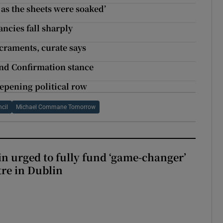
as the sheets were soaked’
ancies fall sharply
craments, curate says
nd Confirmation stance
eepening political row
cil
Michael Commane Tomorrow
n urged to fully fund ‘game-changer’
re in Dublin