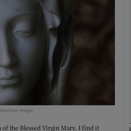
phy
Show Gaeilge sub sections
Show History sub sections
ub
tices
Opens in new window
d
Show Sponsored sub sections
orbis/Getty Images
r Rewards
of the Blessed Virgin Mary. I find it