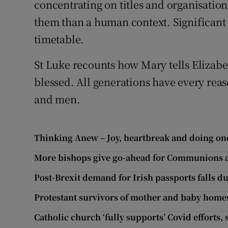
concentrating on titles and organisation
them than a human context. Significant 
timetable.
St Luke recounts how Mary tells Elizabet
blessed. All generations have every reas
and men.
Thinking Anew – Joy, heartbreak and doing one
More bishops give go-ahead for Communions an
Post-Brexit demand for Irish passports falls du
Protestant survivors of mother and baby homes
Catholic church ‘fully supports’ Covid efforts,