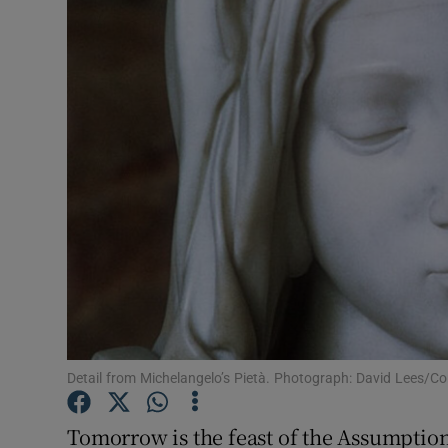
Video
Photogra
Gaeilge
History
Student H
Offbeat
Family No
Sponsore
Detail from Michelangelo’s Pietà. Photograph: David Lees/C
Subscribe
Tomorrow is the feast of the Assumption 