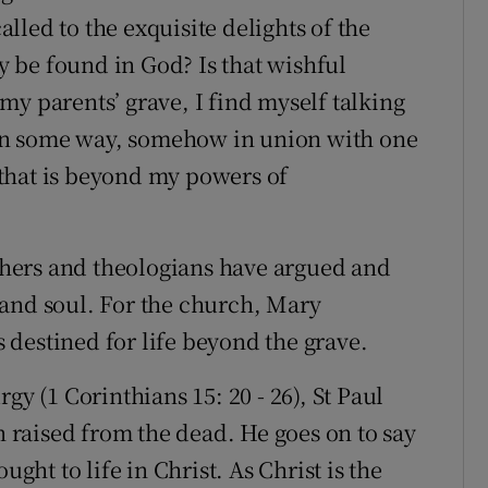
led to the exquisite delights of the
ly be found in God? Is that wishful
t my parents’ grave, I find myself talking
e in some way, somehow in union with one
that is beyond my powers of
hers and theologians have argued and
 and soul. For the church, Mary
destined for life beyond the grave.
gy (1 Corinthians 15: 20 - 26), St Paul
en raised from the dead. He goes on to say
ught to life in Christ. As Christ is the