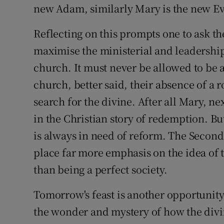
new Adam, similarly Mary is the new Ev
Reflecting on this prompts one to ask t
maximise the ministerial and leadership
church. It must never be allowed to be 
church, better said, their absence of a r
search for the divine. After all Mary, nex
in the Christian story of redemption. But
is always in need of reform. The Second 
place far more emphasis on the idea of 
than being a perfect society.
Tomorrow's feast is another opportunity
the wonder and mystery of how the divi