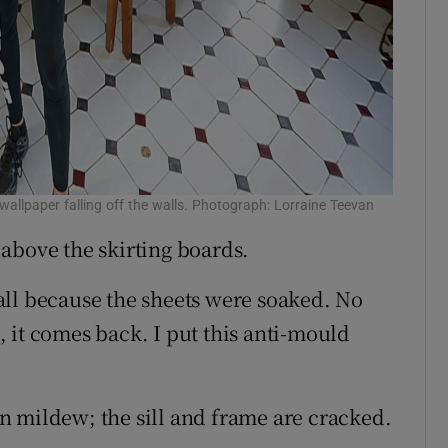
allpaper falling off the walls. Photograph: Lorraine Teevan
above the skirting boards.
all because the sheets were soaked. No
 it comes back. I put this anti-mould
n mildew; the sill and frame are cracked.