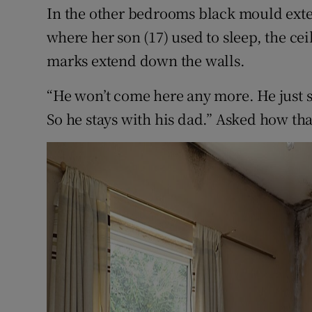
In the other bedrooms black mould exten
where her son (17) used to sleep, the ce
marks extend down the walls.
“He won’t come here any more. He just sai
So he stays with his dad.” Asked how th