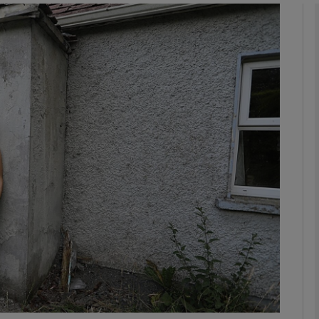
phy
Show Gaeilge sub sections
Show History sub sections
ub
tices
Opens in new window
d
Show Sponsored sub sections
r Rewards