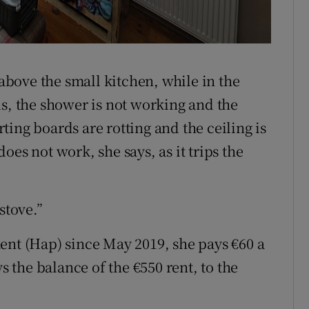
 above the small kitchen, while in the
ls, the shower is not working and the
irting boards are rotting and the ceiling is
es not work, she says, as it trips the
stove.”
ent (Hap) since May 2019, she pays €60 a
the balance of the €550 rent, to the