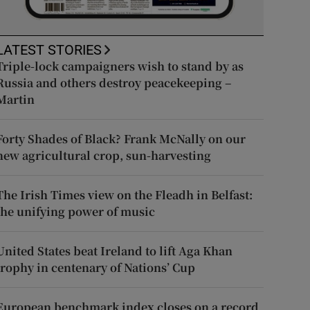
LATEST STORIES
Triple-lock campaigners wish to stand by as
Russia and others destroy peacekeeping –
Martin
Forty Shades of Black? Frank McNally on our
new agricultural crop, sun-harvesting
The Irish Times view on the Fleadh in Belfast:
the unifying power of music
United States beat Ireland to lift Aga Khan
trophy in centenary of Nations’ Cup
European benchmark index closes on a record