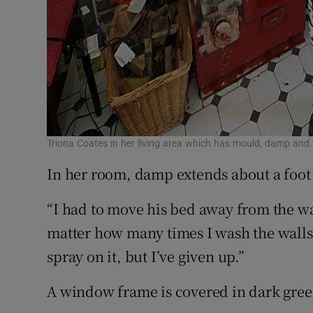
Triona Coates in her living area which has mould, damp and w
In her room, damp extends about a foot 
“I had to move his bed away from the w
matter how many times I wash the walls,
spray on it, but I’ve given up.”
A window frame is covered in dark gree