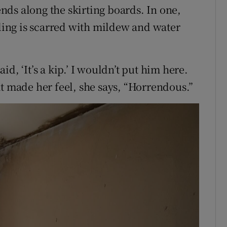
ds along the skirting boards. In one,
iling is scarred with mildew and water
d, ‘It’s a kip.’ I wouldn’t put him here.
at made her feel, she says, “Horrendous.”