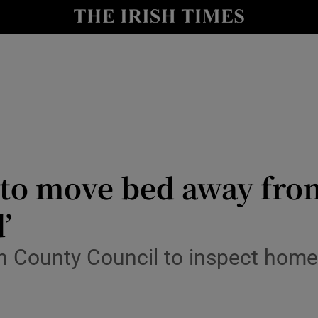
y
Show Technology sub sections
Show Science sub sections
 to move bed away from
’
Show Motors sub sections
an County Council to inspect hom
Show Podcasts sub sections