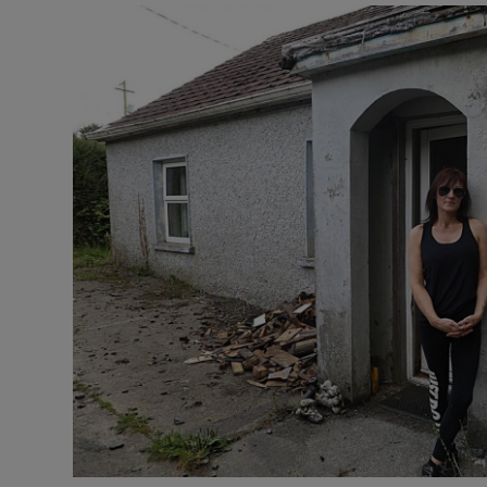
Video
Photogra
Gaeilge
History
Student H
Offbeat
Family No
Sponsore
Subscribe