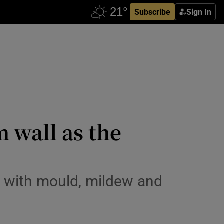
Subscribe
Sign In
 wall as the
e with mould, mildew and