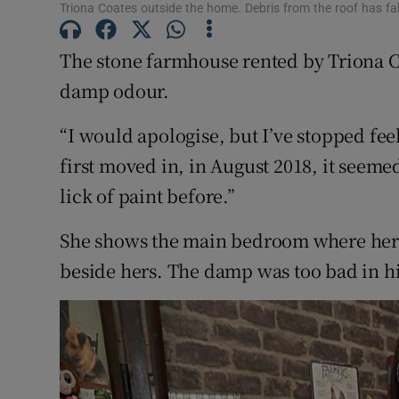
Competiti
Triona Coates outside the home. Debris from the roof has fa
Newslette
The stone farmhouse rented by Triona C
damp odour.
Weather F
“I would apologise, but I’ve stopped feel
first moved in, in August 2018, it seemed
lick of paint before.”
She shows the main bedroom where her 
beside hers. The damp was too bad in hi