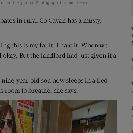
ons
llen on the ground. Photograph: Lorraine Teevan
rs
oates in rural Co Cavan has a musty,
orecast
ing this is my fault. I hate it. When we
 okay. But the landlord had just given it a
nine-year-old son now sleeps in a bed
s room to breathe, she says.