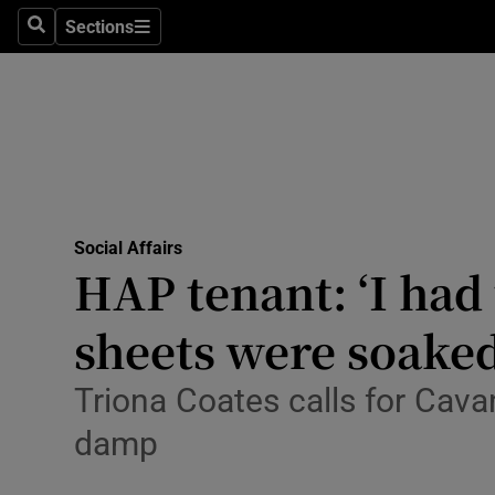
Sections
Search
Sections
Technolog
Science
Media
Abroad
Social Affairs
Obituaries
HAP tenant: ‘I had
Transport
sheets were soaked
Motors
Triona Coates calls for Cav
Listen
damp
Podcasts