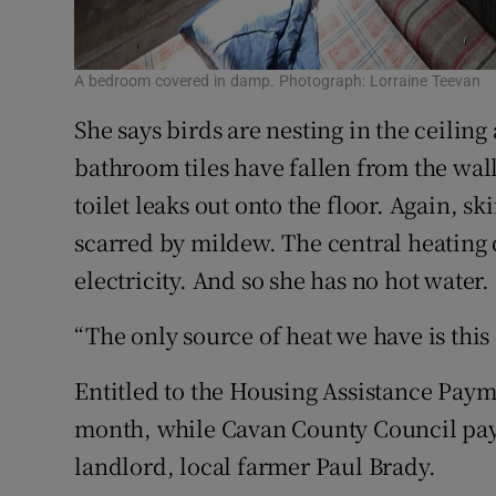
A bedroom covered in damp. Photograph: Lorraine Teevan
She says birds are nesting in the ceiling
bathroom tiles have fallen from the wal
toilet leaks out onto the floor. Again, sk
scarred by mildew. The central heating do
electricity. And so she has no hot water.
“The only source of heat we have is this 
Entitled to the Housing Assistance Paym
month, while Cavan County Council pays 
landlord, local farmer Paul Brady.