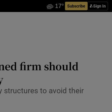
Subscribe
Sign In
wned firm should
y
structures to avoid their