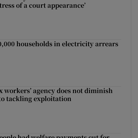
tress of a court appearance’
,000 households in electricity arrears
x workers’ agency does not diminish
 tackling exploitation
eople had welfare payments cut for