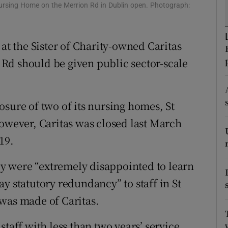
ons
Nursing Home on the Merrion Rd in Dublin open. Photograph:
rs
 at the Sister of Charity-owned Caritas
orecast
Rd should be given public sector-scale
osure of two of its nursing homes, St
However, Caritas was closed last March
19.
hey were “extremely disappointed to learn
y statutory redundancy” to staff in St
was made of Caritas.
taff with less than two years’ service