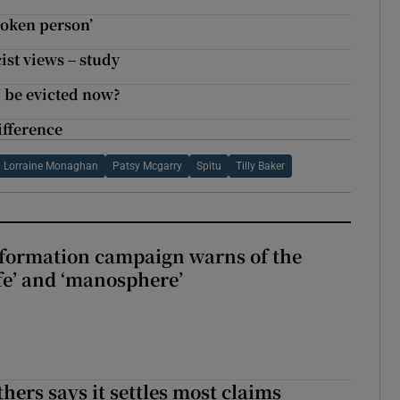
broken person’
ist views – study
I be evicted now?
fference
Lorraine Monaghan
Patsy Mcgarry
Spitu
Tilly Baker
nformation campaign warns of the
fe’ and ‘manosphere’
hers says it settles most claims