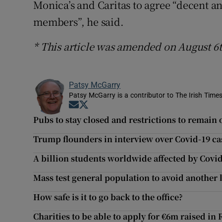
Monica’s and Caritas to agree “decent a
members”, he said.
* This article was amended on August 6t
Patsy McGarry
Patsy McGarry is a contributor to The Irish Time
Opens in new window
Opens in new window
Pubs to stay closed and restrictions to remain 
Trump flounders in interview over Covid-19 ca
A billion students worldwide affected by Covi
Mass test general population to avoid another 
How safe is it to go back to the office?
Charities to be able to apply for €6m raised in