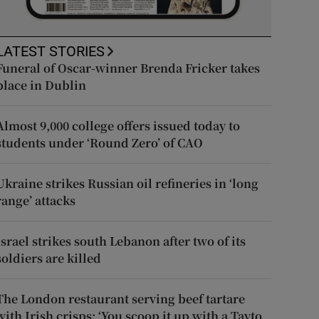
LATEST STORIES
Funeral of Oscar-winner Brenda Fricker takes
place in Dublin
Almost 9,000 college offers issued today to
students under ‘Round Zero’ of CAO
Ukraine strikes Russian oil refineries in ‘long
range’ attacks
Israel strikes south Lebanon after two of its
soldiers are killed
The London restaurant serving beef tartare
with Irish crisps: ‘You scoop it up with a Tayto