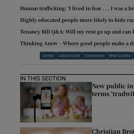
Human trafficking: ‘I lived in fear . . . I was a 
Highly educated people more likely to hide rac
Tenancy Bill Q&A: Will my rent go up and can 
Thinking Anew – Where good people make a di
Caritas
Labour Court
Coronavirus
Brian Condra
IN THIS SECTION
New public i
terms ‘tradwi
Christian Brot