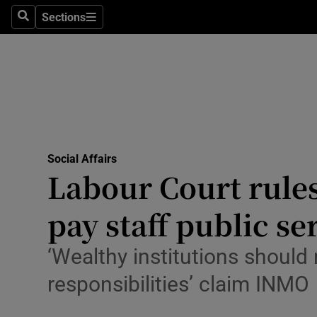
Sections
Search
Sections
Technolog
Science
Media
Abroad
Social Affairs
Obituaries
Labour Court rules
Transport
pay staff public s
Motors
‘Wealthy institutions should
Listen
responsibilities’ claim INMO
Podcasts