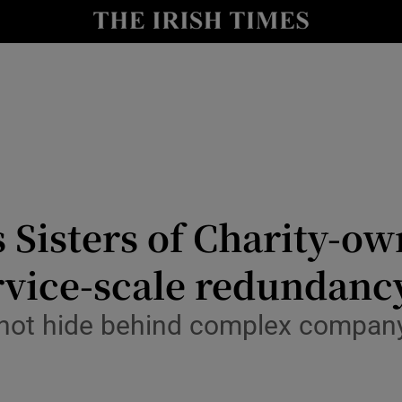
y
Show Technology sub sections
Show Science sub sections
 Sisters of Charity-o
ervice-scale redundanc
Show Motors sub sections
 not hide behind complex company 
Show Podcasts sub sections