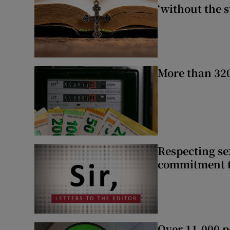
‘without the s
More than 320
Respecting se
commitment to
Over 11,000 p