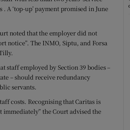
fs . A ‘top-up’ payment promised in June
urt noted that the employer did not
ort notice”. The INMO, Siptu, and Forsa
illy.
hat staff employed by Section 39 bodies –
tate – should receive redundancy
blic servants.
aff costs. Recognising that Caritas is
st immediately” the Court advised the