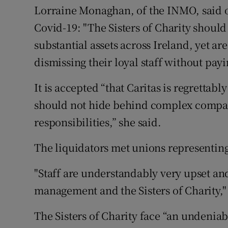
Lorraine Monaghan, of the INMO, said on
Covid-19: "The Sisters of Charity should
substantial assets across Ireland, yet are
dismissing their loyal staff without payi
It is accepted “that Caritas is regrettabl
should not hide behind complex company
responsibilities,” she said.
The liquidators met unions representing 
"Staff are understandably very upset an
management and the Sisters of Charity," 
The Sisters of Charity face “an undeniabl