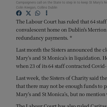
Competiti
Campaigners call on the State to step in to keep St Mary’s 
Colin Keegan, Collins Dublin
Newslette
The Labour Court has ruled that 64 staff
Weather F
convalescent home on Dublin's Merrion 
redundancy payments. *
Last month the Sisters announced the cl
Mary’s and St Monica’s in liquidation. 
when 23 of its 64 staff contracted Covid-
Last week, the Sisters of Charity said t
that there may not be enough funds to pa
Mary’s and St Monica’s, but no mention 
The Labour Court has also ruled Caritas s