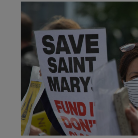
Video
Photogra
Gaeilge
History
Student H
Offbeat
Family No
Sponsore
Subscribe