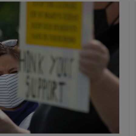
phy
Show Gaeilge sub sections
Show History sub sections
ub
tices
Opens in new window
d
Show Sponsored sub sections
r Rewards