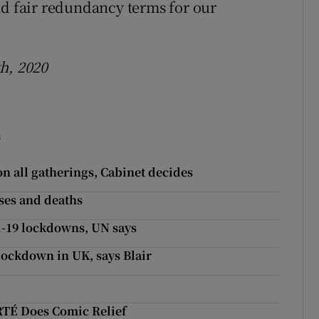
nd fair redundancy terms for our
h, 2020
s
on all gatherings, Cabinet decides
ses and deaths
d-19 lockdowns, UN says
lockdown in UK, says Blair
 RTÉ Does Comic Relief