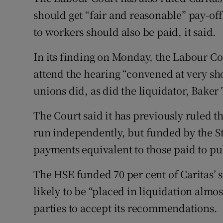
should get “fair and reasonable” pay-of
to workers should also be paid, it said.
In its finding on Monday, the Labour Co
attend the hearing “convened at very sh
unions did, as did the liquidator, Baker T
The Court said it has previously ruled t
run independently, but funded by the S
payments equivalent to those paid to pu
The HSE funded 70 per cent of Caritas’ st
likely to be “placed in liquidation almo
parties to accept its recommendations.