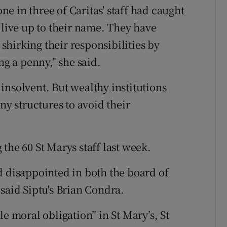
e in three of Caritas' staff had caught
 live up to their name. They have
 shirking their responsibilities by
ng a penny," she said.
y insolvent. But wealthy institutions
 structures to avoid their
the 60 St Marys staff last week.
d disappointed in both the board of
said Siptu's Brian Condra.
e moral obligation” in St Mary’s, St