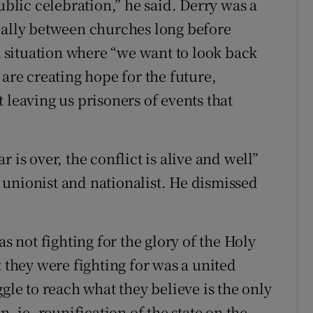
ublic celebration,” he said. Derry was a
ially between churches long before
 a situation where “we want to look back
 are creating hope for the future,
 leaving us prisoners of events that
 is over, the conflict is alive and well”
unionist and nationalist. He dismissed
not fighting for the glory of the Holy
t they were fighting for was a united
gle to reach what they believe is the only
n, ie, reunification of the state on the