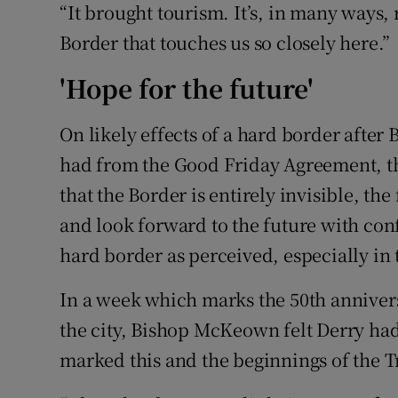
“It brought tourism. It’s, in many ways,
Border that touches us so closely here.”
'Hope for the future'
On likely effects of a hard border after 
had from the Good Friday Agreement, the
that the Border is entirely invisible, the
and look forward to the future with conf
hard border as perceived, especially in t
In a week which marks the 50th anniversar
the city, Bishop McKeown felt Derry had
marked this and the beginnings of the T