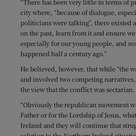
“There has been very little in terms of p
city where, “because of dialogue, espec
politicians were talking”, there existed
on the past, learn from it and ensure we
especially for our young people, and not
happened half a century ago.”
He believed, however, that while “the war
and involved two competing narratives, 
the view that the conflict was sectarian.
“Obviously the republican movement was 
Father or for the Lordship of Jesus, wha
Ireland and they will continue that strug
solution to the Northern Ireland situatio