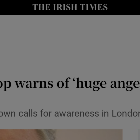
y
Show Technology sub sections
Show Science sub sections
p warns of ‘huge ange
Show Motors sub sections
wn calls for awareness in London
Show Podcasts sub sections