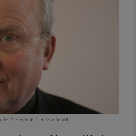
phy
Show Gaeilge sub sections
Show History sub sections
ub
tices
Opens in new window
d
Show Sponsored sub sections
adio. Photograph: Dara Mac Dónaill.
r Rewards