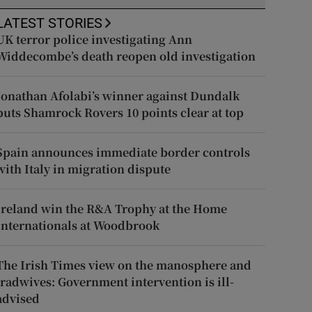
LATEST STORIES
UK terror police investigating Ann
Widdecombe’s death reopen old investigation
Jonathan Afolabi’s winner against Dundalk
puts Shamrock Rovers 10 points clear at top
Spain announces immediate border controls
with Italy in migration dispute
Ireland win the R&A Trophy at the Home
Internationals at Woodbrook
The Irish Times view on the manosphere and
tradwives: Government intervention is ill-
advised