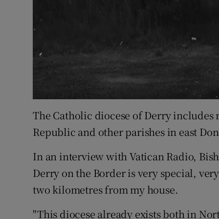
The Catholic diocese of Derry includes
Republic and other parishes in east Don
In an interview with Vatican Radio, Bis
Derry on the Border is very special, ver
two kilometres from my house.
"This diocese already exists both in Nor