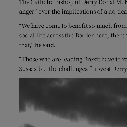
The Catholic Bishop of Derry Donal M
Competiti
anger” over the implications of a no-dea
Newslette
“We have come to benefit so much from 
Weather F
social life across the Border here, ther
that,” he said.
“Those who are leading Brexit have to rec
Sussex but the challenges for west Derry,