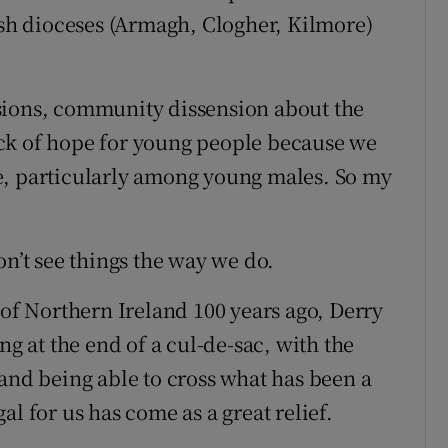
rish dioceses (Armagh, Clogher, Kilmore)
sions, community dissension about the
ck of hope for young people because we
e, particularly among young males. So my
on’t see things the way we do.
 of Northern Ireland 100 years ago, Derry
ng at the end of a cul-de-sac, with the
 and being able to cross what has been a
l for us has come as a great relief.