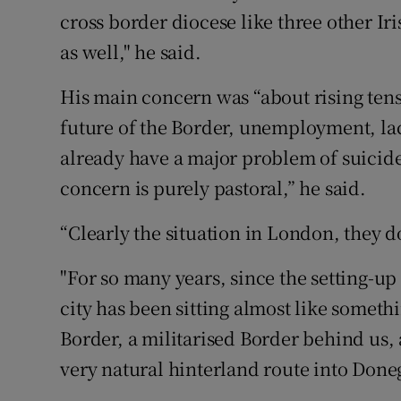
cross border diocese like three other I
as well," he said.
His main concern was “about rising ten
future of the Border, unemployment, la
already have a major problem of suicid
concern is purely pastoral,” he said.
“Clearly the situation in London, they d
"For so many years, since the setting-up
city has been sitting almost like somethi
Border, a militarised Border behind us,
very natural hinterland route into Donega