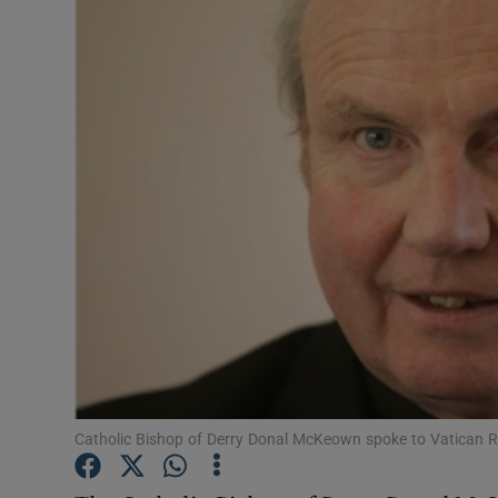
Video
Photogra
Gaeilge
History
Student H
Offbeat
Family No
Sponsore
Catholic Bishop of Derry Donal McKeown spoke to Vatican R
Subscribe