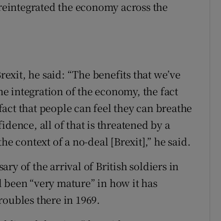
 reintegrated the economy across the
Brexit, he said: “The benefits that we’ve
 integration of the economy, the fact
 fact that people can feel they can breathe
idence, all of that is threatened by a
he context of a no-deal [Brexit],” he said.
y of the arrival of British soldiers in
 been “very mature” in how it has
roubles there in 1969.