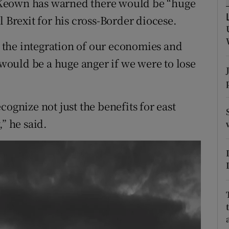
cKeown has warned there would be “huge
ons
l Brexit for his cross-Border diocese.
rs
the integration of our economies and
orecast
e would be a huge anger if we were to lose
ognize not just the benefits for east
” he said.