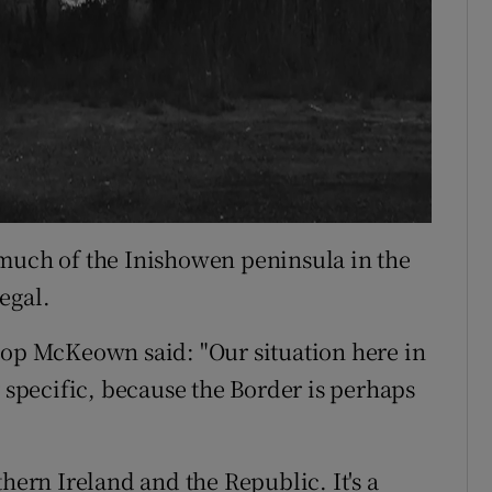
 much of the Inishowen peninsula in the
egal.
hop McKeown said: "Our situation here in
y specific, because the Border is perhaps
thern Ireland and the Republic. It's a