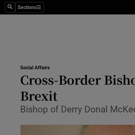
Sections
Search
Sections
Technolog
Science
Media
Abroad
Social Affairs
Obituaries
Cross-Border Bisho
Transport
Brexit
Motors
Bishop of Derry Donal McKeo
Listen
Podcasts