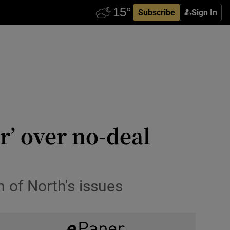
Subscribe
Sign In
r’ over no-deal
 of North's issues