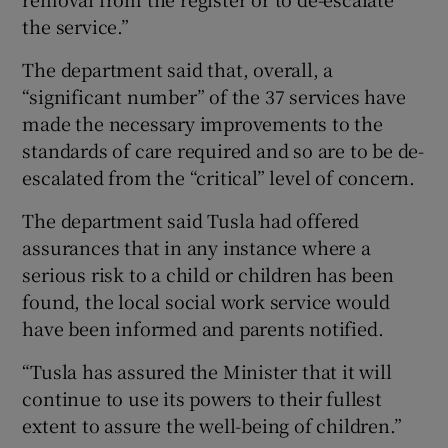
the service.”
The department said that, overall, a
“significant number” of the 37 services have
made the necessary improvements to the
standards of care required and so are to be de-
escalated from the “critical” level of concern.
The department said Tusla had offered
assurances that in any instance where a
serious risk to a child or children has been
found, the local social work service would
have been informed and parents notified.
“Tusla has assured the Minister that it will
continue to use its powers to their fullest
extent to assure the well-being of children.”