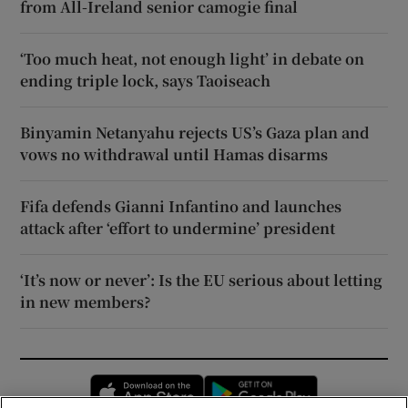
from All-Ireland senior camogie final
‘Too much heat, not enough light’ in debate on
ending triple lock, says Taoiseach
Binyamin Netanyahu rejects US’s Gaza plan and
vows no withdrawal until Hamas disarms
Fifa defends Gianni Infantino and launches
attack after ‘effort to undermine’ president
‘It’s now or never’: Is the EU serious about letting
in new members?
Opens in new window
Opens in new 