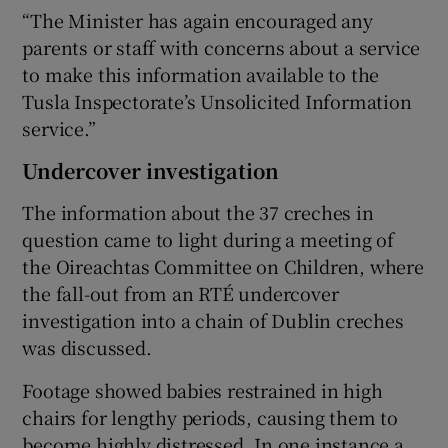
“The Minister has again encouraged any
parents or staff with concerns about a service
to make this information available to the
Tusla Inspectorate’s Unsolicited Information
service.”
Undercover investigation
The information about the 37 creches in
question came to light during a meeting of
the Oireachtas Committee on Children, where
the fall-out from an RTÉ undercover
investigation into a chain of Dublin creches
was discussed.
Footage showed babies restrained in high
chairs for lengthy periods, causing them to
become highly distressed. In one instance a