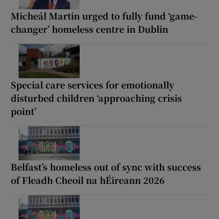
Micheál Martin urged to fully fund ‘game-
changer’ homeless centre in Dublin
Special care services for emotionally
disturbed children ‘approaching crisis
point’
Belfast’s homeless out of sync with success
of Fleadh Cheoil na hÉireann 2026