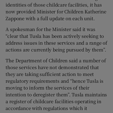
identities of those childcare facilities, it has
now provided Minister for Children Katherine
Zappone with a full update on each unit.
A spokesman for the Minister said it was
“clear that Tusla has been actively seeking to
address issues in these services and a range of
actions are currently being pursued by them”.
The Department of Children said a number of
those services have not demonstrated that
they are taking sufficient action to meet
regulatory requirements and “hence Tusla is
moving to inform the services of their
intention to deregister them”. Tusla maintains
a register of childcare facilities operating in
accordance with regulations which it