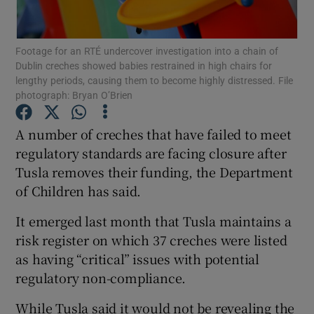
Show Podcasts sub sections
Footage for an RTÉ undercover investigation into a chain of
Dublin creches showed babies restrained in high chairs for
lengthy periods, causing them to become highly distressed. File
photograph: Bryan O’Brien
A number of creches that have failed to meet
Show Gaeilge sub sections
regulatory standards are facing closure after
Tusla removes their funding, the Department
Show History sub sections
of Children has said.
It emerged last month that Tusla maintains a
risk register on which 37 creches were listed
as having “critical” issues with potential
 window
regulatory non-compliance.
While Tusla said it would not be revealing the
Show Sponsored sub sections