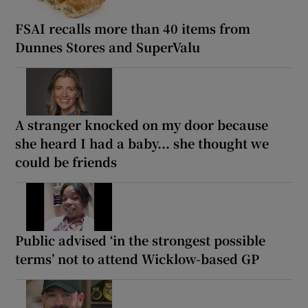
FSAI recalls more than 40 items from
Dunnes Stores and SuperValu
A stranger knocked on my door because
she heard I had a baby... she thought we
could be friends
Public advised ‘in the strongest possible
terms’ not to attend Wicklow-based GP