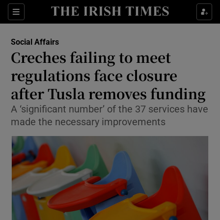
Show Culture sub sections
Sections
Show Environment sub sections
Social Affairs
Creches failing to meet
Show Technology sub sections
regulations face closure
Show Science sub sections
after Tusla removes funding
A ‘significant number’ of the 37 services have
made the necessary improvements
Show Motors sub sections