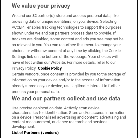
We value your privacy
We and our
82
partner(s) store and access personal data, like
Subscribe
browsing data or unique identifiers, on your device. Selecting I
ACCEPT enables tracking technologies to support the purposes
Support
shown under we and our partners process data to provide. If
trackers are disabled, some content and ads you see may not be
About Us
as relevant to you. You can resurface this menu to change your
choices or withdraw consent at any time by clicking the Cookie
Irish Times Products & Services
Settings link on the bottom of the webpage. Your choices will
have effect within our Website. For more details, refer to our
Privacy Policy.
Cookie Policy
OUR PARTNERS:
Certain vendors, once consent is provided by you to the storage of
information on your device and/or to the access of information
already stored on your device, use legitimate interest to further
process your personal data.
We and our partners collect and use data
Use precise geolocation data. Actively scan device
characteristics for identification. Store and/or access information
Irish Times on WhatsApp
Irish Times on Facebook
Irish Times on X
Irish Times on LinkedIn
Irish Times on Instagram
on a device. Personalised advertising and content, advertising and
content measurement, audience research and services
development.
Terms & Conditions
List of Partners (vendors)
Privacy Policy