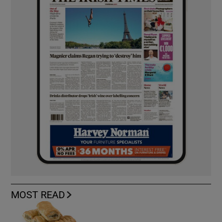
MOST READ