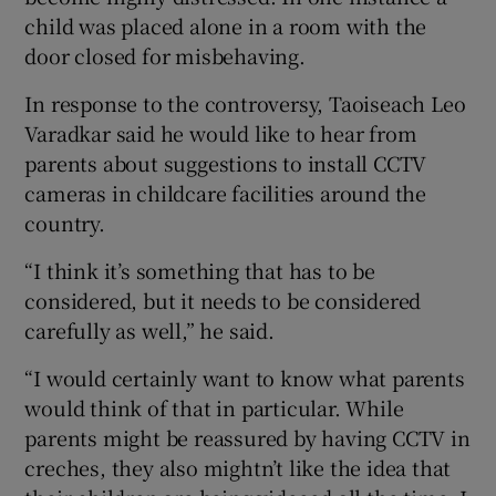
child was placed alone in a room with the
door closed for misbehaving.
In response to the controversy, Taoiseach Leo
Varadkar said he would like to hear from
parents about suggestions to install CCTV
cameras in childcare facilities around the
country.
“I think it’s something that has to be
considered, but it needs to be considered
carefully as well,” he said.
“I would certainly want to know what parents
would think of that in particular. While
parents might be reassured by having CCTV in
creches, they also mightn’t like the idea that