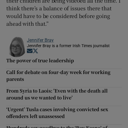
their children are being videoed all the time. I
think there’s a balance of issues there that
would have to be considered before going
ahead with that.”
Jennifer Bray
Jennifer Bray is a former Irish Times journalist
Opens in new window
Opens in new window
The power of true leadership
Call for debate on four-day week for working
parents
From Syria to Laois: 'Even with the death all
around us we wanted to live’
‘Urgent’ Tusla cases involving convicted sex
offenders left unassessed
Hundreds say goodbye to the ‘Roy Keane’ of