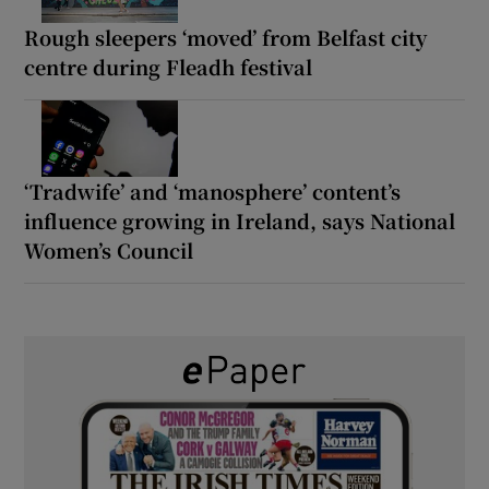
Rough sleepers ‘moved’ from Belfast city
centre during Fleadh festival
‘Tradwife’ and ‘manosphere’ content’s
influence growing in Ireland, says National
Women’s Council