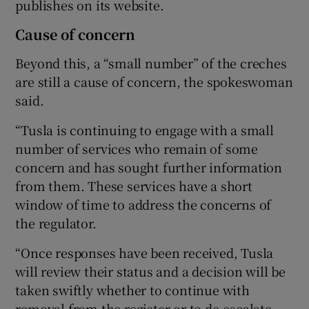
publishes on its website.
Cause of concern
Beyond this, a “small number” of the creches
are still a cause of concern, the spokeswoman
said.
“Tusla is continuing to engage with a small
number of services who remain of some
concern and has sought further information
from them. These services have a short
window of time to address the concerns of
the regulator.
“Once responses have been received, Tusla
will review their status and a decision will be
taken swiftly whether to continue with
removal from the register or to de-escalate