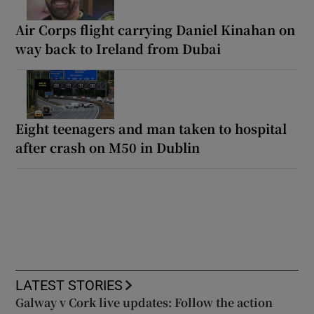
Air Corps flight carrying Daniel Kinahan on
way back to Ireland from Dubai
Eight teenagers and man taken to hospital
after crash on M50 in Dublin
LATEST STORIES
Galway v Cork live updates: Follow the action