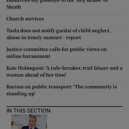
Meath
Church services
Tusla does not notify gardaí of child neglect,
abuse in timely manner - report
Justice committee calls for public views on
online harassment
Kate Holmquist: ‘A rule-breaker, trail blazer and a
woman ahead of her time'
Racism on public transport: ‘The community is
standing up’
IN THIS SECTION