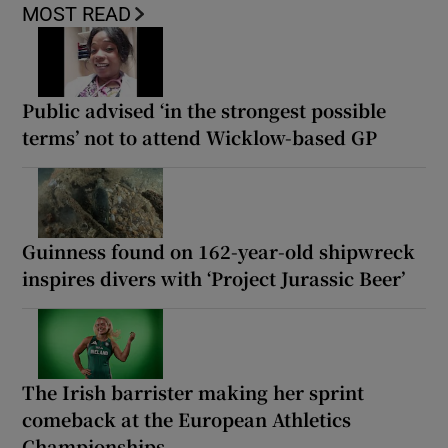
MOST READ
Public advised ‘in the strongest possible
terms’ not to attend Wicklow-based GP
Guinness found on 162-year-old shipwreck
inspires divers with ‘Project Jurassic Beer’
The Irish barrister making her sprint
comeback at the European Athletics
Championships