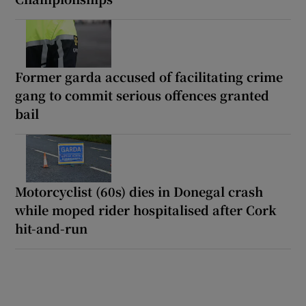
Former garda accused of facilitating crime
gang to commit serious offences granted
bail
Motorcyclist (60s) dies in Donegal crash
while moped rider hospitalised after Cork
hit-and-run