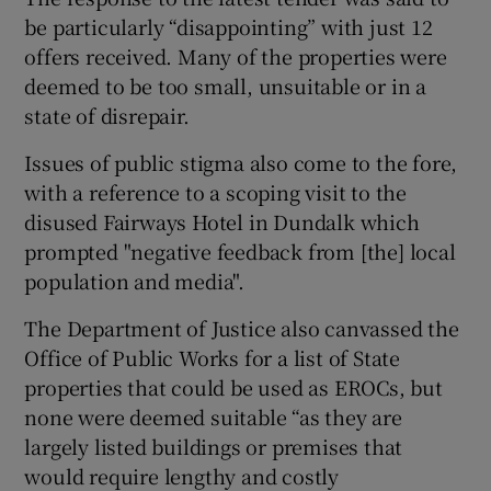
be particularly “disappointing” with just 12
offers received. Many of the properties were
deemed to be too small, unsuitable or in a
state of disrepair.
Issues of public stigma also come to the fore,
with a reference to a scoping visit to the
disused Fairways Hotel in Dundalk which
prompted "negative feedback from [the] local
population and media".
The Department of Justice also canvassed the
Office of Public Works for a list of State
properties that could be used as EROCs, but
none were deemed suitable “as they are
largely listed buildings or premises that
would require lengthy and costly