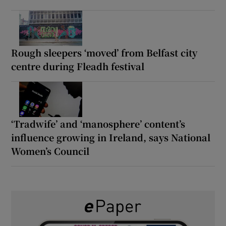
Rough sleepers ‘moved’ from Belfast city
centre during Fleadh festival
‘Tradwife’ and ‘manosphere’ content’s
influence growing in Ireland, says National
Women’s Council