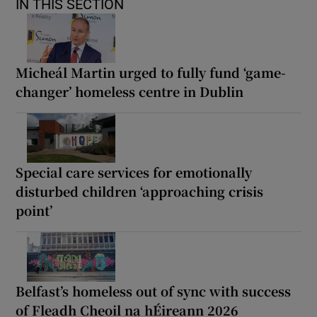
IN THIS SECTION
Micheál Martin urged to fully fund ‘game-
changer’ homeless centre in Dublin
Special care services for emotionally
disturbed children ‘approaching crisis
point’
Belfast’s homeless out of sync with success
of Fleadh Cheoil na hÉireann 2026