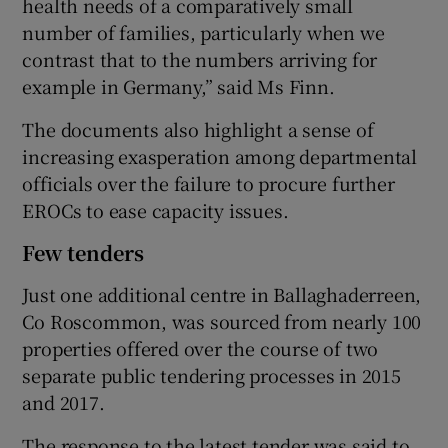
health needs of a comparatively small
number of families, particularly when we
contrast that to the numbers arriving for
example in Germany,” said Ms Finn.
The documents also highlight a sense of
increasing exasperation among departmental
officials over the failure to procure further
EROCs to ease capacity issues.
Few tenders
Just one additional centre in Ballaghaderreen,
Co Roscommon, was sourced from nearly 100
properties offered over the course of two
separate public tendering processes in 2015
and 2017.
The response to the latest tender was said to