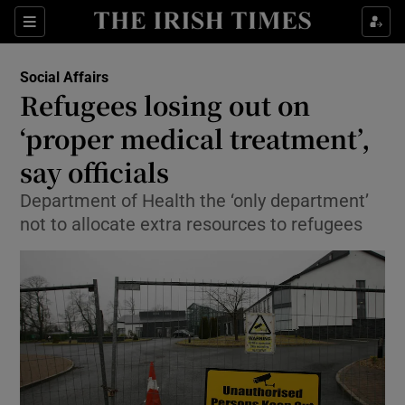
Show Culture sub sections
Sections
Show Environment sub sections
Social Affairs
Refugees losing out on
Show Technology sub sections
‘proper medical treatment’,
Show Science sub sections
say officials
Department of Health the ‘only department’
not to allocate extra resources to refugees
Show Motors sub sections