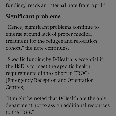
funding,” reads an internal note from April.”
Significant problems
“Hence, significant problems continue to
emerge around lack of proper medical
treatment for the refugee and relocation
cohort,” the note continues.
“Specific funding by D/Health is essential if
the HSE is to meet the specific health
requirements of the cohort in EROCs
[Emergency Reception and Orientation
Centres].
“It might be noted that D/Health are the only
department not to assign additional resources
to the IRPP.”