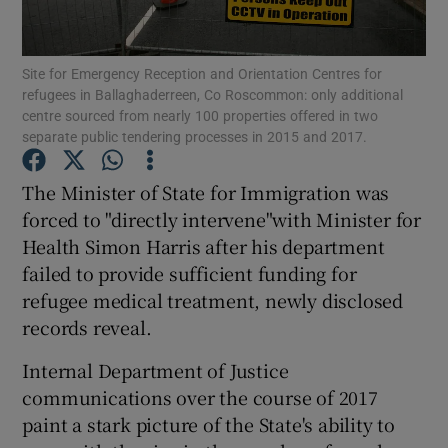
Show Podcasts sub sections
Site for Emergency Reception and Orientation Centres for
refugees in Ballaghaderreen, Co Roscommon: only additional
centre sourced from nearly 100 properties offered in two
separate public tendering processes in 2015 and 2017.
The Minister of State for Immigration was
Show Gaeilge sub sections
forced to "directly intervene"with Minister for
Health Simon Harris after his department
Show History sub sections
failed to provide sufficient funding for
refugee medical treatment, newly disclosed
records reveal.
Internal Department of Justice
 window
communications over the course of 2017
paint a stark picture of the State's ability to
Show Sponsored sub sections