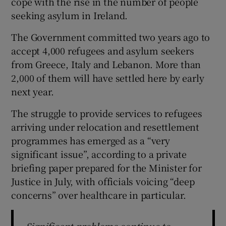
cope with the rise in the number of people
seeking asylum in Ireland.
The Government committed two years ago to
accept 4,000 refugees and asylum seekers
from Greece, Italy and Lebanon. More than
2,000 of them will have settled here by early
next year.
The struggle to provide services to refugees
arriving under relocation and resettlement
programmes has emerged as a “very
significant issue”, according to a private
briefing paper prepared for the Minister for
Justice in July, with officials voicing “deep
concerns” over healthcare in particular.
Significant problems continue to