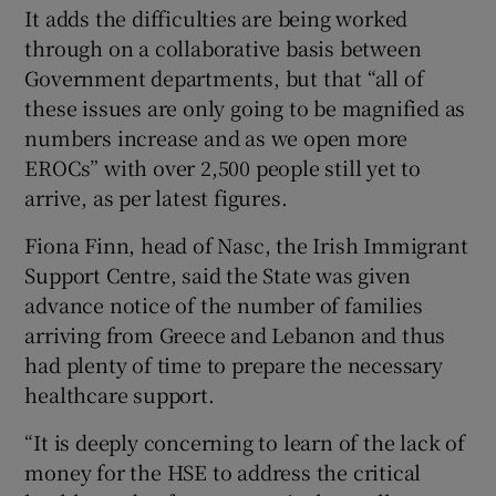
It adds the difficulties are being worked
through on a collaborative basis between
Government departments, but that “all of
these issues are only going to be magnified as
numbers increase and as we open more
EROCs” with over 2,500 people still yet to
arrive, as per latest figures.
Fiona Finn, head of Nasc, the Irish Immigrant
Support Centre, said the State was given
advance notice of the number of families
arriving from Greece and Lebanon and thus
had plenty of time to prepare the necessary
healthcare support.
“It is deeply concerning to learn of the lack of
money for the HSE to address the critical