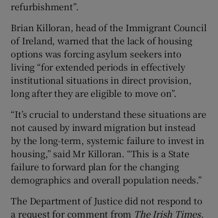
refurbishment”.
Brian Killoran, head of the Immigrant Council
of Ireland, warned that the lack of housing
options was forcing asylum seekers into
living “for extended periods in effectively
institutional situations in direct provision,
long after they are eligible to move on”.
“It’s crucial to understand these situations are
not caused by inward migration but instead
by the long-term, systemic failure to invest in
housing,” said Mr Killoran. “This is a State
failure to forward plan for the changing
demographics and overall population needs.”
The Department of Justice did not respond to
a request for comment from
The Irish Times.