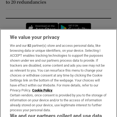
to 20 redundancies
Opens in new window
Opens in new 
We value your privacy
We and our
82
partner(s) store and access personal data, like
Subscribe
browsing data or unique identifiers, on your device. Selecting I
ACCEPT enables tracking technologies to support the purposes
Support
shown under we and our partners process data to provide. If
trackers are disabled, some content and ads you see may not be
About Us
as relevant to you. You can resurface this menu to change your
choices or withdraw consent at any time by clicking the Cookie
Irish Times Products & Services
Settings link on the bottom of the webpage. Your choices will
have effect within our Website. For more details, refer to our
Privacy Policy.
Cookie Policy
OUR PARTNERS:
Certain vendors, once consent is provided by you to the storage of
information on your device and/or to the access of information
already stored on your device, use legitimate interest to further
process your personal data.
We and our partners collect and use data