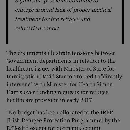
emerge around lack of proper medical
treatment for the refugee and
relocation cohort
The documents illustrate tensions between
Government departments in relation to the
healthcare issue, with Minister of State for
Immigration David Stanton forced to "directly
intervene" with Minister for Health Simon
Harris over funding requests for refugee
healthcare provision in early 2017.
“No budget has been allocated to the IRPP
[Irish Refugee Protection Programme] by the
D/Health except for dormant account