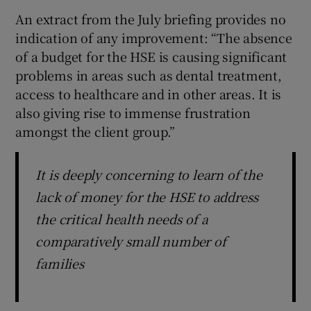
An extract from the July briefing provides no
indication of any improvement: “The absence
of a budget for the HSE is causing significant
problems in areas such as dental treatment,
access to healthcare and in other areas. It is
also giving rise to immense frustration
amongst the client group.”
It is deeply concerning to learn of the
lack of money for the HSE to address
the critical health needs of a
comparatively small number of
families