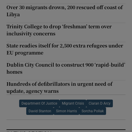
Over 30 migrants drown, 200 rescued off coast of
Libya
Trinity College to drop ‘freshman’ term over
inclusivity concerns
State readies itself for 2,500 extra refugees under
EU programme
Dublin City Council to construct 900 ‘rapid-build’
homes
Hundreds of defibrillators in urgent need of
update, agency warns
Department Of Justice
Migrant Crisis
Ciaran D Arcy
David Stanton
Simon Harris
Sorcha Pollak