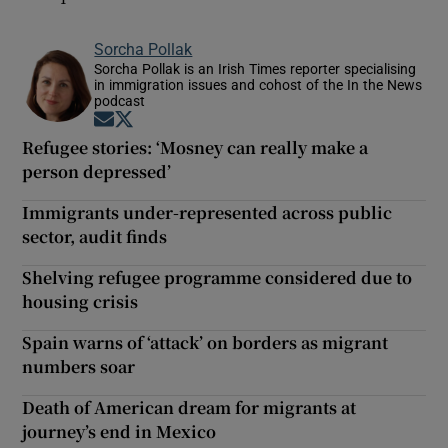
Sorcha Pollak
Sorcha Pollak is an Irish Times reporter specialising
in immigration issues and cohost of the In the News
podcast
Opens in new window
Opens in new window
Refugee stories: ‘Mosney can really make a
person depressed’
Immigrants under-represented across public
sector, audit finds
Shelving refugee programme considered due to
housing crisis
Spain warns of ‘attack’ on borders as migrant
numbers soar
Death of American dream for migrants at
journey’s end in Mexico