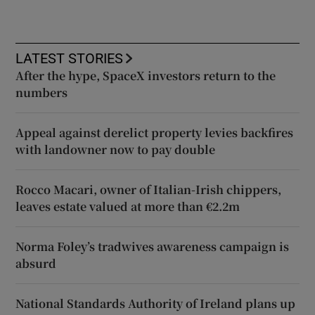
LATEST STORIES
After the hype, SpaceX investors return to the
numbers
Appeal against derelict property levies backfires
with landowner now to pay double
Rocco Macari, owner of Italian-Irish chippers,
leaves estate valued at more than €2.2m
Norma Foley’s tradwives awareness campaign is
absurd
National Standards Authority of Ireland plans up