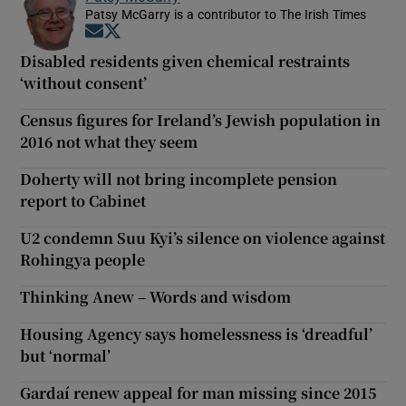
Patsy McGarry is a contributor to The Irish Times
Opens in new window
Opens in new window
Disabled residents given chemical restraints
‘without consent’
Census figures for Ireland’s Jewish population in
2016 not what they seem
Doherty will not bring incomplete pension
report to Cabinet
U2 condemn Suu Kyi’s silence on violence against
Rohingya people
Thinking Anew – Words and wisdom
Housing Agency says homelessness is ‘dreadful’
but ‘normal’
Gardaí renew appeal for man missing since 2015