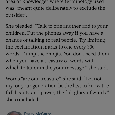
area of knowledge” where terminology used
was “meant quite deliberately to exclude the
outsider”.
She pleaded: “Talk to one another and to your
children. Put the phones away if you have a
chance of talking to real people. Try limiting
the exclamation marks to one every 300
words. Dump the emojis. You don’t need them
when you have a treasury of words with
which to tailor-make your message,” she said.
Words “are our treasure”, she said. “Let not
my, or your generation be the last to know the
full beauty and power, the full glory of words,”
she concluded.
Patsy McGarry