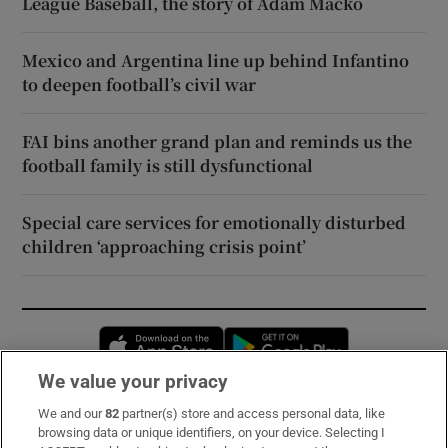
League Baseball, the story of Adam Macko
Mexico and Argentina line up behind Infantino
to deepen football’s civil war
FAI bins another grand plan and reminds us the
football family is still dysfunctional
Special care services for emotionally disturbed
children ‘approaching crisis point’
Opens in new window
Opens in new 
We value your privacy
We and our
82
partner(s) store and access personal data, like
Subscribe
browsing data or unique identifiers, on your device. Selecting I