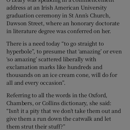
address at an Irish American University
graduation ceremony in St Ann’s Church,
Dawson Street, where an honorary doctorate
in literature degree was conferred on her.
There is a need today “to go straight to
hyperbole”, to presume that ‘amazing’ or even
‘so amazing’ scattered liberally with
exclamation marks like hundreds and
thousands on an ice cream cone, will do for
all and every occasion”.
Referring to all the words in the Oxford,
Chambers, or Collins dictionary, she said:
“Isn’t it a pity that we don’t take them out and
give them a run down the catwalk and let
them strut their stuff?”