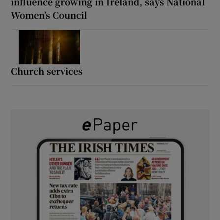
influence growing in Ireland, says National
Women’s Council
Church services