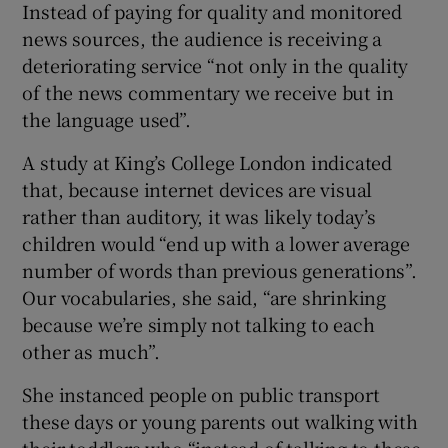
Instead of paying for quality and monitored
news sources, the audience is receiving a
deteriorating service “not only in the quality
of the news commentary we receive but in
the language used”.
A study at King’s College London indicated
that, because internet devices are visual
rather than auditory, it was likely today’s
children would “end up with a lower average
number of words than previous generations”.
Our vocabularies, she said, “are shrinking
because we’re simply not talking to each
other as much”.
She instanced people on public transport
these days or young parents out walking with
their toddlers who “instead of talking to these