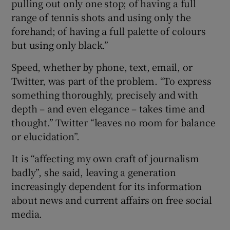
pulling out only one stop; of having a full
range of tennis shots and using only the
forehand; of having a full palette of colours
but using only black.”
Speed, whether by phone, text, email, or
Twitter, was part of the problem. “To express
something thoroughly, precisely and with
depth – and even elegance – takes time and
thought.” Twitter “leaves no room for balance
or elucidation”.
It is “affecting my own craft of journalism
badly”, she said, leaving a generation
increasingly dependent for its information
about news and current affairs on free social
media.