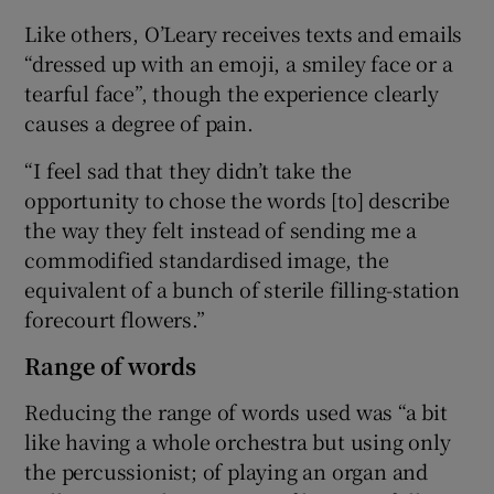
Like others, O’Leary receives texts and emails
“dressed up with an emoji, a smiley face or a
tearful face”, though the experience clearly
causes a degree of pain.
“I feel sad that they didn’t take the
opportunity to chose the words [to] describe
the way they felt instead of sending me a
commodified standardised image, the
equivalent of a bunch of sterile filling-station
forecourt flowers.”
Range of words
Reducing the range of words used was “a bit
like having a whole orchestra but using only
the percussionist; of playing an organ and