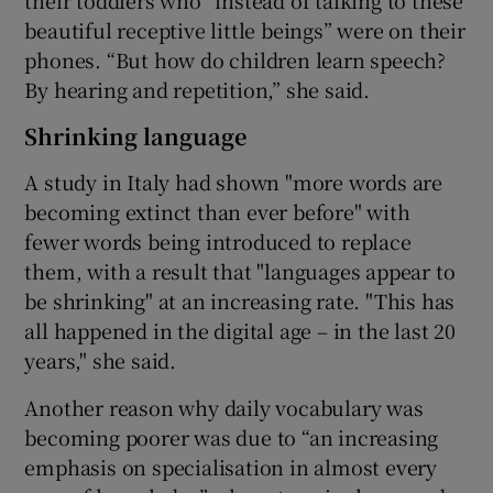
beautiful receptive little beings” were on their
phones. “But how do children learn speech?
By hearing and repetition,” she said.
Shrinking language
A study in Italy had shown "more words are
becoming extinct than ever before" with
fewer words being introduced to replace
them, with a result that "languages appear to
be shrinking" at an increasing rate. "This has
all happened in the digital age – in the last 20
years," she said.
Another reason why daily vocabulary was
becoming poorer was due to “an increasing
emphasis on specialisation in almost every