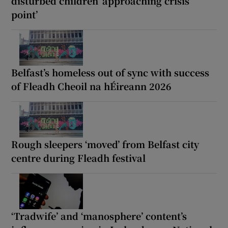
disturbed children ‘approaching crisis
point’
Belfast’s homeless out of sync with success
of Fleadh Cheoil na hÉireann 2026
Rough sleepers ‘moved’ from Belfast city
centre during Fleadh festival
‘Tradwife’ and ‘manosphere’ content’s