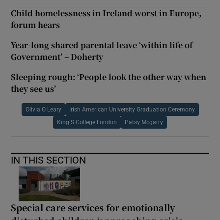
Child homelessness in Ireland worst in Europe,
forum hears
Year-long shared parental leave ‘within life of
Government’ – Doherty
Sleeping rough: ‘People look the other way when
they see us’
Olivia O Leary
Irish American University Graduation Ceremony
King S College London
Patsy Mcgarry
IN THIS SECTION
Special care services for emotionally