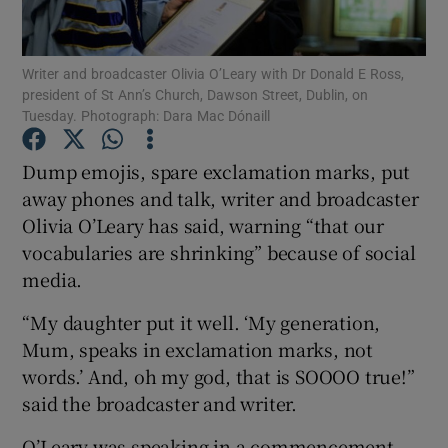
Show Podcasts sub sections
Writer and broadcaster Olivia O’Leary with Dr Donald E Ross,
president of St Ann’s Church, Dawson Street, Dublin, on
Tuesday. Photograph: Dara Mac Dónaill
Dump emojis, spare exclamation marks, put
away phones and talk, writer and broadcaster
Show Gaeilge sub sections
Olivia O’Leary has said, warning “that our
vocabularies are shrinking” because of social
Show History sub sections
media.
“My daughter put it well. ‘My generation,
Mum, speaks in exclamation marks, not
words.’ And, oh my god, that is SOOOO true!”
 window
said the broadcaster and writer.
O’Leary was speaking in a commencement
Show Sponsored sub sections