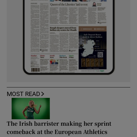
MOST READ
The Irish barrister making her sprint
comeback at the European Athletics