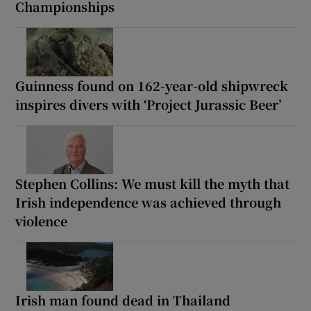
Championships
Guinness found on 162-year-old shipwreck
inspires divers with ‘Project Jurassic Beer’
Stephen Collins: We must kill the myth that
Irish independence was achieved through
violence
Irish man found dead in Thailand