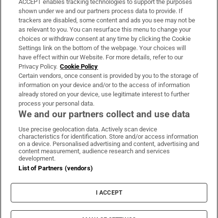
ACCEPT enables tracking technologies to support the purposes
Support
shown under we and our partners process data to provide. If
trackers are disabled, some content and ads you see may not be
About Us
as relevant to you. You can resurface this menu to change your
choices or withdraw consent at any time by clicking the Cookie
Irish Times Products & Services
Settings link on the bottom of the webpage. Your choices will
have effect within our Website. For more details, refer to our
Privacy Policy.
Cookie Policy
OUR PARTNERS:
Certain vendors, once consent is provided by you to the storage of
information on your device and/or to the access of information
already stored on your device, use legitimate interest to further
process your personal data.
We and our partners collect and use data
Use precise geolocation data. Actively scan device
characteristics for identification. Store and/or access information
Irish Times on WhatsApp
Irish Times on Facebook
Irish Times on X
Irish Times on LinkedIn
Irish Times on Instagram
on a device. Personalised advertising and content, advertising and
content measurement, audience research and services
development.
Terms & Conditions
List of Partners (vendors)
Privacy Policy
Cookie Information
Cookie Settings
I ACCEPT
Community Standards
Copyright
© 2026 The Irish Times DAC