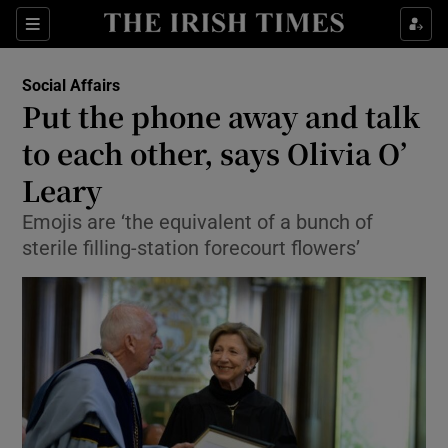
Show Culture sub sections
Sections
Show Environment sub sections
Social Affairs
Put the phone away and talk
Show Technology sub sections
to each other, says Olivia O’
Show Science sub sections
Leary
Emojis are ‘the equivalent of a bunch of
sterile filling-station forecourt flowers’
Show Motors sub sections