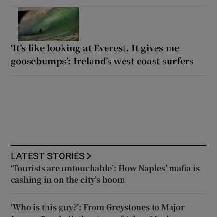
‘It’s like looking at Everest. It gives me
goosebumps’: Ireland’s west coast surfers
LATEST STORIES
‘Tourists are untouchable’: How Naples’ mafia is
cashing in on the city’s boom
‘Who is this guy?’: From Greystones to Major