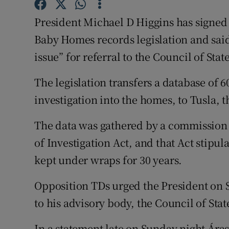
Competiti
President Michael D Higgins has signed 
Newslette
Baby Homes records legislation and said i
Weather F
issue” for referral to the Council of State
The legislation transfers a database of 6
investigation into the homes, to Tusla, 
The data was gathered by a commission
of Investigation Act, and that Act stipu
kept under wraps for 30 years.
Opposition TDs urged the President on Sun
to his advisory body, the Council of Stat
In a statement late on Sunday night Áras