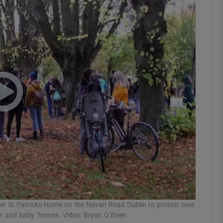
phy
Show Gaeilge sub sections
Show History sub sections
ub
tices
Opens in new window
d
Show Sponsored sub sections
r Rewards
mer St Patricks Home on the Navan Road Dublin to protest over
her and baby’ homes. Video: Bryan O’Brien