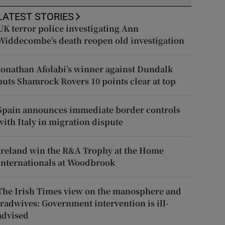
LATEST STORIES
UK terror police investigating Ann
Widdecombe’s death reopen old investigation
Jonathan Afolabi’s winner against Dundalk
puts Shamrock Rovers 10 points clear at top
Spain announces immediate border controls
with Italy in migration dispute
Ireland win the R&A Trophy at the Home
Internationals at Woodbrook
The Irish Times view on the manosphere and
tradwives: Government intervention is ill-
advised