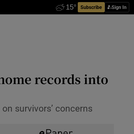
Subscribe
Sign In
 home records into
 on survivors’ concerns