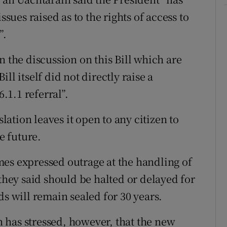
ssues raised as to the rights of access to
”.
n the discussion on this Bill which are
ll itself did not directly raise a
6.1.1 referral”.
slation leaves it open to any citizen to
e future.
es expressed outrage at the handling of
 they said should be halted or delayed for
ds will remain sealed for 30 years.
 has stressed, however, that the new