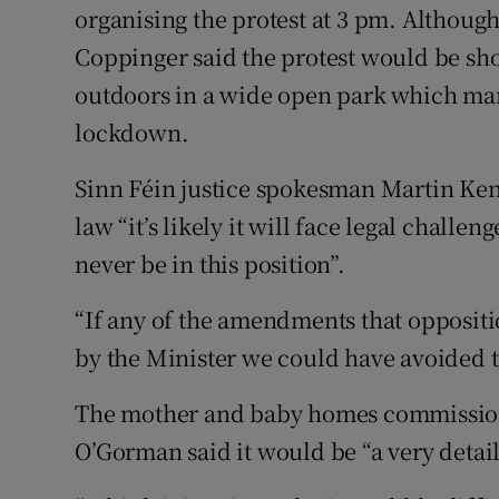
organising the protest at 3 pm. Although 
Coppinger said the protest would be sho
outdoors in a wide open park which man
lockdown.
Sinn Féin justice spokesman Martin Kenny
law “it’s likely it will face legal challen
never be in this position”.
“If any of the amendments that opposit
by the Minister we could have avoided t
The mother and baby homes commission 
O’Gorman said it would be “a very detail