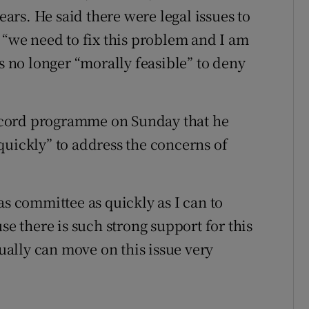
years. He said there were legal issues to
 “we need to fix this problem and I am
is no longer “morally feasible” to deny
ecord programme on Sunday that he
quickly” to address the concerns of
as committee as quickly as I can to
se there is such strong support for this
tually can move on this issue very