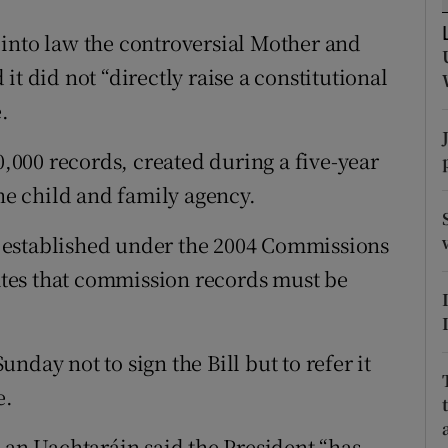
ons
into law the controversial Mother and
rs
t did not “directly raise a constitutional
orecast
.
0,000 records, created during a five-year
the child and family agency.
 established under the 2004 Commissions
lates that commission records must be
day not to sign the Bill but to refer it
e.
 an Uachtaráin said the President “has