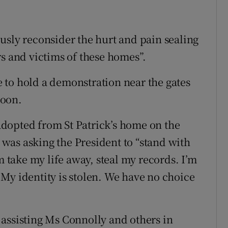
usly reconsider the hurt and pain sealing
rs and victims of these homes”.
 to hold a demonstration near the gates
noon.
dopted from St Patrick’s home on the
was asking the President to “stand with
m take my life away, steal my records. I’m
My identity is stolen. We have no choice
assisting Ms Connolly and others in