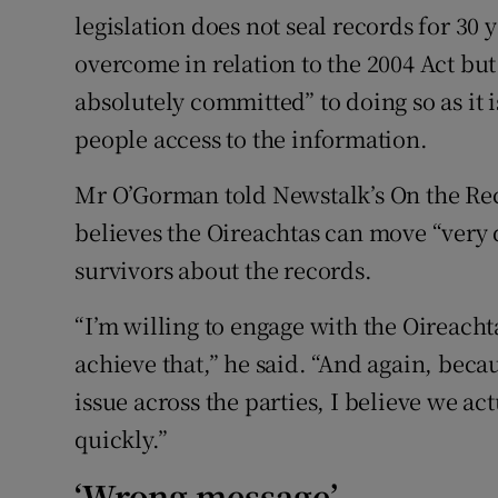
legislation does not seal records for 30 
overcome in relation to the 2004 Act but
absolutely committed” to doing so as it 
people access to the information.
Mr O’Gorman told Newstalk’s On the R
believes the Oireachtas can move “very 
survivors about the records.
“I’m willing to engage with the Oireacht
achieve that,” he said. “And again, becau
issue across the parties, I believe we ac
quickly.”
‘Wrong message’