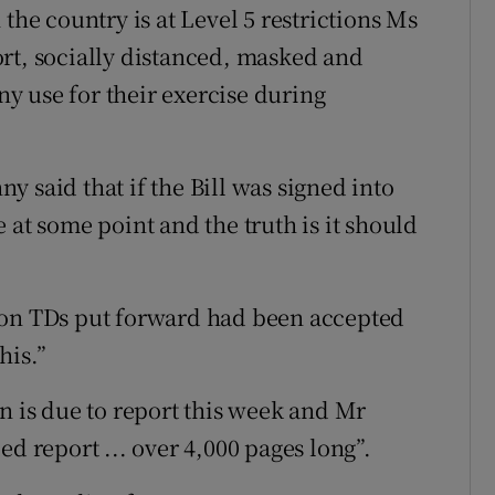
the country is at Level 5 restrictions Ms
rt, socially distanced, masked and
y use for their exercise during
 said that if the Bill was signed into
ge at some point and the truth is it should
ion TDs put forward had been accepted
his.”
is due to report this week and Mr
ed report ... over 4,000 pages long”.