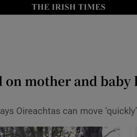
y
Show Technology sub sections
Show Science sub sections
ll on mother and baby
Show Motors sub sections
ays Oireachtas can move ‘quickly’
Show Podcasts sub sections