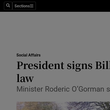
Sections
Search
Sections
Technolog
Science
Media
Abroad
Social Affairs
Obituaries
President signs Bi
Transport
law
Motors
Minister Roderic O’Gorman s
Listen
Podcasts