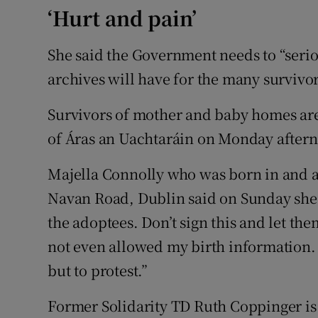
‘Hurt and pain’
She said the Government needs to “serio
archives will have for the many survivo
Survivors of mother and baby homes are
of Áras an Uachtaráin on Monday after
Majella Connolly who was born in and a
Navan Road, Dublin said on Sunday she 
the adoptees. Don’t sign this and let the
not even allowed my birth information. 
but to protest.”
Former Solidarity TD Ruth Coppinger is 