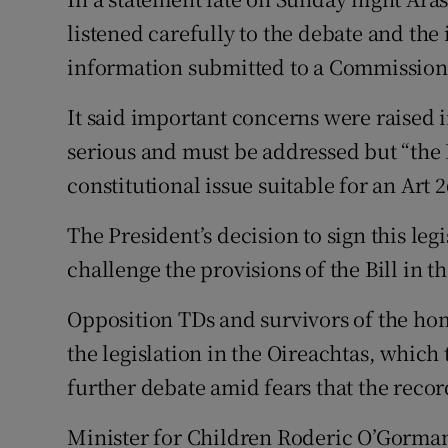
listened carefully to the debate and the i
information submitted to a Commission
It said important concerns were raised i
serious and must be addressed but “the Bi
constitutional issue suitable for an Art 2
The President’s decision to sign this legi
challenge the provisions of the Bill in th
Opposition TDs and survivors of the hom
the legislation in the Oireachtas, which
further debate amid fears that the recor
Minister for Children Roderic O’Gorman