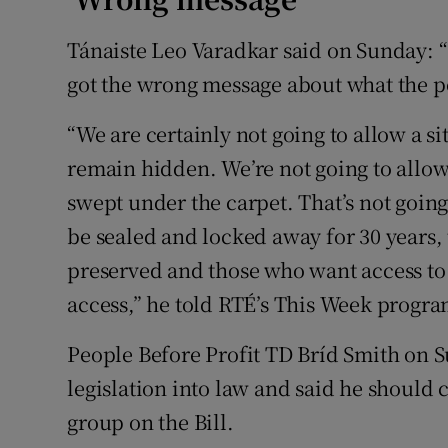
Tánaiste Leo Varadkar said on Sunday: 
got the wrong message about what the po
“We are certainly not going to allow a si
remain hidden. We’re not going to allow 
swept under the carpet. That’s not going
be sealed and locked away for 30 years, 
preserved and those who want access to 
access,” he told RTÉ’s This Week progr
People Before Profit TD Bríd Smith on S
legislation into law and said he should 
group on the Bill.