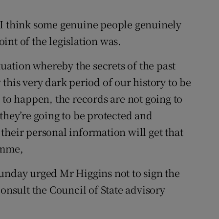
“I think some genuine people genuinely
int of the legislation was.
tuation whereby the secrets of the past
this very dark period of our history to be
 to happen, the records are not going to
they’re going to be protected and
their personal information will get that
amme,
unday urged Mr Higgins not to sign the
consult the Council of State advisory