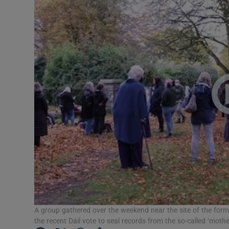
Video
Photogra
Gaeilge
History
Student H
Offbeat
Family No
Sponsore
Subscribe
A group gathered over the weekend near the site of the for
the recent Dáil vote to seal records from the so-called ‘mot