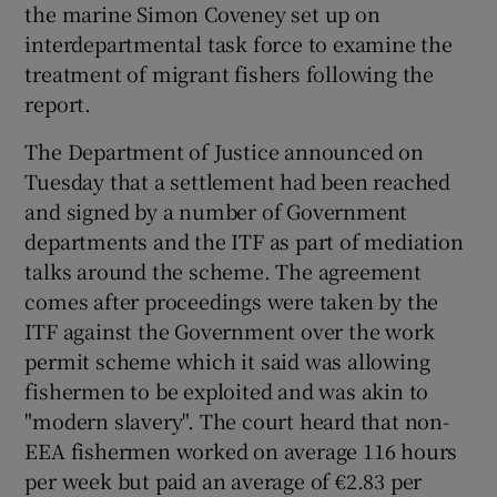
the marine Simon Coveney set up on
interdepartmental task force to examine the
treatment of migrant fishers following the
report.
The Department of Justice announced on
Tuesday that a settlement had been reached
and signed by a number of Government
departments and the ITF as part of mediation
talks around the scheme. The agreement
comes after proceedings were taken by the
ITF against the Government over the work
permit scheme which it said was allowing
fishermen to be exploited and was akin to
"modern slavery". The court heard that non-
EEA fishermen worked on average 116 hours
per week but paid an average of €2.83 per