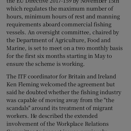
the EU Directive 2017-159 by November 15th
which regulates the maximum number of
hours, minimum hours of rest and manning
requirements aboard commercial fishing
vessels. An oversight committee, chaired by
the Department of Agriculture, Food and
Marine, is set to meet on a two monthly basis
for the first six months starting in May to
ensure the scheme is working.
The ITF coordinator for Britain and Ireland
Ken Fleming welcomed the agreement but
said he doubted whether the fishing industry
was capable of moving away from the "the
scandals" around its treatment of migrant
workers. He described the extended
involvement of the Workplace Relations