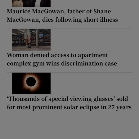
Maurice MacGowan, father of Shane
MacGowan, dies following short illness
Woman denied access to apartment
complex gym wins discrimination case
‘Thousands of special viewing glasses’ sold
for most prominent solar eclipse in 27 years