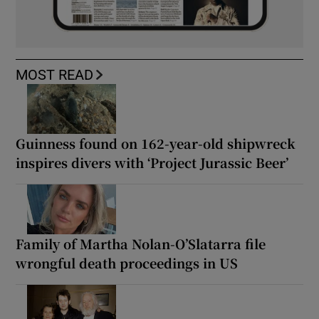
MOST READ
Guinness found on 162-year-old shipwreck
inspires divers with ‘Project Jurassic Beer’
Family of Martha Nolan-O’Slatarra file
wrongful death proceedings in US