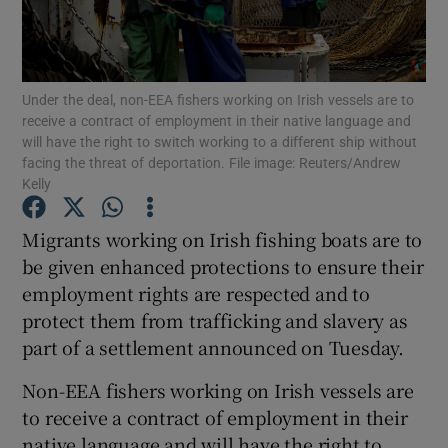
Show Podcasts sub sections
Under the deal, non-EEA fishers working on Irish vessels are to
receive a contract of employment in their native language and
will have the right to switch working to a different ship without
facing the threat of deportation. File image: Reuters/Andrew
Kelly
Show Gaeilge sub sections
Migrants working on Irish fishing boats are to
Show History sub sections
be given enhanced protections to ensure their
employment rights are respected and to
protect them from trafficking and slavery as
part of a settlement announced on Tuesday.
Non-EEA fishers working on Irish vessels are
 window
to receive a contract of employment in their
native language and will have the right to
Show Sponsored sub sections