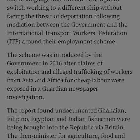
switch working to a different ship without
facing the threat of deportation following
mediation between the Government and the
International Transport Workers’ Federation
(ITF) around their employment scheme.
The scheme was introduced by the
Government in 2016 after claims of
exploitation and alleged trafficking of workers
from Asia and Africa for cheap labour were
exposed in a Guardian newspaper
investigation.
The report found undocumented Ghanaian,
Filipino, Egyptian and Indian fishermen were
being brought into the Republic via Britain.
The then-minister for agriculture, food and