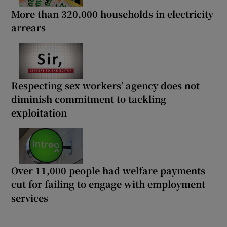
More than 320,000 households in electricity
arrears
Respecting sex workers’ agency does not
diminish commitment to tackling
exploitation
Over 11,000 people had welfare payments
cut for failing to engage with employment
services