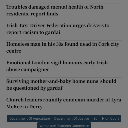
Troubles damaged mental health of North
residents, report finds
Irish Taxi Driver Federation urges drivers to
report racism to gardaí
Homeless man in his 30s found dead in Cork city
centre
Emotional London vigil honours early Irish
abuse campaigner
Surviving mother-and-baby home nuns ‘should
be questioned by gardaí’
Church leaders roundly condemn murder of Lyra
McKee in Derry
Department Of Agriculture
Department Of Justice
Eu
High Court
Workplace Relations Committee