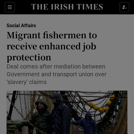
Show Culture sub sections
Sections
Show Environment sub sections
Social Affairs
Migrant fishermen to
Show Technology sub sections
receive enhanced job
Show Science sub sections
protection
Deal comes after mediation between
Government and transport union over
‘slavery’ claims
Show Motors sub sections