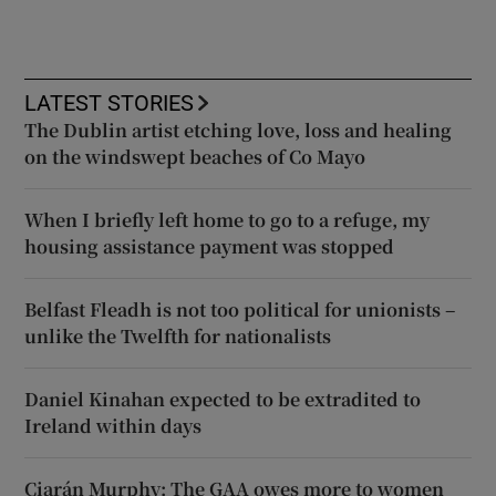
LATEST STORIES
The Dublin artist etching love, loss and healing
on the windswept beaches of Co Mayo
When I briefly left home to go to a refuge, my
housing assistance payment was stopped
Belfast Fleadh is not too political for unionists –
unlike the Twelfth for nationalists
Daniel Kinahan expected to be extradited to
Ireland within days
Ciarán Murphy: The GAA owes more to women