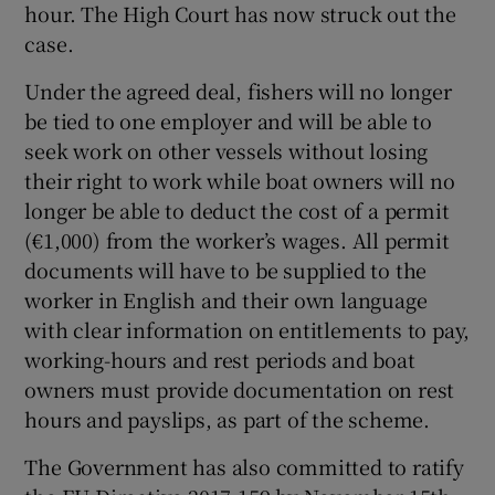
hour. The High Court has now struck out the
case.
Under the agreed deal, fishers will no longer
be tied to one employer and will be able to
seek work on other vessels without losing
their right to work while boat owners will no
longer be able to deduct the cost of a permit
(€1,000) from the worker’s wages. All permit
documents will have to be supplied to the
worker in English and their own language
with clear information on entitlements to pay,
working-hours and rest periods and boat
owners must provide documentation on rest
hours and payslips, as part of the scheme.
The Government has also committed to ratify