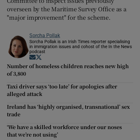
Committee to inspect issues previously
overseen by the Maritime Survey Office as a
"major improvement" for the scheme.
Sorcha Pollak
Sorcha Pollak is an Irish Times reporter specialising
in immigration issues and cohost of the In the News
podcast
Opens in new window
Opens in new window
Number of homeless children reaches new high
of 3,800
Taxi driver says ‘too late’ for apologies after
alleged attack
Ireland has ‘highly organised, transnational’ sex
trade
‘We have a skilled workforce under our noses
that we’re not using’