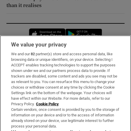
than it realises
Opens in new window
Opens in new 
We value your privacy
We and our
82
partner(s) store and access personal data, like
Subscribe
browsing data or unique identifiers, on your device. Selecting I
ACCEPT enables tracking technologies to support the purposes
Support
shown under we and our partners process data to provide. If
trackers are disabled, some content and ads you see may not be
About Us
as relevant to you. You can resurface this menu to change your
choices or withdraw consent at any time by clicking the Cookie
Irish Times Products & Services
Settings link on the bottom of the webpage. Your choices will
have effect within our Website. For more details, refer to our
Privacy Policy.
Cookie Policy
OUR PARTNERS:
Certain vendors, once consent is provided by you to the storage of
information on your device and/or to the access of information
already stored on your device, use legitimate interest to further
process your personal data.