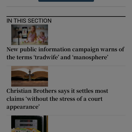
IN THIS SECTION
New public information campaign warns of
the terms ‘tradwife’ and ‘manosphere’
Christian Brothers says it settles most
claims ‘without the stress of a court
appearance’