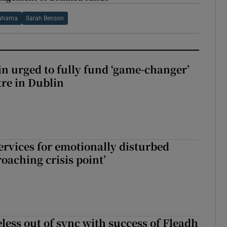
uhama
Sarah Benson
n urged to fully fund ‘game-changer’
re in Dublin
services for emotionally disturbed
oaching crisis point’
less out of sync with success of Fleadh