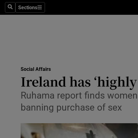
Sections
Search
Sections
Technolog
Science
Media
Abroad
Social Affairs
Obituaries
Ireland has ‘highly
Transport
Ruhama report finds women m
Motors
banning purchase of sex
Listen
Podcasts