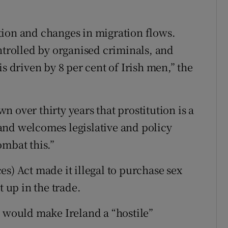
sation and changes in migration flows.
ntrolled by organised criminals, and
s driven by 8 per cent of Irish men,” the
 over thirty years that prostitution is a
and welcomes legislative and policy
ombat this.”
s) Act made it illegal to purchase sex
up in the trade.
s would make Ireland a “hostile”