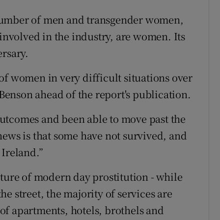
 number of men and transgender women,
 involved in the industry, are women. Its
ersary.
of women in very difficult situations over
 Benson ahead of the report's publication.
utcomes and been able to move past the
news is that some have not survived, and
n Ireland.”
ature of modern day prostitution - while
e street, the majority of services are
of apartments, hotels, brothels and