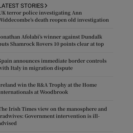
LATEST STORIES
UK terror police investigating Ann
Widdecombe’s death reopen old investigation
Jonathan Afolabi’s winner against Dundalk
puts Shamrock Rovers 10 points clear at top
Spain announces immediate border controls
with Italy in migration dispute
Ireland win the R&A Trophy at the Home
Internationals at Woodbrook
The Irish Times view on the manosphere and
tradwives: Government intervention is ill-
advised