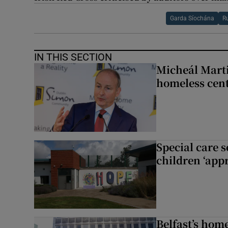
Garda Síochána
R
IN THIS SECTION
Micheál Marti
homeless cent
Special care 
children ‘appr
Belfast’s home