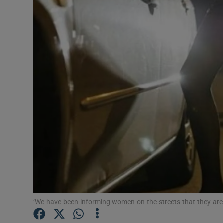
Video
Photogra
Gaeilge
History
Student H
Offbeat
Family No
Sponsore
Subscribe
‘We have been informing women on the streets that they are n