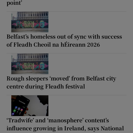
point’
Belfast’s homeless out of sync with success
of Fleadh Cheoil na hÉireann 2026
Rough sleepers ‘moved’ from Belfast city
centre during Fleadh festival
‘Tradwife’ and ‘manosphere’ content’s
influence growing in Ireland, says National