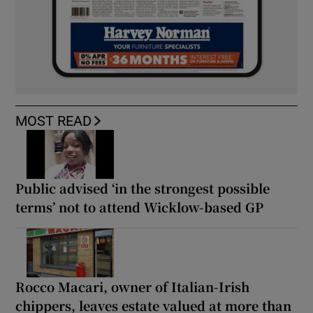
MOST READ
Public advised ‘in the strongest possible
terms’ not to attend Wicklow-based GP
Rocco Macari, owner of Italian-Irish
chippers, leaves estate valued at more than