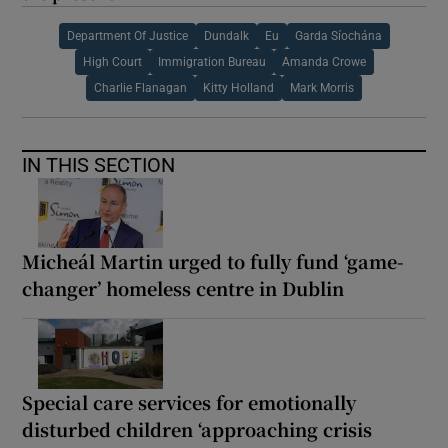
Department Of Justice
Dundalk
Eu
Garda Síochána
High Court
Immigration Bureau
Amanda Crowe
Charlie Flanagan
Kitty Holland
Mark Morris
IN THIS SECTION
Micheál Martin urged to fully fund ‘game-
changer’ homeless centre in Dublin
Special care services for emotionally
disturbed children ‘approaching crisis