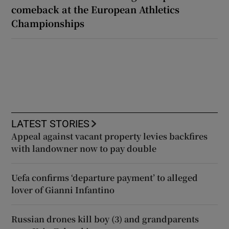
comeback at the European Athletics
Championships
LATEST STORIES
Appeal against vacant property levies backfires
with landowner now to pay double
Uefa confirms ‘departure payment’ to alleged
lover of Gianni Infantino
Russian drones kill boy (3) and grandparents