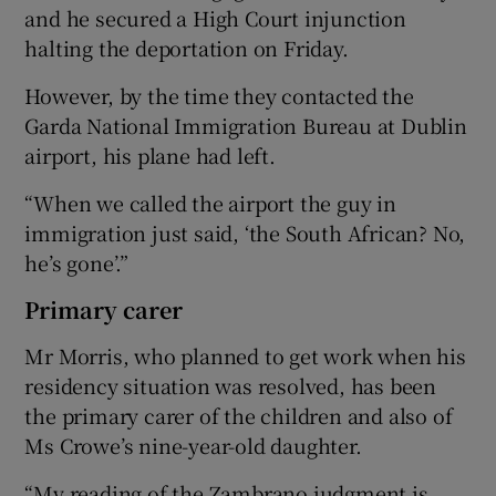
and he secured a High Court injunction
halting the deportation on Friday.
However, by the time they contacted the
Garda National Immigration Bureau at Dublin
airport, his plane had left.
“When we called the airport the guy in
immigration just said, ‘the South African? No,
he’s gone’.”
Primary carer
Mr Morris, who planned to get work when his
residency situation was resolved, has been
the primary carer of the children and also of
Ms Crowe’s nine-year-old daughter.
“My reading of the Zambrano judgment is