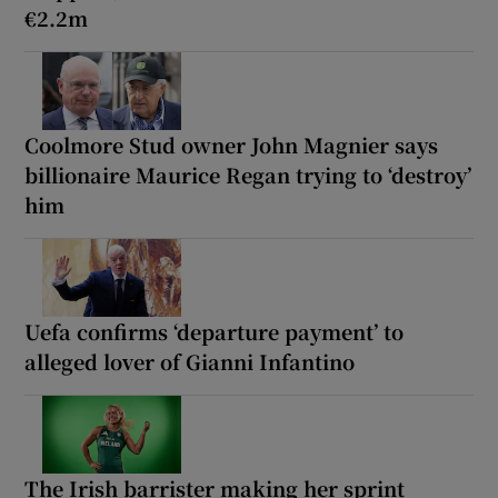
€2.2m
Coolmore Stud owner John Magnier says
billionaire Maurice Regan trying to ‘destroy’
him
Uefa confirms ‘departure payment’ to
alleged lover of Gianni Infantino
The Irish barrister making her sprint