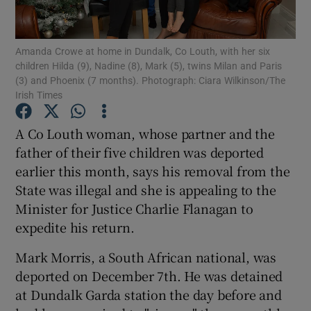
Show Podcasts sub sections
Amanda Crowe at home in Dundalk, Co Louth, with her six
children Hilda (9), Nadine (8), Mark (5), twins Milan and Paris
(3) and Phoenix (7 months). Photograph: Ciara Wilkinson/The
Irish Times
A Co Louth woman, whose partner and the
Show Gaeilge sub sections
father of their five children was deported
earlier this month, says his removal from the
Show History sub sections
State was illegal and she is appealing to the
Minister for Justice Charlie Flanagan to
expedite his return.
Mark Morris, a South African national, was
 window
deported on December 7th. He was detained
at Dundalk Garda station the day before and
Show Sponsored sub sections