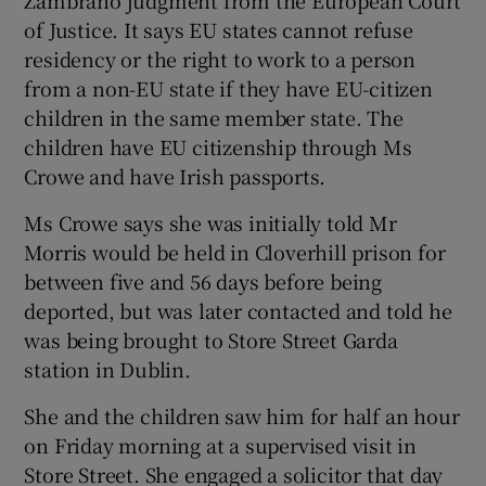
of Justice. It says EU states cannot refuse
residency or the right to work to a person
from a non-EU state if they have EU-citizen
children in the same member state. The
children have EU citizenship through Ms
Crowe and have Irish passports.
Ms Crowe says she was initially told Mr
Morris would be held in Cloverhill prison for
between five and 56 days before being
deported, but was later contacted and told he
was being brought to Store Street Garda
station in Dublin.
She and the children saw him for half an hour
on Friday morning at a supervised visit in
Store Street. She engaged a solicitor that day