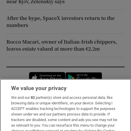
near Kyiv, Zelenskiy says
After the hype, SpaceX investors return to the
numbers
Rocco Macari, owner of Italian-Irish chippers,
leaves estate valued at more than €2.2m
Opens in new window
Opens in new 
We value your privacy
We and our
82
partner(s) store and access personal data, like
Subscribe
browsing data or unique identifiers, on your device. Selecting I
ACCEPT enables tracking technologies to support the purposes
Support
shown under we and our partners process data to provide. If
trackers are disabled, some content and ads you see may not be
About Us
as relevant to you. You can resurface this menu to change your
choices or withdraw consent at any time by clicking the Cookie