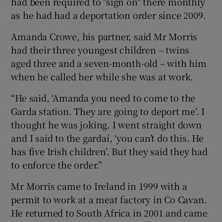
had been required to "sign on" there monthly
as he had had a deportation order since 2009.
Amanda Crowe, his partner, said Mr Morris
had their three youngest children – twins
aged three and a seven-month-old – with him
when he called her while she was at work.
“He said, ‘Amanda you need to come to the
Garda station. They are going to deport me’. I
thought he was joking. I went straight down
and I said to the gardaí, ‘you can’t do this. He
has five Irish children’. But they said they had
to enforce the order.”
Mr Morris came to Ireland in 1999 with a
permit to work at a meat factory in Co Cavan.
He returned to South Africa in 2001 and came