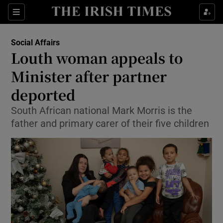
Show Culture sub sections
Sections
Show Environment sub sections
Social Affairs
Louth woman appeals to
Show Technology sub sections
Minister after partner
Show Science sub sections
deported
South African national Mark Morris is the
father and primary carer of their five children
Show Motors sub sections