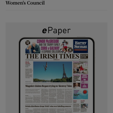
Women’s Council