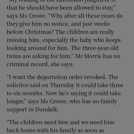
that he should have been allowed to stay,”
says Ms Crowe. “Why after all these years do
they give him no notice, and just weeks
before Christmas? The children are really
missing him, especially the baby who keeps
looking around for him. The three-year-old
twins are asking for him.” Mr Morris has no
criminal record, she says.
“I want the deportation order revoked. The
solicitor said on Thursday it could take three
to six months. Now he’s saying it could take
longer,” says Ms Crowe, who has no family
support in Dundalk.
“The children need him and we need him
back home with his family as soon as