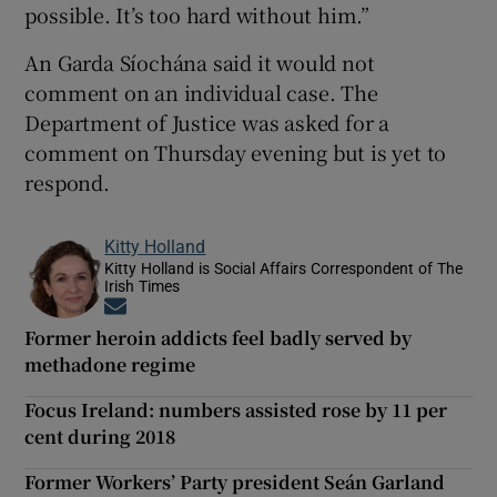
possible. It’s too hard without him.”
An Garda Síochána said it would not
comment on an individual case. The
Department of Justice was asked for a
comment on Thursday evening but is yet to
respond.
Kitty Holland
Kitty Holland is Social Affairs Correspondent of The
Irish Times
Opens in new window
Former heroin addicts feel badly served by
methadone regime
Focus Ireland: numbers assisted rose by 11 per
cent during 2018
Former Workers’ Party president Seán Garland