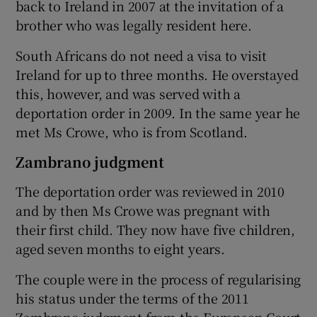
back to Ireland in 2007 at the invitation of a
brother who was legally resident here.
South Africans do not need a visa to visit
Ireland for up to three months. He overstayed
this, however, and was served with a
deportation order in 2009. In the same year he
met Ms Crowe, who is from Scotland.
Zambrano judgment
The deportation order was reviewed in 2010
and by then Ms Crowe was pregnant with
their first child. They now have five children,
aged seven months to eight years.
The couple were in the process of regularising
his status under the terms of the 2011
Zambrano judgment from the European Court