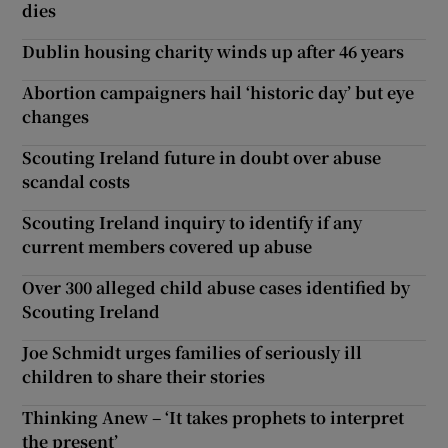
dies
Dublin housing charity winds up after 46 years
Abortion campaigners hail ‘historic day’ but eye
changes
Scouting Ireland future in doubt over abuse
scandal costs
Scouting Ireland inquiry to identify if any
current members covered up abuse
Over 300 alleged child abuse cases identified by
Scouting Ireland
Joe Schmidt urges families of seriously ill
children to share their stories
Thinking Anew – ‘It takes prophets to interpret
the present’