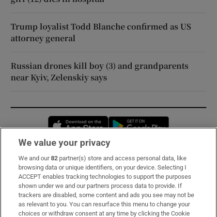
Trump loyalist Todd Blanche confirmed as US
attorney general
Russian drones kill boy (3) and grandparents
near Kyiv, Zelenskiy says
Opens in new window
Opens in new 
We value your privacy
We and our
82
partner(s) store and access personal data, like
Subscribe
browsing data or unique identifiers, on your device. Selecting I
ACCEPT enables tracking technologies to support the purposes
Support
shown under we and our partners process data to provide. If
trackers are disabled, some content and ads you see may not be
About Us
as relevant to you. You can resurface this menu to change your
choices or withdraw consent at any time by clicking the Cookie