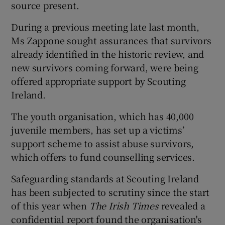
source present.
During a previous meeting late last month,
Ms Zappone sought assurances that survivors
already identified in the historic review, and
new survivors coming forward, were being
offered appropriate support by Scouting
Ireland.
The youth organisation, which has 40,000
juvenile members, has set up a victims’
support scheme to assist abuse survivors,
which offers to fund counselling services.
Safeguarding standards at Scouting Ireland
has been subjected to scrutiny since the start
of this year when
The Irish Times
revealed a
confidential report found the organisation's