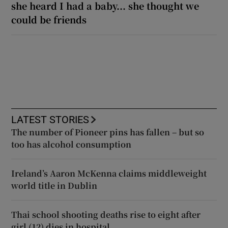
she heard I had a baby... she thought we
could be friends
LATEST STORIES
The number of Pioneer pins has fallen – but so
too has alcohol consumption
Ireland’s Aaron McKenna claims middleweight
world title in Dublin
Thai school shooting deaths rise to eight after
girl (12) dies in hospital