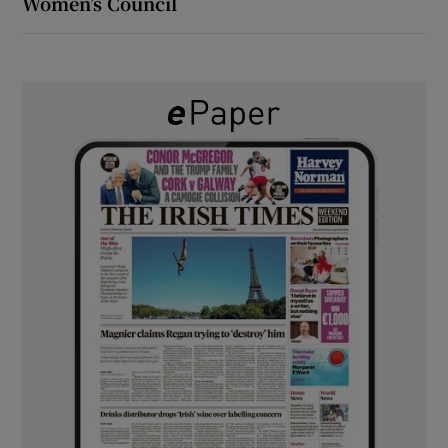
Women’s Council