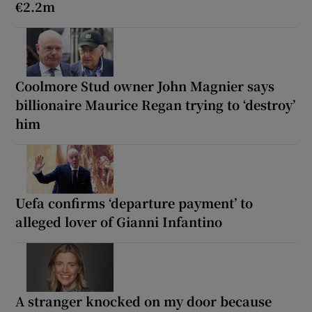
€2.2m
Coolmore Stud owner John Magnier says
billionaire Maurice Regan trying to ‘destroy’
him
Uefa confirms ‘departure payment’ to
alleged lover of Gianni Infantino
A stranger knocked on my door because