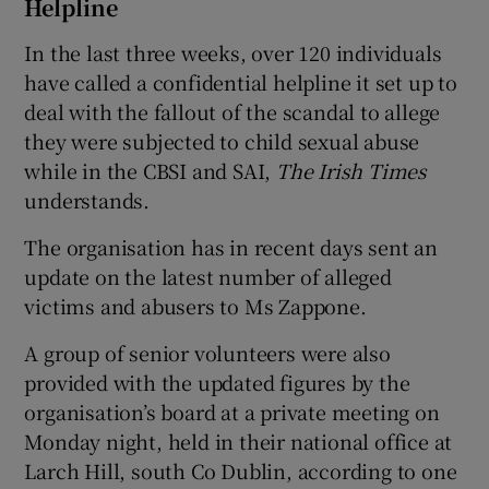
Helpline
In the last three weeks, over 120 individuals
have called a confidential helpline it set up to
deal with the fallout of the scandal to allege
they were subjected to child sexual abuse
while in the CBSI and SAI,
The Irish Times
understands.
The organisation has in recent days sent an
update on the latest number of alleged
victims and abusers to Ms Zappone.
A group of senior volunteers were also
provided with the updated figures by the
organisation’s board at a private meeting on
Monday night, held in their national office at
Larch Hill, south Co Dublin, according to one