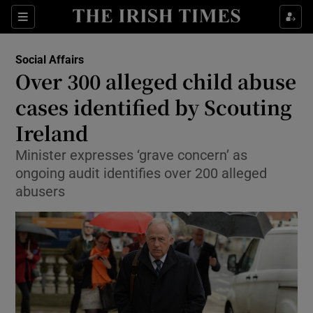
Show Culture sub sections
Sections
Show Environment sub sections
Social Affairs
Over 300 alleged child abuse
Show Technology sub sections
cases identified by Scouting
Show Science sub sections
Ireland
Minister expresses ‘grave concern’ as
ongoing audit identifies over 200 alleged
abusers
Show Motors sub sections