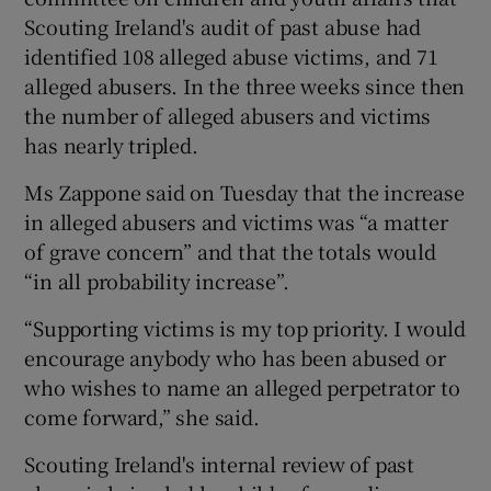
Scouting Ireland's audit of past abuse had
identified 108 alleged abuse victims, and 71
alleged abusers. In the three weeks since then
the number of alleged abusers and victims
has nearly tripled.
Ms Zappone said on Tuesday that the increase
in alleged abusers and victims was “a matter
of grave concern” and that the totals would
“in all probability increase”.
“Supporting victims is my top priority. I would
encourage anybody who has been abused or
who wishes to name an alleged perpetrator to
come forward,” she said.
Scouting Ireland's internal review of past