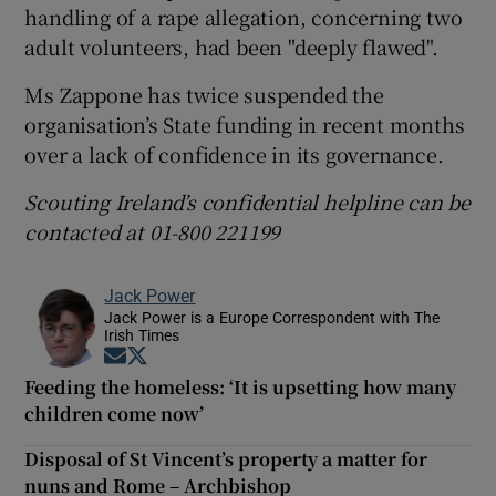
handling of a rape allegation, concerning two
adult volunteers, had been "deeply flawed".
Ms Zappone has twice suspended the
organisation’s State funding in recent months
over a lack of confidence in its governance.
Scouting Ireland’s confidential helpline can be
contacted at 01-800 221199
Jack Power
Jack Power is a Europe Correspondent with The
Irish Times
Opens in new window
Opens in new window
Feeding the homeless: ‘It is upsetting how many
children come now’
Disposal of St Vincent’s property a matter for
nuns and Rome – Archbishop