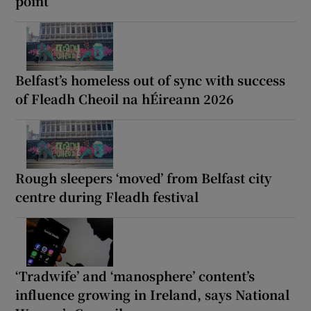
point’
Belfast’s homeless out of sync with success
of Fleadh Cheoil na hÉireann 2026
Rough sleepers ‘moved’ from Belfast city
centre during Fleadh festival
‘Tradwife’ and ‘manosphere’ content’s
influence growing in Ireland, says National