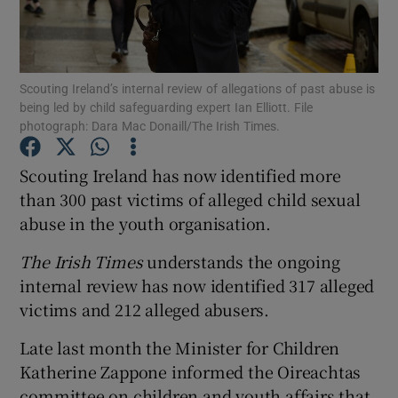
Show Podcasts sub sections
Scouting Ireland’s internal review of allegations of past abuse is
being led by child safeguarding expert Ian Elliott. File
photograph: Dara Mac Donaill/The Irish Times.
Scouting Ireland has now identified more
Show Gaeilge sub sections
than 300 past victims of alleged child sexual
abuse in the youth organisation.
Show History sub sections
The Irish Times
understands the ongoing
internal review has now identified 317 alleged
victims and 212 alleged abusers.
 window
Late last month the Minister for Children
Katherine Zappone informed the Oireachtas
committee on children and youth affairs that
Show Sponsored sub sections