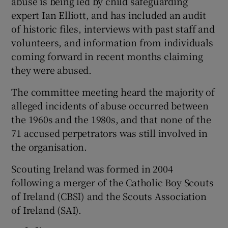
abuse is being led by child safeguarding
expert Ian Elliott, and has included an audit
of historic files, interviews with past staff and
volunteers, and information from individuals
coming forward in recent months claiming
they were abused.
The committee meeting heard the majority of
alleged incidents of abuse occurred between
the 1960s and the 1980s, and that none of the
71 accused perpetrators was still involved in
the organisation.
Scouting Ireland was formed in 2004
following a merger of the Catholic Boy Scouts
of Ireland (CBSI) and the Scouts Association
of Ireland (SAI).