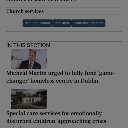
Church services
Scouting Ireland
Ian Elliott
Katherine Zappone
IN THIS SECTION
Micheál Martin urged to fully fund ‘game-
changer’ homeless centre in Dublin
Special care services for emotionally
disturbed children ‘approaching crisis