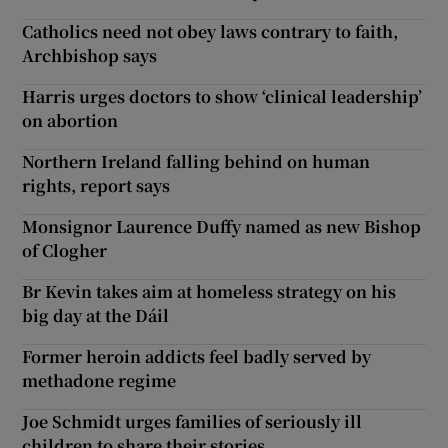
Catholics need not obey laws contrary to faith,
Archbishop says
Harris urges doctors to show ‘clinical leadership’
on abortion
Northern Ireland falling behind on human
rights, report says
Monsignor Laurence Duffy named as new Bishop
of Clogher
Br Kevin takes aim at homeless strategy on his
big day at the Dáil
Former heroin addicts feel badly served by
methadone regime
Joe Schmidt urges families of seriously ill
children to share their stories