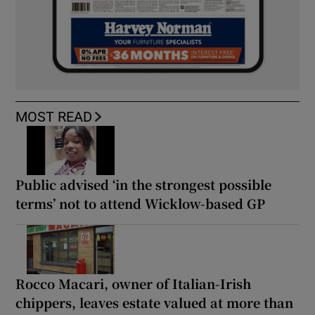
MOST READ
Public advised ‘in the strongest possible
terms’ not to attend Wicklow-based GP
Rocco Macari, owner of Italian-Irish
chippers, leaves estate valued at more than