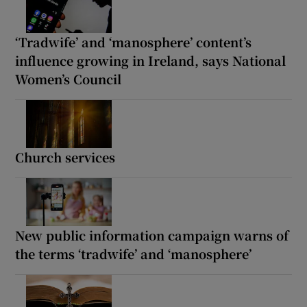
‘Tradwife’ and ‘manosphere’ content’s
influence growing in Ireland, says National
Women’s Council
Church services
New public information campaign warns of
the terms ‘tradwife’ and ‘manosphere’