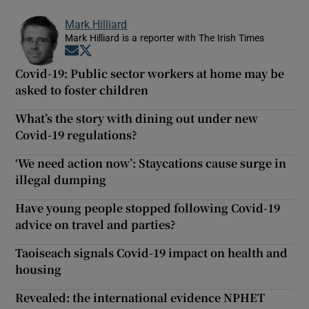
Mark Hilliard
Mark Hilliard is a reporter with The Irish Times
Opens in new window
Opens in new window
Covid-19: Public sector workers at home may be
asked to foster children
What’s the story with dining out under new
Covid-19 regulations?
‘We need action now’: Staycations cause surge in
illegal dumping
Have young people stopped following Covid-19
advice on travel and parties?
Taoiseach signals Covid-19 impact on health and
housing
Revealed: the international evidence NPHET