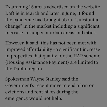
Examining 16 areas advertised on the website
Daft.ie in March and later in June, it found
the pandemic had brought about “substantial
change” in the market including a significant
increase in supply in urban areas and cities.
However, it said, this has not been met with
improved affordability - a significant increase
in properties that qualify for the HAP scheme
(Housing Assistance Payment) are limited to
the Dublin region.
Spokesman Wayne Stanley said the
Government's recent move to end a ban on
evictions and rent hikes during the
emergency would not help.