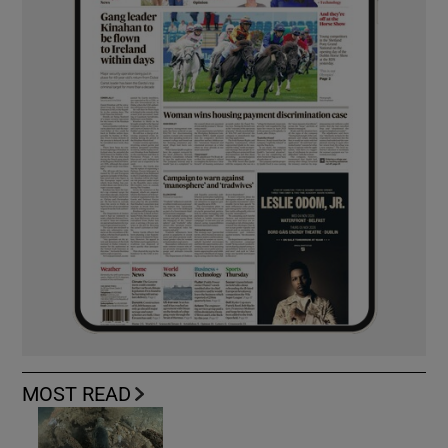
MOST READ