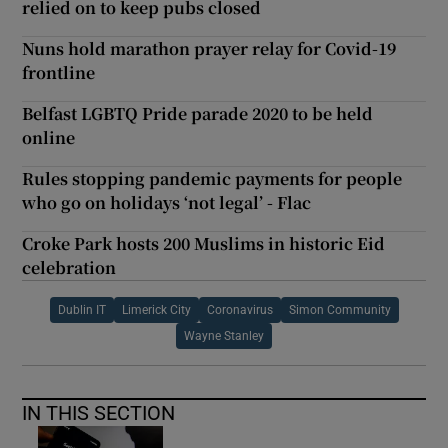
relied on to keep pubs closed
Nuns hold marathon prayer relay for Covid-19
frontline
Belfast LGBTQ Pride parade 2020 to be held
online
Rules stopping pandemic payments for people
who go on holidays ‘not legal’ - Flac
Croke Park hosts 200 Muslims in historic Eid
celebration
Dublin IT
Limerick City
Coronavirus
Simon Community
Wayne Stanley
IN THIS SECTION