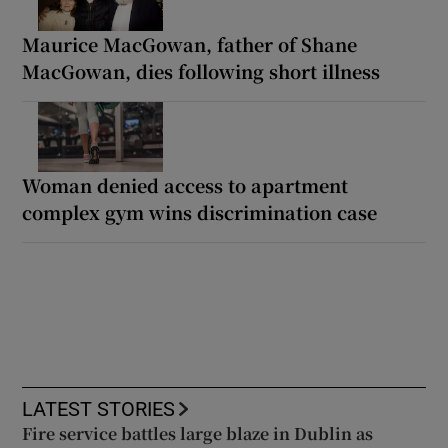
Maurice MacGowan, father of Shane
MacGowan, dies following short illness
Woman denied access to apartment
complex gym wins discrimination case
LATEST STORIES
Fire service battles large blaze in Dublin as