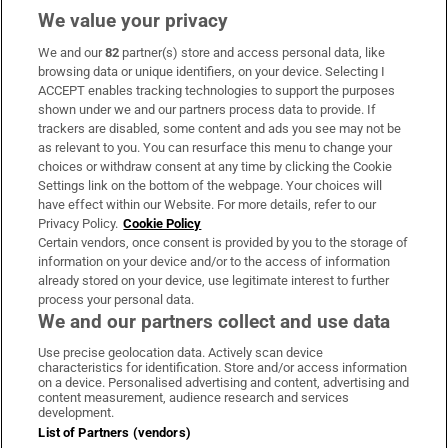
We value your privacy
We and our
82
partner(s) store and access personal data, like
Subscribe
browsing data or unique identifiers, on your device. Selecting I
ACCEPT enables tracking technologies to support the purposes
Support
shown under we and our partners process data to provide. If
trackers are disabled, some content and ads you see may not be
About Us
as relevant to you. You can resurface this menu to change your
choices or withdraw consent at any time by clicking the Cookie
Irish Times Products & Services
Settings link on the bottom of the webpage. Your choices will
have effect within our Website. For more details, refer to our
Privacy Policy.
Cookie Policy
OUR PARTNERS:
Certain vendors, once consent is provided by you to the storage of
information on your device and/or to the access of information
already stored on your device, use legitimate interest to further
process your personal data.
We and our partners collect and use data
Use precise geolocation data. Actively scan device
characteristics for identification. Store and/or access information
Irish Times on WhatsApp
Irish Times on Facebook
Irish Times on X
Irish Times on LinkedIn
Irish Times on Instagram
on a device. Personalised advertising and content, advertising and
content measurement, audience research and services
development.
Terms & Conditions
List of Partners (vendors)
Privacy Policy