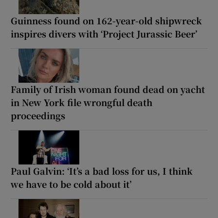
Guinness found on 162-year-old shipwreck
inspires divers with ‘Project Jurassic Beer’
Family of Irish woman found dead on yacht
in New York file wrongful death
proceedings
Paul Galvin: ‘It’s a bad loss for us, I think
we have to be cold about it’