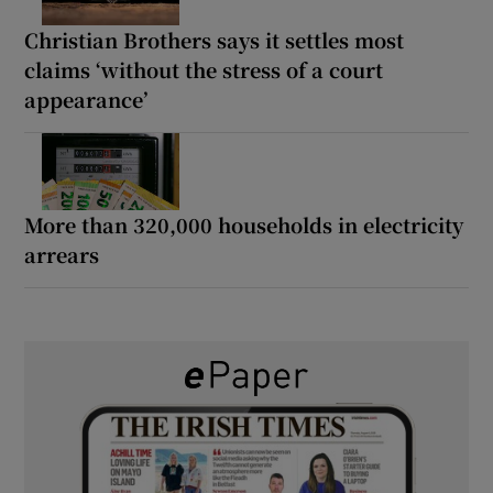
Christian Brothers says it settles most
claims ‘without the stress of a court
appearance’
More than 320,000 households in electricity
arrears