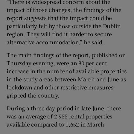
“There is widespread concern about the
impact of those changes, the findings of the
report suggests that the impact could be
particularly felt by those outside the Dublin
region. They will find it harder to secure
alternative accommodation,” he said.
The main findings of the report, published on
Thursday evening, were an 80 per cent
increase in the number of available properties
in the study areas between March and June as
lockdown and other restrictive measures
gripped the country.
During a three day period in late June, there
was an average of 2,988 rental properties
available compared to 1,652 in March.