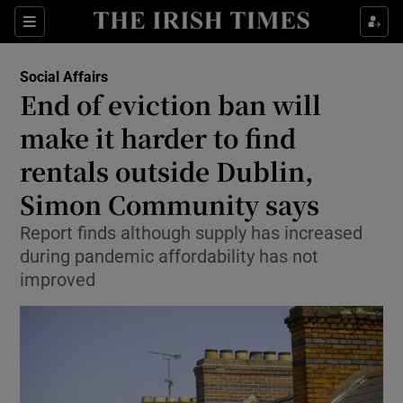
Show Culture sub sections
Sections
Show Environment sub sections
Social Affairs
End of eviction ban will
Show Technology sub sections
make it harder to find
Show Science sub sections
rentals outside Dublin,
Simon Community says
Report finds although supply has increased
during pandemic affordability has not
improved
Show Motors sub sections