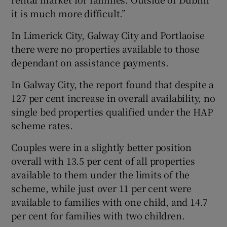
it is much more difficult.”
In Limerick City, Galway City and Portlaoise
there were no properties available to those
dependant on assistance payments.
In Galway City, the report found that despite a
127 per cent increase in overall availability, no
single bed properties qualified under the HAP
scheme rates.
Couples were in a slightly better position
overall with 13.5 per cent of all properties
available to them under the limits of the
scheme, while just over 11 per cent were
available to families with one child, and 14.7
per cent for families with two children.