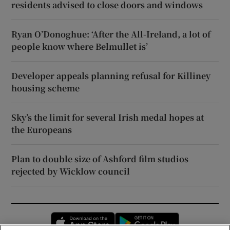
residents advised to close doors and windows
Ryan O’Donoghue: ‘After the All-Ireland, a lot of
people know where Belmullet is’
Developer appeals planning refusal for Killiney
housing scheme
Sky’s the limit for several Irish medal hopes at
the Europeans
Plan to double size of Ashford film studios
rejected by Wicklow council
Opens in new window
Opens in new 