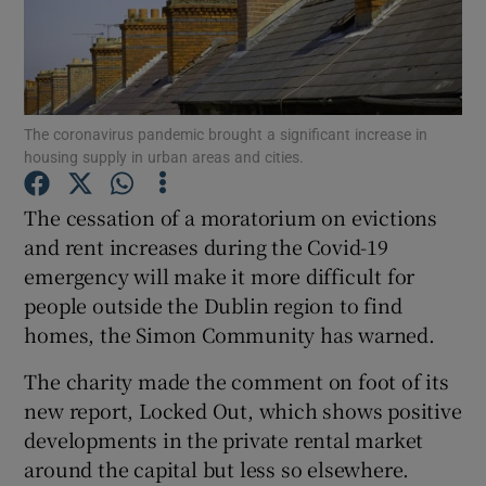
Show Podcasts sub sections
The coronavirus pandemic brought a significant increase in
housing supply in urban areas and cities.
The cessation of a moratorium on evictions
Show Gaeilge sub sections
and rent increases during the Covid-19
emergency will make it more difficult for
Show History sub sections
people outside the Dublin region to find
homes, the Simon Community has warned.
The charity made the comment on foot of its
new report, Locked Out, which shows positive
 window
developments in the private rental market
around the capital but less so elsewhere.
Show Sponsored sub sections