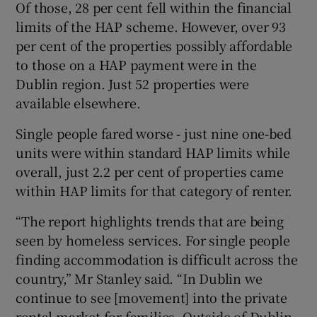
Of those, 28 per cent fell within the financial
limits of the HAP scheme. However, over 93
per cent of the properties possibly affordable
to those on a HAP payment were in the
Dublin region. Just 52 properties were
available elsewhere.
Single people fared worse - just nine one-bed
units were within standard HAP limits while
overall, just 2.2 per cent of properties came
within HAP limits for that category of renter.
“The report highlights trends that are being
seen by homeless services. For single people
finding accommodation is difficult across the
country,” Mr Stanley said. “In Dublin we
continue to see [movement] into the private
rental market for families. Outside of Dublin