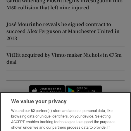
Garda watchdog Fiosrú begins investigation into
M50 collision that left nine injured
José Mourinho reveals he signed contract to
succeed Alex Ferguson at Manchester United in
2013
VitHit acquired by Vimto maker Nichols in €75m
deal
Opens in new window
Opens in new 
We value your privacy
We and our
82
partner(s) store and access personal data, like
Subscribe
browsing data or unique identifiers, on your device. Selecting I
ACCEPT enables tracking technologies to support the purposes
Support
shown under we and our partners process data to provide. If