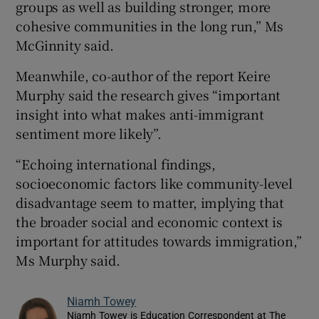
groups as well as building stronger, more
cohesive communities in the long run,” Ms
McGinnity said.
Meanwhile, co-author of the report Keire
Murphy said the research gives “important
insight into what makes anti-immigrant
sentiment more likely”.
“Echoing international findings,
socioeconomic factors like community-level
disadvantage seem to matter, implying that
the broader social and economic context is
important for attitudes towards immigration,”
Ms Murphy said.
Niamh Towey
Niamh Towey is Education Correspondent at The