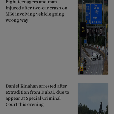
Eight teenagers and man
injured after two-car crash on
M50 involving vehicle going
wrong way
Daniel Kinahan arrested after
extradition from Dubai, due to
appear at Special Criminal
Court this evening