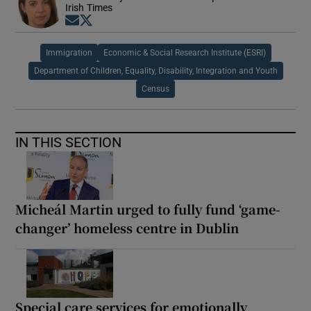
Irish Times
Opens in new window
Opens in new window
Immigration
Economic & Social Research Institute (ESRI)
Department of Children, Equality, Disability, Integration and Youth
Census
IN THIS SECTION
Micheál Martin urged to fully fund ‘game-
changer’ homeless centre in Dublin
Special care services for emotionally