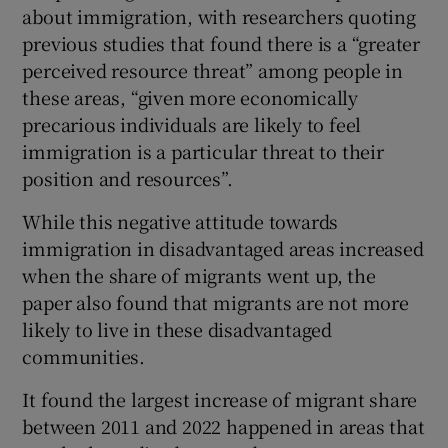
about immigration, with researchers quoting
previous studies that found there is a “greater
perceived resource threat” among people in
these areas, “given more economically
precarious individuals are likely to feel
immigration is a particular threat to their
position and resources”.
While this negative attitude towards
immigration in disadvantaged areas increased
when the share of migrants went up, the
paper also found that migrants are not more
likely to live in these disadvantaged
communities.
It found the largest increase of migrant share
between 2011 and 2022 happened in areas that