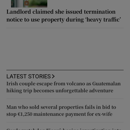
Landlord claimed she issued termination
notice to use property during ‘heavy traffic’
LATEST STORIES
Irish couple escape from volcano as Guatemalan
hiking trip becomes unforgettable adventure
Man who sold several properties fails in bid to
stop €1,250 maintenance payment for ex-wife