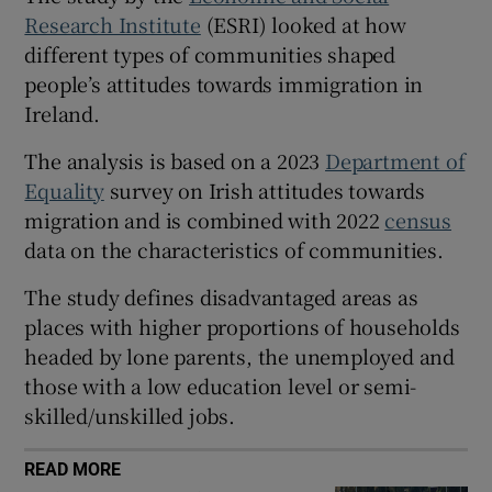
Research Institute
(ESRI) looked at how
 window
different types of communities shaped
people’s attitudes towards immigration in
Show Sponsored sub sections
Ireland.
The analysis is based on a 2023
Department of
Equality
survey on Irish attitudes towards
migration and is combined with 2022
census
data on the characteristics of communities.
The study defines disadvantaged areas as
places with higher proportions of households
headed by lone parents, the unemployed and
those with a low education level or semi-
skilled/unskilled jobs.
READ MORE