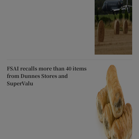
FSAI recalls more than 40 items
from Dunnes Stores and
SuperValu