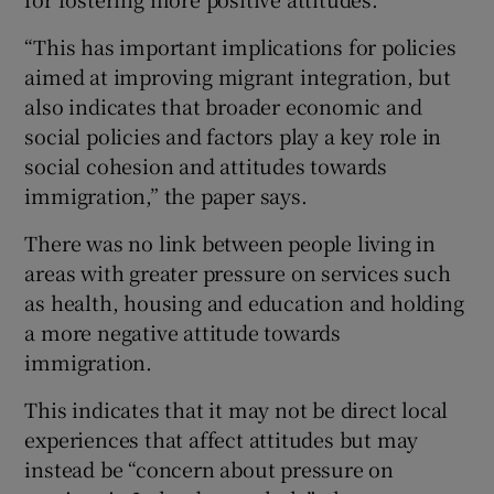
“This has important implications for policies
aimed at improving migrant integration, but
also indicates that broader economic and
social policies and factors play a key role in
social cohesion and attitudes towards
immigration,” the paper says.
There was no link between people living in
areas with greater pressure on services such
as health, housing and education and holding
a more negative attitude towards
immigration.
This indicates that it may not be direct local
experiences that affect attitudes but may
instead be “concern about pressure on