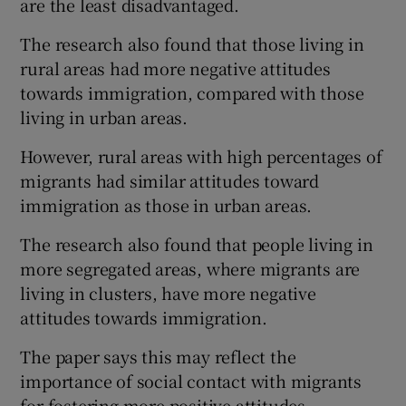
are the least disadvantaged.
The research also found that those living in
rural areas had more negative attitudes
towards immigration, compared with those
living in urban areas.
However, rural areas with high percentages of
migrants had similar attitudes toward
immigration as those in urban areas.
The research also found that people living in
more segregated areas, where migrants are
living in clusters, have more negative
attitudes towards immigration.
The paper says this may reflect the
importance of social contact with migrants
for fostering more positive attitudes.