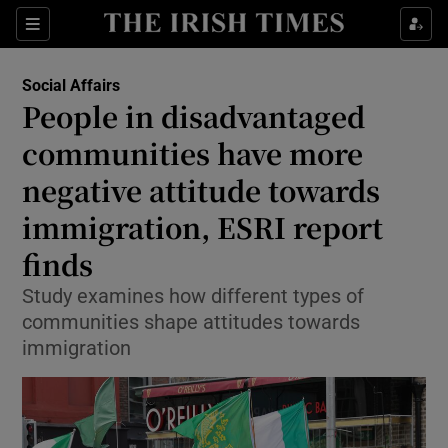
Show Health sub sections
Sections
Show Life & Style sub sections
Social Affairs
People in disadvantaged
Show Culture sub sections
communities have more
Show Environment sub sections
negative attitude towards
Show Technology sub sections
immigration, ESRI report
finds
Show Science sub sections
Study examines how different types of
communities shape attitudes towards
immigration