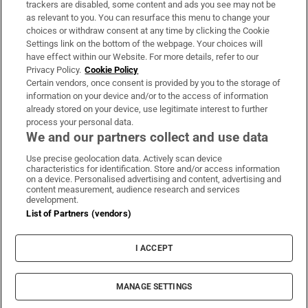
trackers are disabled, some content and ads you see may not be
About Us
as relevant to you. You can resurface this menu to change your
choices or withdraw consent at any time by clicking the Cookie
Irish Times Products & Services
Settings link on the bottom of the webpage. Your choices will
have effect within our Website. For more details, refer to our
Privacy Policy.
Cookie Policy
OUR PARTNERS:
Certain vendors, once consent is provided by you to the storage of
information on your device and/or to the access of information
already stored on your device, use legitimate interest to further
process your personal data.
We and our partners collect and use data
Use precise geolocation data. Actively scan device
characteristics for identification. Store and/or access information
Irish Times on WhatsApp
Irish Times on Facebook
Irish Times on X
Irish Times on LinkedIn
Irish Times on Instagram
on a device. Personalised advertising and content, advertising and
content measurement, audience research and services
development.
Terms & Conditions
List of Partners (vendors)
Privacy Policy
Cookie Information
Cookie Settings
I ACCEPT
Community Standards
Copyright
© 2026 The Irish Times DAC
MANAGE SETTINGS