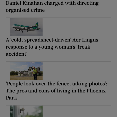
Daniel Kinahan charged with directing
organised crime
A ‘cold, spreadsheet-driven’ Aer Lingus
response to a young woman’s ‘freak
accident’
‘People look over the fence, taking photos’:
The pros and cons of living in the Phoenix
Park