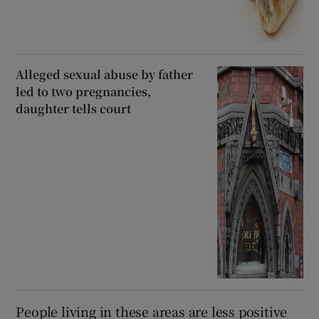
Alleged sexual abuse by father
led to two pregnancies,
daughter tells court
People living in these areas are less positive