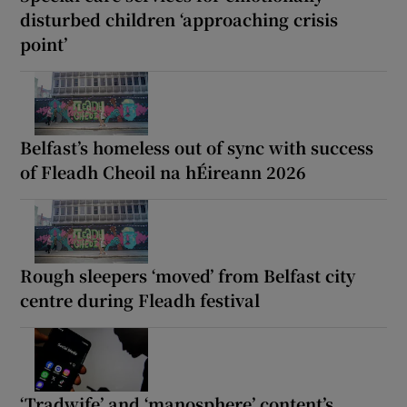
disturbed children ‘approaching crisis
point’
Belfast’s homeless out of sync with success
of Fleadh Cheoil na hÉireann 2026
Rough sleepers ‘moved’ from Belfast city
centre during Fleadh festival
‘Tradwife’ and ‘manosphere’ content’s