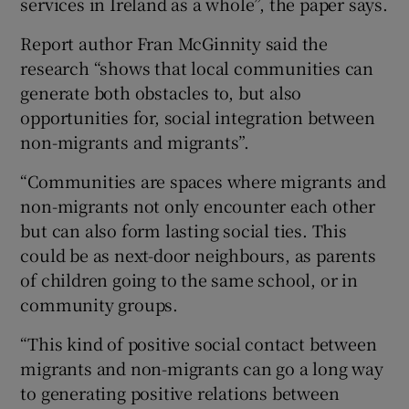
services in Ireland as a whole”, the paper says.
Report author Fran McGinnity said the
research “shows that local communities can
generate both obstacles to, but also
opportunities for, social integration between
non-migrants and migrants”.
“Communities are spaces where migrants and
non-migrants not only encounter each other
but can also form lasting social ties. This
could be as next-door neighbours, as parents
of children going to the same school, or in
community groups.
“This kind of positive social contact between
migrants and non-migrants can go a long way
to generating positive relations between