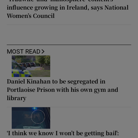
influence growing in Ireland, says National
Women’s Council
MOST READ
Daniel Kinahan to be segregated in
Portlaoise Prison with his own gym and
library
‘I think we know I won’t be getting bail’: