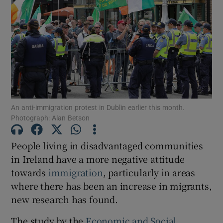
Show Motors sub sections
Show Podcasts sub sections
An anti-immigration protest in Dublin earlier this month.
Photograph: Alan Betson
People living in disadvantaged communities
Show Gaeilge sub sections
in Ireland have a more negative attitude
towards
immigration
, particularly in areas
Show History sub sections
where there has been an increase in migrants,
new research has found.
The study by the
Economic and Social