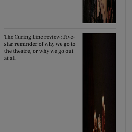
The Curing Line review: Five-
star reminder of why we go to
the theatre, or why we go out
at all