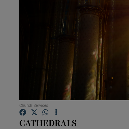
Listen
Podcasts
Video
Photogra
Gaeilge
History
Student H
Offbeat
Church Services
Family No
CATHEDRALS
Sponsore