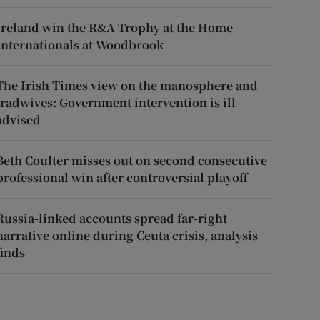
Ireland win the R&A Trophy at the Home
Internationals at Woodbrook
The Irish Times view on the manosphere and
tradwives: Government intervention is ill-
advised
Beth Coulter misses out on second consecutive
professional win after controversial playoff
Russia-linked accounts spread far-right
narrative online during Ceuta crisis, analysis
finds