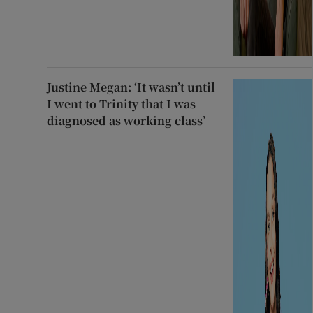
Justine Megan: ‘It wasn’t until
I went to Trinity that I was
diagnosed as working class’