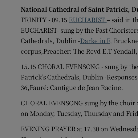
National Cathedral of Saint Patrick, 
Subscribe
TRINITY - 09.15
EUCHARIST
– said in 
EUCHARIST- sung by the Past Choristers 
Competiti
Cathedrals, Dublin -
Darke in F,
Bruckner
Newslette
corpus,Preacher: The Revd E.T Yendall
Weather F
15.15 CHORAL EVENSONG - sung by the P
Patrick’s Cathedrals, Dublin -Responses:
36,Fauré: Cantigue de Jean Racine.
CHORAL EVENSONG sung by the choir of 
on Monday, Tuesday, Thursday and Frid
EVENING PRAYER at 17.30 on Wednesda