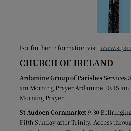
For further information visit
www.stpatr
CHURCH OF IRELAND
Ardamine Group of Parishes
Services 
am Morning Prayer Ardamine 10.15 am
Morning Prayer
St Audoen Cornmarket
9.30 Bellringing
Fifth Sunday after Trinity. Access thro