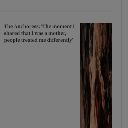
The Anchoress: ‘The moment I
shared that I was a mother,
people treated me differently’