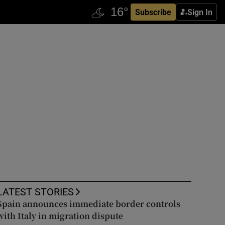
Subscribe
Sign In
LATEST STORIES
Spain announces immediate border controls
with Italy in migration dispute