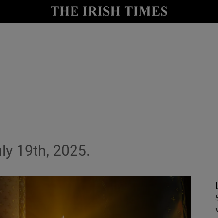
Show Culture sub sections
nt
Show Environment sub sections
y
Show Technology sub sections
Show Science sub sections
ly 19th, 2025.
Show Motors sub sections