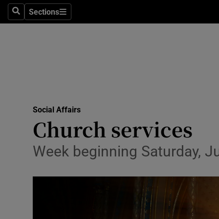
Sections
Culture
Search
Sections
Environme
Technolog
Science
Media
Social Affairs
Church services
Abroad
Week beginning Saturday, Ju
Obituaries
Transport
Motors