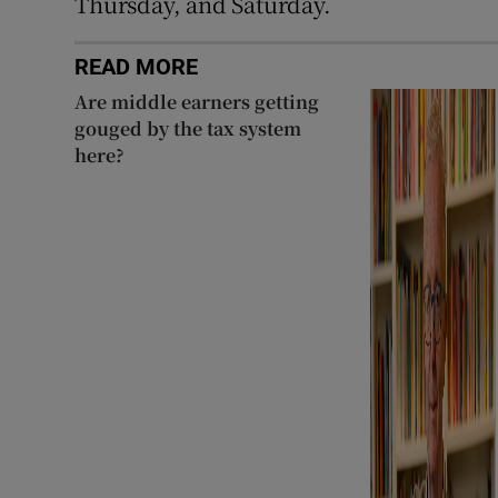
Thursday, and Saturday.
READ MORE
Are middle earners getting
gouged by the tax system
here?