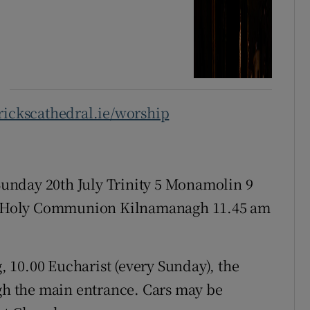
ickscathedral.ie/worship
Sunday 20th July Trinity 5 Monamolin 9
 Holy Communion Kilnamanagh 11.45 am
, 10.00 Eucharist (every Sunday), the
ugh the main entrance. Cars may be