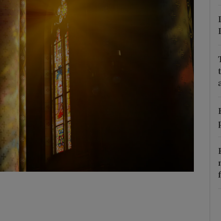
Show Podcasts sub sections
phy
Show Gaeilge sub sections
Show History sub sections
ub
tices
Opens in new window
d