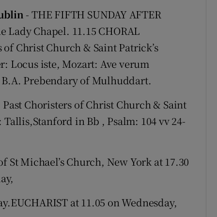
Show Sponsored sub sections
Dublin
- THE FIFTH SUNDAY AFTER
r Rewards
the Lady Chapel. 11.15 CHORAL
of Christ Church & Saint Patrick’s
ons
: Locus iste, Mozart: Ave verum
rs
, B.A. Prebendary of Mulhuddart.
orecast
ast Choristers of Christ Church & Saint
 Tallis,Stanford in Bb , Psalm: 104 vv 24-
St Michael’s Church, New York at 17.30
ay,
y.EUCHARIST at 11.05 on Wednesday,