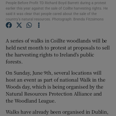
People Before Profit TD Richard Boyd Barrett during a protest
earlier this year against the sale of Coillte harvesting rights. He
said it was clear that people cared about the sale of the
Show Podcasts sub sections
country’s natural resources. Photograph: Brenda Fitzsimons
A series of walks in Coillte woodlands will be
held next month to protest at proposals to sell
Show Gaeilge sub sections
the harvesting rights to Ireland's public
forests.
Show History sub sections
On Sunday, June 9th, several locations will
host an event as part of national Walk in the
Woods day, which is being organised by the
Natural Resources Protection Alliance and
the Woodland League.
 window
Walks have already been organised in Dublin,
Show Sponsored sub sections