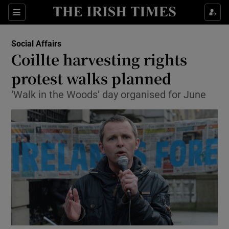
Show Culture sub sections
Sections
Show Environment sub sections
Social Affairs
Coillte harvesting rights
Show Technology sub sections
protest walks planned
Show Science sub sections
‘Walk in the Woods’ day organised for June
Show Motors sub sections