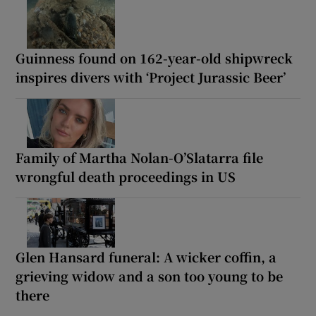
Guinness found on 162-year-old shipwreck
inspires divers with ‘Project Jurassic Beer’
Family of Martha Nolan-O’Slatarra file
wrongful death proceedings in US
Glen Hansard funeral: A wicker coffin, a
grieving widow and a son too young to be
there