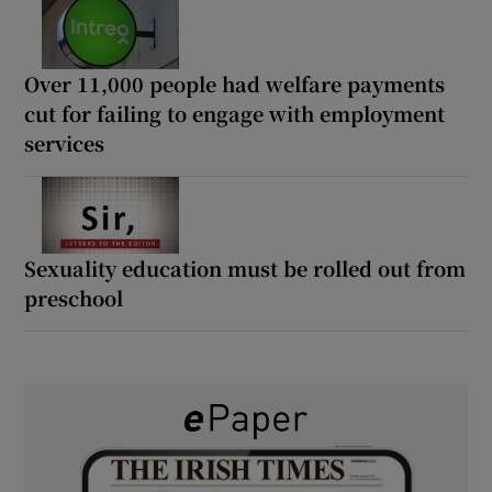
Over 11,000 people had welfare payments
cut for failing to engage with employment
services
Sexuality education must be rolled out from
preschool