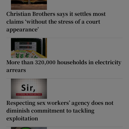
Christian Brothers says it settles most
claims ‘without the stress of a court
appearance’
More than 320,000 households in electricity
arrears
Respecting sex workers’ agency does not
diminish commitment to tackling
exploitation