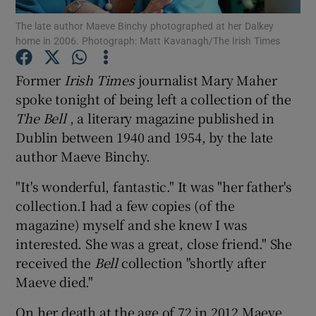
The late author Maeve Binchy photographed at her Dalkey
home in 2006. Photograph: Matt Kavanagh/The Irish Times
Show Podcasts sub sections
Former
Irish Times
journalist Mary Maher
spoke tonight of being left a collection of the
The Bell
, a literary magazine published in
Dublin between 1940 and 1954, by the late
Show Gaeilge sub sections
author Maeve Binchy.
Show History sub sections
"It's wonderful, fantastic." It was "her father's
collection.I had a few copies (of the
magazine) myself and she knew I was
interested. She was a great, close friend." She
received the
Bell
collection "shortly after
 window
Maeve died."
On her death at the age of 72 in 2012 Maeve
Show Sponsored sub sections