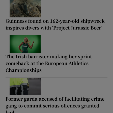
Guinness found on 162-year-old shipwreck
inspires divers with ‘Project Jurassic Beer’
The Irish barrister making her sprint
comeback at the European Athletics
Championships
Former garda accused of facilitating crime
gang to commit serious offences granted
bail