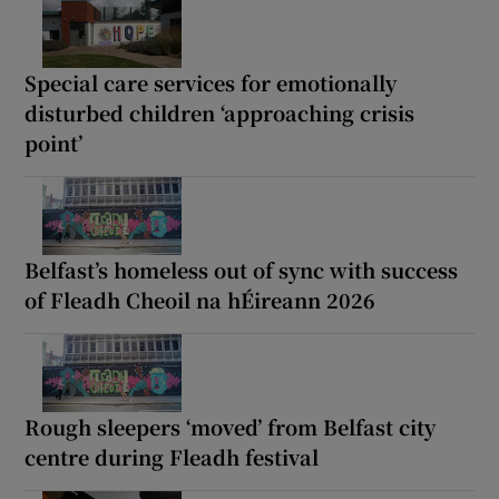
Special care services for emotionally
disturbed children ‘approaching crisis
point’
Belfast’s homeless out of sync with success
of Fleadh Cheoil na hÉireann 2026
Rough sleepers ‘moved’ from Belfast city
centre during Fleadh festival