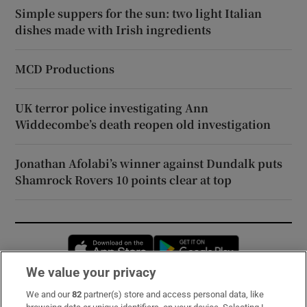
Simple suppers for the sun: two light Italian
dishes made with Irish ingredients
MCD Productions
UK terror police investigating Ann
Widdecombe’s death reopen old investigation
Jonathan Afolabi’s winner against Dundalk puts
Shamrock Rovers 10 points clear at top
Opens in new window
Opens in new 
We value your privacy
We and our
82
partner(s) store and access personal data, like
Subscribe