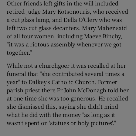
Other friends left gifts in the will included
retired judge Mary Kotsonouris, who received
a cut glass lamp, and Della O'Clery who was
left two cut glass decanters. Mary Maher said
of all four women, including Maeve Binchy,
"it was a riotous assembly whenever we got
together."
While not a churchgoer it was recalled at her
funeral that "she contributed several times a
year" to Dalkey's Catholic Church. Former
parish priest there Fr John McDonagh told her
at one time she was too generous. He recalled
she dismissed this, saying she didn't mind
what he did with the money "as long as it
wasn't spent on 'statues or holy pictures'."