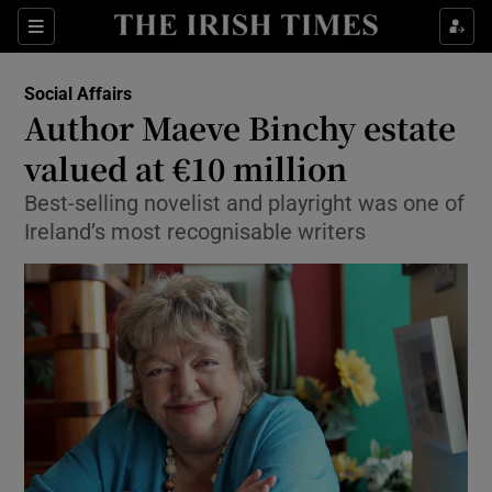
Show Culture sub sections
Sections
Show Environment sub sections
Social Affairs
Author Maeve Binchy estate
Show Technology sub sections
valued at €10 million
Show Science sub sections
Best-selling novelist and playright was one of
Ireland’s most recognisable writers
Show Motors sub sections