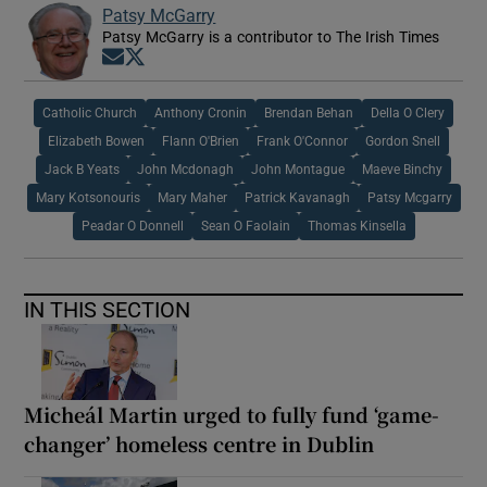
Patsy McGarry
Patsy McGarry is a contributor to The Irish Times
Opens in new window
Opens in new window
Catholic Church
Anthony Cronin
Brendan Behan
Della O Clery
Elizabeth Bowen
Flann O'Brien
Frank O'Connor
Gordon Snell
Jack B Yeats
John Mcdonagh
John Montague
Maeve Binchy
Mary Kotsonouris
Mary Maher
Patrick Kavanagh
Patsy Mcgarry
Peadar O Donnell
Sean O Faolain
Thomas Kinsella
IN THIS SECTION
Micheál Martin urged to fully fund ‘game-
changer’ homeless centre in Dublin