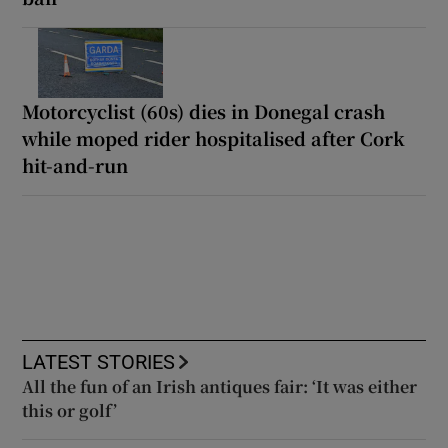
Motorcyclist (60s) dies in Donegal crash
while moped rider hospitalised after Cork
hit-and-run
LATEST STORIES
All the fun of an Irish antiques fair: ‘It was either
this or golf’