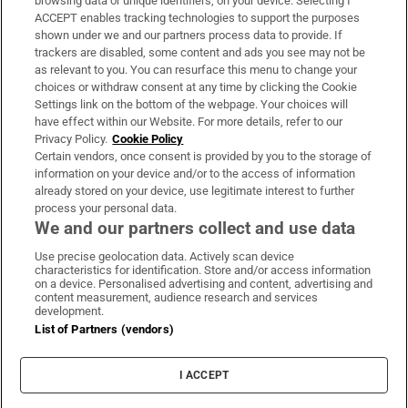
browsing data or unique identifiers, on your device. Selecting I
ACCEPT enables tracking technologies to support the purposes
Support
shown under we and our partners process data to provide. If
trackers are disabled, some content and ads you see may not be
About Us
as relevant to you. You can resurface this menu to change your
choices or withdraw consent at any time by clicking the Cookie
Irish Times Products & Services
Settings link on the bottom of the webpage. Your choices will
have effect within our Website. For more details, refer to our
Privacy Policy.
Cookie Policy
OUR PARTNERS:
Certain vendors, once consent is provided by you to the storage of
information on your device and/or to the access of information
already stored on your device, use legitimate interest to further
process your personal data.
We and our partners collect and use data
Use precise geolocation data. Actively scan device
characteristics for identification. Store and/or access information
Irish Times on WhatsApp
Irish Times on Facebook
Irish Times on X
Irish Times on LinkedIn
Irish Times on Instagram
on a device. Personalised advertising and content, advertising and
content measurement, audience research and services
development.
Terms & Conditions
List of Partners (vendors)
Privacy Policy
Cookie Information
Cookie Settings
I ACCEPT
Community Standards
Copyright