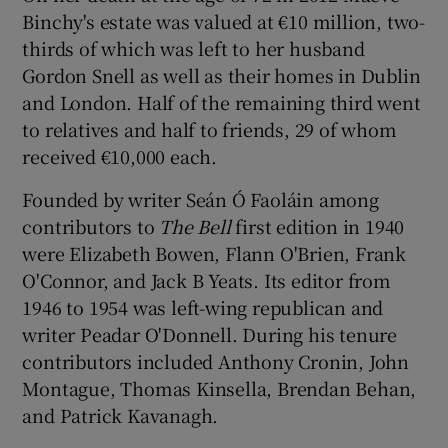
Binchy's estate was valued at €10 million, two-
thirds of which was left to her husband
Gordon Snell as well as their homes in Dublin
and London. Half of the remaining third went
to relatives and half to friends, 29 of whom
received €10,000 each.
Founded by writer Seán Ó Faoláin among
contributors to
The Bell
first edition in 1940
were Elizabeth Bowen, Flann O'Brien, Frank
O'Connor, and Jack B Yeats. Its editor from
1946 to 1954 was left-wing republican and
writer Peadar O'Donnell. During his tenure
contributors included Anthony Cronin, John
Montague, Thomas Kinsella, Brendan Behan,
and Patrick Kavanagh.