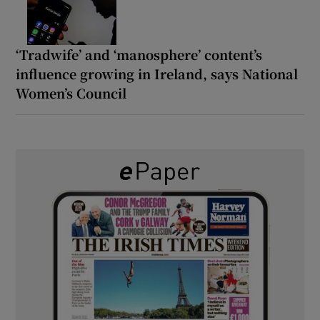
‘Tradwife’ and ‘manosphere’ content’s
influence growing in Ireland, says National
Women’s Council