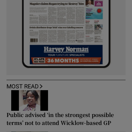
MOST READ
Public advised ‘in the strongest possible
terms’ not to attend Wicklow-based GP