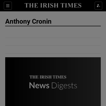
Show Culture sub sections
Sections
Show Environment sub sections
Anthony Cronin
Show Technology sub sections
Show Science sub sections
Show Motors sub sections