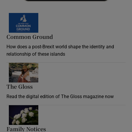
Common Ground
How does a post-Brexit world shape the identity and
relationship of these islands
Opens in new window
The Gloss
Opens in new window
Read the digital edition of The Gloss magazine now
Opens in new window
Family Notices
Opens in new window