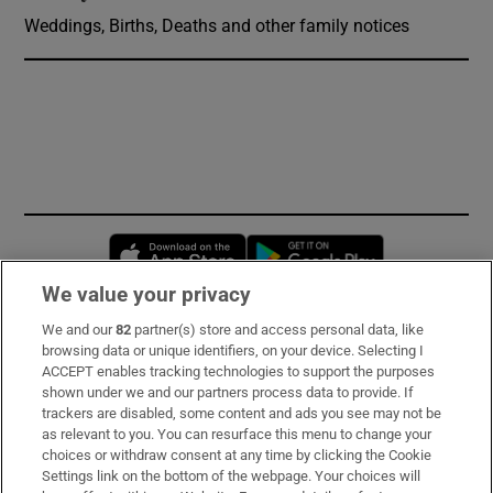
Weddings, Births, Deaths and other family notices
Opens in new window
Opens in new 
We value your privacy
We and our
82
partner(s) store and access personal data, like
Subscribe
browsing data or unique identifiers, on your device. Selecting I
ACCEPT enables tracking technologies to support the purposes
Support
shown under we and our partners process data to provide. If
trackers are disabled, some content and ads you see may not be
About Us
as relevant to you. You can resurface this menu to change your
choices or withdraw consent at any time by clicking the Cookie
Irish Times Products & Services
Settings link on the bottom of the webpage. Your choices will