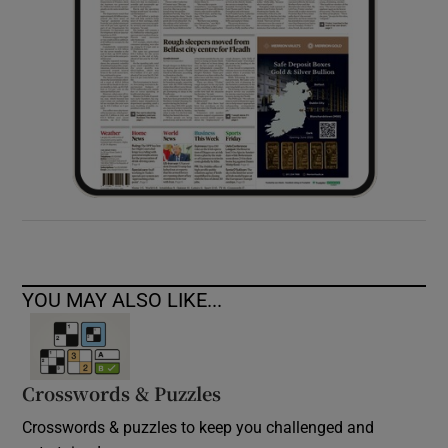
YOU MAY ALSO LIKE...
Crosswords & Puzzles
Crosswords & puzzles to keep you challenged and