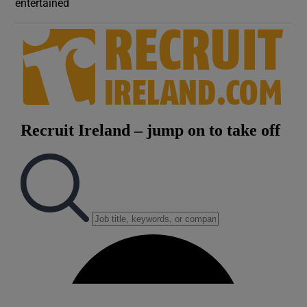
entertained