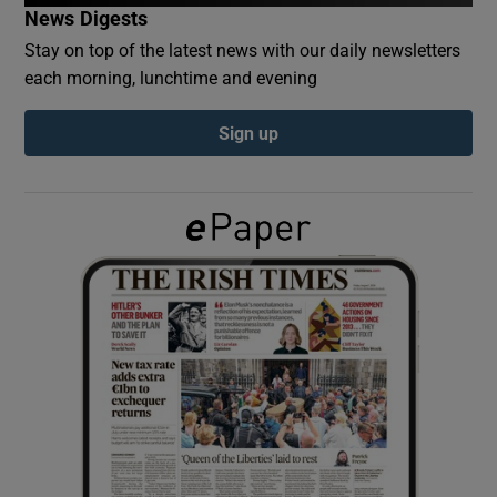
News Digests
Stay on top of the latest news with our daily newsletters
Show Podcasts sub sections
each morning, lunchtime and evening
Sign up
Show Gaeilge sub sections
Show History sub sections
 window
Show Sponsored sub sections