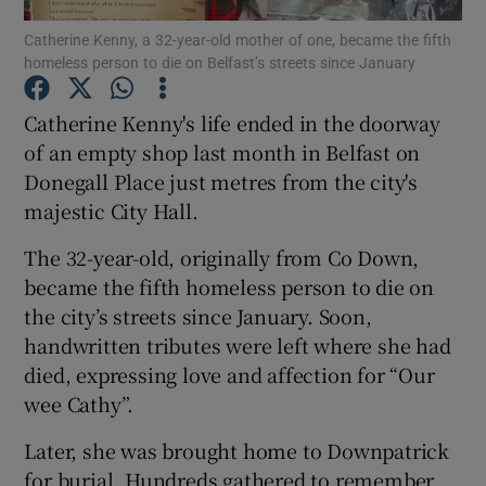
Catherine Kenny, a 32-year-old mother of one, became the fifth
homeless person to die on Belfast’s streets since January
Show Podcasts sub sections
Catherine Kenny's life ended in the doorway
of an empty shop last month in Belfast on
Donegall Place just metres from the city's
majestic City Hall.
Show Gaeilge sub sections
The 32-year-old, originally from Co Down,
Show History sub sections
became the fifth homeless person to die on
the city’s streets since January. Soon,
handwritten tributes were left where she had
died, expressing love and affection for “Our
wee Cathy”.
 window
Later, she was brought home to Downpatrick
for burial. Hundreds gathered to remember
Show Sponsored sub sections