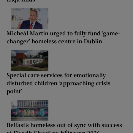
Micheál Martin urged to fully fund ‘game-
changer’ homeless centre in Dublin
Special care services for emotionally
disturbed children ‘approaching crisis
point’
Belfast’s homeless out of sync with success
of Fleadh Cheoil na hÉireann 2026