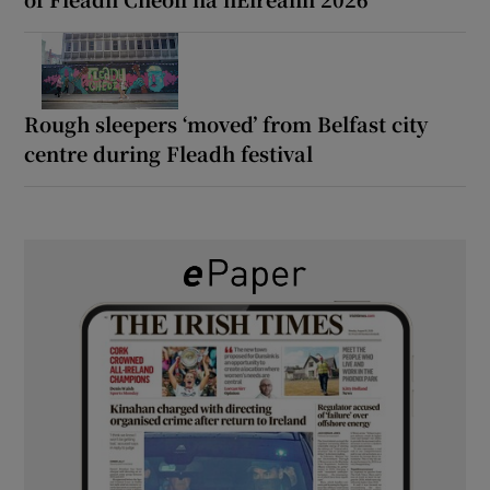
Rough sleepers ‘moved’ from Belfast city
centre during Fleadh festival