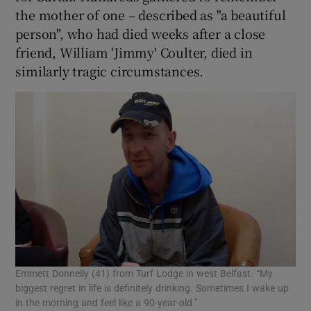
the mother of one – described as "a beautiful
person", who had died weeks after a close
friend, William 'Jimmy' Coulter, died in
similarly tragic circumstances.
Emmett Donnelly (41) from Turf Lodge in west Belfast. “My
biggest regret in life is definitely drinking. Sometimes I wake up
in the morning and feel like a 90-year-old.”