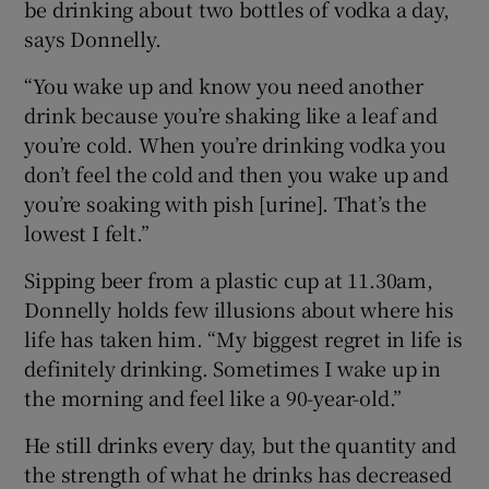
be drinking about two bottles of vodka a day,
says Donnelly.
“You wake up and know you need another
drink because you’re shaking like a leaf and
you’re cold. When you’re drinking vodka you
don’t feel the cold and then you wake up and
you’re soaking with pish [urine]. That’s the
lowest I felt.”
Sipping beer from a plastic cup at 11.30am,
Donnelly holds few illusions about where his
life has taken him. “My biggest regret in life is
definitely drinking. Sometimes I wake up in
the morning and feel like a 90-year-old.”
He still drinks every day, but the quantity and
the strength of what he drinks has decreased