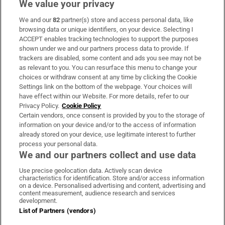
We value your privacy
We and our
82
partner(s) store and access personal data, like
Subscribe
browsing data or unique identifiers, on your device. Selecting I
ACCEPT enables tracking technologies to support the purposes
Support
shown under we and our partners process data to provide. If
trackers are disabled, some content and ads you see may not be
About Us
as relevant to you. You can resurface this menu to change your
choices or withdraw consent at any time by clicking the Cookie
Irish Times Products & Services
Settings link on the bottom of the webpage. Your choices will
have effect within our Website. For more details, refer to our
Privacy Policy.
Cookie Policy
OUR PARTNERS:
Certain vendors, once consent is provided by you to the storage of
information on your device and/or to the access of information
already stored on your device, use legitimate interest to further
process your personal data.
We and our partners collect and use data
Use precise geolocation data. Actively scan device
characteristics for identification. Store and/or access information
Irish Times on WhatsApp
Irish Times on Facebook
Irish Times on X
Irish Times on LinkedIn
Irish Times on Instagram
on a device. Personalised advertising and content, advertising and
content measurement, audience research and services
development.
Terms & Conditions
List of Partners (vendors)
Privacy Policy