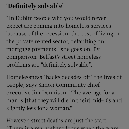
‘Definitely solvable’
“In Dublin people who you would never
expect are coming into homeless services
because of the recession, the cost of living in
the private rented sector, defaulting on
mortgage payments,” she goes on. By
comparison, Belfast’s street homeless
problems are “definitely solvable”.
Homelessness "hacks decades off" the lives of
people, says Simon Community chief
executive Jim Dennison: "The average for a
man is [that they will die in their] mid-40s and
slightly less for a woman."
However, street deaths are just the start:
“There is a really sharp focus when there are