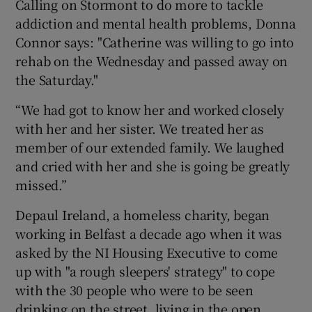
Calling on Stormont to do more to tackle
addiction and mental health problems, Donna
Connor says: "Catherine was willing to go into
rehab on the Wednesday and passed away on
the Saturday."
“We had got to know her and worked closely
with her and her sister. We treated her as
member of our extended family. We laughed
and cried with her and she is going be greatly
missed.”
Depaul Ireland, a homeless charity, began
working in Belfast a decade ago when it was
asked by the NI Housing Executive to come
up with "a rough sleepers' strategy" to cope
with the 30 people who were to be seen
drinking on the street, living in the open.