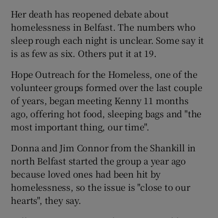
Her death has reopened debate about
homelessness in Belfast. The numbers who
sleep rough each night is unclear. Some say it
is as few as six. Others put it at 19.
Hope Outreach for the Homeless, one of the
volunteer groups formed over the last couple
of years, began meeting Kenny 11 months
ago, offering hot food, sleeping bags and "the
most important thing, our time".
Donna and Jim Connor from the Shankill in
north Belfast started the group a year ago
because loved ones had been hit by
homelessness, so the issue is "close to our
hearts", they say.