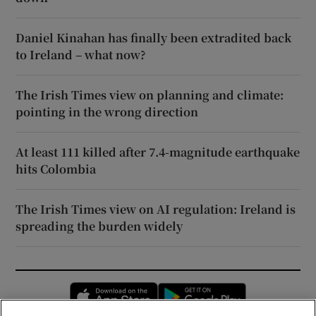
Daniel Kinahan has finally been extradited back
to Ireland – what now?
The Irish Times view on planning and climate:
pointing in the wrong direction
At least 111 killed after 7.4-magnitude earthquake
hits Colombia
The Irish Times view on AI regulation: Ireland is
spreading the burden widely
Opens in new window
Opens in new 