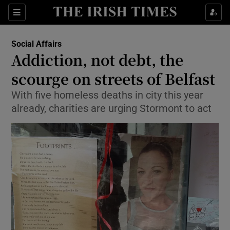
Show Culture sub sections
Sections
Show Environment sub sections
Social Affairs
Addiction, not debt, the
Show Technology sub sections
scourge on streets of Belfast
Show Science sub sections
With five homeless deaths in city this year
already, charities are urging Stormont to act
Show Motors sub sections