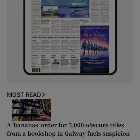
MOST READ
A ‘bananas’ order for 5,000 obscure titles
from a bookshop in Galway fuels suspicion