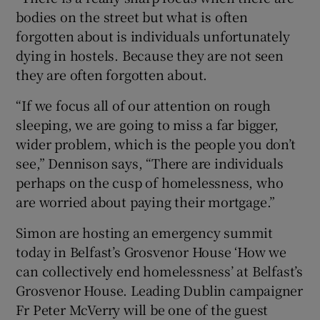
bodies on the street but what is often
forgotten about is individuals unfortunately
dying in hostels. Because they are not seen
they are often forgotten about.
“If we focus all of our attention on rough
sleeping, we are going to miss a far bigger,
wider problem, which is the people you don’t
see,” Dennison says, “There are individuals
perhaps on the cusp of homelessness, who
are worried about paying their mortgage.”
Simon are hosting an emergency summit
today in Belfast’s Grosvenor House ‘How we
can collectively end homelessness’ at Belfast’s
Grosvenor House. Leading Dublin campaigner
Fr Peter McVerry will be one of the guest