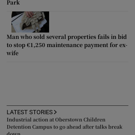
Park
Man who sold several properties fails in bid
to stop €1,250 maintenance payment for ex-
wife
LATEST STORIES
Industrial action at Oberstown Children
Detention Campus to go ahead after talks break
down