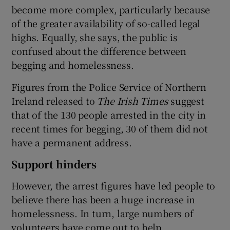
become more complex, particularly because
of the greater availability of so-called legal
highs. Equally, she says, the public is
confused about the difference between
begging and homelessness.
Figures from the Police Service of Northern
Ireland released to
The Irish Times
suggest
that of the 130 people arrested in the city in
recent times for begging, 30 of them did not
have a permanent address.
Support hinders
However, the arrest figures have led people to
believe there has been a huge increase in
homelessness. In turn, large numbers of
volunteers have come out to help.