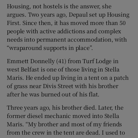
Housing, not hostels is the answer, she
argues. Two years ago, Depaul set up Housing
First. Since then, it has moved more than 50
people with active addictions and complex
needs into permanent accommodation, with
“wraparound supports in place”.
Emmett Donnelly (41) from Turf Lodge in
west Belfast is one of those living in Stella
Maris. He ended up living in a tent on a patch
of grass near Divis Street with his brother
after he was burned out of his flat.
Three years ago, his brother died. Later, the
former diesel mechanic moved into Stella
Maris. “My brother and most of my friends
from the crew in the tent are dead. I used to