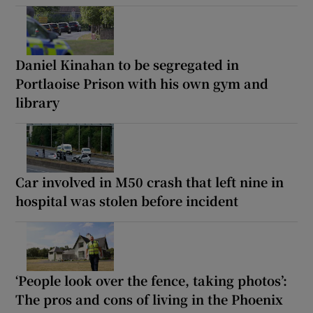
Daniel Kinahan to be segregated in
Portlaoise Prison with his own gym and
library
Car involved in M50 crash that left nine in
hospital was stolen before incident
‘People look over the fence, taking photos’:
The pros and cons of living in the Phoenix