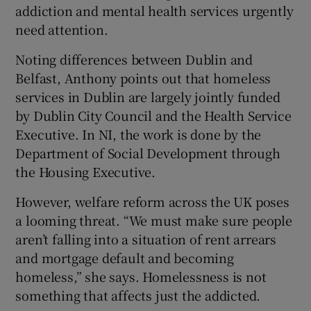
addiction and mental health services urgently
need attention.
Noting differences between Dublin and
Belfast, Anthony points out that homeless
services in Dublin are largely jointly funded
by Dublin City Council and the Health Service
Executive. In NI, the work is done by the
Department of Social Development through
the Housing Executive.
However, welfare reform across the UK poses
a looming threat. “We must make sure people
aren’t falling into a situation of rent arrears
and mortgage default and becoming
homeless,” she says. Homelessness is not
something that affects just the addicted.