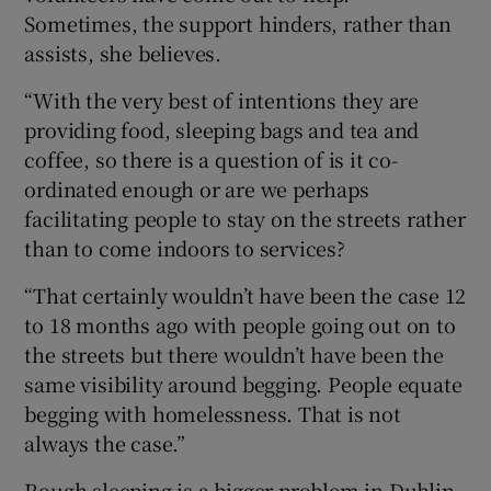
Sometimes, the support hinders, rather than
assists, she believes.
“With the very best of intentions they are
providing food, sleeping bags and tea and
coffee, so there is a question of is it co-
ordinated enough or are we perhaps
facilitating people to stay on the streets rather
than to come indoors to services?
“That certainly wouldn’t have been the case 12
to 18 months ago with people going out on to
the streets but there wouldn’t have been the
same visibility around begging. People equate
begging with homelessness. That is not
always the case.”
Rough sleeping is a bigger problem in Dublin,