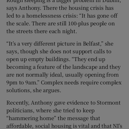
says Anthony. There the housing crisis has
led to a homelessness crisis: “It has gone off
the scale. There are still 100-plus people on
the streets there each night.
“It’s a very different picture in Belfast,” she
says, though she does not support calls to
open up empty buildings. “They end up
becoming a feature of the landscape and they
are not normally ideal, usually opening from
9pm to 9am.” Complex needs require complex
solutions, she argues.
Recently, Anthony gave evidence to Stormont
politicians, where she tried to keep
“hammering home” the message that
affordable, social housing is vital and that NI’s