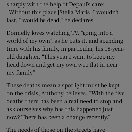
sharply with the help of Depaul’s care:
“Without this place [Stella Maris] I wouldn’t
last, I would be dead,” he declares.
Donnelly loves watching TV, “going into a
world of my own”, as he puts it, and spending
time with his family, in particular, his 18-year-
old daughter. “This year I want to keep my
head down and get my own wee flat in near
my family.”
These deaths mean a spotlight must be kept
on the crisis, Anthony believes. “With the five
deaths there has been a real need to stop and
ask ourselves why has this happened just
now? There has been a change recently.”
The needs of those on the streets have