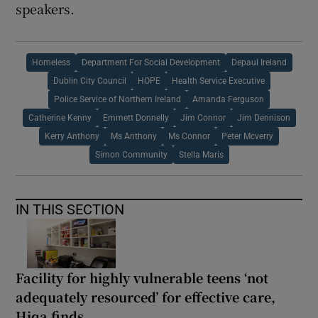
speakers.
Homeless
Department For Social Development
Depaul Ireland
Dublin City Council
HOPE
Health Service Executive
Police Service of Northern Ireland
Amanda Ferguson
Catherine Kenny
Emmett Donnelly
Jim Connor
Jim Dennison
Kerry Anthony
Ms Anthony
Ms Connor
Peter Mcverry
Simon Community
Stella Maris
IN THIS SECTION
Facility for highly vulnerable teens ‘not
adequately resourced’ for effective care,
Hiqa finds