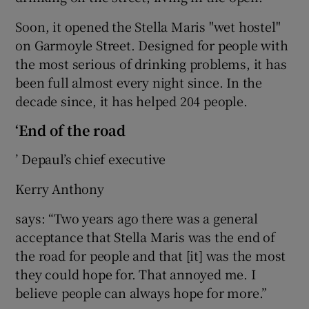
Soon, it opened the Stella Maris "wet hostel"
on Garmoyle Street. Designed for people with
the most serious of drinking problems, it has
been full almost every night since. In the
decade since, it has helped 204 people.
‘End of the road
’ Depaul’s chief executive
Kerry Anthony
says: “Two years ago there was a general
acceptance that Stella Maris was the end of
the road for people and that [it] was the most
they could hope for. That annoyed me. I
believe people can always hope for more.”