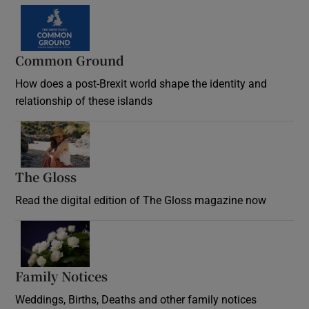
Common Ground
How does a post-Brexit world shape the identity and
relationship of these islands
Opens in new window
The Gloss
Opens in new window
Read the digital edition of The Gloss magazine now
Opens in new window
Family Notices
Opens in new window
Weddings, Births, Deaths and other family notices