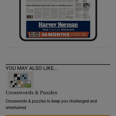
YOU MAY ALSO LIKE...
Crosswords & Puzzles
Crosswords & puzzles to keep you challenged and
entertained