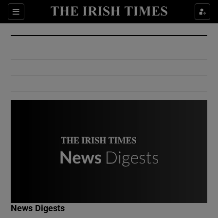
Show Culture sub sections
Sections
Show Environment sub sections
Show Technology sub sections
Show Science sub sections
Show Motors sub sections
News Digests