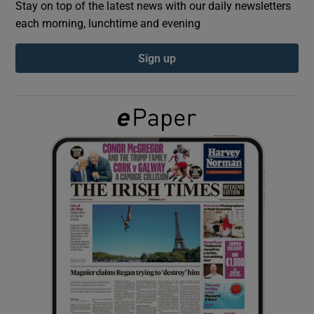
Stay on top of the latest news with our daily newsletters
each morning, lunchtime and evening
Show Podcasts sub sections
Sign up
Show Gaeilge sub sections
Show History sub sections
 window
Show Sponsored sub sections