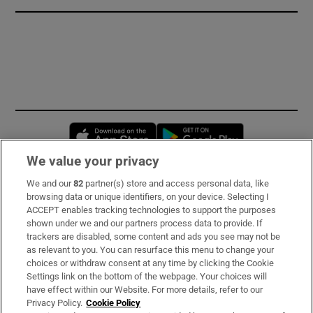
Opens in new window
Opens in new 
We value your privacy
We and our
82
partner(s) store and access personal data, like
Subscribe
browsing data or unique identifiers, on your device. Selecting I
ACCEPT enables tracking technologies to support the purposes
Support
shown under we and our partners process data to provide. If
trackers are disabled, some content and ads you see may not be
About Us
as relevant to you. You can resurface this menu to change your
choices or withdraw consent at any time by clicking the Cookie
Irish Times Products & Services
Settings link on the bottom of the webpage. Your choices will
have effect within our Website. For more details, refer to our
Privacy Policy.
Cookie Policy