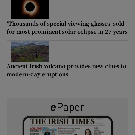
‘Thousands of special viewing glasses’ sold
for most prominent solar eclipse in 27 years
Ancient Irish volcano provides new clues to
modern-day eruptions