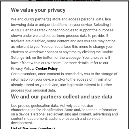
We value your privacy
We and our
82
partner(s) store and access personal data, like
Subscribe
browsing data or unique identifiers, on your device. Selecting I
ACCEPT enables tracking technologies to support the purposes
Support
shown under we and our partners process data to provide. If
trackers are disabled, some content and ads you see may not be
About Us
as relevant to you. You can resurface this menu to change your
choices or withdraw consent at any time by clicking the Cookie
Irish Times Products & Services
Settings link on the bottom of the webpage. Your choices will
have effect within our Website. For more details, refer to our
Privacy Policy.
Cookie Policy
OUR PARTNERS:
Certain vendors, once consent is provided by you to the storage of
information on your device and/or to the access of information
already stored on your device, use legitimate interest to further
process your personal data.
We and our partners collect and use data
Use precise geolocation data. Actively scan device
characteristics for identification. Store and/or access information
Irish Times on WhatsApp
Irish Times on Facebook
Irish Times on X
Irish Times on LinkedIn
Irish Times on Instagram
on a device. Personalised advertising and content, advertising and
content measurement, audience research and services
development.
Terms & Conditions
List of Partners (vendors)