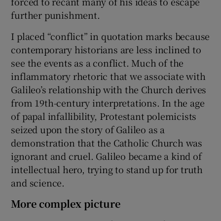
forced to recant many of his ideas to escape
further punishment.
I placed “conflict” in quotation marks because
contemporary historians are less inclined to
see the events as a conflict. Much of the
inflammatory rhetoric that we associate with
Galileo’s relationship with the Church derives
from 19th-century interpretations. In the age
of papal infallibility, Protestant polemicists
seized upon the story of Galileo as a
demonstration that the Catholic Church was
ignorant and cruel. Galileo became a kind of
intellectual hero, trying to stand up for truth
and science.
More complex picture