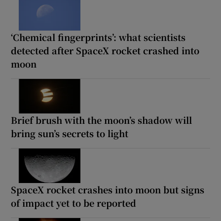
‘Chemical fingerprints’: what scientists
detected after SpaceX rocket crashed into
moon
Brief brush with the moon’s shadow will
bring sun’s secrets to light
SpaceX rocket crashes into moon but signs
of impact yet to be reported