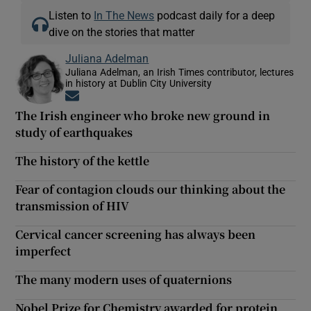
Listen to
In The News
podcast daily for a deep
dive on the stories that matter
Juliana Adelman
Juliana Adelman, an Irish Times contributor, lectures
in history at Dublin City University
Opens in new window
The Irish engineer who broke new ground in
study of earthquakes
The history of the kettle
Fear of contagion clouds our thinking about the
transmission of HIV
Cervical cancer screening has always been
imperfect
The many modern uses of quaternions
Nobel Prize for Chemistry awarded for protein