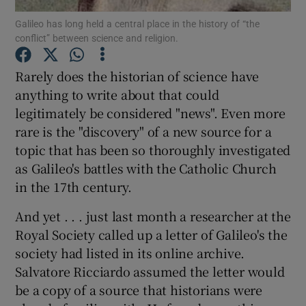
Galileo has long held a central place in the history of “the
conflict” between science and religion.
Show Podcasts sub sections
Rarely does the historian of science have
anything to write about that could
legitimately be considered "news". Even more
rare is the "discovery" of a new source for a
Show Gaeilge sub sections
topic that has been so thoroughly investigated
as Galileo's battles with the Catholic Church
Show History sub sections
in the 17th century.
And yet . . . just last month a researcher at the
Royal Society called up a letter of Galileo's the
society had listed in its online archive.
 window
Salvatore Ricciardo assumed the letter would
be a copy of a source that historians were
Show Sponsored sub sections