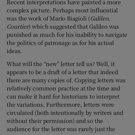
Recent interpretations have painted a more
complex picture. Perhaps most influential
was the work of Mario Biagioli (
Galileo,
Courtier
) which suggested that Galileo was
punished as much for his inability to navigate
the politics of patronage as for his actual
ideas.
What will the “new” letter tell us? Well, it
appears to be a draft of a letter that indeed
there are many copies of. Copying letters was
relatively common practice at the time and
can make it hard for historians to interpret
the variations. Furthermore, letters were
circulated (both intentionally by writers and
without their permission) and so the
audience for the letter was rarely just the