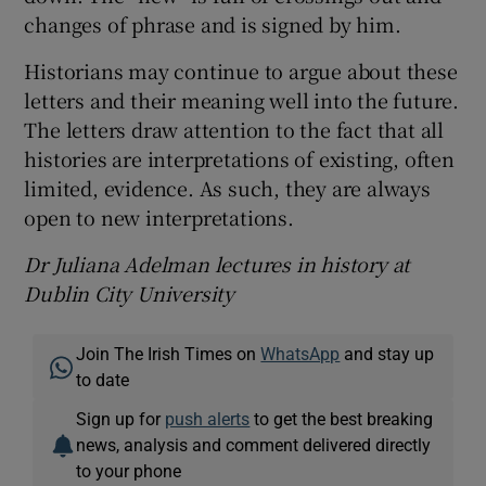
changes of phrase and is signed by him.
Historians may continue to argue about these
letters and their meaning well into the future.
The letters draw attention to the fact that all
histories are interpretations of existing, often
limited, evidence. As such, they are always
open to new interpretations.
Dr Juliana Adelman lectures in history at
Dublin City University
Join The Irish Times on
WhatsApp
and stay up
to date
Sign up for
push alerts
to get the best breaking
news, analysis and comment delivered directly
to your phone