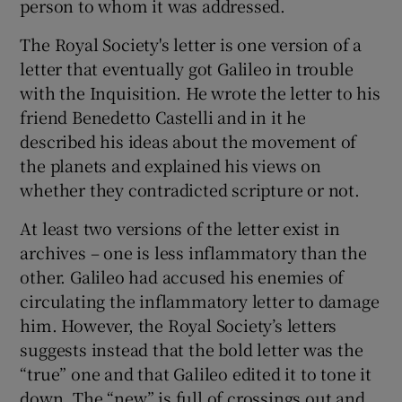
person to whom it was addressed.
The Royal Society's letter is one version of a
letter that eventually got Galileo in trouble
with the Inquisition. He wrote the letter to his
friend Benedetto Castelli and in it he
described his ideas about the movement of
the planets and explained his views on
whether they contradicted scripture or not.
At least two versions of the letter exist in
archives – one is less inflammatory than the
other. Galileo had accused his enemies of
circulating the inflammatory letter to damage
him. However, the Royal Society’s letters
suggests instead that the bold letter was the
“true” one and that Galileo edited it to tone it
down. The “new” is full of crossings out and