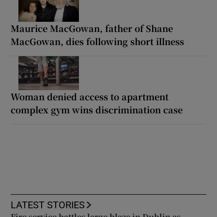
Maurice MacGowan, father of Shane
MacGowan, dies following short illness
Woman denied access to apartment
complex gym wins discrimination case
LATEST STORIES
Fire service battles large blaze in Dublin as