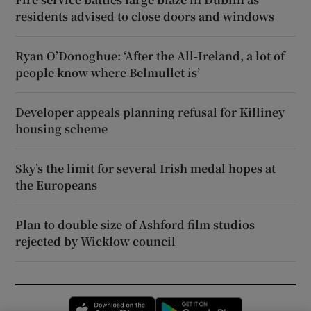
residents advised to close doors and windows
Ryan O’Donoghue: ‘After the All-Ireland, a lot of
people know where Belmullet is’
Developer appeals planning refusal for Killiney
housing scheme
Sky’s the limit for several Irish medal hopes at
the Europeans
Plan to double size of Ashford film studios
rejected by Wicklow council
Opens in new window
Opens in new 