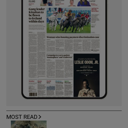
MOST READ