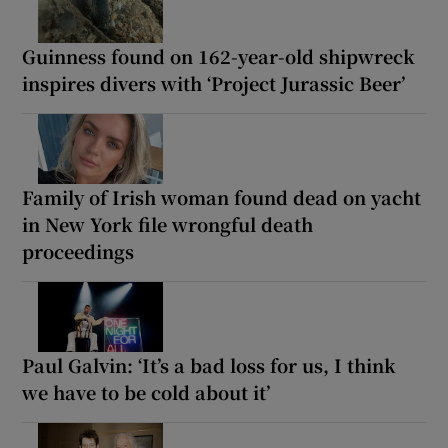
Guinness found on 162-year-old shipwreck
inspires divers with ‘Project Jurassic Beer’
Family of Irish woman found dead on yacht
in New York file wrongful death
proceedings
Paul Galvin: ‘It’s a bad loss for us, I think
we have to be cold about it’