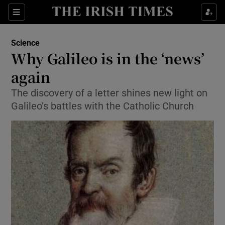
Show Culture sub sections
Sections
Show Environment sub sections
Science
Why Galileo is in the ‘news’
Show Technology sub sections
again
Show Science sub sections
The discovery of a letter shines new light on
Galileo’s battles with the Catholic Church
Show Motors sub sections