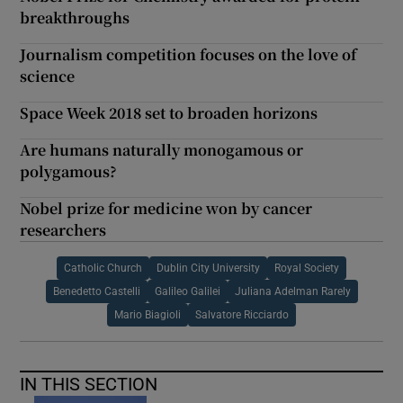
breakthroughs
Journalism competition focuses on the love of
science
Space Week 2018 set to broaden horizons
Are humans naturally monogamous or
polygamous?
Nobel prize for medicine won by cancer
researchers
Catholic Church
Dublin City University
Royal Society
Benedetto Castelli
Galileo Galilei
Juliana Adelman Rarely
Mario Biagioli
Salvatore Ricciardo
IN THIS SECTION