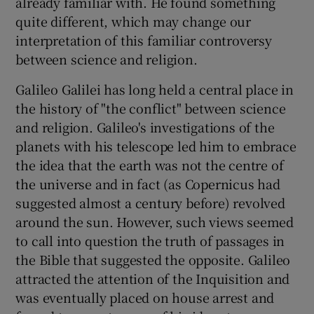
already familiar with. He found something
quite different, which may change our
interpretation of this familiar controversy
between science and religion.
Galileo Galilei has long held a central place in
the history of "the conflict" between science
and religion. Galileo's investigations of the
planets with his telescope led him to embrace
the idea that the earth was not the centre of
the universe and in fact (as Copernicus had
suggested almost a century before) revolved
around the sun. However, such views seemed
to call into question the truth of passages in
the Bible that suggested the opposite. Galileo
attracted the attention of the Inquisition and
was eventually placed on house arrest and