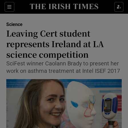
Show Culture sub sections
Sections
Show Environment sub sections
Science
Leaving Cert student
Show Technology sub sections
represents Ireland at LA
Show Science sub sections
science competition
SciFest winner Caolann Brady to present her
work on asthma treatment at Intel ISEF 2017
Show Motors sub sections