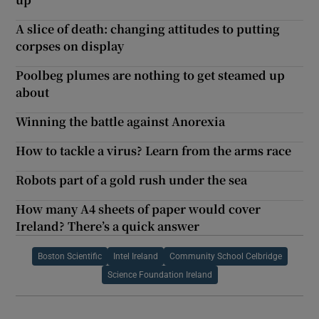
A slice of death: changing attitudes to putting
corpses on display
Poolbeg plumes are nothing to get steamed up
about
Winning the battle against Anorexia
How to tackle a virus? Learn from the arms race
Robots part of a gold rush under the sea
How many A4 sheets of paper would cover
Ireland? There’s a quick answer
Boston Scientific
Intel Ireland
Community School Celbridge
Science Foundation Ireland