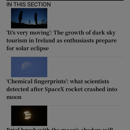
IN THIS SECTION
‘It’s very moving’: The growth of dark sky
tourism in Ireland as enthusiasts prepare
for solar eclipse
‘Chemical fingerprints’: what scientists
detected after SpaceX rocket crashed into
moon
Brief brush with the moon’s shadow will