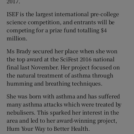
2017.
ISEF is the largest international pre-college
science competition, and entrants will be
competing for a prize fund totalling $4
million.
Ms Brady secured her place when she won
the top award at the SciFest 2016 national
final last November. Her project focused on
the natural treatment of asthma through
humming and breathing techniques.
She was born with asthma and has suffered
many asthma attacks which were treated by
nebulisers. This sparked her interest in the
area and led to her award-winning project,
Hum Your Way to Better Health.