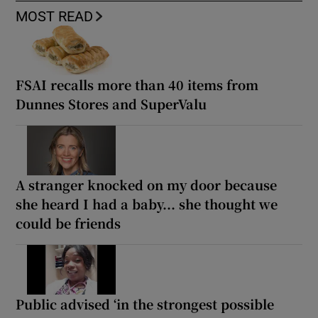
MOST READ
FSAI recalls more than 40 items from
Dunnes Stores and SuperValu
A stranger knocked on my door because
she heard I had a baby... she thought we
could be friends
Public advised ‘in the strongest possible