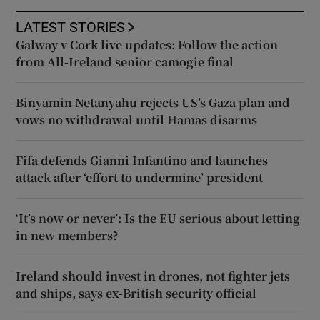
LATEST STORIES
Galway v Cork live updates: Follow the action
from All-Ireland senior camogie final
Binyamin Netanyahu rejects US’s Gaza plan and
vows no withdrawal until Hamas disarms
Fifa defends Gianni Infantino and launches
attack after ‘effort to undermine’ president
‘It’s now or never’: Is the EU serious about letting
in new members?
Ireland should invest in drones, not fighter jets
and ships, says ex-British security official