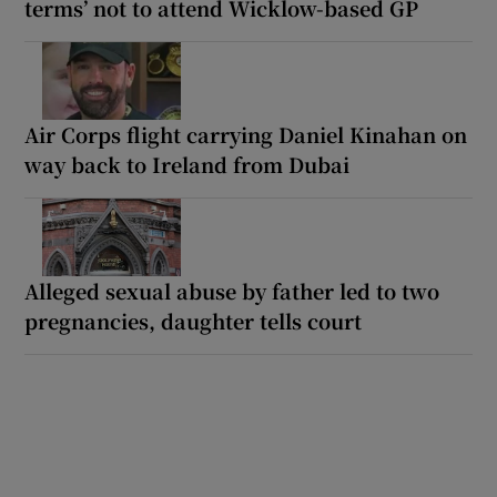
terms’ not to attend Wicklow-based GP
Air Corps flight carrying Daniel Kinahan on
way back to Ireland from Dubai
Alleged sexual abuse by father led to two
pregnancies, daughter tells court