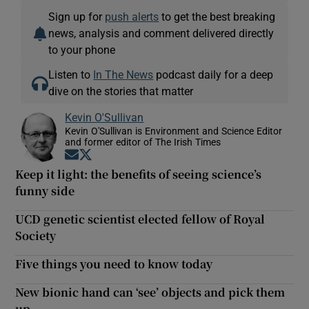
Sign up for
push alerts
to get the best breaking
news, analysis and comment delivered directly
to your phone
Listen to
In The News
podcast daily for a deep
dive on the stories that matter
Kevin O'Sullivan
Kevin O'Sullivan is Environment and Science Editor
and former editor of The Irish Times
Opens in new window
Opens in new window
Keep it light: the benefits of seeing science’s
funny side
UCD genetic scientist elected fellow of Royal
Society
Five things you need to know today
New bionic hand can ‘see’ objects and pick them
up