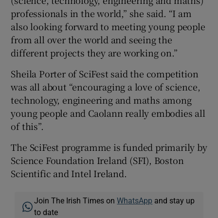
professionals in the world,” she said. “I am
also looking forward to meeting young people
from all over the world and seeing the
different projects they are working on.”
Sheila Porter of SciFest said the competition
was all about “encouraging a love of science,
technology, engineering and maths among
young people and Caolann really embodies all
of this”.
The SciFest programme is funded primarily by
Science Foundation Ireland (SFI), Boston
Scientific and Intel Ireland.
Join The Irish Times on
WhatsApp
and stay up
to date