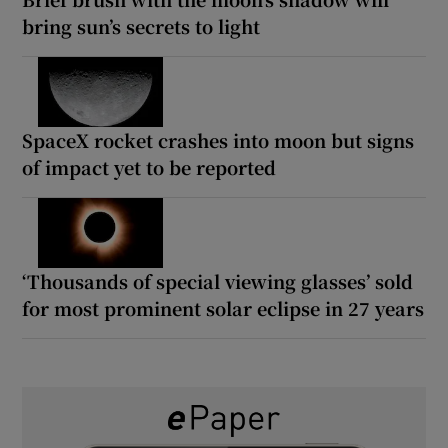
bring sun’s secrets to light
SpaceX rocket crashes into moon but signs
of impact yet to be reported
‘Thousands of special viewing glasses’ sold
for most prominent solar eclipse in 27 years