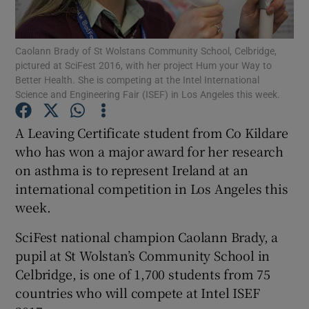
Show Podcasts sub sections
Caolann Brady of St Wolstans Community School, Celbridge,
pictured at SciFest 2016, with her project Hum your Way to
Better Health. She is competing at the Intel International
Science and Engineering Fair (ISEF) in Los Angeles this week.
A Leaving Certificate student from Co Kildare
Show Gaeilge sub sections
who has won a major award for her research
on asthma is to represent Ireland at an
Show History sub sections
international competition in Los Angeles this
week.
SciFest national champion Caolann Brady, a
pupil at St Wolstan’s Community School in
 window
Celbridge, is one of 1,700 students from 75
countries who will compete at Intel ISEF
Show Sponsored sub sections