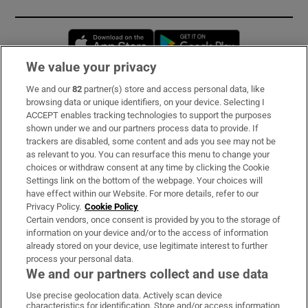
Opens in new window
Opens in new 
We value your privacy
We and our
82
partner(s) store and access personal data, like
Subscribe
browsing data or unique identifiers, on your device. Selecting I
ACCEPT enables tracking technologies to support the purposes
Support
shown under we and our partners process data to provide. If
trackers are disabled, some content and ads you see may not be
About Us
as relevant to you. You can resurface this menu to change your
choices or withdraw consent at any time by clicking the Cookie
Irish Times Products & Services
Settings link on the bottom of the webpage. Your choices will
have effect within our Website. For more details, refer to our
Privacy Policy.
Cookie Policy
OUR PARTNERS:
Certain vendors, once consent is provided by you to the storage of
information on your device and/or to the access of information
already stored on your device, use legitimate interest to further
process your personal data.
We and our partners collect and use data
Use precise geolocation data. Actively scan device
characteristics for identification. Store and/or access information