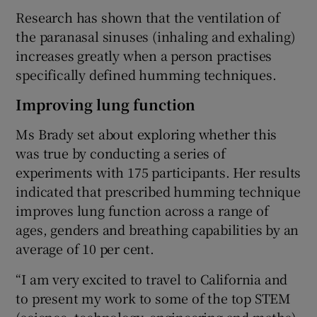
Research has shown that the ventilation of
the paranasal sinuses (inhaling and exhaling)
increases greatly when a person practises
specifically defined humming techniques.
Improving lung function
Ms Brady set about exploring whether this
was true by conducting a series of
experiments with 175 participants. Her results
indicated that prescribed humming technique
improves lung function across a range of
ages, genders and breathing capabilities by an
average of 10 per cent.
“I am very excited to travel to California and
to present my work to some of the top STEM
(science, technology, engineering and maths)