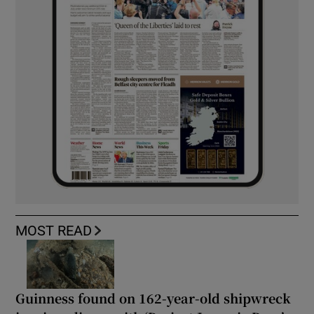
MOST READ
Guinness found on 162-year-old shipwreck