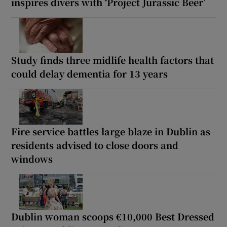
inspires divers with ‘Project Jurassic Beer’
Study finds three midlife health factors that
could delay dementia for 13 years
Fire service battles large blaze in Dublin as
residents advised to close doors and
windows
Dublin woman scoops €10,000 Best Dressed