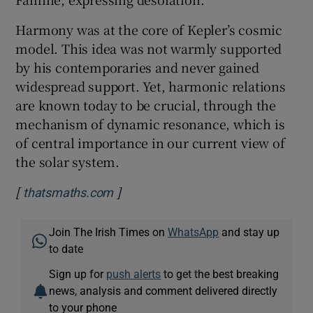
Harmony was at the core of Kepler’s cosmic
model. This idea was not warmly supported
by his contemporaries and never gained
widespread support. Yet, harmonic relations
are known today to be crucial, through the
mechanism of dynamic resonance, which is
of central importance in our current view of
the solar system.
[
]
Opens in new window
thatsmaths.com
Join The Irish Times on
WhatsApp
and stay up
to date
Sign up for
push alerts
to get the best breaking
news, analysis and comment delivered directly
to your phone