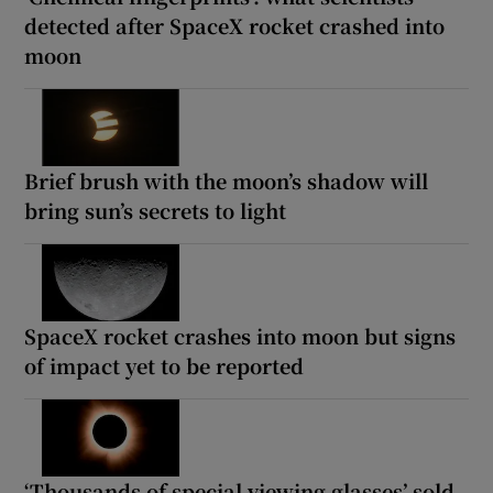
detected after SpaceX rocket crashed into
moon
Brief brush with the moon’s shadow will
bring sun’s secrets to light
SpaceX rocket crashes into moon but signs
of impact yet to be reported
‘Thousands of special viewing glasses’ sold