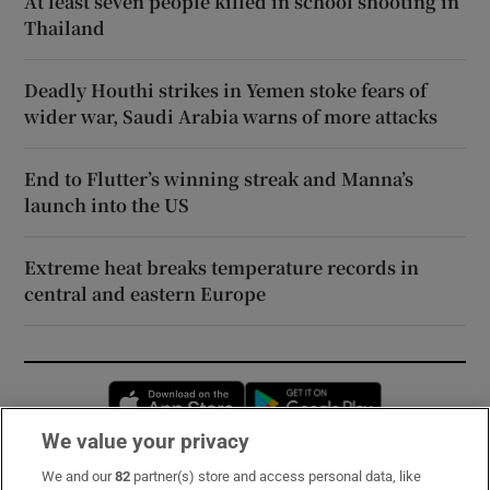
At least seven people killed in school shooting in
Thailand
Deadly Houthi strikes in Yemen stoke fears of
wider war, Saudi Arabia warns of more attacks
End to Flutter’s winning streak and Manna’s
launch into the US
Extreme heat breaks temperature records in
central and eastern Europe
Opens in new window
Opens in new 
We value your privacy
We and our
82
partner(s) store and access personal data, like
Subscribe