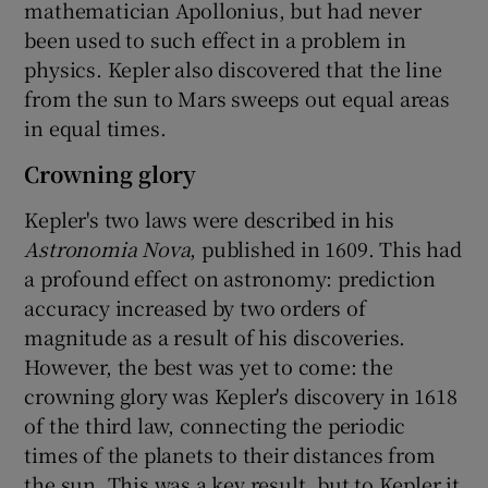
mathematician Apollonius, but had never
been used to such effect in a problem in
physics. Kepler also discovered that the line
from the sun to Mars sweeps out equal areas
in equal times.
Crowning glory
Kepler's two laws were described in his
Astronomia Nova
, published in 1609. This had
a profound effect on astronomy: prediction
accuracy increased by two orders of
magnitude as a result of his discoveries.
However, the best was yet to come: the
crowning glory was Kepler's discovery in 1618
of the third law, connecting the periodic
times of the planets to their distances from
the sun. This was a key result, but to Kepler it