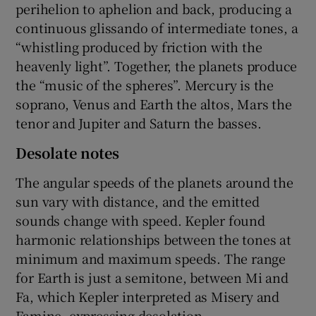
perihelion to aphelion and back, producing a
continuous glissando of intermediate tones, a
“whistling produced by friction with the
heavenly light”. Together, the planets produce
the “music of the spheres”. Mercury is the
soprano, Venus and Earth the altos, Mars the
tenor and Jupiter and Saturn the basses.
Desolate notes
The angular speeds of the planets around the
sun vary with distance, and the emitted
sounds change with speed. Kepler found
harmonic relationships between the tones at
minimum and maximum speeds. The range
for Earth is just a semitone, between Mi and
Fa, which Kepler interpreted as Misery and
Famine, expressing desolation.