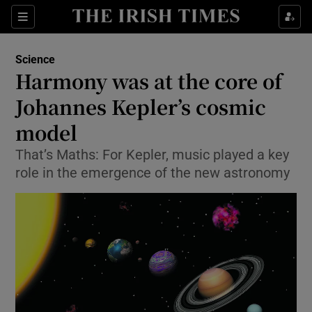
Show Culture sub sections
Sections
Show Environment sub sections
Science
Harmony was at the core of
Show Technology sub sections
Johannes Kepler’s cosmic
Show Science sub sections
model
That’s Maths: For Kepler, music played a key
role in the emergence of the new astronomy
Show Motors sub sections