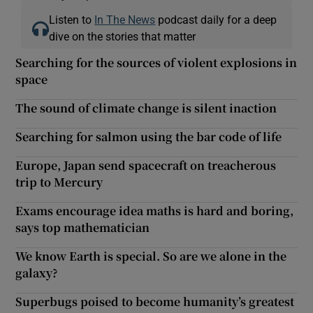
Listen to
In The News
podcast daily for a deep
dive on the stories that matter
Searching for the sources of violent explosions in
space
The sound of climate change is silent inaction
Searching for salmon using the bar code of life
Europe, Japan send spacecraft on treacherous
trip to Mercury
Exams encourage idea maths is hard and boring,
says top mathematician
We know Earth is special. So are we alone in the
galaxy?
Superbugs poised to become humanity’s greatest