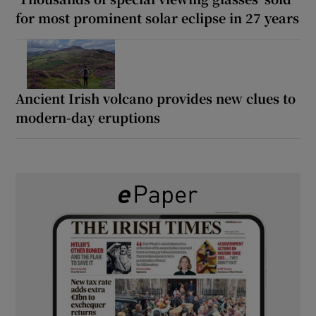
for most prominent solar eclipse in 27 years
Ancient Irish volcano provides new clues to
modern-day eruptions