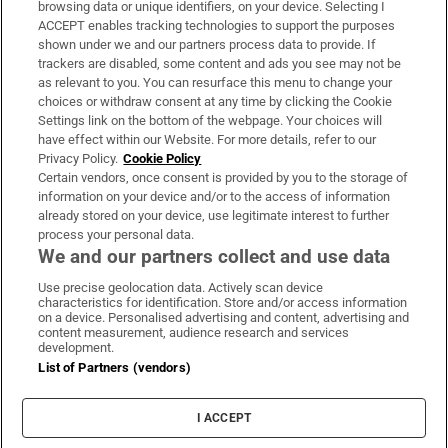
browsing data or unique identifiers, on your device. Selecting I
ACCEPT enables tracking technologies to support the purposes
Support
shown under we and our partners process data to provide. If
trackers are disabled, some content and ads you see may not be
About Us
as relevant to you. You can resurface this menu to change your
choices or withdraw consent at any time by clicking the Cookie
Irish Times Products & Services
Settings link on the bottom of the webpage. Your choices will
have effect within our Website. For more details, refer to our
Privacy Policy.
Cookie Policy
OUR PARTNERS:
Certain vendors, once consent is provided by you to the storage of
information on your device and/or to the access of information
already stored on your device, use legitimate interest to further
process your personal data.
We and our partners collect and use data
Use precise geolocation data. Actively scan device
characteristics for identification. Store and/or access information
Irish Times on WhatsApp
Irish Times on Facebook
Irish Times on X
Irish Times on LinkedIn
Irish Times on Instagram
on a device. Personalised advertising and content, advertising and
content measurement, audience research and services
development.
Terms & Conditions
List of Partners (vendors)
Privacy Policy
Cookie Information
Cookie Settings
I ACCEPT
Community Standards