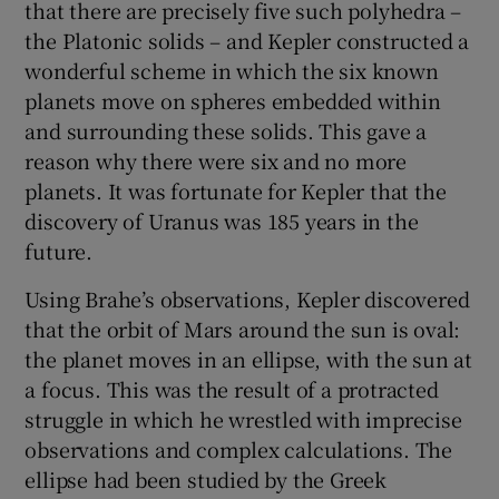
that there are precisely five such polyhedra –
the Platonic solids – and Kepler constructed a
wonderful scheme in which the six known
planets move on spheres embedded within
and surrounding these solids. This gave a
reason why there were six and no more
planets. It was fortunate for Kepler that the
discovery of Uranus was 185 years in the
future.
Using Brahe’s observations, Kepler discovered
that the orbit of Mars around the sun is oval:
the planet moves in an ellipse, with the sun at
a focus. This was the result of a protracted
struggle in which he wrestled with imprecise
observations and complex calculations. The
ellipse had been studied by the Greek