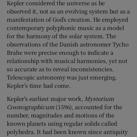
Kepler considered the universe as he
observed it, not as an evolving system but as a
manifestation of God’s creation. He employed
contemporary polyphonic music as a model
for the harmony of the solar system. The
observations of the Danish astronomer Tycho
Brahe were precise enough to indicate a
relationship with musical harmonies, yet not
so accurate as to reveal inconsistencies.
Telescopic astronomy was just emerging.
Kepler’s time had come.
Kepler's earliest major work,
Mysterium
Cosmographicum
(1596), accounted for the
number, magnitudes and motions of the
known planets using regular solids called
polyhedra. It had been known since antiquity