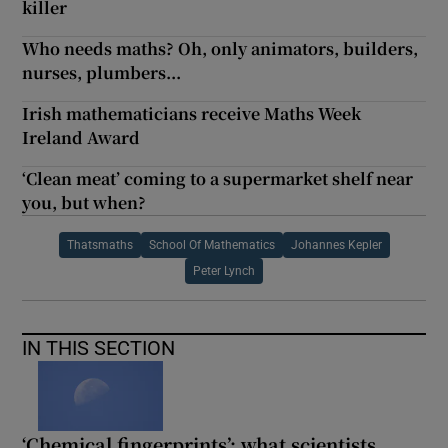
killer
Who needs maths? Oh, only animators, builders,
nurses, plumbers...
Irish mathematicians receive Maths Week
Ireland Award
‘Clean meat’ coming to a supermarket shelf near
you, but when?
Thatsmaths
School Of Mathematics
Johannes Kepler
Peter Lynch
IN THIS SECTION
‘Chemical fingerprints’: what scientists