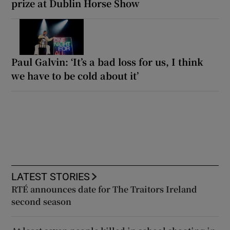
prize at Dublin Horse Show
Paul Galvin: ‘It’s a bad loss for us, I think
we have to be cold about it’
LATEST STORIES
RTÉ announces date for The Traitors Ireland
second season