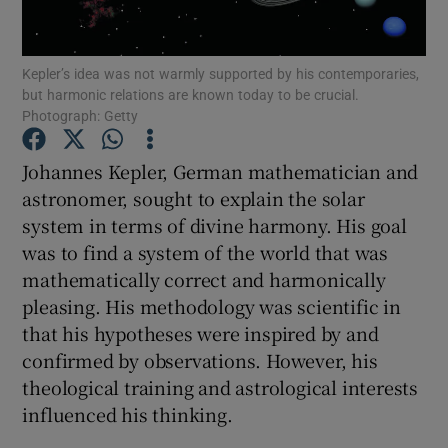
Show Podcasts sub sections
Kepler’s idea was not warmly supported by his contemporaries,
but harmonic relations are known today to be crucial.
Photograph: Getty
Johannes Kepler, German mathematician and
astronomer, sought to explain the solar
Show Gaeilge sub sections
system in terms of divine harmony. His goal
was to find a system of the world that was
Show History sub sections
mathematically correct and harmonically
pleasing. His methodology was scientific in
that his hypotheses were inspired by and
confirmed by observations. However, his
theological training and astrological interests
 window
influenced his thinking.
Show Sponsored sub sections