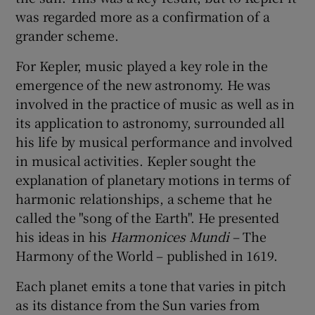
was regarded more as a confirmation of a
grander scheme.
For Kepler, music played a key role in the
emergence of the new astronomy. He was
involved in the practice of music as well as in
its application to astronomy, surrounded all
his life by musical performance and involved
in musical activities. Kepler sought the
explanation of planetary motions in terms of
harmonic relationships, a scheme that he
called the "song of the Earth". He presented
his ideas in his
Harmonices Mundi
– The
Harmony of the World – published in 1619.
Each planet emits a tone that varies in pitch
as its distance from the Sun varies from