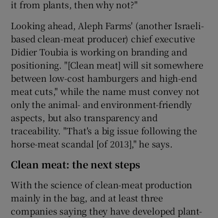
it from plants, then why not?"
Looking ahead, Aleph Farms' (another Israeli-
based clean-meat producer) chief executive
Didier Toubia is working on branding and
positioning. "[Clean meat] will sit somewhere
between low-cost hamburgers and high-end
meat cuts," while the name must convey not
only the animal- and environment-friendly
aspects, but also transparency and
traceability. "That's a big issue following the
horse-meat scandal [of 2013]," he says.
Clean meat: the next steps
With the science of clean-meat production
mainly in the bag, and at least three
companies saying they have developed plant-