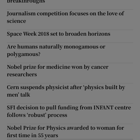
breakthroughs
Journalism competition focuses on the love of
science
Space Week 2018 set to broaden horizons
Are humans naturally monogamous or
polygamous?
Nobel prize for medicine won by cancer
researchers
Cern suspends physicist after ‘physics built by
men’ talk
SFI decision to pull funding from INFANT centre
follows ‘robust’ process
Nobel Prize for Physics awarded to woman for
first time in 55 years