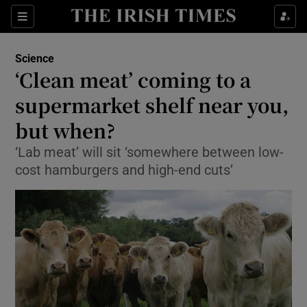
Show Culture sub sections
Sections
Show Environment sub sections
Science
‘Clean meat’ coming to a
Show Technology sub sections
supermarket shelf near you,
Show Science sub sections
but when?
‘Lab meat’ will sit ‘somewhere between low-
cost hamburgers and high-end cuts’
Show Motors sub sections