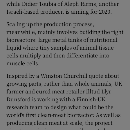
while Didier Toubia of Aleph Farms, another
Israeli-based producer, is aiming for 2020.
Scaling up the production process,
meanwhile, mainly involves building the right
bioreactors: large metal tanks of nutritional
liquid where tiny samples of animal tissue
cells multiply and then differentiate into
muscle cells.
Inspired by a Winston Churchill quote about
growing parts, rather than whole animals, UK
farmer and cured meat retailer Illtud Llyr
Dunsford is working with a Finnish-UK
research team to design what could be the
world's first clean-meat bioreactor. As well as
producing clean meat at scale, the project