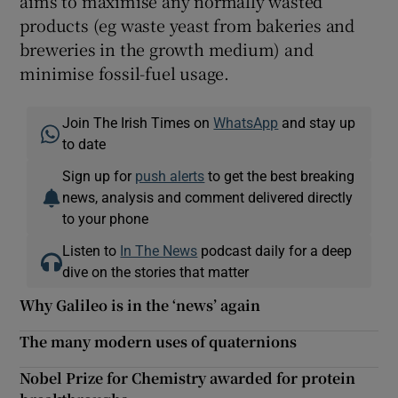
aims to maximise any normally wasted
products (eg waste yeast from bakeries and
breweries in the growth medium) and
minimise fossil-fuel usage.
Join The Irish Times on
WhatsApp
and stay up
to date
Sign up for
push alerts
to get the best breaking
news, analysis and comment delivered directly
to your phone
Listen to
In The News
podcast daily for a deep
dive on the stories that matter
Why Galileo is in the ‘news’ again
The many modern uses of quaternions
Nobel Prize for Chemistry awarded for protein