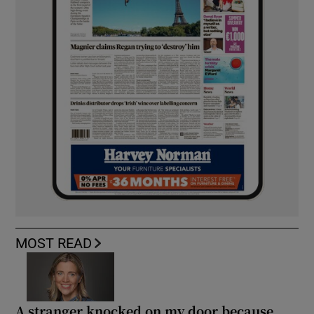
MOST READ
A stranger knocked on my door because