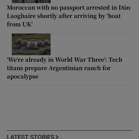
Moroccan with no passport arrested in Dún
Laoghaire shortly after arriving by ‘boat
from UK’
‘We’re already in World War Three’: Tech
titans prepare Argentinian ranch for
apocalypse
LATEST STORIES