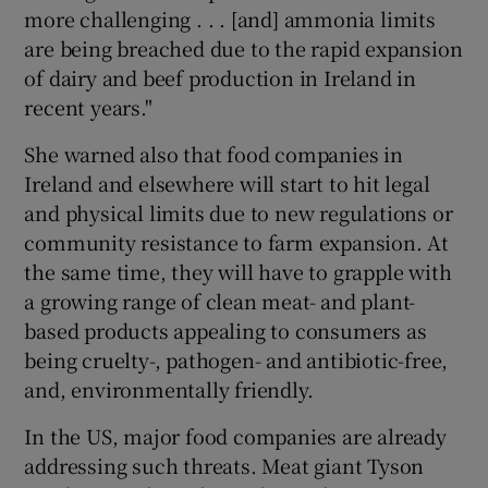
more challenging . . . [and] ammonia limits
are being breached due to the rapid expansion
of dairy and beef production in Ireland in
recent years."
She warned also that food companies in
Ireland and elsewhere will start to hit legal
and physical limits due to new regulations or
community resistance to farm expansion. At
the same time, they will have to grapple with
a growing range of clean meat- and plant-
based products appealing to consumers as
being cruelty-, pathogen- and antibiotic-free,
and, environmentally friendly.
In the US, major food companies are already
addressing such threats. Meat giant Tyson