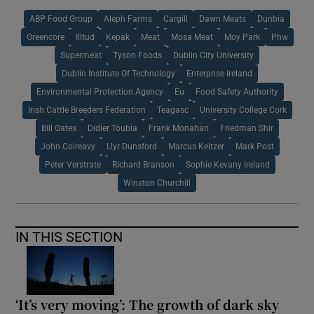
ABP Food Group
Aleph Farms
Cargill
Dawn Meats
Dunbia
Greencore
Illtud
Kepak
Meat
Mosa Meat
Moy Park
Phw
Supermeat
Tyson Foods
Dublin City University
Dublin Institute Of Technology
Enterprise Ireland
Environmental Protection Agency
Eu
Food Safety Authority
Irish Cattle Breeders Federation
Teagasc
University College Cork
Bill Gates
Didier Toubia
Frank Monahan
Friedman Shir
John Colreavy
Llyr Dunsford
Marcus Keitzer
Mark Post
Peter Verstrate
Richard Branson
Sophie Kevany Ireland
Winston Churchill
IN THIS SECTION
‘It’s very moving’: The growth of dark sky