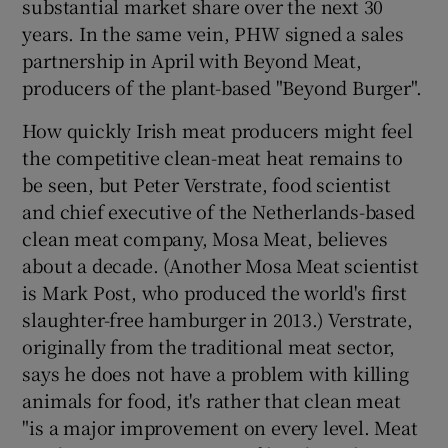
substantial market share over the next 30
years. In the same vein, PHW signed a sales
partnership in April with Beyond Meat,
producers of the plant-based "Beyond Burger".
How quickly Irish meat producers might feel
the competitive clean-meat heat remains to
be seen, but Peter Verstrate, food scientist
and chief executive of the Netherlands-based
clean meat company, Mosa Meat, believes
about a decade. (Another Mosa Meat scientist
is Mark Post, who produced the world's first
slaughter-free hamburger in 2013.) Verstrate,
originally from the traditional meat sector,
says he does not have a problem with killing
animals for food, it's rather that clean meat
"is a major improvement on every level. Meat