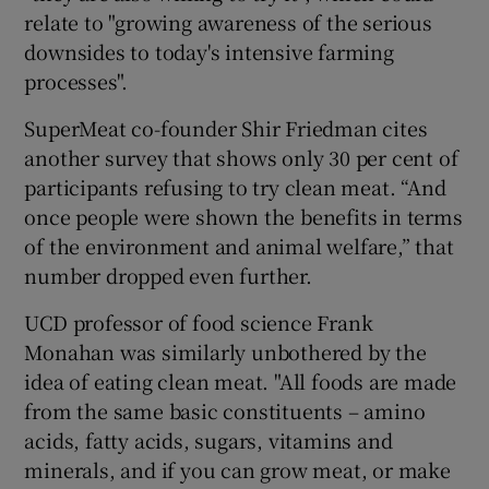
relate to "growing awareness of the serious
downsides to today's intensive farming
processes".
SuperMeat co-founder Shir Friedman cites
another survey that shows only 30 per cent of
participants refusing to try clean meat. “And
once people were shown the benefits in terms
of the environment and animal welfare,” that
number dropped even further.
UCD professor of food science Frank
Monahan was similarly unbothered by the
idea of eating clean meat. "All foods are made
from the same basic constituents – amino
acids, fatty acids, sugars, vitamins and
minerals, and if you can grow meat, or make