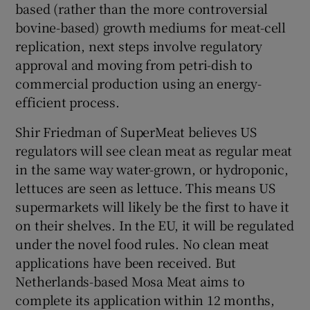
based (rather than the more controversial
bovine-based) growth mediums for meat-cell
replication, next steps involve regulatory
approval and moving from petri-dish to
commercial production using an energy-
efficient process.
Shir Friedman of SuperMeat believes US
regulators will see clean meat as regular meat
in the same way water-grown, or hydroponic,
lettuces are seen as lettuce. This means US
supermarkets will likely be the first to have it
on their shelves. In the EU, it will be regulated
under the novel food rules. No clean meat
applications have been received. But
Netherlands-based Mosa Meat aims to
complete its application within 12 months,