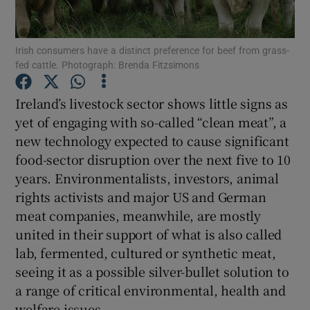
Show Podcasts sub sections
Irish consumers have a distinct preference for beef from grass-
fed cattle. Photograph: Brenda Fitzsimons
Ireland’s livestock sector shows little signs as
yet of engaging with so-called “clean meat”, a
new technology expected to cause significant
Show Gaeilge sub sections
food-sector disruption over the next five to 10
Show History sub sections
years. Environmentalists, investors, animal
rights activists and major US and German
meat companies, meanwhile, are mostly
united in their support of what is also called
lab, fermented, cultured or synthetic meat,
 window
seeing it as a possible silver-bullet solution to
a range of critical environmental, health and
welfare issues.
Show Sponsored sub sections