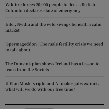
Wildfire forces 20,000 people to flee as British
Columbia declares state of emergency
Intel, Nvidia and the wild swings beneath a calm
market
‘Spermageddon’: The male fertility crisis we need
to talk about
The Dunsink plan shows Ireland has a lesson to
learn from the Soviets
If Elon Musk is right and AI makes jobs extinct,
what will we do with our free time?