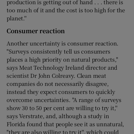
production is getting out of hand . . . there is
too much of it and the cost is too high for the
planet.''
Consumer reaction
Another uncertainty is consumer reaction.
"Surveys consistently tell us consumers
places a high priority on natural products,"
says Meat Technology Ireland director and
scientist Dr John Colreavy. Clean meat
companies do not necessarily disagree,
instead they expect consumers to quickly
overcome uncertainties. "A range of surveys
show 30 to 50 per cent are willing to try it,''
says Verstrate, and, although a study in
Florida found that people see it as unnatural,
"they are also willing to try it'', which could