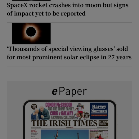
SpaceX rocket crashes into moon but signs
of impact yet to be reported
‘Thousands of special viewing glasses’ sold
for most prominent solar eclipse in 27 years