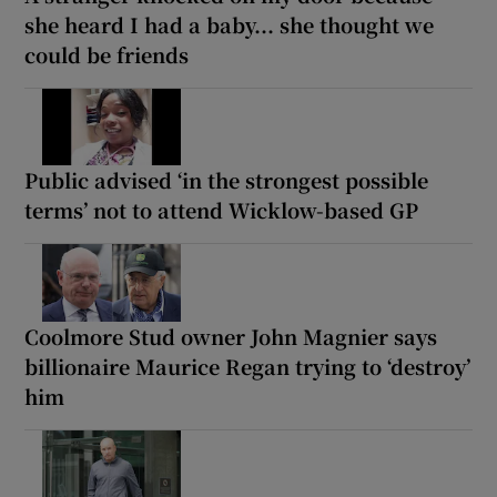
she heard I had a baby... she thought we
could be friends
Public advised ‘in the strongest possible
terms’ not to attend Wicklow-based GP
Coolmore Stud owner John Magnier says
billionaire Maurice Regan trying to ‘destroy’
him