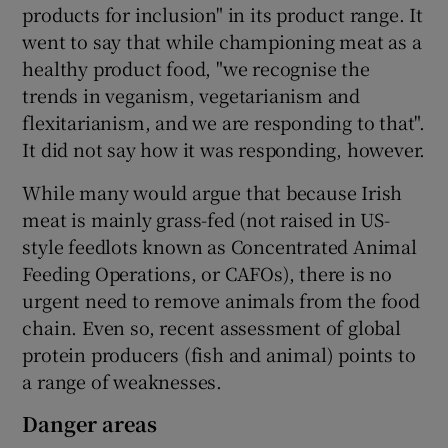
products for inclusion" in its product range. It
went to say that while championing meat as a
healthy product food, "we recognise the
trends in veganism, vegetarianism and
flexitarianism, and we are responding to that".
It did not say how it was responding, however.
While many would argue that because Irish
meat is mainly grass-fed (not raised in US-
style feedlots known as Concentrated Animal
Feeding Operations, or CAFOs), there is no
urgent need to remove animals from the food
chain. Even so, recent assessment of global
protein producers (fish and animal) points to
a range of weaknesses.
Danger areas