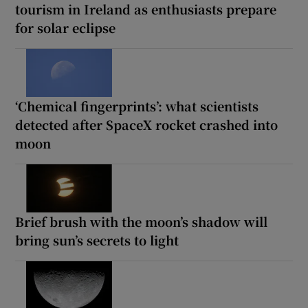
tourism in Ireland as enthusiasts prepare
for solar eclipse
‘Chemical fingerprints’: what scientists
detected after SpaceX rocket crashed into
moon
Brief brush with the moon’s shadow will
bring sun’s secrets to light