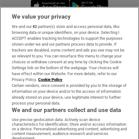
Opens in new window
Opens in new 
We value your privacy
We and our
82
partner(s) store and access personal data, like
Subscribe
browsing data or unique identifiers, on your device. Selecting I
ACCEPT enables tracking technologies to support the purposes
Support
shown under we and our partners process data to provide. If
trackers are disabled, some content and ads you see may not be
About Us
as relevant to you. You can resurface this menu to change your
choices or withdraw consent at any time by clicking the Cookie
Irish Times Products & Services
Settings link on the bottom of the webpage. Your choices will
have effect within our Website. For more details, refer to our
Privacy Policy.
Cookie Policy
OUR PARTNERS:
Certain vendors, once consent is provided by you to the storage of
information on your device and/or to the access of information
already stored on your device, use legitimate interest to further
process your personal data.
We and our partners collect and use data
Use precise geolocation data. Actively scan device
characteristics for identification. Store and/or access information
Irish Times on WhatsApp
Irish Times on Facebook
Irish Times on X
Irish Times on LinkedIn
Irish Times on Instagram
on a device. Personalised advertising and content, advertising and
content measurement, audience research and services
development.