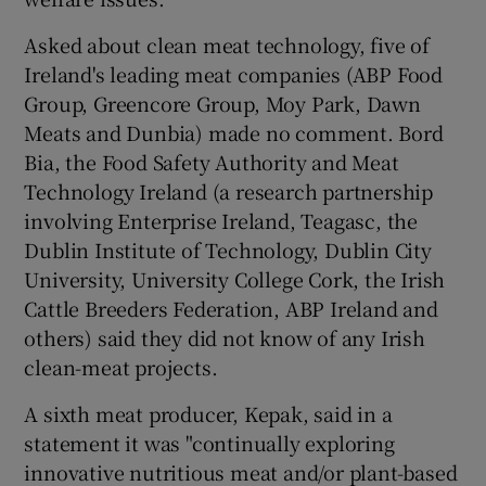
Asked about clean meat technology, five of
Ireland's leading meat companies (ABP Food
Group, Greencore Group, Moy Park, Dawn
Meats and Dunbia) made no comment. Bord
Bia, the Food Safety Authority and Meat
Technology Ireland (a research partnership
involving Enterprise Ireland, Teagasc, the
Dublin Institute of Technology, Dublin City
University, University College Cork, the Irish
Cattle Breeders Federation, ABP Ireland and
others) said they did not know of any Irish
clean-meat projects.
A sixth meat producer, Kepak, said in a
statement it was "continually exploring
innovative nutritious meat and/or plant-based