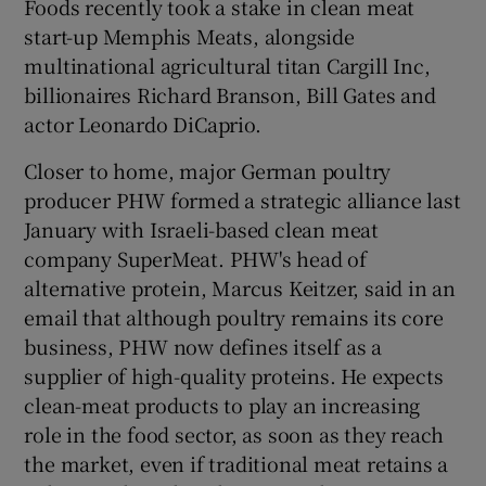
Foods recently took a stake in clean meat
start-up Memphis Meats, alongside
multinational agricultural titan Cargill Inc,
billionaires Richard Branson, Bill Gates and
actor Leonardo DiCaprio.
Closer to home, major German poultry
producer PHW formed a strategic alliance last
January with Israeli-based clean meat
company SuperMeat. PHW's head of
alternative protein, Marcus Keitzer, said in an
email that although poultry remains its core
business, PHW now defines itself as a
supplier of high-quality proteins. He expects
clean-meat products to play an increasing
role in the food sector, as soon as they reach
the market, even if traditional meat retains a