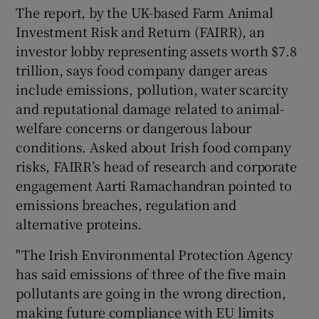
The report, by the UK-based Farm Animal
Investment Risk and Return (FAIRR), an
investor lobby representing assets worth $7.8
trillion, says food company danger areas
include emissions, pollution, water scarcity
and reputational damage related to animal-
welfare concerns or dangerous labour
conditions. Asked about Irish food company
risks, FAIRR’s head of research and corporate
engagement Aarti Ramachandran pointed to
emissions breaches, regulation and
alternative proteins.
"The Irish Environmental Protection Agency
has said emissions of three of the five main
pollutants are going in the wrong direction,
making future compliance with EU limits