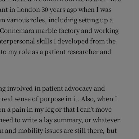
ant in London 30 years ago when I was
n various roles, including setting up a
a Connemara marble factory and working
terpersonal skills I developed from the
to my role as a patient researcher and
ng involved in patient advocacy and
 real sense of purpose in it. Also, when I
n a pain in my leg or that I can't move
 need to write a lay summary, or whatever
n and mobility issues are still there, but