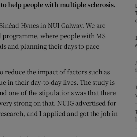
ons
to help people with multiple sclerosis,
rs
r Sinéad Hynes in NUI Galway. We are
orecast
ed programme, where people with MS
als and planning their days to pace
o reduce the impact of factors such as
e in their day-to-day lives. The study is
d one of the stipulations was that there
very strong on that. NUIG advertised for
research, and I applied and got the job in