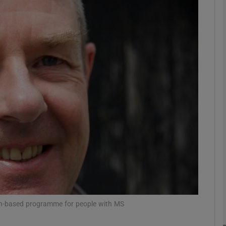
phy
Show Gaeilge sub sections
Show History sub sections
ub
tices
Opens in new window
d
Show Sponsored sub sections
r Rewards
ion-based programme for people with MS