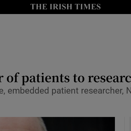
y
Show Technology sub sections
Show Science sub sections
 of patients to resear
e, embedded patient researcher,
Show Motors sub sections
Show Podcasts sub sections