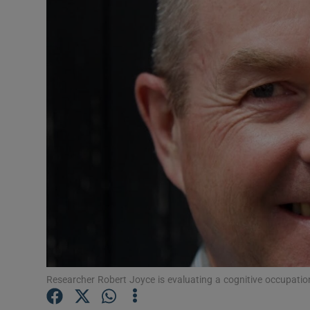
Video
Photogra
Gaeilge
History
Student H
Offbeat
Family No
Sponsore
Subscribe
Researcher Robert Joyce is evaluating a cognitive occupat