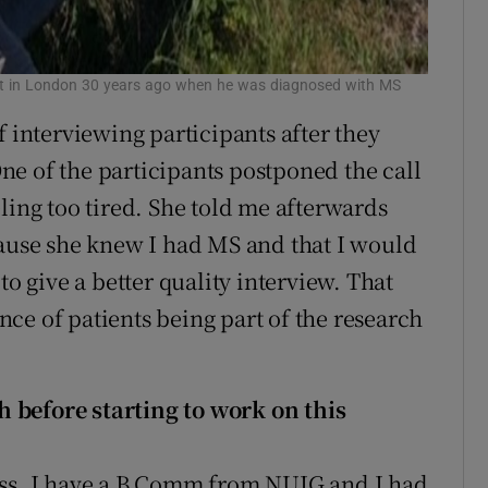
ant in London 30 years ago when he was diagnosed with MS
f interviewing participants after they
e of the participants postponed the call
ling too tired. She told me afterwards
cause she knew I had MS and that I would
to give a better quality interview. That
ce of patients being part of the research
 before starting to work on this
ess. I have a B Comm from NUIG and I had