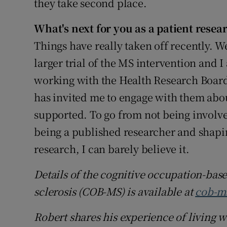
they take second place.
What's next for you as a patient resea
Things have really taken off recently. We
larger trial of the MS intervention and I
working with the Health Research Board
has invited me to engage with them ab
supported. To go from not being involved
being a published researcher and shapi
research, I can barely believe it.
Details of the cognitive occupation-ba
sclerosis (COB-MS) is available at
cob-m
Robert shares his experience of living w