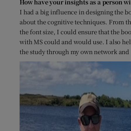
How have your insights as a person w
I had a big influence in designing the bo
about the cognitive techniques. From the
the font size, I could ensure that the b
with MS could and would use. I also hel
the study through my own network and 