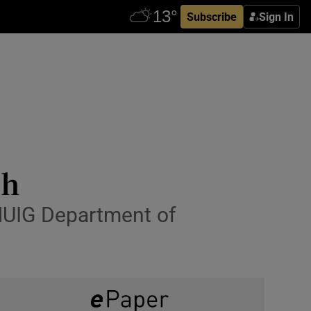
Subscribe
Sign In
ch
 NUIG Department of