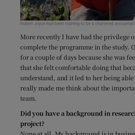
Robert Joyce had been training to be a chartered account
More recently I have had the privilege o
complete the programme in the study. On
for a couple of days because she was fee
that she felt comfortable doing that be
understand, and it led to her being able 
really made me think about the importan
team.
Did you have a background in research
project?
None at all. My background is in busin