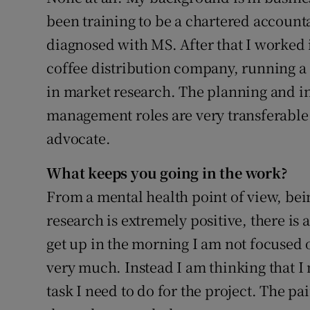
been training to be a chartered account
diagnosed with MS. After that I worked i
coffee distribution company, running 
in market research. The planning and in
management roles are very transferable 
advocate.
What keeps you going in the work?
From a mental health point of view, bei
research is extremely positive, there is a
get up in the morning I am not focused o
very much. Instead I am thinking that I
task I need to do for the project. The pai