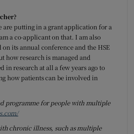
rcher?
 are putting in a grant application for a
 am a co-applicant on that. I am also
 on its annual conference and the HSE
out how research is managed and
 in research at all a few years ago to
ng how patients can be involved in
sed programme for people with multiple
s.com/
ith chronic illness, such as multiple