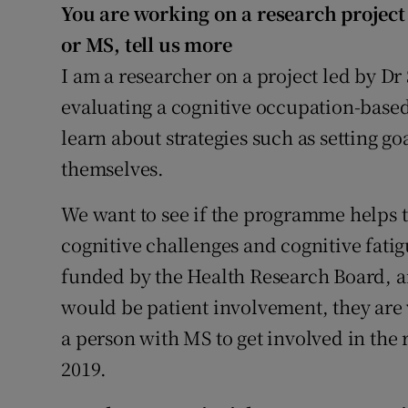
Competiti
You are working on a research project 
or MS, tell us more
Newslette
I am a researcher on a project led by D
Weather F
evaluating a cognitive occupation-bas
learn about strategies such as setting go
themselves.
We want to see if the programme helps t
cognitive challenges and cognitive fatigu
funded by the Health Research Board, an
would be patient involvement, they are 
a person with MS to get involved in the 
2019.