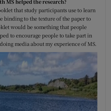
ith MS helped the research?
oklet that study participants use to learn
 binding to the texture of the paper to
ooklet would be something that people
ped to encourage people to take part in
doing media about my experience of MS.