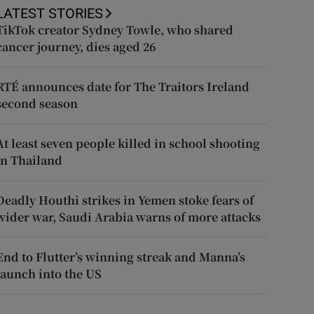
LATEST STORIES
TikTok creator Sydney Towle, who shared
cancer journey, dies aged 26
RTÉ announces date for The Traitors Ireland
second season
At least seven people killed in school shooting
in Thailand
Deadly Houthi strikes in Yemen stoke fears of
wider war, Saudi Arabia warns of more attacks
End to Flutter’s winning streak and Manna’s
launch into the US