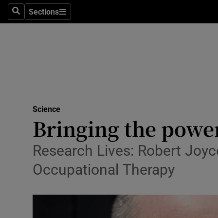
Sections
Search
Sections
Technolog
Science
Media
Abroad
Science
Obituaries
Bringing the power
Transport
Research Lives: Robert Joyc
Motors
Occupational Therapy
Listen
Podcasts