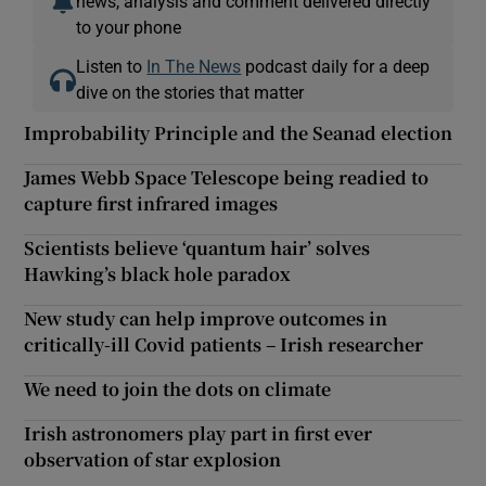
news, analysis and comment delivered directly
to your phone
Listen to
In The News
podcast daily for a deep
dive on the stories that matter
Improbability Principle and the Seanad election
James Webb Space Telescope being readied to
capture first infrared images
Scientists believe ‘quantum hair’ solves
Hawking’s black hole paradox
New study can help improve outcomes in
critically-ill Covid patients – Irish researcher
We need to join the dots on climate
Irish astronomers play part in first ever
observation of star explosion