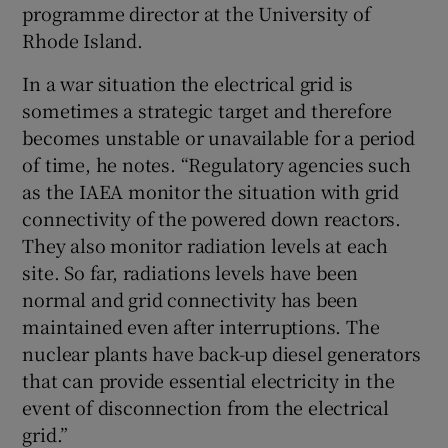
programme director at the University of
Rhode Island.
In a war situation the electrical grid is
sometimes a strategic target and therefore
becomes unstable or unavailable for a period
of time, he notes. “Regulatory agencies such
as the IAEA monitor the situation with grid
connectivity of the powered down reactors.
They also monitor radiation levels at each
site. So far, radiations levels have been
normal and grid connectivity has been
maintained even after interruptions. The
nuclear plants have back-up diesel generators
that can provide essential electricity in the
event of disconnection from the electrical
grid.”