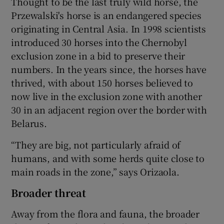
Thought to be the last truly wild horse, the
Przewalski's horse is an endangered species
originating in Central Asia. In 1998 scientists
introduced 30 horses into the Chernobyl
exclusion zone in a bid to preserve their
numbers. In the years since, the horses have
thrived, with about 150 horses believed to
now live in the exclusion zone with another
30 in an adjacent region over the border with
Belarus.
“They are big, not particularly afraid of
humans, and with some herds quite close to
main roads in the zone,” says Orizaola.
Broader threat
Away from the flora and fauna, the broader