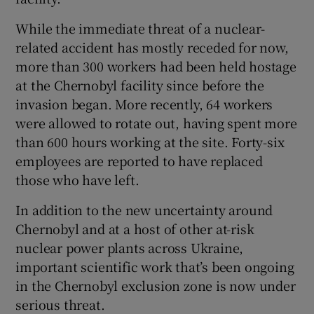
While the immediate threat of a nuclear-
related accident has mostly receded for now,
more than 300 workers had been held hostage
at the Chernobyl facility since before the
invasion began. More recently, 64 workers
were allowed to rotate out, having spent more
than 600 hours working at the site. Forty-six
employees are reported to have replaced
those who have left.
In addition to the new uncertainty around
Chernobyl and at a host of other at-risk
nuclear power plants across Ukraine,
important scientific work that’s been ongoing
in the Chernobyl exclusion zone is now under
serious threat.