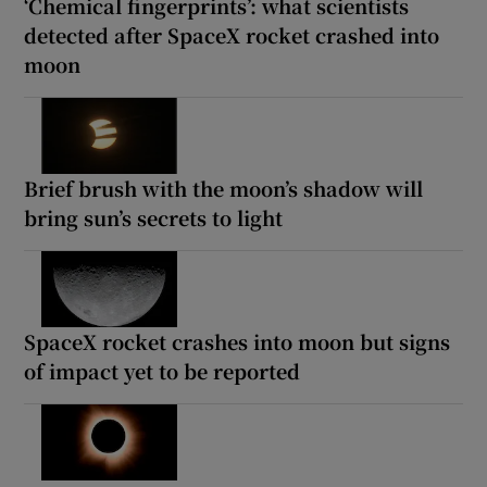
‘Chemical fingerprints’: what scientists
detected after SpaceX rocket crashed into
moon
Brief brush with the moon’s shadow will
bring sun’s secrets to light
SpaceX rocket crashes into moon but signs
of impact yet to be reported