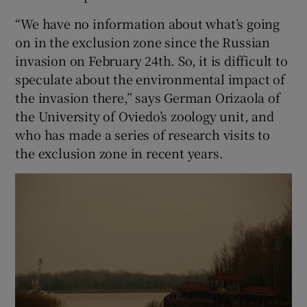
“We have no information about what’s going
on in the exclusion zone since the Russian
invasion on February 24th. So, it is difficult to
speculate about the environmental impact of
the invasion there,” says German Orizaola of
the University of Oviedo’s zoology unit, and
who has made a series of research visits to
the exclusion zone in recent years.