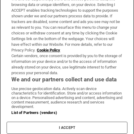
Subscribe
browsing data or unique identifiers, on your device. Selecting I
ACCEPT enables tracking technologies to support the purposes
Support
shown under we and our partners process data to provide. If
trackers are disabled, some content and ads you see may not be
About Us
as relevant to you. You can resurface this menu to change your
choices or withdraw consent at any time by clicking the Cookie
Irish Times Products & Services
Settings link on the bottom of the webpage. Your choices will
have effect within our Website. For more details, refer to our
Privacy Policy.
Cookie Policy
OUR PARTNERS:
Certain vendors, once consent is provided by you to the storage of
information on your device and/or to the access of information
already stored on your device, use legitimate interest to further
process your personal data.
We and our partners collect and use data
Use precise geolocation data. Actively scan device
characteristics for identification. Store and/or access information
Irish Times on WhatsApp
Irish Times on Facebook
Irish Times on X
Irish Times on LinkedIn
Irish Times on Instagram
on a device. Personalised advertising and content, advertising and
content measurement, audience research and services
development.
Terms & Conditions
List of Partners (vendors)
Privacy Policy
Cookie Information
Cookie Settings
I ACCEPT
Community Standards