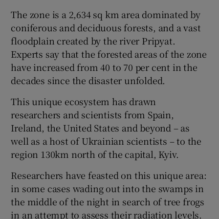
The zone is a 2,634 sq km area dominated by
coniferous and deciduous forests, and a vast
floodplain created by the river Pripyat.
Experts say that the forested areas of the zone
have increased from 40 to 70 per cent in the
decades since the disaster unfolded.
This unique ecosystem has drawn
researchers and scientists from Spain,
Ireland, the United States and beyond – as
well as a host of Ukrainian scientists – to the
region 130km north of the capital, Kyiv.
Researchers have feasted on this unique area:
in some cases wading out into the swamps in
the middle of the night in search of tree frogs
in an attempt to assess their radiation levels.