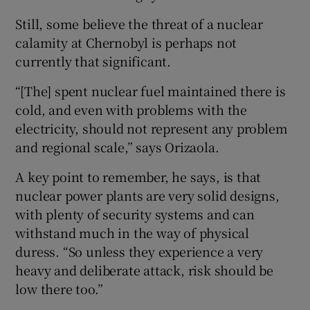
Still, some believe the threat of a nuclear
calamity at Chernobyl is perhaps not
currently that significant.
“[The] spent nuclear fuel maintained there is
cold, and even with problems with the
electricity, should not represent any problem
and regional scale,” says Orizaola.
A key point to remember, he says, is that
nuclear power plants are very solid designs,
with plenty of security systems and can
withstand much in the way of physical
duress. “So unless they experience a very
heavy and deliberate attack, risk should be
low there too.”