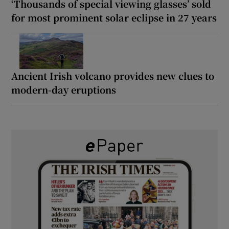
‘Thousands of special viewing glasses’ sold
for most prominent solar eclipse in 27 years
Ancient Irish volcano provides new clues to
modern-day eruptions