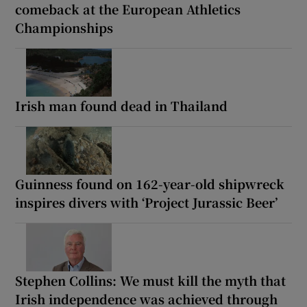
comeback at the European Athletics
Championships
Irish man found dead in Thailand
Guinness found on 162-year-old shipwreck
inspires divers with ‘Project Jurassic Beer’
Stephen Collins: We must kill the myth that
Irish independence was achieved through