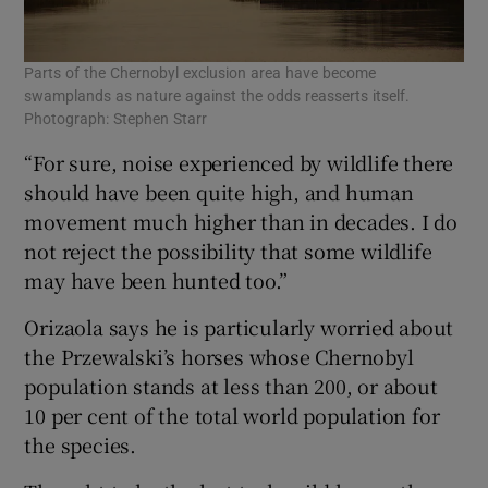
Parts of the Chernobyl exclusion area have become
swamplands as nature against the odds reasserts itself.
Photograph: Stephen Starr
“For sure, noise experienced by wildlife there
should have been quite high, and human
movement much higher than in decades. I do
not reject the possibility that some wildlife
may have been hunted too.”
Orizaola says he is particularly worried about
the Przewalski’s horses whose Chernobyl
population stands at less than 200, or about
10 per cent of the total world population for
the species.