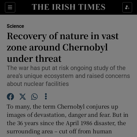
Show Culture sub sections
Sections
Show Environment sub sections
Science
Recovery of nature in vast
Show Technology sub sections
zone around Chernobyl
Show Science sub sections
under threat
The war has put at risk ongoing study of the
area’s unique ecosystem and raised concerns
about nuclear facilities
To many, the term Chernobyl conjures up
images of devastation, danger and fear. But in
the 36 years since the April 1986 disaster, the
Show Motors sub sections
surrounding area – cut off from human