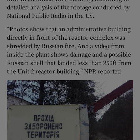
detailed analysis of the footage conducted by
National Public Radio in the US.
“Photos show that an administrative building
directly in front of the reactor complex was
shredded by Russian fire. And a video from
inside the plant shows damage and a possible
Russian shell that landed less than 250ft from
the Unit 2 reactor building,” NPR reported.