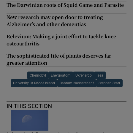
The Darwinian roots of Squid Game and Parasite
New research may open door to treating
Alzheimer’s and other dementias
Relevium: Making a joint effort to tackle knee
osteoarthritis
The sophisticated life of plants deserves far
greater attention
Chernobyl
Energoatom
Ukrenergo
Iaea
University Of Rhode Island
Bahram Nassersharif
Stephen Starr
IN THIS SECTION