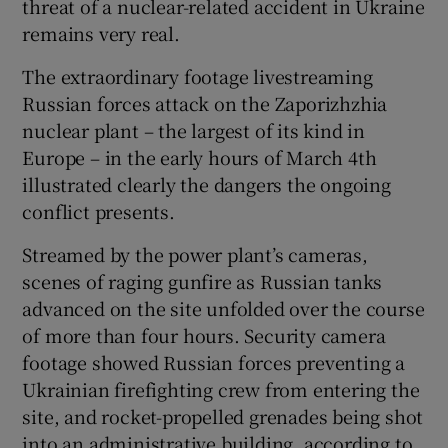
threat of a nuclear-related accident in Ukraine
remains very real.
The extraordinary footage livestreaming
Russian forces attack on the Zaporizhzhia
nuclear plant – the largest of its kind in
Europe – in the early hours of March 4th
illustrated clearly the dangers the ongoing
conflict presents.
Streamed by the power plant’s cameras,
scenes of raging gunfire as Russian tanks
advanced on the site unfolded over the course
of more than four hours. Security camera
footage showed Russian forces preventing a
Ukrainian firefighting crew from entering the
site, and rocket-propelled grenades being shot
into an administrative building, according to