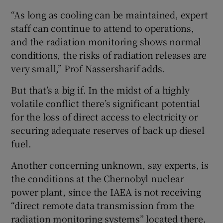
“As long as cooling can be maintained, expert
staff can continue to attend to operations,
and the radiation monitoring shows normal
conditions, the risks of radiation releases are
very small,” Prof Nassersharif adds.
But that’s a big if. In the midst of a highly
volatile conflict there’s significant potential
for the loss of direct access to electricity or
securing adequate reserves of back up diesel
fuel.
Another concerning unknown, say experts, is
the conditions at the Chernobyl nuclear
power plant, since the IAEA is not receiving
“direct remote data transmission from the
radiation monitoring systems” located there.