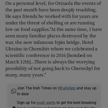
On a personal level, for Orizaola the events of
the past month have been deeply troubling.
He says friends he worked with for years are
under the threat of shelling or are running
low on food supplies."At the same time, I have
seen many familiar places destroyed by the
war, the now infamous Irpin bridge, Hotel
Ukraine in Chernihiv where we celebrated a
scientific conference in 2016 [bombed on
March 12th]...There is always the worrying
possibility of not going back to Chernobyl for
many, many years."
Join The Irish Times on
WhatsApp
and stay up
to date
Sign up for
push alerts
to get the best breaking