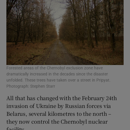
Forested areas of the Chernobyl exclusion zone have
dramatically increased in the decades since the disaster
unfolded. These trees have taken over a street in Pripyat.
Photograph: Stephen Starr
All that has changed with the February 24th
invasion of Ukraine by Russian forces via
Belarus, several kilometres to the north –
they now control the Chernobyl nuclear
facility.