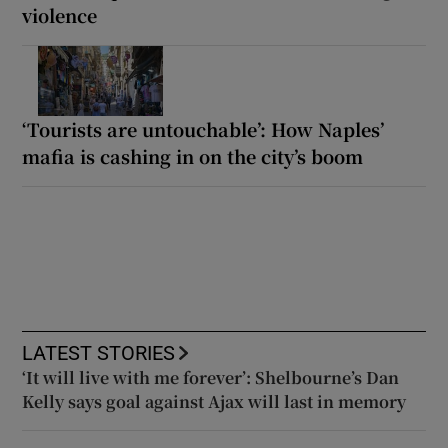
violence
‘Tourists are untouchable’: How Naples’
mafia is cashing in on the city’s boom
LATEST STORIES
‘It will live with me forever’: Shelbourne’s Dan
Kelly says goal against Ajax will last in memory