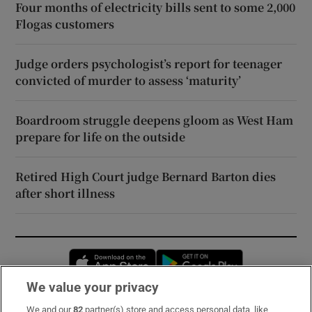
Four months of electricity bills sent to some 2,000
Flogas customers
Judge orders psychologist’s report for teenager
convicted of murder to assess ‘maturity’
Boardroom struggle deepens gloom as West Ham
prepare for life on the outside
Retired High Court judge Bernard Barton dies
after short illness
Opens in new window
Opens in new 
We value your privacy
We and our
82
partner(s) store and access personal data, like