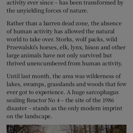
activity ever since – has been transformed by
the unyielding forces of nature.
Show Podcasts sub sections
Rather than a barren dead zone, the absence
of human activity has allowed the natural
world to take over. Storks, wolf packs, wild
Przewalski’s horses, elk, lynx, bison and other
large animals have not only survived but
Show Gaeilge sub sections
thrived unencumbered from human activity.
Until last month, the area was wilderness of
Show History sub sections
lakes, swamps, grasslands and woods that few
ever got to experience. A huge sarcophagus
sealing Reactor No 4 – the site of the 1986
disaster – stands as the only modern imprint
on the landscape.
 window
Show Sponsored sub sections