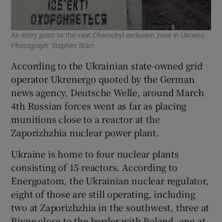
An entry point to the vast Chernobyl exclusion zone in Ukraine.
Photograph: Stephen Starr
According to the Ukrainian state-owned grid
operator Ukrenergo quoted by the German
news agency, Deutsche Welle, around March
4th Russian forces went as far as placing
munitions close to a reactor at the
Zaporizhzhia nuclear power plant.
Ukraine is home to four nuclear plants
consisting of 15 reactors. According to
Energoatom, the Ukrainian nuclear regulator,
eight of those are still operating, including
two at Zaporizhzhia in the southwest, three at
Rivne close to the border with Poland, one at