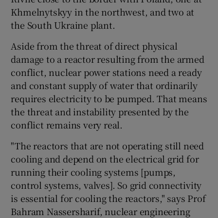
Khmelnytskyy in the northwest, and two at
the South Ukraine plant.
Aside from the threat of direct physical
damage to a reactor resulting from the armed
conflict, nuclear power stations need a ready
and constant supply of water that ordinarily
requires electricity to be pumped. That means
the threat and instability presented by the
conflict remains very real.
"The reactors that are not operating still need
cooling and depend on the electrical grid for
running their cooling systems [pumps,
control systems, valves]. So grid connectivity
is essential for cooling the reactors," says Prof
Bahram Nassersharif, nuclear engineering