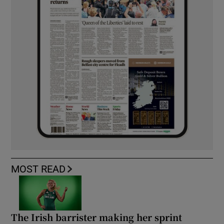
MOST READ
The Irish barrister making her sprint