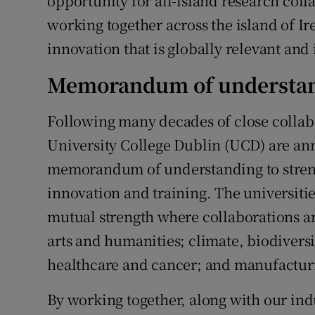
opportunity for all-island research coll
working together across the island of I
innovation that is globally relevant and
Memorandum of understa
Following many decades of close collabo
University College Dublin (UCD) are ann
memorandum of understanding to streng
innovation and training. The universitie
mutual strength where collaborations ar
arts and humanities; climate, biodivers
healthcare and cancer; and manufacturi
By working together, along with our ind