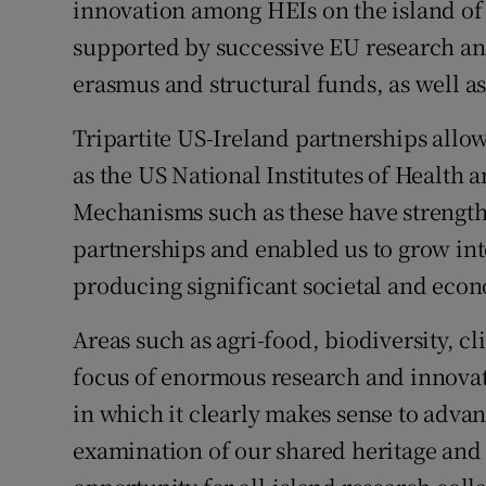
innovation among HEIs on the island of
supported by successive EU research 
erasmus and structural funds, as well a
Tripartite US-Ireland partnerships allow
as the US National Institutes of Health
Mechanisms such as these have strength
partnerships and enabled us to grow int
producing significant societal and eco
Areas such as agri-food, biodiversity, c
focus of enormous research and innovati
in which it clearly makes sense to advanc
examination of our shared heritage and 