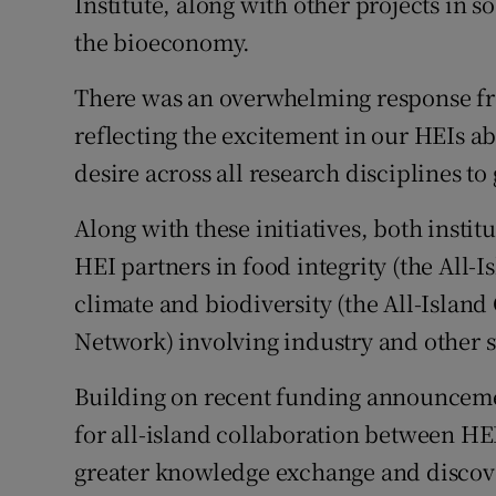
Institute, along with other projects in so
the bioeconomy.
There was an overwhelming response from
reflecting the excitement in our HEIs a
desire across all research disciplines to
Along with these initiatives, both insti
HEI partners in food integrity (the All-I
climate and biodiversity (the All-Islan
Network) involving industry and other s
Building on recent funding announceme
for all-island collaboration between HEI
greater knowledge exchange and discove