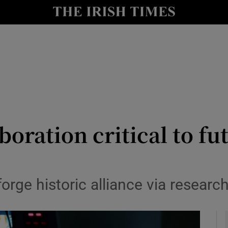
y
Show Technology sub sections
Show Science sub sections
oration critical to fut
Show Motors sub sections
orge historic alliance via researc
Show Podcasts sub sections