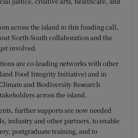
cial justice, creative arts, healthcare, and
 across the island to this funding call,
bout North-South collaboration and the
 get involved.
tutions are co-leading networks with other
sland Food Integrity Initiative) and in
d Climate and Biodiversity Research
takeholders across the island.
nts, further supports are now needed
s, industry and other partners, to enable
ry, postgraduate training, and to