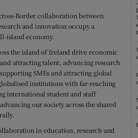
ons
er cross-Border collaboration between
rs
research and innovation occupy a
orecast
all-island economy.
ross the island of Ireland drive economic
and attracting talent, advancing research
 supporting SMEs and attracting global
lobalised institutions with far-reaching
g international student and staff
n advancing our society across the shared
rally.
collaboration in education, research and