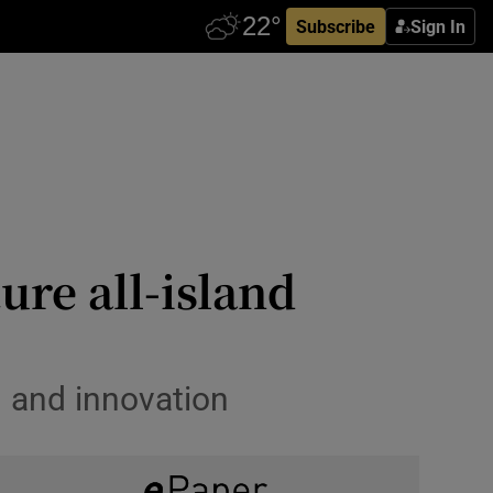
Subscribe
Sign In
ure all-island
h and innovation