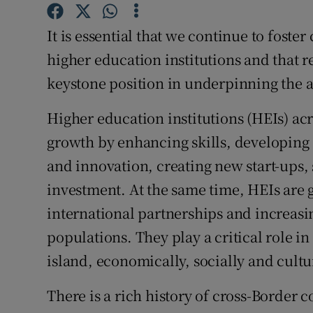
Competiti
It is essential that we continue to fost
Newslette
higher education institutions and that 
Weather F
keystone position in underpinning the 
Higher education institutions (HEIs) ac
growth by enhancing skills, developing 
and innovation, creating new start-ups,
investment. At the same time, HEIs are g
international partnerships and increasin
populations. They play a critical role i
island, economically, socially and cultu
There is a rich history of cross-Border 