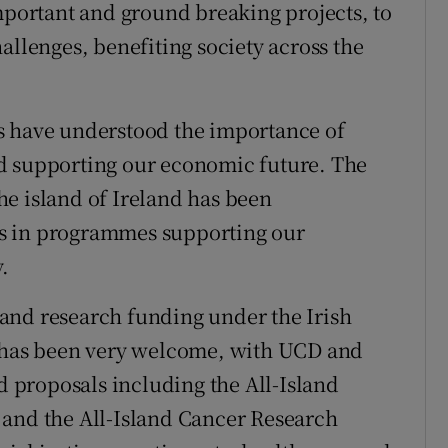
important and ground breaking projects, to
allenges, benefiting society across the
s have understood the importance of
d supporting our economic future. The
e island of Ireland has been
s in programmes supporting our
.
and research funding under the Irish
e has been very welcome, with UCD and
ed proposals including the All-Island
 and the All-Island Cancer Research