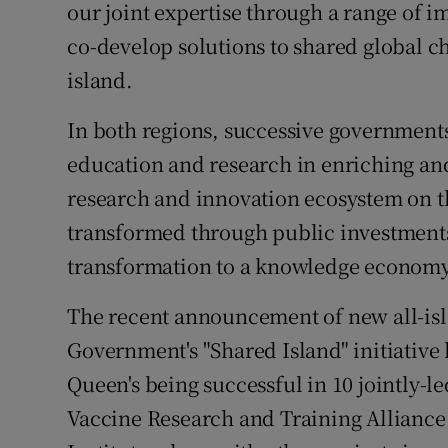
our joint expertise through a range of 
co-develop solutions to shared global ch
island.
In both regions, successive government
education and research in enriching an
research and innovation ecosystem on th
transformed through public investment
transformation to a knowledge economy
The recent announcement of new all-isl
Government's "Shared Island" initiativ
Queen's being successful in 10 jointly-l
Vaccine Research and Training Alliance