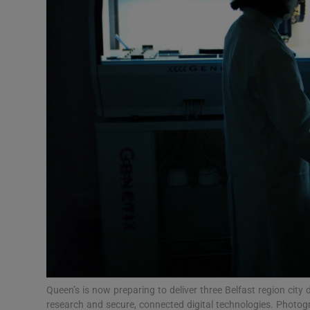
Video
Photogra
Gaeilge
History
Student H
Offbeat
Family No
Sponsore
Subscribe
Queen’s is now preparing to deliver three Belfast region city
research and secure, connected digital technologies. Photo