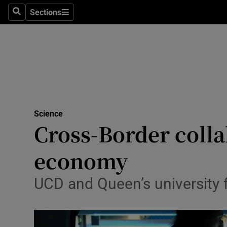
Sections
Search
Sections
Technolog
Science
Media
Abroad
Science
Obituaries
Cross-Border collab
Transport
economy
Motors
UCD and Queen’s university f
Listen
Podcasts