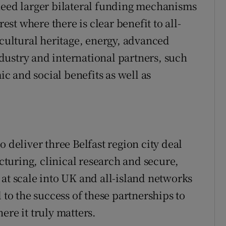
need larger bilateral funding mechanisms
rest where there is clear benefit to all-
 cultural heritage, energy, advanced
ustry and international partners, such
 and social benefits as well as
 deliver three Belfast region city deal
turing, clinical research and secure,
 at scale into UK and all-island networks
 to the success of these partnerships to
ere it truly matters.