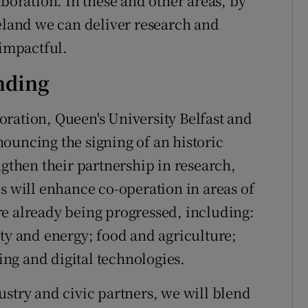
aboration. In these and other areas, by
reland we can deliver research and
 impactful.
nding
ration, Queen's University Belfast and
ouncing the signing of an historic
then their partnership in research,
s will enhance co-operation in areas of
e already being progressed, including:
ity and energy; food and agriculture;
ng and digital technologies.
ustry and civic partners, we will blend