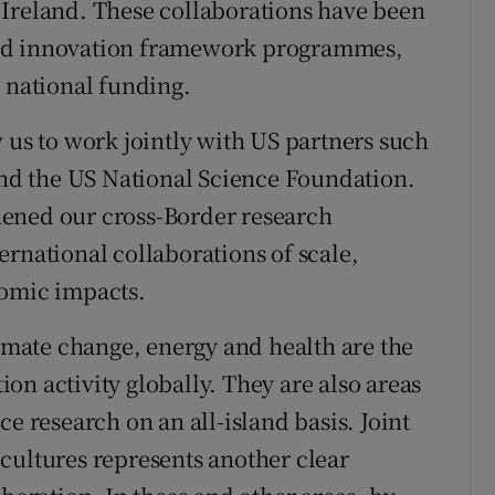
 Ireland. These collaborations have been
and innovation framework programmes,
s national funding.
 us to work jointly with US partners such
 and the US National Science Foundation.
ened our cross-Border research
ernational collaborations of scale,
nomic impacts.
limate change, energy and health are the
on activity globally. They are also areas
e research on an all-island basis. Joint
cultures represents another clear