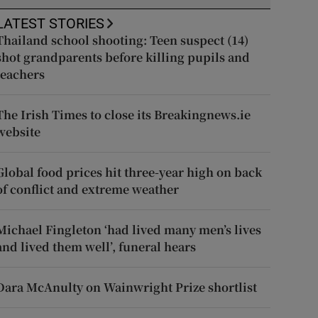
LATEST STORIES
Thailand school shooting: Teen suspect (14)
shot grandparents before killing pupils and
teachers
The Irish Times to close its Breakingnews.ie
website
Global food prices hit three-year high on back
of conflict and extreme weather
Michael Fingleton ‘had lived many men’s lives
and lived them well’, funeral hears
Dara McAnulty on Wainwright Prize shortlist