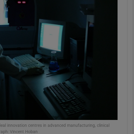
phy
Show Gaeilge sub sections
Show History sub sections
ub
tices
Opens in new window
d
Show Sponsored sub sections
r Rewards
 deal innovation centres in advanced manufacturing, clinical
graph: Vincent Hoban