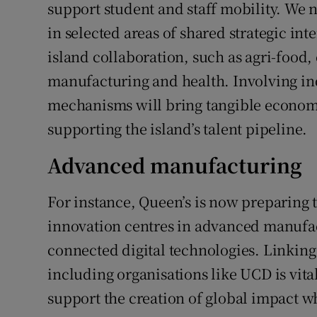
support student and staff mobility. We 
in selected areas of shared strategic inte
island collaboration, such as agri-food,
manufacturing and health. Involving ind
mechanisms will bring tangible economic
supporting the island’s talent pipeline.
Advanced manufacturing
For instance, Queen’s is now preparing to
innovation centres in advanced manufac
connected digital technologies. Linking
including organisations like UCD is vital
support the creation of global impact wh