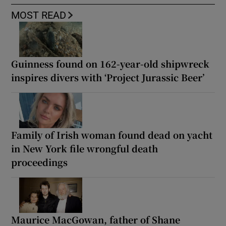
MOST READ
Guinness found on 162-year-old shipwreck
inspires divers with ‘Project Jurassic Beer’
Family of Irish woman found dead on yacht
in New York file wrongful death
proceedings
Maurice MacGowan, father of Shane