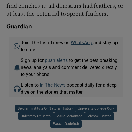
find clinches it: all dinosaurs had feathers, or
at least the potential to sprout feathers."
Guardian
Join The Irish Times on
WhatsApp
and stay up
to date
Sign up for
push alerts
to get the best breaking
news, analysis and comment delivered directly
to your phone
Listen to
In The News
podcast daily for a deep
dive on the stories that matter
Belgian Institute Of Natural History
University College Cork
University Of Bristol
Maria Mcnamaa
Michael Benton
Pascal Godefroit