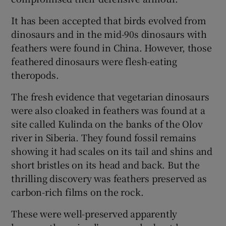
It has been accepted that birds evolved from
dinosaurs and in the mid-90s dinosaurs with
feathers were found in China. However, those
feathered dinosaurs were flesh-eating
theropods.
The fresh evidence that vegetarian dinosaurs
were also cloaked in feathers was found at a
site called Kulinda on the banks of the Olov
river in Siberia. They found fossil remains
showing it had scales on its tail and shins and
short bristles on its head and back. But the
thrilling discovery was feathers preserved as
carbon-rich films on the rock.
These were well-preserved apparently