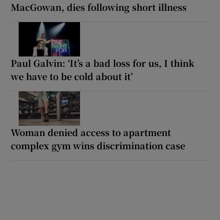
MacGowan, dies following short illness
Paul Galvin: ‘It’s a bad loss for us, I think
we have to be cold about it’
Woman denied access to apartment
complex gym wins discrimination case