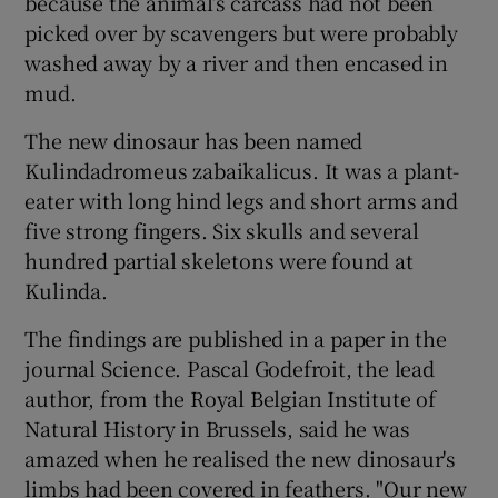
because the animal’s carcass had not been
picked over by scavengers but were probably
washed away by a river and then encased in
mud.
The new dinosaur has been named
Kulindadromeus zabaikalicus. It was a plant-
eater with long hind legs and short arms and
five strong fingers. Six skulls and several
hundred partial skeletons were found at
Kulinda.
The findings are published in a paper in the
journal Science. Pascal Godefroit, the lead
author, from the Royal Belgian Institute of
Natural History in Brussels, said he was
amazed when he realised the new dinosaur's
limbs had been covered in feathers. "Our new