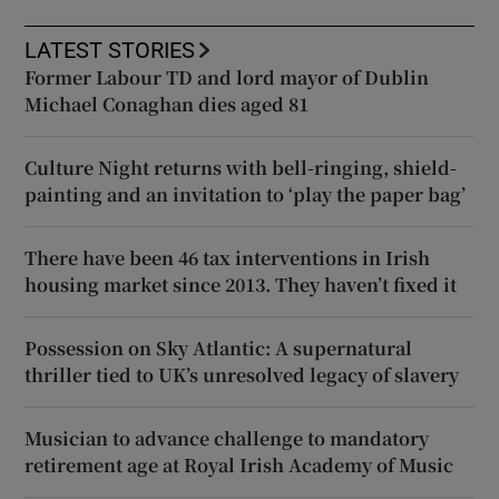
LATEST STORIES
Former Labour TD and lord mayor of Dublin
Michael Conaghan dies aged 81
Culture Night returns with bell-ringing, shield-
painting and an invitation to ‘play the paper bag’
There have been 46 tax interventions in Irish
housing market since 2013. They haven’t fixed it
Possession on Sky Atlantic: A supernatural
thriller tied to UK’s unresolved legacy of slavery
Musician to advance challenge to mandatory
retirement age at Royal Irish Academy of Music