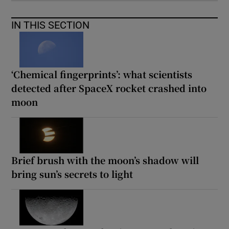
IN THIS SECTION
‘Chemical fingerprints’: what scientists
detected after SpaceX rocket crashed into
moon
Brief brush with the moon’s shadow will
bring sun’s secrets to light