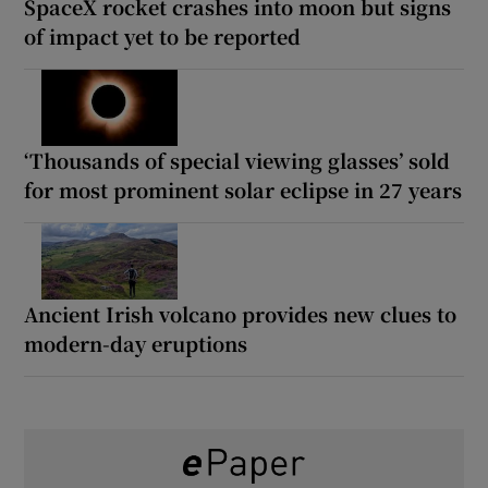
SpaceX rocket crashes into moon but signs
of impact yet to be reported
‘Thousands of special viewing glasses’ sold
for most prominent solar eclipse in 27 years
Ancient Irish volcano provides new clues to
modern-day eruptions