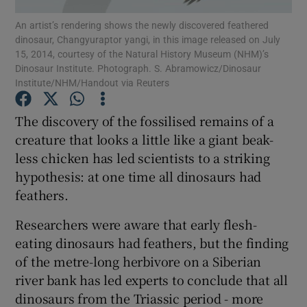
An artist’s rendering shows the newly discovered feathered
dinosaur, Changyuraptor yangi, in this image released on July
Show Podcasts sub sections
15, 2014, courtesy of the Natural History Museum (NHM)’s
Dinosaur Institute. Photograph. S. Abramowicz/Dinosaur
Institute/NHM/Handout via Reuters
The discovery of the fossilised remains of a
creature that looks a little like a giant beak-
Show Gaeilge sub sections
less chicken has led scientists to a striking
hypothesis: at one time all dinosaurs had
Show History sub sections
feathers.
Researchers were aware that early flesh-
eating dinosaurs had feathers, but the finding
of the metre-long herbivore on a Siberian
 window
river bank has led experts to conclude that all
dinosaurs from the Triassic period - more
Show Sponsored sub sections