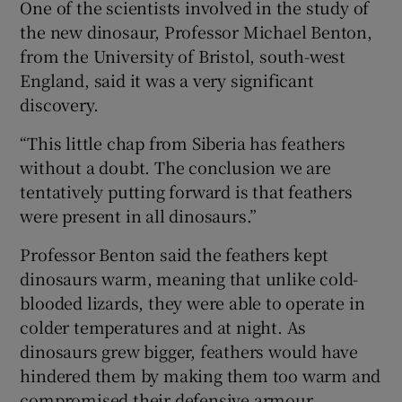
One of the scientists involved in the study of
the new dinosaur, Professor Michael Benton,
from the University of Bristol, south-west
England, said it was a very significant
discovery.
“This little chap from Siberia has feathers
without a doubt. The conclusion we are
tentatively putting forward is that feathers
were present in all dinosaurs.”
Professor Benton said the feathers kept
dinosaurs warm, meaning that unlike cold-
blooded lizards, they were able to operate in
colder temperatures and at night. As
dinosaurs grew bigger, feathers would have
hindered them by making them too warm and
compromised their defensive armour.