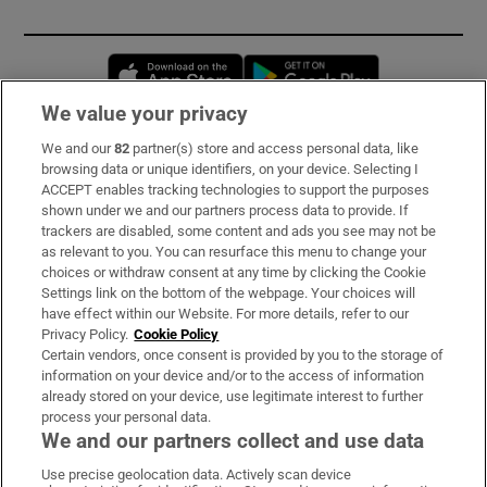
Opens in new window
Opens in new 
We value your privacy
We and our
82
partner(s) store and access personal data, like
Subscribe
browsing data or unique identifiers, on your device. Selecting I
ACCEPT enables tracking technologies to support the purposes
Support
shown under we and our partners process data to provide. If
trackers are disabled, some content and ads you see may not be
About Us
as relevant to you. You can resurface this menu to change your
choices or withdraw consent at any time by clicking the Cookie
Irish Times Products & Services
Settings link on the bottom of the webpage. Your choices will
have effect within our Website. For more details, refer to our
Privacy Policy.
Cookie Policy
OUR PARTNERS:
Certain vendors, once consent is provided by you to the storage of
information on your device and/or to the access of information
already stored on your device, use legitimate interest to further
process your personal data.
We and our partners collect and use data
Use precise geolocation data. Actively scan device