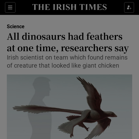
Show Culture sub sections
Sections
Show Environment sub sections
Science
All dinosaurs had feathers
Show Technology sub sections
at one time, researchers say
Show Science sub sections
Irish scientist on team which found remains
of creature that looked like giant chicken
Show Motors sub sections