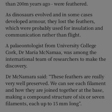
than 200m years ago - were feathered.
As dinosaurs evolved and in some cases
developed armour, they lost the feathers,
which were probably used for insulation and
communication rather than flight.
A palaeontologist from University College
Cork, Dr Maria McNamaa, was among the
international team of researchers to make the
discovery.
Dr McNamara said: “These feathers are really
very well preserved. We can see each filament
and how they are joined together at the base,
making a compound structure of six or seven
filaments, each up to 15 mm long”.