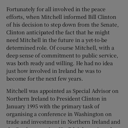
Fortunately for all involved in the peace
efforts, when Mitchell informed Bill Clinton
of his decision to step down from the Senate,
Clinton anticipated the fact that he might
need Mitchell in the future in a yet-to-be
determined role. Of course Mitchell, with a
deep sense of commitment to public service,
was both ready and willing. He had no idea
just how involved in Ireland he was to
become for the next few years.
Mitchell was appointed as Special Advisor on
Northern Ireland to President Clinton in
January 1995 with the primary task of
organising a conference in Washington on
trade and investment in Northern Ireland and