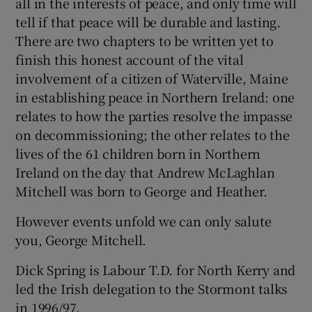
all in the interests of peace, and only time will
tell if that peace will be durable and lasting.
There are two chapters to be written yet to
finish this honest account of the vital
involvement of a citizen of Waterville, Maine
in establishing peace in Northern Ireland: one
relates to how the parties resolve the impasse
on decommissioning; the other relates to the
lives of the 61 children born in Northern
Ireland on the day that Andrew McLaghlan
Mitchell was born to George and Heather.
However events unfold we can only salute
you, George Mitchell.
Dick Spring is Labour T.D. for North Kerry and
led the Irish delegation to the Stormont talks
in 1996/97.