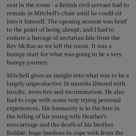
seat in the room - a British civil servant had to
remain in Mitchell's chair until he could sit
into it himself. The opening session was brief
to the point of being abrupt, and I had to
endure a barrage of sectarian bile from the
Rev McRae as we left the room. It was a
bumpy start for what was going to be a very
bumpy journey.
Mitchell gives an insight into what was to be a
largely unproductive 18 months littered with
insults, invective and recrimination. He also
had to cope with some very trying personal
experiences. His humanity is to the fore in
the telling of his young wife Heather's
miscarriage and the death of his brother
Robbie: huge burdens to cope with from the