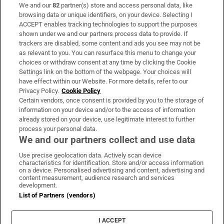
We and our
82
partner(s) store and access personal data, like
Subscribe
browsing data or unique identifiers, on your device. Selecting I
ACCEPT enables tracking technologies to support the purposes
Support
shown under we and our partners process data to provide. If
trackers are disabled, some content and ads you see may not be
About Us
as relevant to you. You can resurface this menu to change your
choices or withdraw consent at any time by clicking the Cookie
Irish Times Products & Services
Settings link on the bottom of the webpage. Your choices will
have effect within our Website. For more details, refer to our
Privacy Policy.
Cookie Policy
OUR PARTNERS:
Certain vendors, once consent is provided by you to the storage of
information on your device and/or to the access of information
already stored on your device, use legitimate interest to further
process your personal data.
We and our partners collect and use data
Use precise geolocation data. Actively scan device
characteristics for identification. Store and/or access information
Irish Times on WhatsApp
Irish Times on Facebook
Irish Times on X
Irish Times on LinkedIn
Irish Times on Instagram
on a device. Personalised advertising and content, advertising and
content measurement, audience research and services
development.
Terms & Conditions
List of Partners (vendors)
Privacy Policy
Cookie Information
Cookie Settings
I ACCEPT