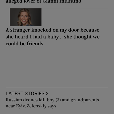
alleged lover of Gianni Infantino
A stranger knocked on my door because
she heard I had a baby... she thought we
could be friends
LATEST STORIES
Russian drones kill boy (3) and grandparents
near Kyiv, Zelenskiy says