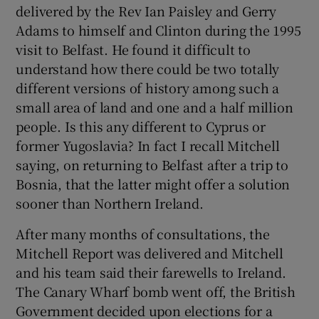
delivered by the Rev Ian Paisley and Gerry
Adams to himself and Clinton during the 1995
visit to Belfast. He found it difficult to
understand how there could be two totally
different versions of history among such a
small area of land and one and a half million
people. Is this any different to Cyprus or
former Yugoslavia? In fact I recall Mitchell
saying, on returning to Belfast after a trip to
Bosnia, that the latter might offer a solution
sooner than Northern Ireland.
After many months of consultations, the
Mitchell Report was delivered and Mitchell
and his team said their farewells to Ireland.
The Canary Wharf bomb went off, the British
Government decided upon elections for a