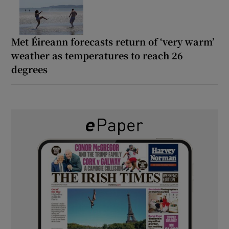
Met Éireann forecasts return of ‘very warm’
weather as temperatures to reach 26
degrees