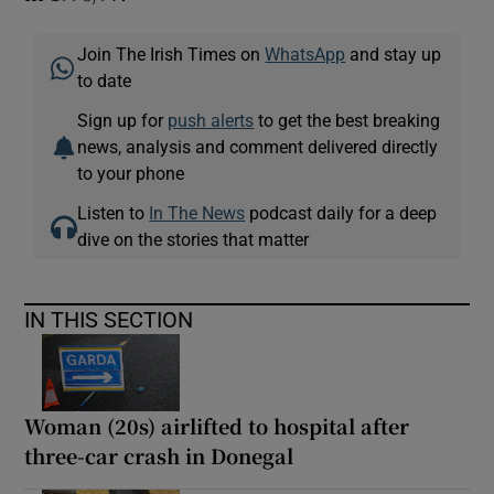
Join The Irish Times on
WhatsApp
and stay up
to date
Sign up for
push alerts
to get the best breaking
news, analysis and comment delivered directly
to your phone
Listen to
In The News
podcast daily for a deep
dive on the stories that matter
IN THIS SECTION
Woman (20s) airlifted to hospital after
three-car crash in Donegal