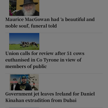
Maurice MacGowan had ‘a beautiful and
noble soul’, funeral told
Union calls for review after 51 cows
euthanised in Co Tyrone in view of
members of public
Government jet leaves Ireland for Daniel
Kinahan extradition from Dubai