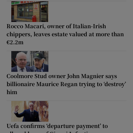
Rocco Macari, owner of Italian-Irish
chippers, leaves estate valued at more than
€2.2m
Coolmore Stud owner John Magnier says
billionaire Maurice Regan trying to ‘destroy’
him
Uefa confirms ‘departure payment’ to