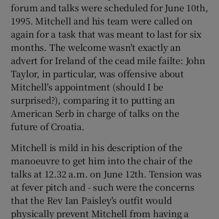
forum and talks were scheduled for June 10th,
1995. Mitchell and his team were called on
again for a task that was meant to last for six
months. The welcome wasn't exactly an
advert for Ireland of the cead mile failte: John
Taylor, in particular, was offensive about
Mitchell's appointment (should I be
surprised?), comparing it to putting an
American Serb in charge of talks on the
future of Croatia.
Mitchell is mild in his description of the
manoeuvre to get him into the chair of the
talks at 12.32 a.m. on June 12th. Tension was
at fever pitch and - such were the concerns
that the Rev Ian Paisley's outfit would
physically prevent Mitchell from having a