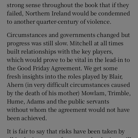
strong sense throughout the book that if they
failed, Northern Ireland would be condemned
to another quarter-century of violence.
Circumstances and governments changed but
progress was still slow. Mitchell at all times
built relationships with the key players,
which would prove to be vital in the lead-in to
the Good Friday Agreement. We get some
fresh insights into the roles played by Blair,
Ahern (in very difficult circumstances caused
by the death of his mother) Mowlam, Trimble,
Hume, Adams and the public servants
without whom the agreement would not have
been achieved.
It is fair to say that risks have been taken by