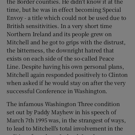
the Border counties. He didn't know it at the
time, but he was in effect becoming Special
Envoy - a title which could not be used due to
British sensitivities. In a very short time
Northern Ireland and its people grew on
Mitchell and he got to grips with the distrust,
the bitterness, the downright hatred that
exists on each side of the so-called Peace
Line. Despite having his own personal plans,
Mitchell again responded positively to Clinton
when asked if he would stay on after the very
successful Conference in Washington.
The infamous Washington Three condition
set out by Paddy Mayhew in his speech of
March 7th 1995 was, in the strangest of ways,
to lead to Mitchell's total involvement in the