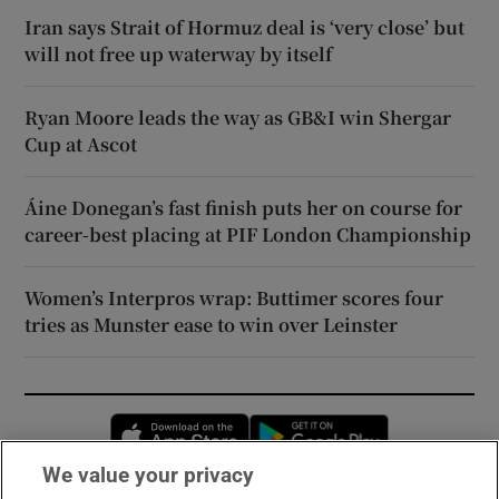
Iran says Strait of Hormuz deal is ‘very close’ but
will not free up waterway by itself
Ryan Moore leads the way as GB&I win Shergar
Cup at Ascot
Áine Donegan’s fast finish puts her on course for
career-best placing at PIF London Championship
Women’s Interpros wrap: Buttimer scores four
tries as Munster ease to win over Leinster
Opens in new window
Opens in new 
We value your privacy