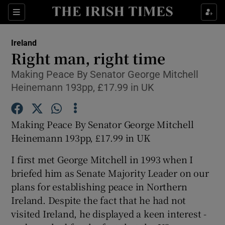
Show Culture sub sections
Sections
Show Environment sub sections
Ireland
Right man, right time
Show Technology sub sections
Making Peace By Senator George Mitchell
Heinemann 193pp, £17.99 in UK
Show Science sub sections
Making Peace By Senator George Mitchell
Heinemann 193pp, £17.99 in UK
I first met George Mitchell in 1993 when I
briefed him as Senate Majority Leader on our
plans for establishing peace in Northern
Ireland. Despite the fact that he had not
Show Motors sub sections
visited Ireland, he displayed a keen interest -