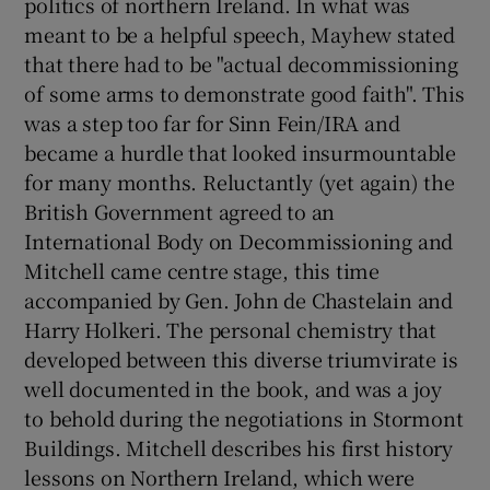
politics of northern Ireland. In what was
meant to be a helpful speech, Mayhew stated
that there had to be "actual decommissioning
of some arms to demonstrate good faith". This
was a step too far for Sinn Fein/IRA and
became a hurdle that looked insurmountable
for many months. Reluctantly (yet again) the
British Government agreed to an
International Body on Decommissioning and
Mitchell came centre stage, this time
accompanied by Gen. John de Chastelain and
Harry Holkeri. The personal chemistry that
developed between this diverse triumvirate is
well documented in the book, and was a joy
to behold during the negotiations in Stormont
Buildings. Mitchell describes his first history
lessons on Northern Ireland, which were