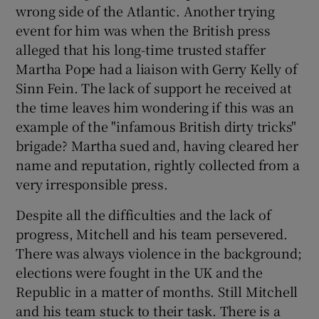
wrong side of the Atlantic. Another trying
event for him was when the British press
alleged that his long-time trusted staffer
Martha Pope had a liaison with Gerry Kelly of
Sinn Fein. The lack of support he received at
the time leaves him wondering if this was an
example of the "infamous British dirty tricks"
brigade? Martha sued and, having cleared her
name and reputation, rightly collected from a
very irresponsible press.
Despite all the difficulties and the lack of
progress, Mitchell and his team persevered.
There was always violence in the background;
elections were fought in the UK and the
Republic in a matter of months. Still Mitchell
and his team stuck to their task. There is a