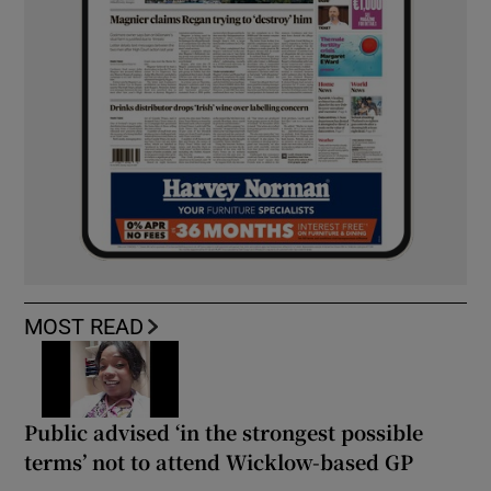
MOST READ
Public advised ‘in the strongest possible
terms’ not to attend Wicklow-based GP