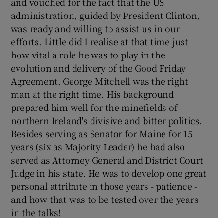
and vouched for the fact that the US
administration, guided by President Clinton,
was ready and willing to assist us in our
Show Podcasts sub sections
efforts. Little did I realise at that time just
how vital a role he was to play in the
evolution and delivery of the Good Friday
Agreement. George Mitchell was the right
man at the right time. His background
Show Gaeilge sub sections
prepared him well for the minefields of
northern Ireland's divisive and bitter politics.
Show History sub sections
Besides serving as Senator for Maine for 15
years (six as Majority Leader) he had also
served as Attorney General and District Court
Judge in his state. He was to develop one great
personal attribute in those years - patience -
 window
and how that was to be tested over the years
in the talks!
Show Sponsored sub sections