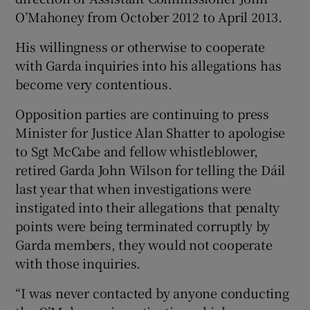
O’Mahoney from October 2012 to April 2013.
His willingness or otherwise to cooperate
with Garda inquiries into his allegations has
become very contentious.
Opposition parties are continuing to press
Minister for Justice Alan Shatter to apologise
to Sgt McCabe and fellow whistleblower,
retired Garda John Wilson for telling the Dáil
last year that when investigations were
instigated into their allegations that penalty
points were being terminated corruptly by
Garda members, they would not cooperate
with those inquiries.
“I was never contacted by anyone conducting