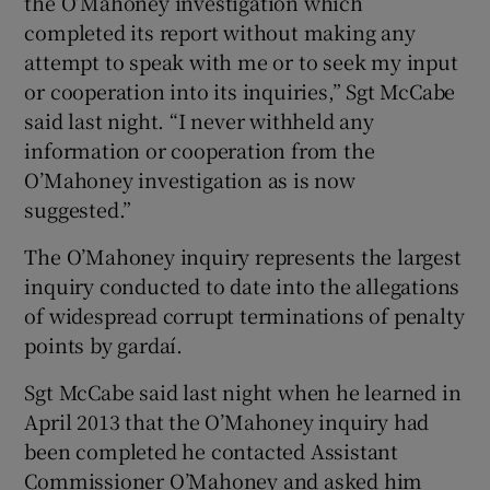
the O’Mahoney investigation which
completed its report without making any
attempt to speak with me or to seek my input
or cooperation into its inquiries,” Sgt McCabe
said last night. “I never withheld any
information or cooperation from the
O’Mahoney investigation as is now
suggested.”
The O’Mahoney inquiry represents the largest
inquiry conducted to date into the allegations
of widespread corrupt terminations of penalty
points by gardaí.
Sgt McCabe said last night when he learned in
April 2013 that the O’Mahoney inquiry had
been completed he contacted Assistant
Commissioner O’Mahoney and asked him