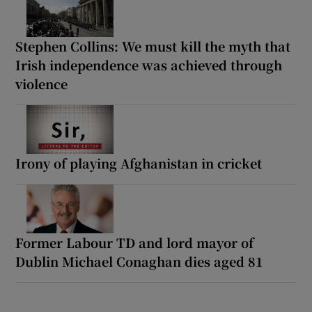
Stephen Collins: We must kill the myth that
Irish independence was achieved through
violence
Irony of playing Afghanistan in cricket
Former Labour TD and lord mayor of
Dublin Michael Conaghan dies aged 81