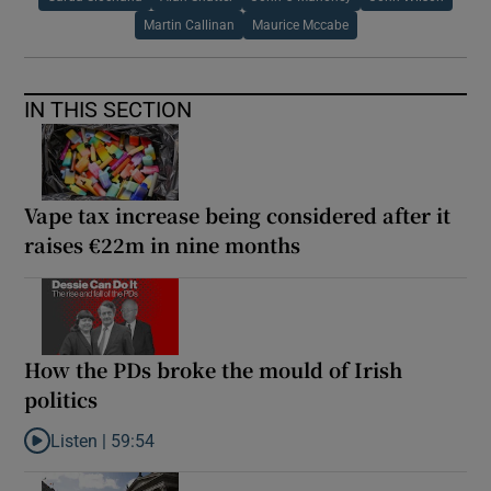
Martin Callinan
Maurice Mccabe
IN THIS SECTION
Vape tax increase being considered after it
raises €22m in nine months
How the PDs broke the mould of Irish
politics
Listen |
59:54
Listen to How the PDs broke the mould of Irish politics