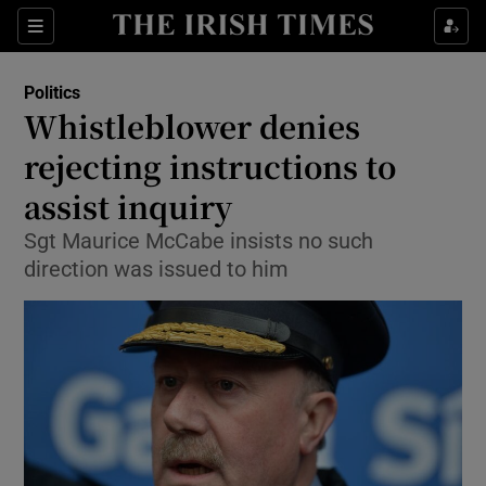
Show Culture sub sections
Sections
Show Environment sub sections
Politics
Whistleblower denies
Show Technology sub sections
rejecting instructions to
Show Science sub sections
assist inquiry
Sgt Maurice McCabe insists no such
direction was issued to him
Show Motors sub sections