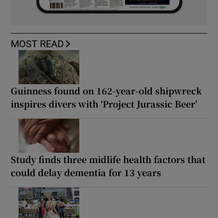
MOST READ
Guinness found on 162-year-old shipwreck
inspires divers with ‘Project Jurassic Beer’
Study finds three midlife health factors that
could delay dementia for 13 years