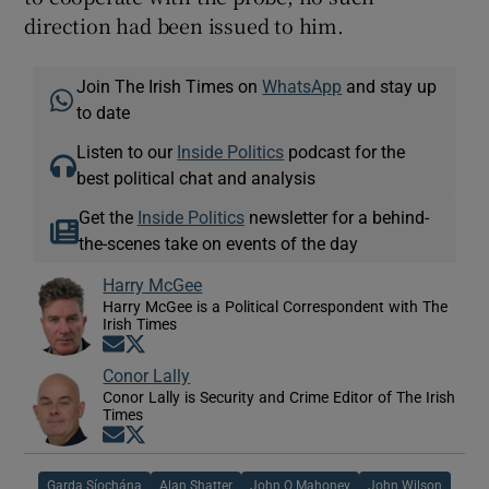
direction had been issued to him.
Join The Irish Times on
WhatsApp
and stay up
to date
Listen to our
Inside Politics
podcast for the
best political chat and analysis
Get the
Inside Politics
newsletter for a behind-
the-scenes take on events of the day
Harry McGee
Harry McGee is a Political Correspondent with The
Irish Times
Opens in new window
Opens in new window
Conor Lally
Conor Lally is Security and Crime Editor of The Irish
Times
Opens in new window
Opens in new window
Garda Síochána
Alan Shatter
John O Mahoney
John Wilson