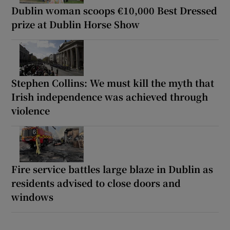
Dublin woman scoops €10,000 Best Dressed
prize at Dublin Horse Show
Stephen Collins: We must kill the myth that
Irish independence was achieved through
violence
Fire service battles large blaze in Dublin as
residents advised to close doors and
windows