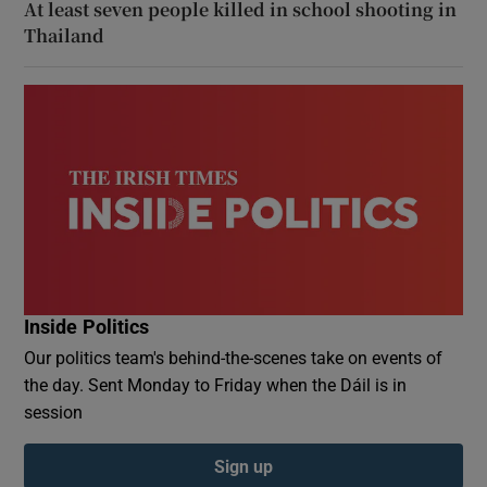
At least seven people killed in school shooting in
Thailand
Inside Politics
Our politics team's behind-the-scenes take on events of
the day. Sent Monday to Friday when the Dáil is in
session
Sign up