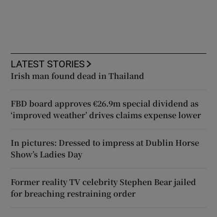
LATEST STORIES
Irish man found dead in Thailand
FBD board approves €26.9m special dividend as
‘improved weather’ drives claims expense lower
In pictures: Dressed to impress at Dublin Horse
Show’s Ladies Day
Former reality TV celebrity Stephen Bear jailed
for breaching restraining order