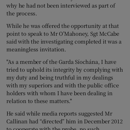
why he had not been interviewed as part of
the process.
While he was offered the opportunity at that
point to speak to Mr O’Mahoney, Sgt McCabe
said with the investigating completed it was a
meaningless invitation.
"As a member of the Garda Síochána, I have
tried to uphold its integrity by complying with
my duty and being truthful in my dealings
with my superiors and with the public office
holders with whom I have been dealing in
relation to these matters."
He said while media reports suggested Mr
Callinan had “directed” him in December 2012
to cooperate with the probe, no such