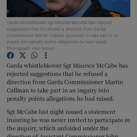
Show Podcasts sub sections
Garda whistleblower Sgt Maurice McCabe has rejected
suggestions that he refused a direction from Garda
Commissioner Martin Callinan (pictured) to take part in an
inquiry into penalty points allegations he had raised.
Photograph: Alan Betson
Show Gaeilge sub sections
Garda whistleblower Sgt Maurice McCabe has
rejected suggestions that he refused a
Show History sub sections
direction from Garda Commissioner Martin
Callinan to take part in an inquiry into
penalty points allegations he had raised.
Sgt McCabe last night issued a statement
 window
insisting he was never invited to participate in
the inquiry, which unfolded under the
direction of Assistant Commissioner John
Show Sponsored sub sections