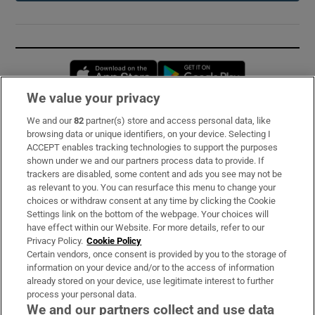
Opens in new window
Opens in new 
We value your privacy
We and our
82
partner(s) store and access personal data, like
Subscribe
browsing data or unique identifiers, on your device. Selecting I
ACCEPT enables tracking technologies to support the purposes
Support
shown under we and our partners process data to provide. If
trackers are disabled, some content and ads you see may not be
About Us
as relevant to you. You can resurface this menu to change your
choices or withdraw consent at any time by clicking the Cookie
Irish Times Products & Services
Settings link on the bottom of the webpage. Your choices will
have effect within our Website. For more details, refer to our
Privacy Policy.
Cookie Policy
OUR PARTNERS:
Certain vendors, once consent is provided by you to the storage of
information on your device and/or to the access of information
already stored on your device, use legitimate interest to further
process your personal data.
We and our partners collect and use data