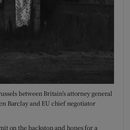
ussels between Britain's attorney general
en Barclay and EU chief negotiator
mit on the backstop and hopes for a