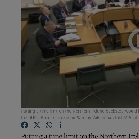
Video
Photogra
Gaeilge
History
Student H
Offbeat
Family No
Sponsore
Putting a time limit on the Northern Ireland backstop would
the DUP’s Brexit spokesman Sammy Wilson has told MPs at 
Subscribe
Putting a time limit on the Northern Ir