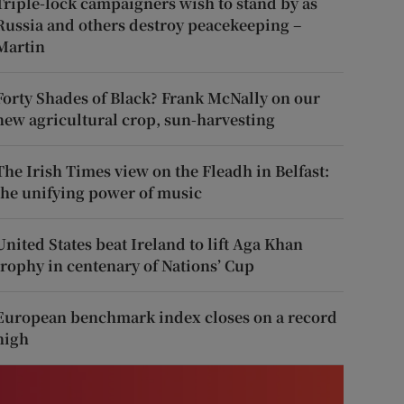
Triple-lock campaigners wish to stand by as
Russia and others destroy peacekeeping –
Martin
Forty Shades of Black? Frank McNally on our
new agricultural crop, sun-harvesting
The Irish Times view on the Fleadh in Belfast:
the unifying power of music
United States beat Ireland to lift Aga Khan
trophy in centenary of Nations’ Cup
European benchmark index closes on a record
high