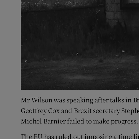
Mr Wilson was speaking after talks in Br
Geoffrey Cox and Brexit secretary Steph
Michel Barnier failed to make progress.
The EU has ruled out imposing a time li