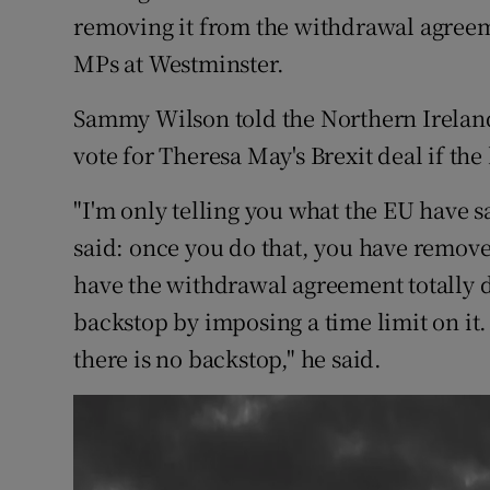
Competiti
removing it from the withdrawal agreem
MPs at Westminster.
Newslette
Weather F
Sammy Wilson told the Northern Ireland
vote for Theresa May's Brexit deal if th
"I'm only telling you what the EU have 
said: once you do that, you have removed
have the withdrawal agreement totally 
backstop by imposing a time limit on it.
there is no backstop," he said.