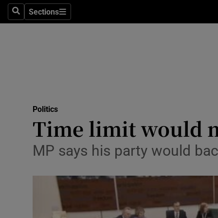
Sections
Search
Sections
Technolog
Science
Media
Abroad
Politics
Obituaries
Time limit would 
Transport
MP says his party would bac
Motors
Listen
Podcasts