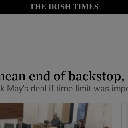
y
Show Technology sub sections
Show Science sub sections
mean end of backstop,
k May’s deal if time limit was im
Show Motors sub sections
Show Podcasts sub sections