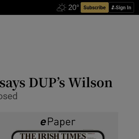
Subscribe
Sign In
 says DUP’s Wilson
posed