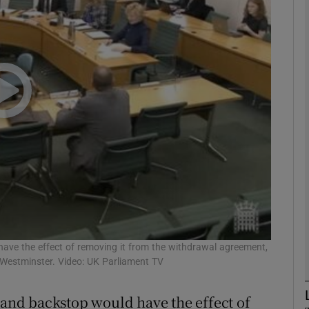
phy
Show Gaeilge sub sections
Show History sub sections
ub
tices
Opens in new window
d
 have the effect of removing it from the withdrawal agreement,
Show Sponsored sub sections
Westminster. Video: UK Parliament TV
r Rewards
eland backstop would have the effect of