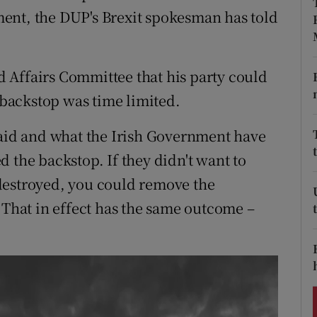
ons
ent, the DUP's Brexit spokesman has told
rs
orecast
 Affairs Committee that his party could
e backstop was time limited.
said and what the Irish Government have
 the backstop. If they didn't want to
destroyed, you could remove the
 That in effect has the same outcome –