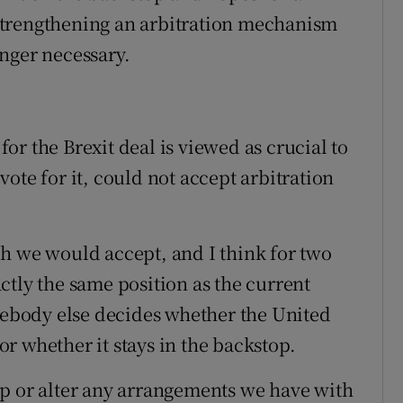
strengthening an arbitration mechanism
nger necessary.
r the Brexit deal is viewed as crucial to
ote for it, could not accept arbitration
h we would accept, and I think for two
xactly the same position as the current
body else decides whether the United
r whether it stays in the backstop.
op or alter any arrangements we have with