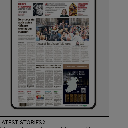
LATEST STORIES