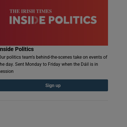
Inside Politics
Our politics team's behind-the-scenes take on events of
the day. Sent Monday to Friday when the Dáil is in
session
Sign up