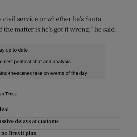
e civil service or whether he’s Santa
f the matter is he’s got it wrong,” he said.
ay up to date
e best political chat and analysis
hind-the-scenes take on events of the day
ish Times
deal
massive delays at customs
 no Brexit plan