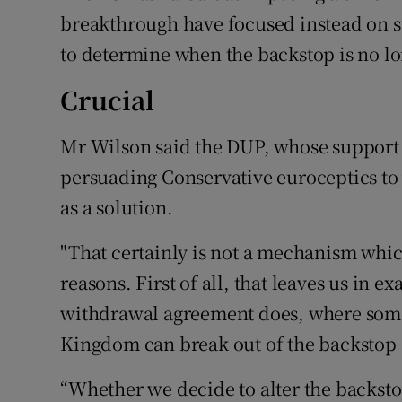
breakthrough have focused instead on 
to determine when the backstop is no lo
Crucial
Mr Wilson said the DUP, whose support fo
persuading Conservative euroceptics to v
as a solution.
"That certainly is not a mechanism whic
reasons. First of all, that leaves us in e
withdrawal agreement does, where some
Kingdom can break out of the backstop o
“Whether we decide to alter the backst