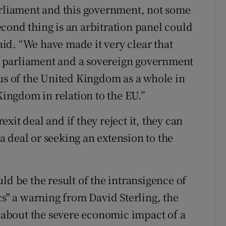
arliament and this government, not some
cond thing is an arbitration panel could
said. “We have made it very clear that
ign parliament and a sovereign government
tus of the United Kingdom as a whole in
Kingdom in relation to the EU.”
it deal and if they reject it, they can
 deal or seeking an extension to the
ld be the result of the intransigence of
cs" a warning from David Sterling, the
, about the severe economic impact of a