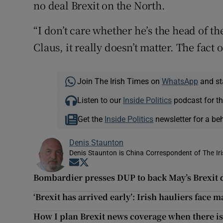
no deal Brexit on the North.
“I don’t care whether he’s the head of th
Claus, it really doesn’t matter. The fact o
Join The Irish Times on
WhatsApp
and st
Listen to our
Inside Politics
podcast for th
Get the
Inside Politics
newsletter for a be
Denis Staunton
Denis Staunton is China Correspondent of The Ir
Opens in new window
Opens in new window
Bombardier presses DUP to back May’s Brexit 
‘Brexit has arrived early’: Irish hauliers face 
How I plan Brexit news coverage when there is