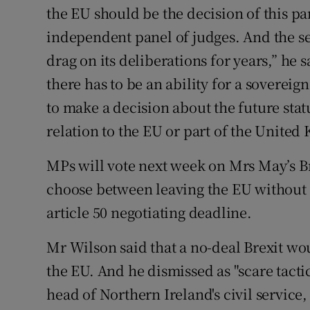
the EU should be the decision of this p
independent panel of judges. And the se
drag on its deliberations for years,” he 
there has to be an ability for a sovere
to make a decision about the future sta
relation to the EU or part of the United 
MPs will vote next week on Mrs May’s Brex
choose between leaving the EU without a
article 50 negotiating deadline.
Mr Wilson said that a no-deal Brexit wou
the EU. And he dismissed as "scare tacti
head of Northern Ireland's civil service