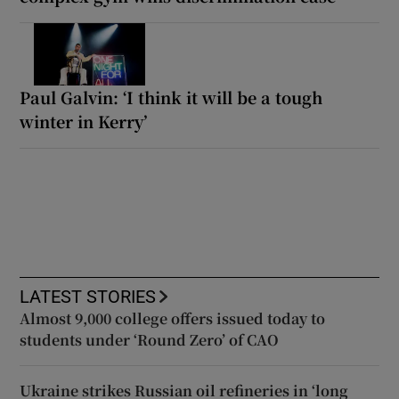
Paul Galvin: ‘I think it will be a tough
winter in Kerry’
LATEST STORIES
Almost 9,000 college offers issued today to
students under ‘Round Zero’ of CAO
Ukraine strikes Russian oil refineries in ‘long