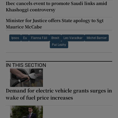
Ibec cancels event to promote Saudi links amid
Khashoggi controversy
Minister for Justice offers State apology to Sgt
Maurice McCabe
Ipsos
Eu
Fianna Fáil
Brexit
Leo Varadkar
Michel Barnier
Pat Leahy
IN THIS SECTION
Demand for electric vehicle grants surges in
wake of fuel price increases