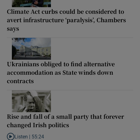
Climate Act curbs could be considered to
avert infrastructure ‘paralysis’, Chambers
says
Ukrainians obliged to find alternative
accommodation as State winds down
contracts
Rise and fall of a small party that forever
changed Irish politics
Listen |
55:24
Listen to Rise and fall of a small party that forever changed Irish