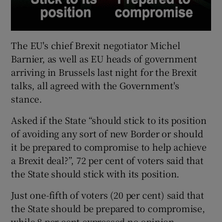
The EU's chief Brexit negotiator Michel
Barnier, as well as EU heads of government
arriving in Brussels last night for the Brexit
talks, all agreed with the Government's
stance.
Asked if the State “should stick to its position
of avoiding any sort of new Border or should
it be prepared to compromise to help achieve
a Brexit deal?”, 72 per cent of voters said that
the State should stick with its position.
Just one-fifth of voters (20 per cent) said that
the State should be prepared to compromise,
while 8 per cent expressed no opinion.