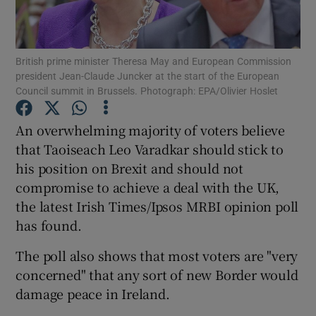
Show Podcasts sub sections
British prime minister Theresa May and European Commission
president Jean-Claude Juncker at the start of the European
Council summit in Brussels. Photograph: EPA/Olivier Hoslet
An overwhelming majority of voters believe
Show Gaeilge sub sections
that Taoiseach Leo Varadkar should stick to
his position on Brexit and should not
Show History sub sections
compromise to achieve a deal with the UK,
the latest Irish Times/Ipsos MRBI opinion poll
has found.
The poll also shows that most voters are "very
concerned" that any sort of new Border would
 window
damage peace in Ireland.
Show Sponsored sub sections