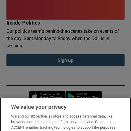
Inside Politics
Our politics team's behind-the-scenes take on events of
the day. Sent Monday to Friday when the Dáil is in
session
Sign up
Opens in new window
Opens in new 
We value your privacy
We and our
82
partner(s) store and access personal data, like
Subscribe
browsing data or unique identifiers, on your device. Selecting I
ACCEPT enables tracking technologies to support the purposes
Support