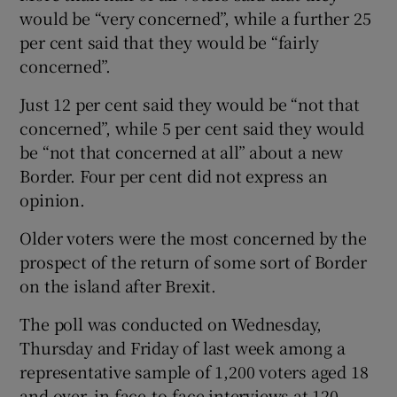
would be “very concerned”, while a further 25
per cent said that they would be “fairly
concerned”.
Just 12 per cent said they would be “not that
concerned”, while 5 per cent said they would
be “not that concerned at all” about a new
Border. Four per cent did not express an
opinion.
Older voters were the most concerned by the
prospect of the return of some sort of Border
on the island after Brexit.
The poll was conducted on Wednesday,
Thursday and Friday of last week among a
representative sample of 1,200 voters aged 18
and over, in face-to-face interviews at 120