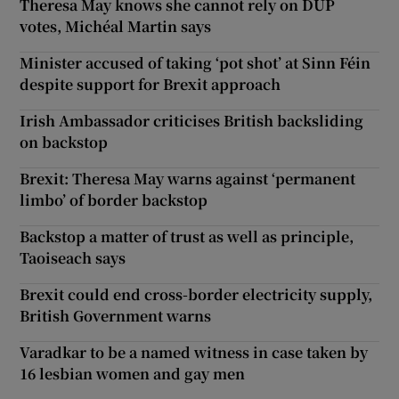
Theresa May knows she cannot rely on DUP
votes, Michéal Martin says
Minister accused of taking ‘pot shot’ at Sinn Féin
despite support for Brexit approach
Irish Ambassador criticises British backsliding
on backstop
Brexit: Theresa May warns against ‘permanent
limbo’ of border backstop
Backstop a matter of trust as well as principle,
Taoiseach says
Brexit could end cross-border electricity supply,
British Government warns
Varadkar to be a named witness in case taken by
16 lesbian women and gay men