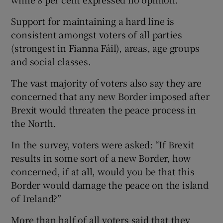
Support for maintaining a hard line is
consistent amongst voters of all parties
(strongest in Fianna Fáil), areas, age groups
and social classes.
The vast majority of voters also say they are
concerned that any new Border imposed after
Brexit would threaten the peace process in
the North.
In the survey, voters were asked: “If Brexit
results in some sort of a new Border, how
concerned, if at all, would you be that this
Border would damage the peace on the island
of Ireland?”
More than half of all voters said that they