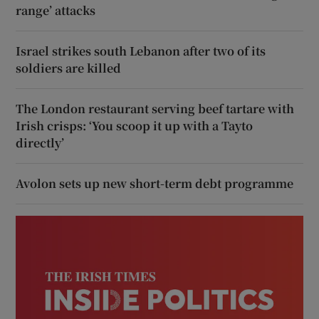
range’ attacks
Israel strikes south Lebanon after two of its
soldiers are killed
The London restaurant serving beef tartare with
Irish crisps: ‘You scoop it up with a Tayto
directly’
Avolon sets up new short-term debt programme