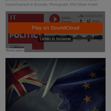
Council summit in Brussels. Photograph: EPA/Olivier Hoslet