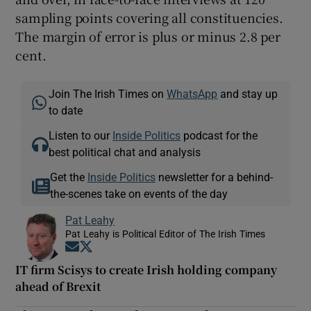
sampling points covering all constituencies.
The margin of error is plus or minus 2.8 per
cent.
Join The Irish Times on
WhatsApp
and stay up
to date
Listen to our
Inside Politics
podcast for the
best political chat and analysis
Get the
Inside Politics
newsletter for a behind-
the-scenes take on events of the day
Pat Leahy
Pat Leahy is Political Editor of The Irish Times
Opens in new window
Opens in new window
IT firm Scisys to create Irish holding company
ahead of Brexit