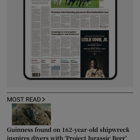
MOST READ
Guinness found on 162-year-old shipwreck
inspires divers with ‘Project Jurassic Beer’