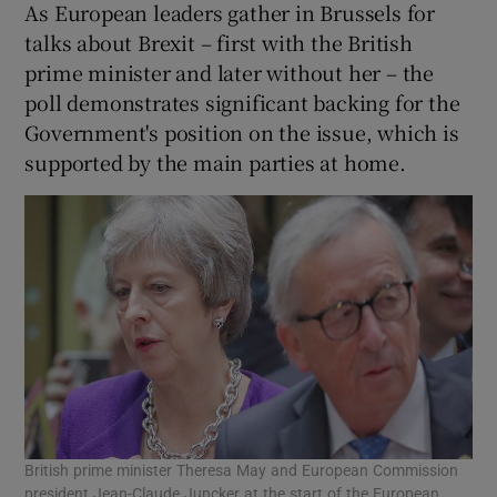
As European leaders gather in Brussels for
talks about Brexit – first with the British
prime minister and later without her – the
poll demonstrates significant backing for the
Government's position on the issue, which is
supported by the main parties at home.
British prime minister Theresa May and European Commission
president Jean-Claude Juncker at the start of the European