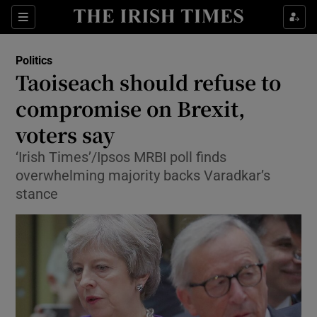
Show Culture sub sections
Sections
Show Environment sub sections
Politics
Taoiseach should refuse to
Show Technology sub sections
compromise on Brexit,
Show Science sub sections
voters say
‘Irish Times’/Ipsos MRBI poll finds
overwhelming majority backs Varadkar’s
stance
Show Motors sub sections