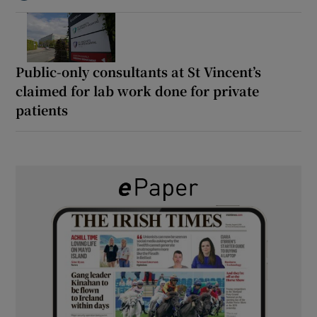
Public-only consultants at St Vincent’s
claimed for lab work done for private
patients