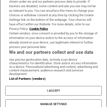
shown under we and our partners process data to provide. If
trackers are disabled, some content and ads you see may not be
About Us
as relevant to you. You can resurface this menu to change your
choices or withdraw consent at any time by clicking the Cookie
Irish Times Products & Services
Settings link on the bottom of the webpage. Your choices will
have effect within our Website. For more details, refer to our
Privacy Policy.
Cookie Policy
OUR PARTNERS:
Certain vendors, once consent is provided by you to the storage of
information on your device and/or to the access of information
already stored on your device, use legitimate interest to further
process your personal data.
We and our partners collect and use data
Use precise geolocation data. Actively scan device
characteristics for identification. Store and/or access information
Irish Times on WhatsApp
Irish Times on Facebook
Irish Times on X
Irish Times on LinkedIn
Irish Times on Instagram
on a device. Personalised advertising and content, advertising and
content measurement, audience research and services
development.
Terms & Conditions
List of Partners (vendors)
Privacy Policy
Cookie Information
Cookie Settings
I ACCEPT
Community Standards
Copyright
© 2026 The Irish Times DAC
MANAGE SETTINGS