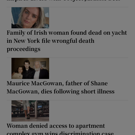
Family of Irish woman found dead on yacht
in New York file wrongful death
proceedings
Maurice MacGowan, father of Shane
MacGowan, dies following short illness
Woman denied access to apartment
complex gym wins discrimination case