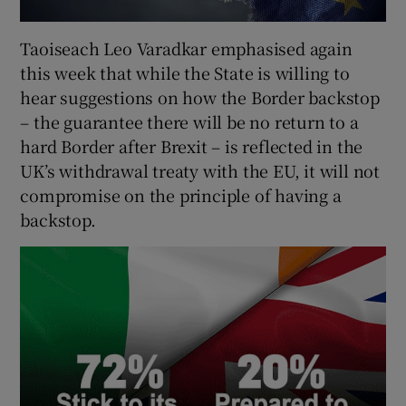
Taoiseach Leo Varadkar emphasised again
this week that while the State is willing to
hear suggestions on how the Border backstop
– the guarantee there will be no return to a
hard Border after Brexit – is reflected in the
UK’s withdrawal treaty with the EU, it will not
compromise on the principle of having a
backstop.