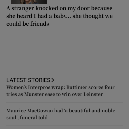
A stranger knocked on my door because
she heard I had a baby... she thought we
could be friends
LATEST STORIES
Women’s Interpros wrap: Buttimer scores four
tries as Munster ease to win over Leinster
Maurice MacGowan had ‘a beautiful and noble
soul’, funeral told