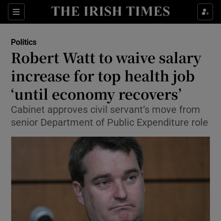
Show Culture sub sections
Sections
Show Environment sub sections
Politics
Robert Watt to waive salary
Show Technology sub sections
increase for top health job
Show Science sub sections
‘until economy recovers’
Cabinet approves civil servant’s move from
senior Department of Public Expenditure role
Show Motors sub sections