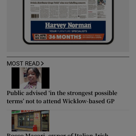
MOST READ
Public advised ‘in the strongest possible
terms’ not to attend Wicklow-based GP
Rocco Macari, owner of Italian-Irish