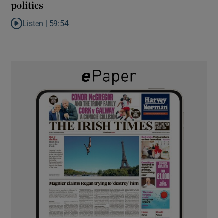
politics
Listen |
59:54
Listen to How the PDs broke the mould of Irish politics