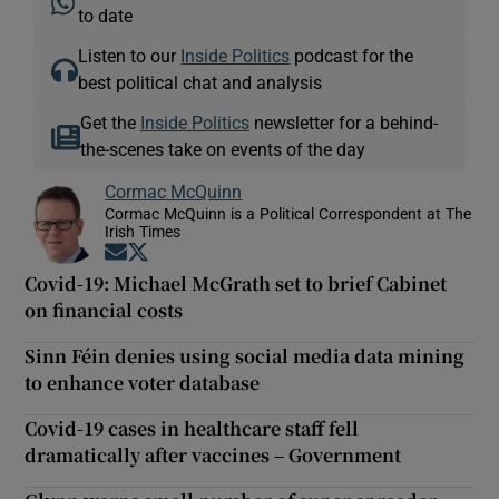
to date
Listen to our
Inside Politics
podcast for the
best political chat and analysis
Get the
Inside Politics
newsletter for a behind-
the-scenes take on events of the day
Cormac McQuinn
Cormac McQuinn is a Political Correspondent at The
Irish Times
Opens in new window
Opens in new window
Covid-19: Michael McGrath set to brief Cabinet
on financial costs
Sinn Féin denies using social media data mining
to enhance voter database
Covid-19 cases in healthcare staff fell
dramatically after vaccines – Government