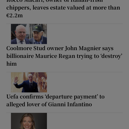
chippers, leaves estate valued at more than
€2.2m
Coolmore Stud owner John Magnier says
billionaire Maurice Regan trying to ‘destroy’
him
Uefa confirms ‘departure payment’ to
alleged lover of Gianni Infantino