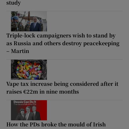
study
Triple-lock campaigners wish to stand by
as Russia and others destroy peacekeeping
– Martin
Vape tax increase being considered after it
raises €22m in nine months
How the PDs broke the mould of Irish