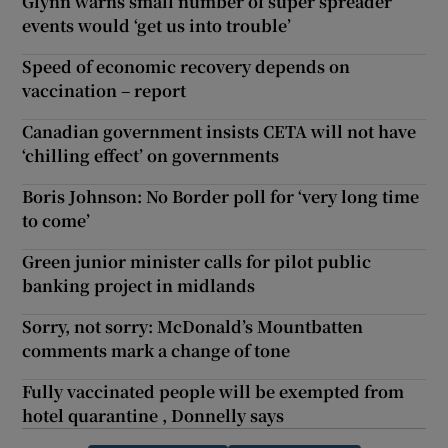
Glynn warns small number of super spreader
events would ‘get us into trouble’
Speed of economic recovery depends on
vaccination – report
Canadian government insists CETA will not have
‘chilling effect’ on governments
Boris Johnson: No Border poll for ‘very long time
to come’
Green junior minister calls for pilot public
banking project in midlands
Sorry, not sorry: McDonald’s Mountbatten
comments mark a change of tone
Fully vaccinated people will be exempted from
hotel quarantine , Donnelly says