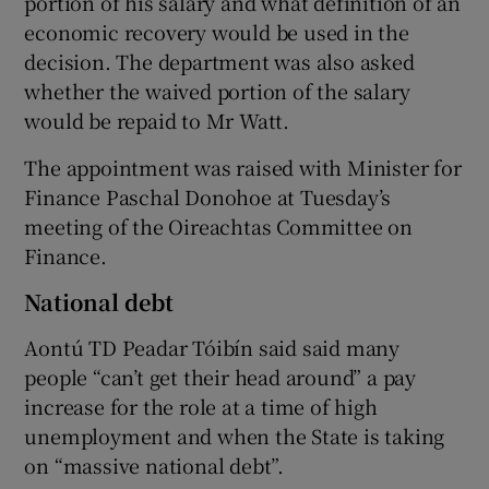
portion of his salary and what definition of an
economic recovery would be used in the
decision. The department was also asked
whether the waived portion of the salary
would be repaid to Mr Watt.
The appointment was raised with Minister for
Finance Paschal Donohoe at Tuesday’s
meeting of the Oireachtas Committee on
Finance.
National debt
Aontú TD Peadar Tóibín said said many
people “can’t get their head around” a pay
increase for the role at a time of high
unemployment and when the State is taking
on “massive national debt”.