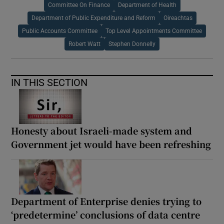
Committee On Finance
Department of Health
Department of Public Expenditure and Reform
Oireachtas
Public Accounts Committee
Top Level Appointments Committee
Robert Watt
Stephen Donnelly
IN THIS SECTION
Honesty about Israeli-made system and
Government jet would have been refreshing
Department of Enterprise denies trying to
‘predetermine’ conclusions of data centre