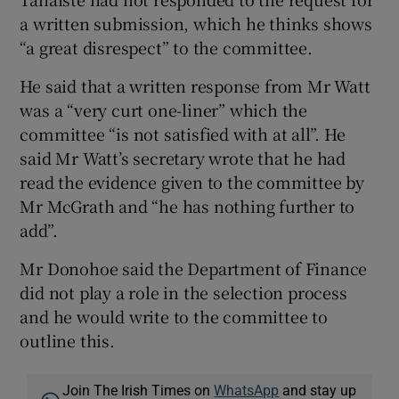
a written submission, which he thinks shows
“a great disrespect” to the committee.
He said that a written response from Mr Watt
was a “very curt one-liner” which the
committee “is not satisfied with at all”. He
said Mr Watt’s secretary wrote that he had
read the evidence given to the committee by
Mr McGrath and “he has nothing further to
add”.
Mr Donohoe said the Department of Finance
did not play a role in the selection process
and he would write to the committee to
outline this.
Join The Irish Times on
WhatsApp
and stay up