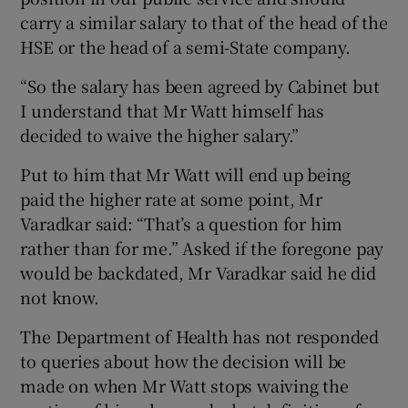
carry a similar salary to that of the head of the
HSE or the head of a semi-State company.
“So the salary has been agreed by Cabinet but
I understand that Mr Watt himself has
decided to waive the higher salary.”
Put to him that Mr Watt will end up being
paid the higher rate at some point, Mr
Varadkar said: “That’s a question for him
rather than for me.” Asked if the foregone pay
would be backdated, Mr Varadkar said he did
not know.
The Department of Health has not responded
to queries about how the decision will be
made on when Mr Watt stops waiving the