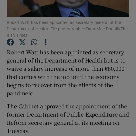
Show Podcasts sub sections
Robert Watt has been appointed as secretary general of the
Department of Health. File photographer: Dara Mac Dónaill/The
Irish Times.
Robert Watt has been appointed as secretary
general of the Department of Health but is to
Show Gaeilge sub sections
waive a salary increase of more than €80,000
that comes with the job until the economy
Show History sub sections
begins to recover from the effects of the
pandmeic.
The Cabinet approved the appointment of the
former Department of Public Expenditure and
 window
Reform secretary general at its meeting on
Tuesday.
Show Sponsored sub sections