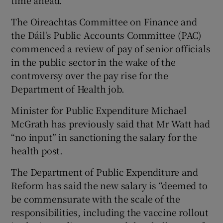
The Oireachtas Committee on Finance and
the Dáil's Public Accounts Committee (PAC)
commenced a review of pay of senior officials
in the public sector in the wake of the
controversy over the pay rise for the
Department of Health job.
Minister for Public Expenditure Michael
McGrath has previously said that Mr Watt had
“no input” in sanctioning the salary for the
health post.
The Department of Public Expenditure and
Reform has said the new salary is “deemed to
be commensurate with the scale of the
responsibilities, including the vaccine rollout