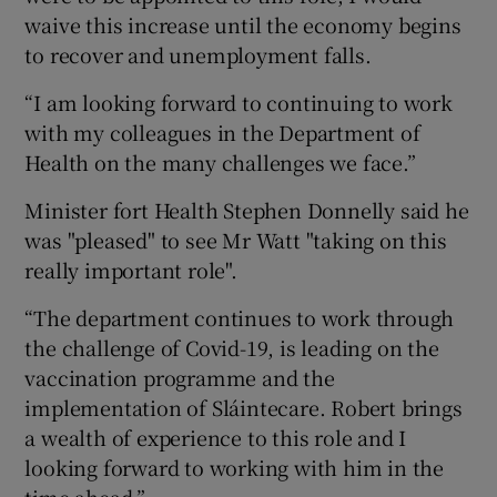
waive this increase until the economy begins
to recover and unemployment falls.
“I am looking forward to continuing to work
with my colleagues in the Department of
Health on the many challenges we face.”
Minister fort Health Stephen Donnelly said he
was "pleased" to see Mr Watt "taking on this
really important role".
“The department continues to work through
the challenge of Covid-19, is leading on the
vaccination programme and the
implementation of Sláintecare. Robert brings
a wealth of experience to this role and I
looking forward to working with him in the
time ahead.”