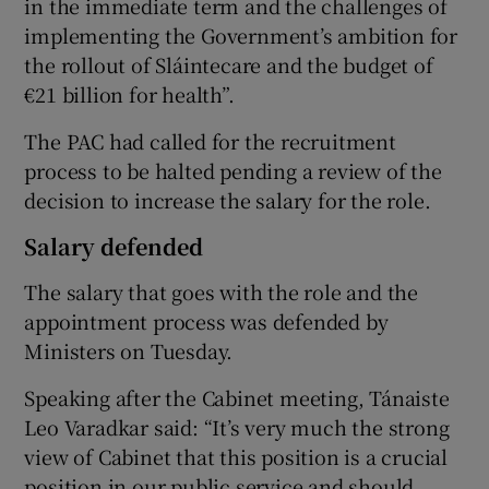
in the immediate term and the challenges of
implementing the Government’s ambition for
the rollout of Sláintecare and the budget of
€21 billion for health”.
The PAC had called for the recruitment
process to be halted pending a review of the
decision to increase the salary for the role.
Salary defended
The salary that goes with the role and the
appointment process was defended by
Ministers on Tuesday.
Speaking after the Cabinet meeting, Tánaiste
Leo Varadkar said: “It’s very much the strong
view of Cabinet that this position is a crucial
position in our public service and should