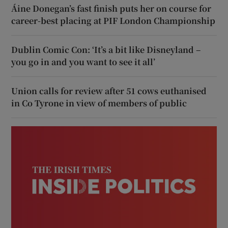
Áine Donegan’s fast finish puts her on course for
career-best placing at PIF London Championship
Dublin Comic Con: ‘It’s a bit like Disneyland –
you go in and you want to see it all’
Union calls for review after 51 cows euthanised
in Co Tyrone in view of members of public