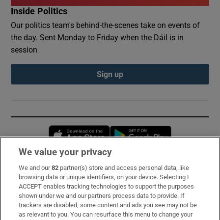
Inside Politics
Our politics team's behind-the-scenes take on events of
the day. Sent Monday to Friday when the Dáil is in
session
Sign up
Opens in new window
Opens in new 
We value your privacy
We and our
82
partner(s) store and access personal data, like
Subscribe
browsing data or unique identifiers, on your device. Selecting I
ACCEPT enables tracking technologies to support the purposes
Support
shown under we and our partners process data to provide. If
trackers are disabled, some content and ads you see may not be
About Us
as relevant to you. You can resurface this menu to change your