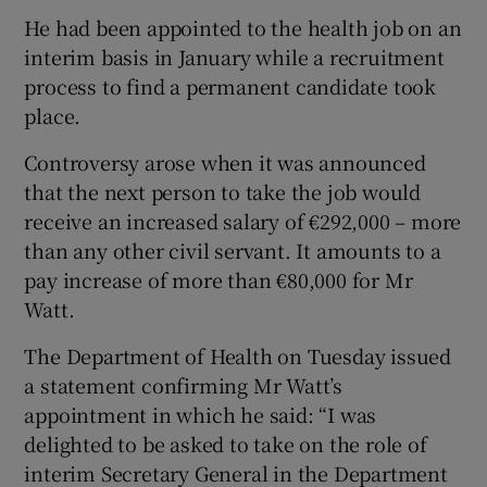
He had been appointed to the health job on an
interim basis in January while a recruitment
process to find a permanent candidate took
place.
Controversy arose when it was announced
that the next person to take the job would
receive an increased salary of €292,000 – more
than any other civil servant. It amounts to a
pay increase of more than €80,000 for Mr
Watt.
The Department of Health on Tuesday issued
a statement confirming Mr Watt’s
appointment in which he said: “I was
delighted to be asked to take on the role of
interim Secretary General in the Department