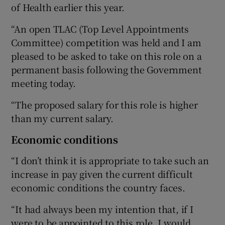
of Health earlier this year.
“An open TLAC (Top Level Appointments
Committee) competition was held and I am
pleased to be asked to take on this role on a
permanent basis following the Government
meeting today.
“The proposed salary for this role is higher
than my current salary.
Economic conditions
“I don’t think it is appropriate to take such an
increase in pay given the current difficult
economic conditions the country faces.
“It had always been my intention that, if I
were to be appointed to this role, I would