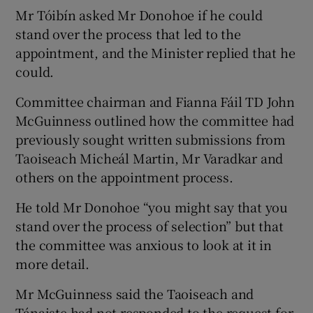
Mr Tóibín asked Mr Donohoe if he could
stand over the process that led to the
appointment, and the Minister replied that he
could.
Committee chairman and Fianna Fáil TD John
McGuinness outlined how the committee had
previously sought written submissions from
Taoiseach Micheál Martin, Mr Varadkar and
others on the appointment process.
He told Mr Donohoe “you might say that you
stand over the process of selection” but that
the committee was anxious to look at it in
more detail.
Mr McGuinness said the Taoiseach and
Tánaiste had not responded to the request for