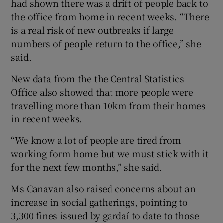
had shown there was a drift of people back to
the office from home in recent weeks. “There
is a real risk of new outbreaks if large
numbers of people return to the office,” she
said.
New data from the the Central Statistics
Office also showed that more people were
travelling more than 10km from their homes
in recent weeks.
“We know a lot of people are tired from
working form home but we must stick with it
for the next few months,” she said.
Ms Canavan also raised concerns about an
increase in social gatherings, pointing to
3,300 fines issued by gardaí to date to those