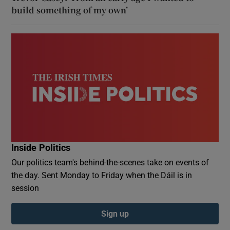
build something of my own’
Inside Politics
Our politics team's behind-the-scenes take on events of
the day. Sent Monday to Friday when the Dáil is in
session
Sign up