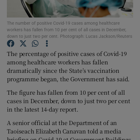
Show Podcasts sub sections
The number of positive Covid-19 cases among healthcare
workers has fallen from 10 per cent of all cases in December,
down to just two per cent. Photograph: Lucas Jackson/Reuters
The percentage of positive cases of Covid-19
among healthcare workers has fallen
Show Gaeilge sub sections
dramatically since the State’s vaccination
programme began, the Government has said.
Show History sub sections
The figure has fallen from 10 per cent of all
cases in December, down to just two per cent
in the latest 14-day report.
 window
A senior official at the Department of an
Taoiseach Elizabeth Canavan told a media
briefing on Covid-19 at Government Buildings
Show Sponsored sub sections