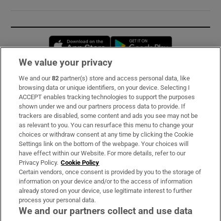
Opens in new window
Opens in new 
We value your privacy
We and our
82
partner(s) store and access personal data, like
Subscribe
browsing data or unique identifiers, on your device. Selecting I
ACCEPT enables tracking technologies to support the purposes
Support
shown under we and our partners process data to provide. If
trackers are disabled, some content and ads you see may not be
About Us
as relevant to you. You can resurface this menu to change your
choices or withdraw consent at any time by clicking the Cookie
Irish Times Products & Services
Settings link on the bottom of the webpage. Your choices will
have effect within our Website. For more details, refer to our
Privacy Policy.
Cookie Policy
OUR PARTNERS:
Certain vendors, once consent is provided by you to the storage of
information on your device and/or to the access of information
already stored on your device, use legitimate interest to further
process your personal data.
We and our partners collect and use data