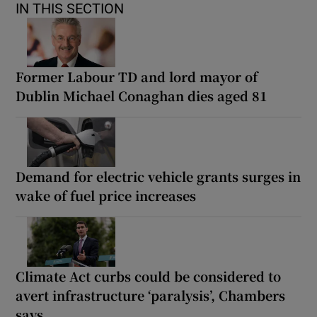
IN THIS SECTION
Former Labour TD and lord mayor of
Dublin Michael Conaghan dies aged 81
Demand for electric vehicle grants surges in
wake of fuel price increases
Climate Act curbs could be considered to
avert infrastructure ‘paralysis’, Chambers
says