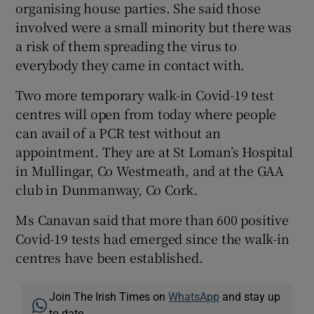
organising house parties. She said those
involved were a small minority but there was
a risk of them spreading the virus to
everybody they came in contact with.
Two more temporary walk-in Covid-19 test
centres will open from today where people
can avail of a PCR test without an
appointment. They are at St Loman’s Hospital
in Mullingar, Co Westmeath, and at the GAA
club in Dunmanway, Co Cork.
Ms Canavan said that more than 600 positive
Covid-19 tests had emerged since the walk-in
centres have been established.
Join The Irish Times on
WhatsApp
and stay up
to date