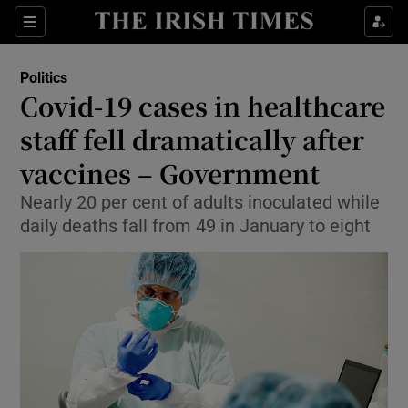
Show Culture sub sections
Sections
Show Environment sub sections
Politics
Covid-19 cases in healthcare
Show Technology sub sections
staff fell dramatically after
Show Science sub sections
vaccines – Government
Nearly 20 per cent of adults inoculated while
daily deaths fall from 49 in January to eight
Show Motors sub sections