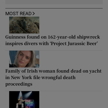
MOST READ
Guinness found on 162-year-old shipwreck
inspires divers with ‘Project Jurassic Beer’
Family of Irish woman found dead on yacht
in New York file wrongful death
proceedings