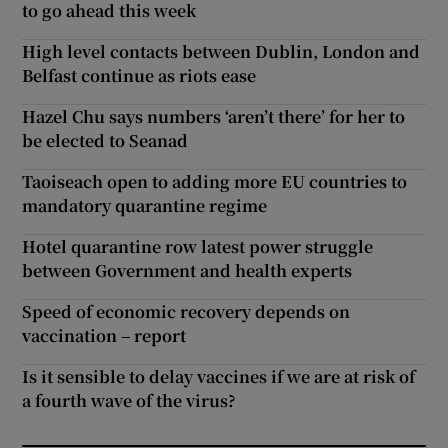
to go ahead this week
High level contacts between Dublin, London and
Belfast continue as riots ease
Hazel Chu says numbers ‘aren’t there’ for her to
be elected to Seanad
Taoiseach open to adding more EU countries to
mandatory quarantine regime
Hotel quarantine row latest power struggle
between Government and health experts
Speed of economic recovery depends on
vaccination – report
Is it sensible to delay vaccines if we are at risk of
a fourth wave of the virus?