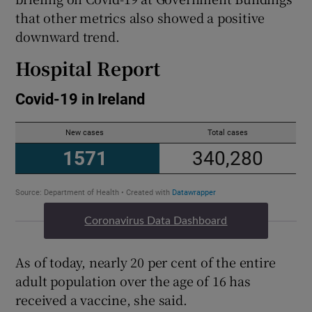
that other metrics also showed a positive
downward trend.
Hospital Report
Coronavirus Data Dashboard
As of today, nearly 20 per cent of the entire
adult population over the age of 16 has
received a vaccine, she said.