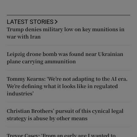
LATEST STORIES
Trump denies military low on key munitions in
war with Iran
Leipzig drone bomb was found near Ukrainian
plane carrying ammunition
Tommy Kearns: ‘We’re not adapting to the AI era.
We’re defining what it looks like in regulated
industries’
Christian Brothers’ pursuit of this cynical legal
strategy is abuse by other means
Trevor Casey: ‘From an early age I wanted to