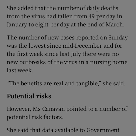
She added that the number of daily deaths
from the virus had fallen from 49 per day in
January to eight per day at the end of March.
The number of new cases reported on Sunday
was the lowest since mid-December and for
the first week since last July there were no
new outbreaks of the virus in a nursing home
last week.
“The benefits are real and tangible,” she said.
Potential risks
However, Ms Canavan pointed to a number of
potential risk factors.
She said that data available to Government