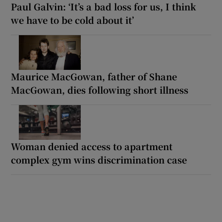
Paul Galvin: ‘It’s a bad loss for us, I think
we have to be cold about it’
Maurice MacGowan, father of Shane
MacGowan, dies following short illness
Woman denied access to apartment
complex gym wins discrimination case