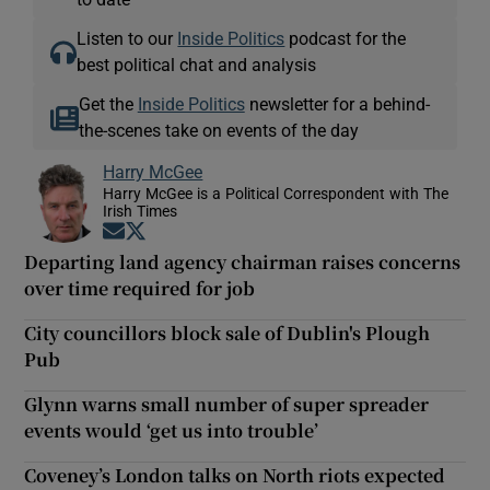
Listen to our
Inside Politics
podcast for the
best political chat and analysis
Get the
Inside Politics
newsletter for a behind-
the-scenes take on events of the day
Harry McGee
Harry McGee is a Political Correspondent with The
Irish Times
Opens in new window
Opens in new window
Departing land agency chairman raises concerns
over time required for job
City councillors block sale of Dublin's Plough
Pub
Glynn warns small number of super spreader
events would ‘get us into trouble’
Coveney’s London talks on North riots expected