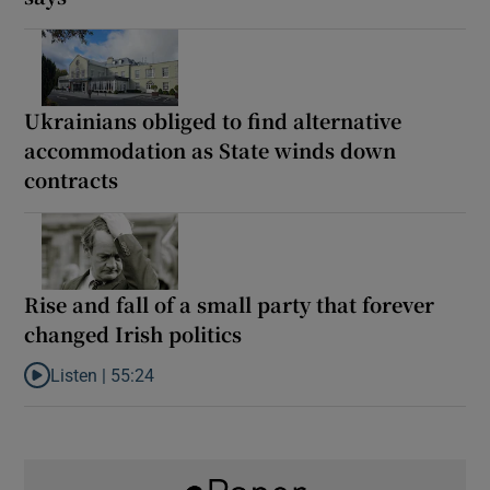
Ukrainians obliged to find alternative
accommodation as State winds down
contracts
Rise and fall of a small party that forever
changed Irish politics
Listen |
55:24
Listen to Rise and fall of a small party that forever changed Irish