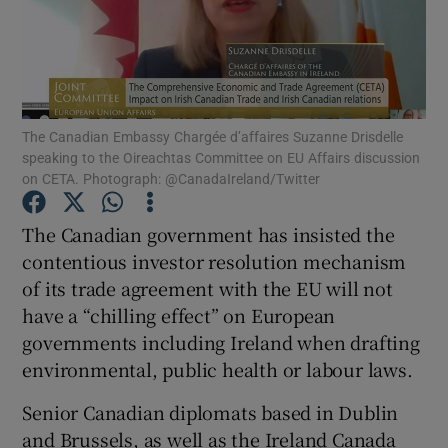
Show Podcasts sub sections
The Canadian Embassy Chargée d’affaires Suzanne Drisdelle
speaking to the Oireachtas Committee on EU Affairs discussion
on CETA. Photograph: @CanadaIreland/Twitter
Show Gaeilge sub sections
The Canadian government has insisted the
Show History sub sections
contentious investor resolution mechanism
of its trade agreement with the EU will not
have a “chilling effect” on European
governments including Ireland when drafting
environmental, public health or labour laws.
 window
Senior Canadian diplomats based in Dublin
and Brussels, as well as the Ireland Canada
Show Sponsored sub sections