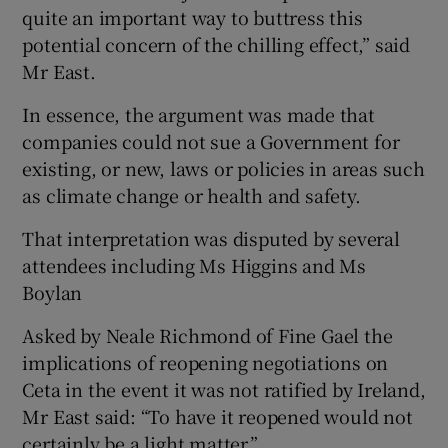
quite an important way to buttress this
potential concern of the chilling effect,” said
Mr East.
In essence, the argument was made that
companies could not sue a Government for
existing, or new, laws or policies in areas such
as climate change or health and safety.
That interpretation was disputed by several
attendees including Ms Higgins and Ms
Boylan
Asked by Neale Richmond of Fine Gael the
implications of reopening negotiations on
Ceta in the event it was not ratified by Ireland,
Mr East said: “To have it reopened would not
certainly be a light matter.”