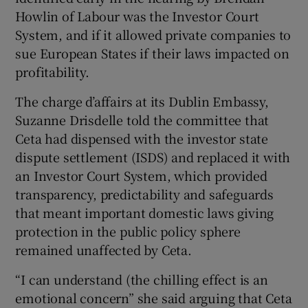
Howlin of Labour was the Investor Court
System, and if it allowed private companies to
sue European States if their laws impacted on
profitability.
The charge d’affairs at its Dublin Embassy,
Suzanne Drisdelle told the committee that
Ceta had dispensed with the investor state
dispute settlement (ISDS) and replaced it with
an Investor Court System, which provided
transparency, predictability and safeguards
that meant important domestic laws giving
protection in the public policy sphere
remained unaffected by Ceta.
“I can understand (the chilling effect is an
emotional concern” she said arguing that Ceta