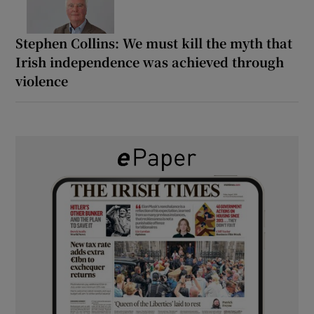
Stephen Collins: We must kill the myth that
Irish independence was achieved through
violence