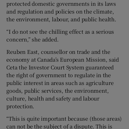
protected domestic governments in its laws
and regulation and policies on the climate,
the environment, labour, and public health.
“I do not see the chilling effect as a serious
concern,” she added.
Reuben East, counsellor on trade and the
economy at Canada’s European Mission, said
Ceta the Investor Court System guaranteed
the right of government to regulate in the
public interest in areas such as agriculture
goods, public services, the environment,
culture, health and safety and labour
protection.
“This is quite important because (those areas)
can not be the subject of a dispute. This is