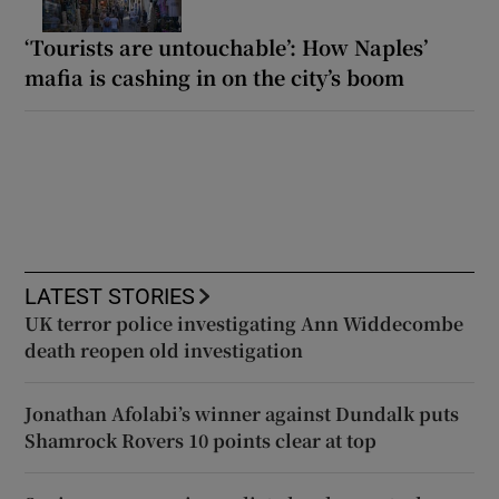
‘Tourists are untouchable’: How Naples’
mafia is cashing in on the city’s boom
LATEST STORIES
UK terror police investigating Ann Widdecombe
death reopen old investigation
Jonathan Afolabi’s winner against Dundalk puts
Shamrock Rovers 10 points clear at top