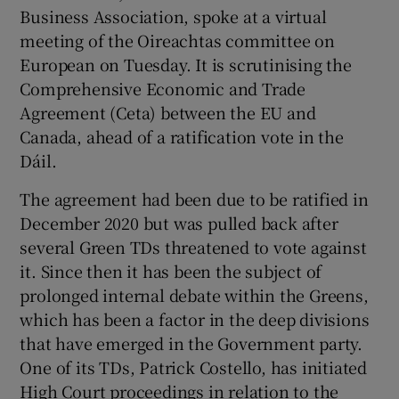
Business Association, spoke at a virtual
meeting of the Oireachtas committee on
European on Tuesday. It is scrutinising the
Comprehensive Economic and Trade
Agreement (Ceta) between the EU and
Canada, ahead of a ratification vote in the
Dáil.
The agreement had been due to be ratified in
December 2020 but was pulled back after
several Green TDs threatened to vote against
it. Since then it has been the subject of
prolonged internal debate within the Greens,
which has been a factor in the deep divisions
that have emerged in the Government party.
One of its TDs, Patrick Costello, has initiated
High Court proceedings in relation to the