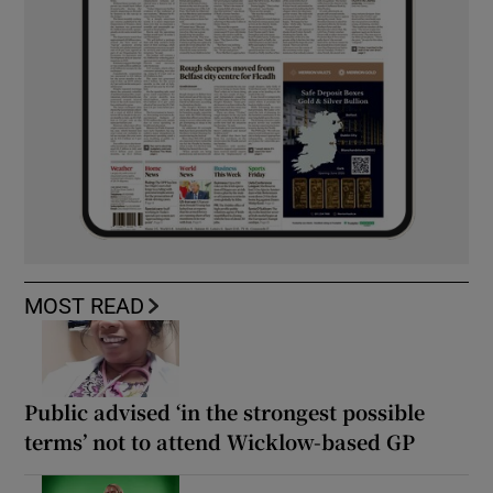
MOST READ
Public advised ‘in the strongest possible
terms’ not to attend Wicklow-based GP