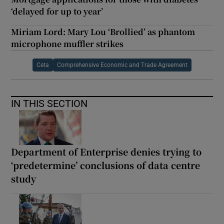
‘delayed for up to year’
Miriam Lord: Mary Lou ‘Brollied’ as phantom
microphone muffler strikes
Ceta
Comprehensive Economic and Trade Agreement
IN THIS SECTION
Department of Enterprise denies trying to
‘predetermine’ conclusions of data centre
study