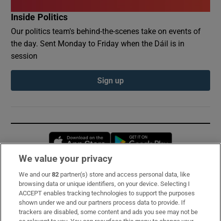
Inside Politics
Our politics team's behind-the-scenes take on events of
the day. Sent Monday to Friday when the Dáil is in
session
Sign up
Opens in new window
Opens in new 
We value your privacy
We and our
82
partner(s) store and access personal data, like
Subscribe
browsing data or unique identifiers, on your device. Selecting I
ACCEPT enables tracking technologies to support the purposes
Support
shown under we and our partners process data to provide. If
trackers are disabled, some content and ads you see may not be
About Us