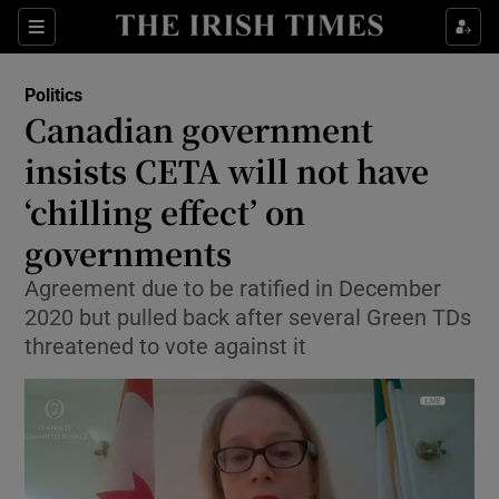
Show Culture sub sections
Sections
Show Environment sub sections
Politics
Canadian government
Show Technology sub sections
insists CETA will not have
Show Science sub sections
‘chilling effect’ on
governments
Agreement due to be ratified in December
2020 but pulled back after several Green TDs
threatened to vote against it
Show Motors sub sections