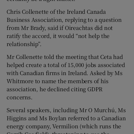
Chris Collenette of the Ireland Canada
Business Association, replying to a question
from Mr Brady, said if Oireachtas did not
ratify the accord, it would “not help the
relationship”.
Mr Collenette told the meeting that Ceta had
helped create a total of 15,000 jobs associated
with Canadian firms in Ireland. Asked by Ms
Whitmore to name the members of his
association, he declined citing GDPR
concerns.
Several speakers, including Mr O Murchú, Ms
Higgins and Ms Boylan referred to a Canadian
energy company, Vermilion (which runs the
Corrib Gas field), threatening to sue the