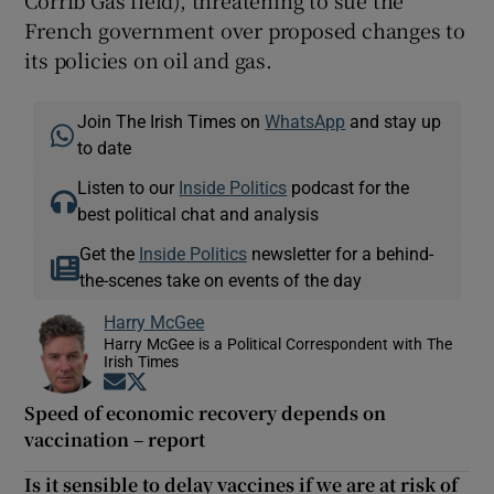
French government over proposed changes to
its policies on oil and gas.
Join The Irish Times on
WhatsApp
and stay up
to date
Listen to our
Inside Politics
podcast for the
best political chat and analysis
Get the
Inside Politics
newsletter for a behind-
the-scenes take on events of the day
Harry McGee
Harry McGee is a Political Correspondent with The
Irish Times
Opens in new window
Opens in new window
Speed of economic recovery depends on
vaccination – report
Is it sensible to delay vaccines if we are at risk of