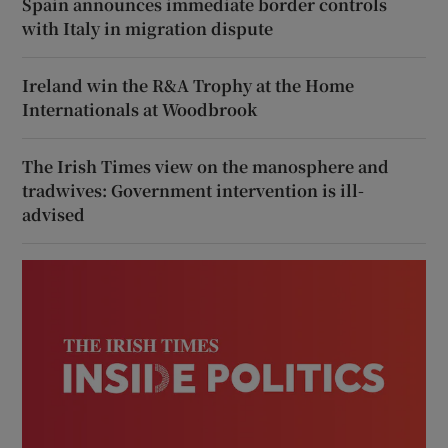
Spain announces immediate border controls
with Italy in migration dispute
Ireland win the R&A Trophy at the Home
Internationals at Woodbrook
The Irish Times view on the manosphere and
tradwives: Government intervention is ill-
advised