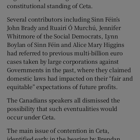
constitutional standing of Ceta.
Several contributors including Sinn Féin’s
John Brady and Ruairí Ó Murchú, Jennifer
Whitmore of the Social Democrats, Lynn
Boylan of Sinn Féin and Alice Mary Higgins
had referred to previous multi-billion euro
cases taken by large corporations against
Governments in the past, where they claimed
domestic laws had impacted on their “fair and
equitable” expectations of future profits.
The Canadians speakers all dismissed the
possibility that such eventualities would
occur under Ceta.
The main issue of contention in Ceta,
identified early in the hearing by Brendan