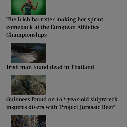
The Irish barrister making her sprint
comeback at the European Athletics
Championships
Irish man found dead in Thailand
Guinness found on 162-year-old shipwreck
inspires divers with ‘Project Jurassic Beer’