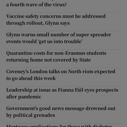
a fourth wave of the virus?
Vaccine safety concerns must be addressed
through rollout, Glynn says
Glynn warns small number of super spreader
events would ‘get us into trouble’
Quarantine costs for non-Erasmus students
returning home not covered by State
Coveney’s London talks on North riots expected
to go ahead this week
Leadership at issue as Fianna Fáil eyes prospects
after pandemic
Government’s good news message drowned out
by political grenades
Mortgage applications for those with diabetes