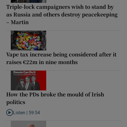
Triple-lock campaigners wish to stand by
as Russia and others destroy peacekeeping
– Martin
Vape tax increase being considered after it
raises €22m in nine months
How the PDs broke the mould of Irish
politics
Listen |
59:54
Listen to How the PDs broke the mould of Irish politics