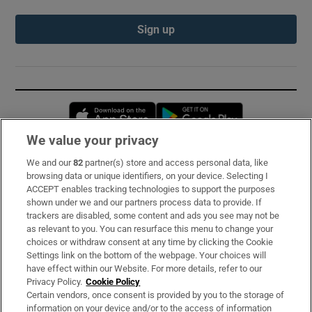
Sign up
Opens in new window
Opens in new 
We value your privacy
We and our
82
partner(s) store and access personal data, like
Subscribe
browsing data or unique identifiers, on your device. Selecting I
ACCEPT enables tracking technologies to support the purposes
Support
shown under we and our partners process data to provide. If
trackers are disabled, some content and ads you see may not be
About Us
as relevant to you. You can resurface this menu to change your
choices or withdraw consent at any time by clicking the Cookie
Irish Times Products & Services
Settings link on the bottom of the webpage. Your choices will
have effect within our Website. For more details, refer to our
Privacy Policy.
Cookie Policy
OUR PARTNERS:
Certain vendors, once consent is provided by you to the storage of
information on your device and/or to the access of information