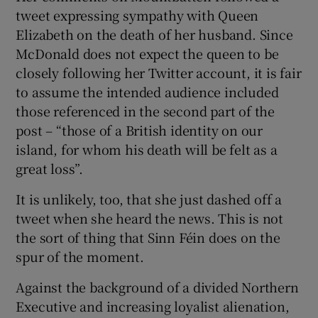
tweet expressing sympathy with Queen
Elizabeth on the death of her husband. Since
McDonald does not expect the queen to be
closely following her Twitter account, it is fair
to assume the intended audience included
those referenced in the second part of the
post – “those of a British identity on our
island, for whom his death will be felt as a
great loss”.
It is unlikely, too, that she just dashed off a
tweet when she heard the news. This is not
the sort of thing that Sinn Féin does on the
spur of the moment.
Against the background of a divided Northern
Executive and increasing loyalist alienation,