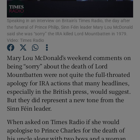
Show Podcasts sub sections
Speaking in an interview on Britain’s Times Radio, the day after
the funeral of Prince Philip, Sinn Féin leader Mary Lou McDonald
said she was “sorry” the IRA killed Lord Mountbatten in 1979.
Video: Times Radio
Mary Lou McDonald’s weekend comments on
Show Gaeilge sub sections
being “sorry” about the death of Lord
Mountbatten were not quite the full-throated
Show History sub sections
apology for IRA actions that many headlines,
especially in the British press, would suggest.
But they did represent a new tone from the
Sinn Féin leader.
When asked on Times Radio if she would
 window
apologise to Prince Charles for the death of
his uncle along with two boys and a woman
Show Sponsored sub sections