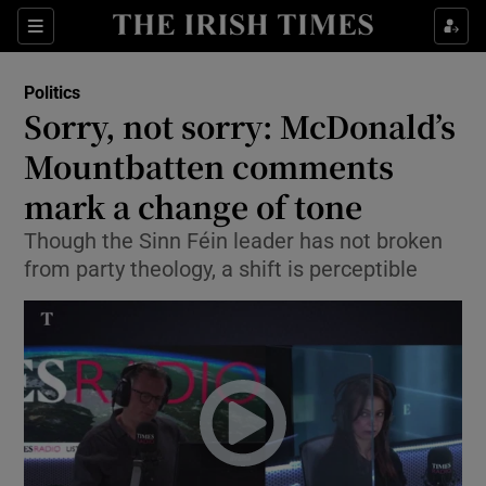
Show Culture sub sections
Sections
Show Environment sub sections
Politics
Sorry, not sorry: McDonald’s
Show Technology sub sections
Mountbatten comments
Show Science sub sections
mark a change of tone
Though the Sinn Féin leader has not broken
from party theology, a shift is perceptible
Show Motors sub sections