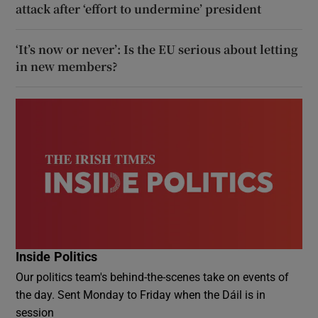
attack after ‘effort to undermine’ president
‘It’s now or never’: Is the EU serious about letting
in new members?
Inside Politics
Our politics team's behind-the-scenes take on events of
the day. Sent Monday to Friday when the Dáil is in
session