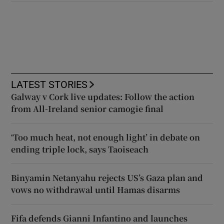
LATEST STORIES
Galway v Cork live updates: Follow the action
from All-Ireland senior camogie final
‘Too much heat, not enough light’ in debate on
ending triple lock, says Taoiseach
Binyamin Netanyahu rejects US’s Gaza plan and
vows no withdrawal until Hamas disarms
Fifa defends Gianni Infantino and launches