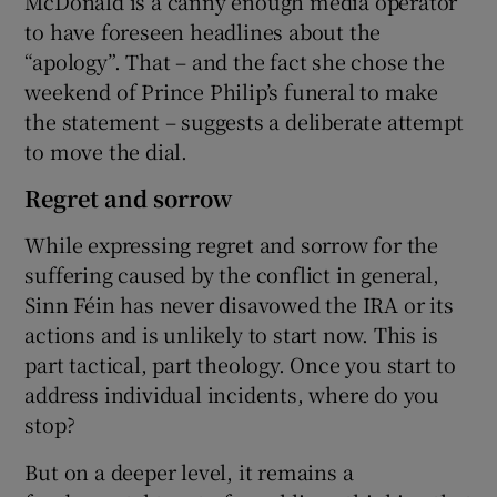
McDonald is a canny enough media operator
to have foreseen headlines about the
“apology”. That – and the fact she chose the
weekend of Prince Philip’s funeral to make
the statement – suggests a deliberate attempt
to move the dial.
Regret and sorrow
While expressing regret and sorrow for the
suffering caused by the conflict in general,
Sinn Féin has never disavowed the IRA or its
actions and is unlikely to start now. This is
part tactical, part theology. Once you start to
address individual incidents, where do you
stop?
But on a deeper level, it remains a