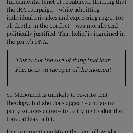
fundamental tenet of republican thinking that
the IRA campaign – while admitting
individual mistakes and expressing regret for
all deaths in the conflict – was morally and
politically justified. That belief is ingrained in
the party’s DNA.
This is not the sort of thing that Sinn
Féin does on the spur of the moment
So McDonald is unlikely to rewrite that
theology. But she does appear – and some
party sources agree – to be trying to alter the
tone, at least a bit.
Her comments on Mountbatten followed a