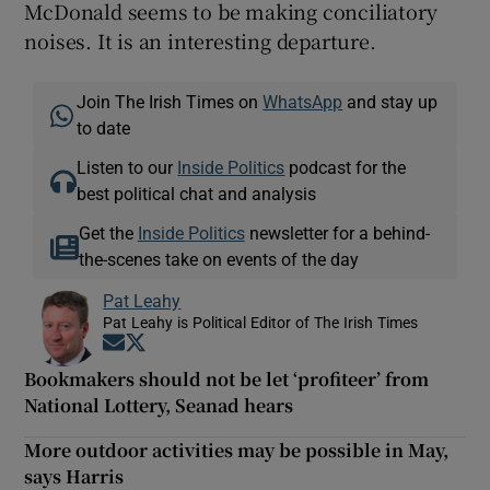
McDonald seems to be making conciliatory
noises. It is an interesting departure.
Join The Irish Times on
WhatsApp
and stay up
to date
Listen to our
Inside Politics
podcast for the
best political chat and analysis
Get the
Inside Politics
newsletter for a behind-
the-scenes take on events of the day
Pat Leahy
Pat Leahy is Political Editor of The Irish Times
Opens in new window
Opens in new window
Bookmakers should not be let ‘profiteer’ from
National Lottery, Seanad hears
More outdoor activities may be possible in May,
says Harris