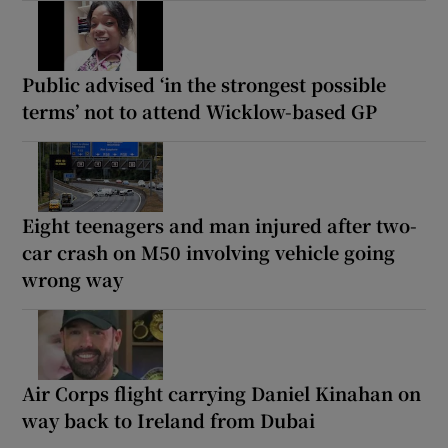
Public advised ‘in the strongest possible
terms’ not to attend Wicklow-based GP
Eight teenagers and man injured after two-
car crash on M50 involving vehicle going
wrong way
Air Corps flight carrying Daniel Kinahan on
way back to Ireland from Dubai