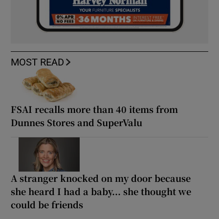
MOST READ
FSAI recalls more than 40 items from
Dunnes Stores and SuperValu
A stranger knocked on my door because
she heard I had a baby... she thought we
could be friends