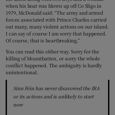
when his boat was blown up off Co Sligo in
1979, McDonald said: “The army and armed
forces associated with Prince Charles carried
out many, many violent actions on our island.
I can say of course I am sorry that happened.
Of course, that is heartbreaking.”
You can read this either way. Sorry for the
killing of Mountbatten, or sorry the whole
conflict happened. The ambiguity is hardly
unintentional.
Sinn Féin has never disavowed the IRA
or its actions and is unlikely to start
now