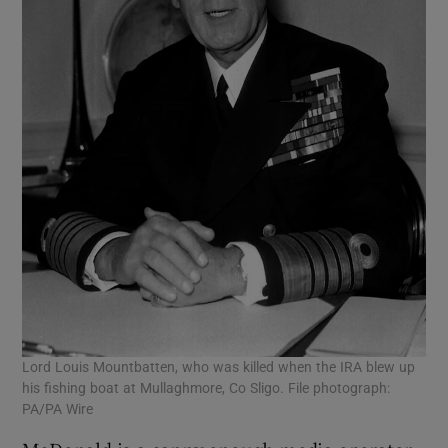
Lord Louis Mountbatten, who was killed when the IRA blew up
his fishing boat at Mullaghmore, Co Sligo. File photograph:
PA/PA Wire