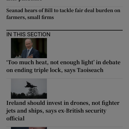
Seanad hears of Bill to tackle fair deal burden on
farmers, small firms
IN THIS SECTION
‘Too much heat, not enough light’ in debate
on ending triple lock, says Taoiseach
Ireland should invest in drones, not fighter
jets and ships, says ex-British security
official