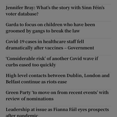
Jennifer Bray: What’s the story with Sinn Féin’s
voter database?
Garda to focus on children who have been
groomed by gangs to break the law
Covid-19 cases in healthcare staff fell
dramatically after vaccines – Government
‘Considerable risk’ of another Covid wave if
curbs eased too quickly
High level contacts between Dublin, London and
Belfast continue as riots ease
Green Party ‘to move on from recent events’ with
review of nominations
Leadership at issue as Fianna Fáil eyes prospects
after pandemic