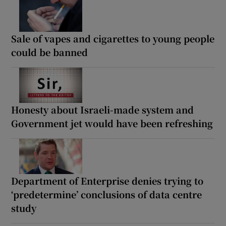
Sale of vapes and cigarettes to young people
could be banned
Honesty about Israeli-made system and
Government jet would have been refreshing
Department of Enterprise denies trying to
‘predetermine’ conclusions of data centre
study