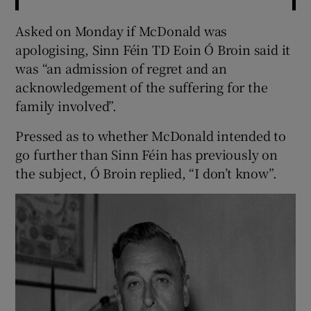
Asked on Monday if McDonald was
apologising, Sinn Féin TD Eoin Ó Broin said it
was “an admission of regret and an
acknowledgement of the suffering for the
family involved”.
Pressed as to whether McDonald intended to
go further than Sinn Féin has previously on
the subject, Ó Broin replied, “I don’t know”.